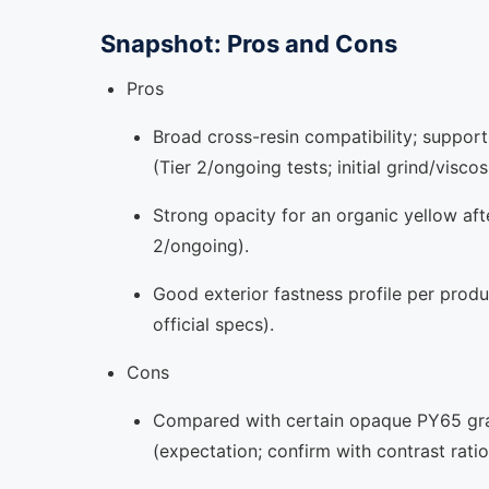
Snapshot: Pros and Cons
Pros
Broad cross-resin compatibility; suppor
(Tier 2/ongoing tests; initial grind/visco
Strong opacity for an organic yellow afte
2/ongoing).
Good exterior fastness profile per produc
official specs).
Cons
Compared with certain opaque PY65 grade
(expectation; confirm with contrast ratio