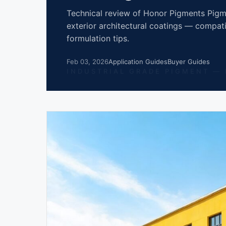
Technical review of Honor Pigments Pigme
exterior architectural coatings — compatib
formulation tips.
Feb 03, 2026
Application Guides
Buyer Guides