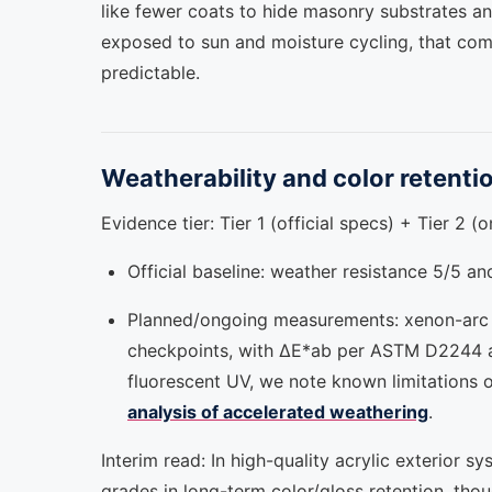
like fewer coats to hide masonry substrates an
exposed to sun and moisture cycling, that com
predictable.
Weatherability and color retenti
Evidence tier: Tier 1 (official specs) + Tier 2 (
Official baseline: weather resistance 5/5 a
Planned/ongoing measurements: xenon-arc
checkpoints, with ΔE*ab per ASTM D2244 an
fluorescent UV, we note known limitations o
analysis of accelerated weathering
.
Interim read: In high-quality acrylic exterio
grades in long-term color/gloss retention, tho