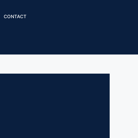
CONTACT