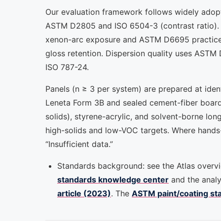
Our evaluation framework follows widely adop
ASTM D2805 and ISO 6504-3 (contrast ratio). W
xenon-arc exposure and ASTM D6695 practices
gloss retention. Dispersion quality uses ASTM 
ISO 787-24.
Panels (n ≥ 3 per system) are prepared at iden
Leneta Form 3B and sealed cement-fiber board
solids), styrene-acrylic, and solvent-borne lon
high-solids and low-VOC targets. Where hands-o
“Insufficient data.”
Standards background: see the Atlas overv
standards knowledge center
and the analy
article (2023)
. The
ASTM paint/coating st