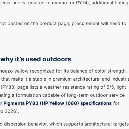
reener hue is required (common for PY74), additional tinting
t posted on the product page; procurement will need to
why it’s used outdoors
noazo yellow recognized for its balance of color strength,
 that make it a staple in premium architectural and industri
Y83) page lists a weather resistance rating of 5/5, light
icating a formulation capable of long-term outdoor service
r Pigments PY83 (HP Yellow 1680) specifications
for
eb 2026).
 dispersion behavior, which supports architectural targets