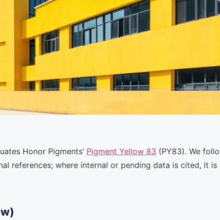
valuates Honor Pigments’
Pigment Yellow 83
(PY83). We foll
l references; where internal or pending data is cited, it is
ew)