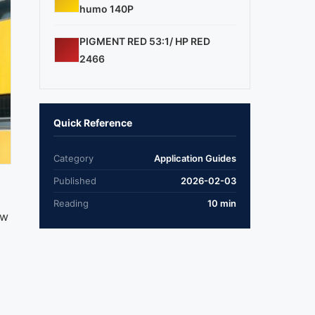
humo 140P
PIGMENT RED 53:1/ HP RED
2466
Quick Reference
Category
Application Guides
Published
2026-02-03
Reading
10 min
ow