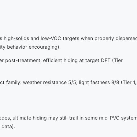
ts high-solids and low-VOC targets when properly disperse
sity behavior encouraging).
r post-treatment; efficient hiding at target DFT (Tier
t family: weather resistance 5/5; light fastness 8/8 (Tier 1,
s, ultimate hiding may still trail in some mid-PVC syste
 data).