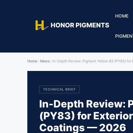
HOME
PIGMEN
Home
›
News
›
In-Depth Review: Pigment Yellow 83 (PY83) for 
TECHNICAL BRIEF
In-Depth Review: 
(PY83) for Exterior
Coatings — 2026