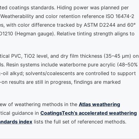
ted coatings standards. Hiding power was planned per
eatherability and color retention reference ISO 16474-2
, with color difference tracked by ASTM D2244 and 60°
D1210 (Hegman gauge). Relative tinting strength aligns to
tical PVC, TiO2 level, and dry film thickness (35–45 μm) on
s. Resin systems include waterborne pure acrylic (48–50%
g-oil alkyd; solvents/coalescents are controlled to support
n results are still in progress, findings are marked
iew of weathering methods in the
Atlas weathering
tical guidance in
CoatingsTech’s accelerated weathering
andards index
lists the full set of referenced methods.