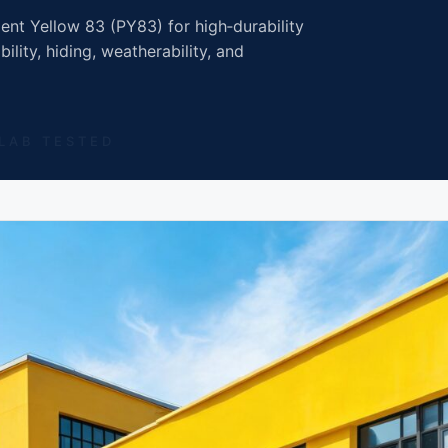
nt Yellow 83 (PY83) for high‑durability
ility, hiding, weatherability, and