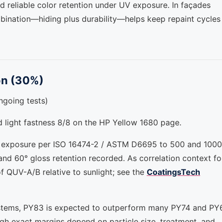
d reliable color retention under UV exposure. In façades
bination—hiding plus durability—helps keep repaint cycles
on (30%)
ongoing tests)
nd light fastness 8/8 on the HP Yellow 1680 page.
 exposure per ISO 16474-2 / ASTM D6695 to 500 and 1000
d 60° gloss retention recorded. As correlation context fo
f QUV-A/B relative to sunlight; see the
CoatingsTech
r systems, PY83 is expected to outperform many PY74 and PY
ugh exact margins depend on particle size, treatment, and