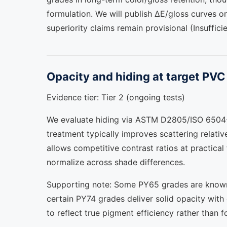
formulation. We will publish ΔE/gloss curves 
superiority claims remain provisional (Insufficie
Opacity and hiding at target PV
Evidence tier: Tier 2 (ongoing tests)
We evaluate hiding via ASTM D2805/ISO 6504-3
treatment typically improves scattering relativ
allows competitive contrast ratios at practical
normalize across shade differences.
Supporting note: Some PY65 grades are known f
certain PY74 grades deliver solid opacity wit
to reflect true pigment efficiency rather than f