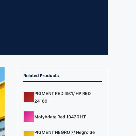
Related Products
PIGMENT RED 49:1/ HP RED
24169
Molybdate Red 10430 HT
PIGMENT NEGRO 7/ Negro de