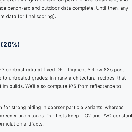
once xenon-arc and outdoor data complete. Until then, any
nt data for final scoring).
C (20%)
 contrast ratio at fixed DFT. Pigment Yellow 83’s post-
e to untreated grades; in many architectural recipes, that
 film builds. We’ll also compute K/S from reflectance to
or strong hiding in coarser particle variants, whereas
h greener undertones. Our tests keep TiO2 and PVC constan
ormulation artifacts.