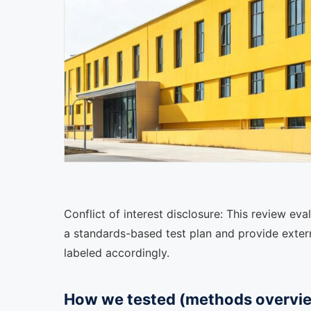
Conflict of interest disclosure: This review e
a standards-based test plan and provide externa
labeled accordingly.
How we tested (methods overvi