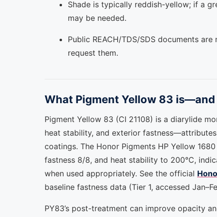
Shade is typically reddish-yellow; if a g
may be needed.
Public REACH/TDS/SDS documents are no
request them.
What Pigment Yellow 83 is—and 
Pigment Yellow 83 (CI 21108) is a diarylide mo
heat stability, and exterior fastness—attributes
coatings. The Honor Pigments HP Yellow 1680 (P
fastness 8/8, and heat stability to 200°C, ind
when used appropriately. See the official
Hono
baseline fastness data (Tier 1, accessed Jan–F
PY83’s post-treatment can improve opacity and