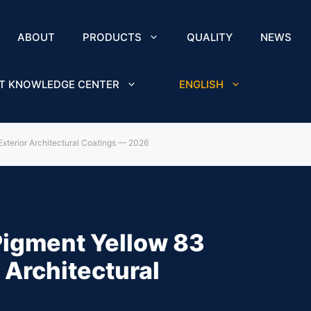
ABOUT
PRODUCTS
QUALITY
NEWS
T KNOWLEDGE CENTER
ENGLISH
Exterior Architectural Coatings — 2026
Pigment Yellow 83
 Architectural