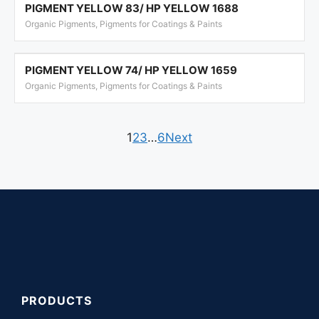
PIGMENT YELLOW 83/ HP YELLOW 1688
Organic Pigments, Pigments for Coatings & Paints
PIGMENT YELLOW 74/ HP YELLOW 1659
Organic Pigments, Pigments for Coatings & Paints
1
2
3
…
6
Next
PRODUCTS