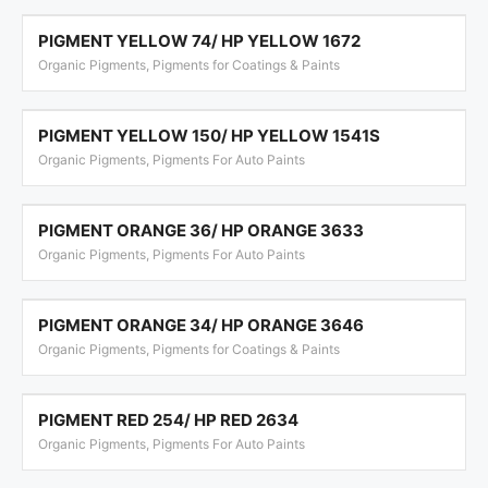
PIGMENT YELLOW 74/ HP YELLOW 1672
Organic Pigments, Pigments for Coatings & Paints
PIGMENT YELLOW 150/ HP YELLOW 1541S
Organic Pigments, Pigments For Auto Paints
PIGMENT ORANGE 36/ HP ORANGE 3633
Organic Pigments, Pigments For Auto Paints
PIGMENT ORANGE 34/ HP ORANGE 3646
Organic Pigments, Pigments for Coatings & Paints
PIGMENT RED 254/ HP RED 2634
Organic Pigments, Pigments For Auto Paints