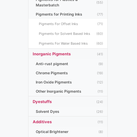
(55)
Masterbatch
Pigments for Printing Inks
(77)
Pigments For Offset Inks
(71)
Pigments for Solvent Based Inks
(60)
Pigments For Water Based Inks
(60)
Inorganic Pigments
(41)
Anti-rust pigment
(9)
Chrome Pigments
(19)
Iron Oxide Pigments
(12)
Other Inorganic Pigments
(11)
Dyestuffs
(24)
Solvent Dyes
(26)
Additives
(11)
Optical Brightener
(8)