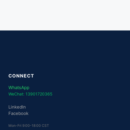
CONNECT
WhatsApp
WeChat: 13901720365
LinkedIn
Facebook
Mon-Fri 9:00-18:00 CST