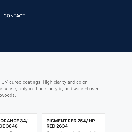
CONTACT
UV-cured coatings. High clarity and color
cellulose, polyurethane, acrylic, and water-based
ftwoods.
 ORANGE 34/
PIGMENT RED 254/ HP
GE 3646
RED 2634