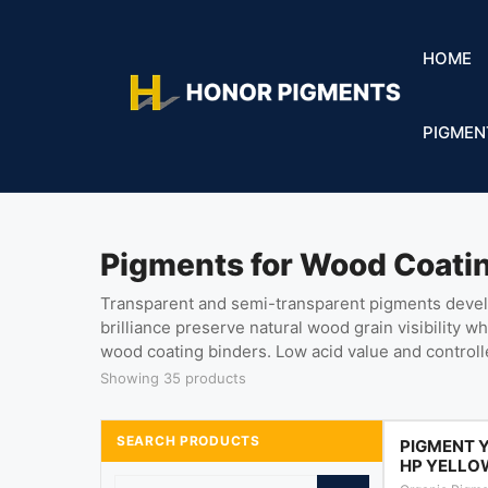
HOME
PIGMEN
Pigments for Wood Coati
Transparent and semi-transparent pigments develop
brilliance preserve natural wood grain visibility w
wood coating binders. Low acid value and control
Showing 35 products
SEARCH PRODUCTS
PIGMENT 
HP YELLO