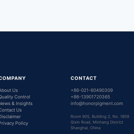
COMPANY
CONTACT
About Us
+86-021-60490309
Quality Control
+86-13901720365
News & Insights
info@honorpigment.com
Contact Us
Disclaimer
Room 905, Building 2, No. 1809
Qixin Road, Minhang District
Privacy Policy
Shanghai, China