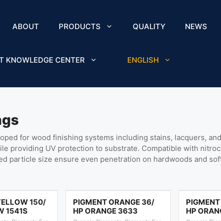
ABOUT
PRODUCTS
QUALITY
NEWS
T KNOWLEDGE CENTER
ENGLISH
ngs
ed for wood finishing systems including stains, lacquers, and 
hile providing UV protection to substrate. Compatible with nitro
led particle size ensure even penetration on hardwoods and so
YELLOW 150/
PIGMENT ORANGE 36/
PIGMENT
W 1541S
HP ORANGE 3633
HP ORAN