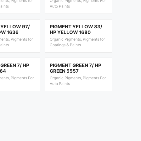
ents, Pigments for
Organic Pigments, Pigments For
aints
Auto Paints
 YELLOW 97/
PIGMENT YELLOW 83/
OW 1636
HP YELLOW 1680
ents, Pigments for
Organic Pigments, Pigments for
aints
Coatings & Paints
GREEN 7/ HP
PIGMENT GREEN 7/ HP
164
GREEN 5557
ments, Pigments For
Organic Pigments, Pigments For
Auto Paints