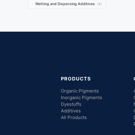
Wetting and Dispersing Additives
(4)
PRODUCTS
Organic Pigments
Inorganic Pigments
Dyestuffs
Additives
All Products