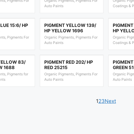
nts, Pigments For
Organic Pigments, Pigments For
Organic Pigm
Auto Paints
Coatings & P
LUE 15:6/ HP
PIGMENT YELLOW 139/
PIGMENT
6
HP YELLOW 1696
HP YELL
nts, Pigments For
Organic Pigments, Pigments For
Organic Pigm
Auto Paints
Coatings & P
YELLOW 83/
PIGMENT RED 202/ HP
PIGMENT 
W 1688
RED 25215
GREEN 5
nts, Pigments for
Organic Pigments, Pigments For
Organic Pig
ints
Auto Paints
Auto Paints
1
2
3
Next