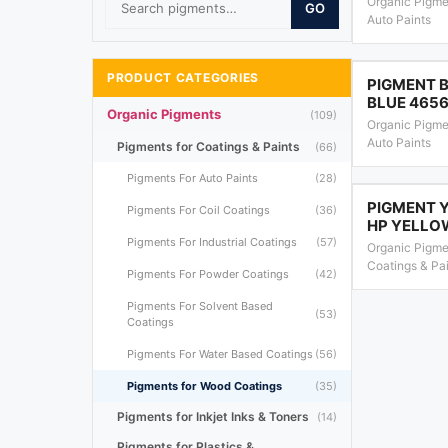
Organic Pigme
GO
Auto Paints
PRODUCT CATEGORIES
PIGMENT B
BLUE 465
Organic Pigments
(109)
Organic Pigme
Auto Paints
Pigments for Coatings & Paints
(66)
Pigments For Auto Paints
(28)
PIGMENT 
Pigments For Coil Coatings
(36)
HP YELLO
Pigments For Industrial Coatings
(57)
Organic Pigme
Coatings & Pa
Pigments For Powder Coatings
(42)
Pigments For Solvent Based
(53)
Coatings
Pigments For Water Based Coatings
(56)
Pigments for Wood Coatings
(35)
Pigments for Inkjet Inks & Toners
(14)
Pigments for Plastics &