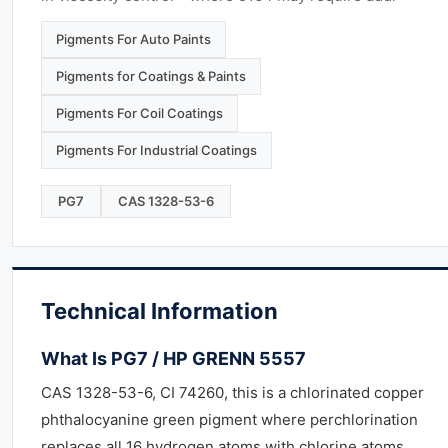
Pigments For Auto Paints
Pigments for Coatings & Paints
Pigments For Coil Coatings
Pigments For Industrial Coatings
PG7
CAS 1328-53-6
Technical Information
What Is PG7 / HP GRENN 5557
CAS 1328-53-6, CI 74260, this is a chlorinated copper
phthalocyanine green pigment where perchlorination
replaces all 16 hydrogen atoms with chlorine atoms,