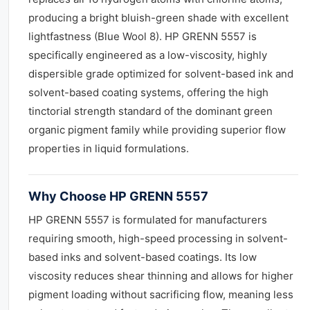
producing a bright bluish-green shade with excellent
lightfastness (Blue Wool 8). HP GRENN 5557 is
specifically engineered as a low-viscosity, highly
dispersible grade optimized for solvent-based ink and
solvent-based coating systems, offering the high
tinctorial strength standard of the dominant green
organic pigment family while providing superior flow
properties in liquid formulations.
Why Choose HP GRENN 5557
HP GRENN 5557 is formulated for manufacturers
requiring smooth, high-speed processing in solvent-
based inks and solvent-based coatings. Its low
viscosity reduces shear thinning and allows for higher
pigment loading without sacrificing flow, meaning less