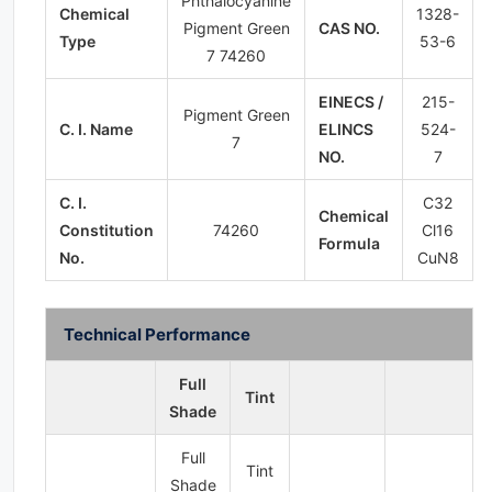
Phthalocyanine
Chemical
1328-
Pigment Green
CAS NO.
Type
53-6
7 74260
EINECS /
215-
Pigment Green
C. I. Name
ELINCS
524-
7
NO.
7
C. I.
C32​
Chemical
Constitution
74260
Cl16​
Formula
No.
CuN8​
Technical Performance
Full
Tint
Shade
Full
Tint
Shade