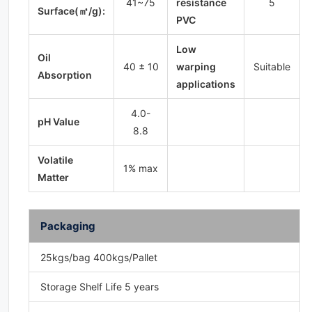
41~75
resistance
5
Surface(㎡/g):
PVC
Low
Oil
40 ± 10
warping
Suitable
Absorption
applications
4.0-
pH Value
8.8
Volatile
1% max
Matter
Packaging
25kgs/bag 400kgs/Pallet
Storage Shelf Life 5 years