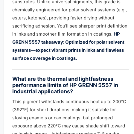
substrates. Unlike universal pigments, this grade is
chemically engineered for polar solvent systems (e.g.,
esters, ketones), providing faster drying without
sacrificing adhesion. You’ll see sharper print definition
in inks and smoother film formation in coatings.
HP
GRENN 5557 takeaway: Optimized for polar solvent
systems—expect vibrant prints in inks and flawless
surface coverage in coatings.
What are the thermal and lightfastness
performance limits of HP GRENN 5557 in
industrial applications?
This pigment withstands continuous heat up to 200°C
(392°F) for short durations, making it suitable for
stoving enamels or can coatings, but prolonged
exposure above 220°C may cause shade shift toward
yellowish-green. Lightfastness reaches 7-8 on the