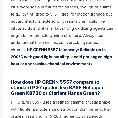
blue wool scale in full-depth shades, though thin films
(e.g., 1% tint) drop to 5-6—ideal for indoor signage but
not architectural exteriors. It resists chemicals like
dilute acids and alkalis, but strong oxidizing agents can
degrade the phthalocyanine structure. Always test
under actual bake cycles, as overbaking reduces
chroma.
HP GRENN 5557 takeaway: Reliable up to
200°C with good light stability; avoid prolonged high
heat or aggressive chemical environments.
How does HP GRENN 5557 compare to
standard PG7 grades like BASF Heliogen
Green K8730 or Clariant Hansa Green?
HP GRENN 5557 uses a refined gamma-crystal phase
with tighter particle size distribution than generic PG7
grades, resulting in 15-20% higher color strength in