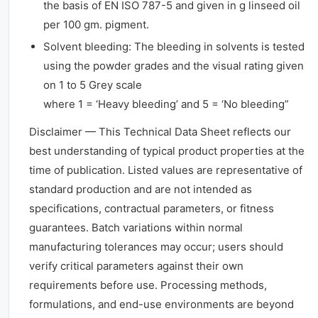
the basis of EN ISO 787-5 and given in g linseed oil
per 100 gm. pigment.
Solvent bleeding: The bleeding in solvents is tested
using the powder grades and the visual rating given
on 1 to 5 Grey scale
where 1 = ‘Heavy bleeding’ and 5 = ‘No bleeding”
Disclaimer — This Technical Data Sheet reflects our
best understanding of typical product properties at the
time of publication. Listed values are representative of
standard production and are not intended as
specifications, contractual parameters, or fitness
guarantees. Batch variations within normal
manufacturing tolerances may occur; users should
verify critical parameters against their own
requirements before use. Processing methods,
formulations, and end-use environments are beyond