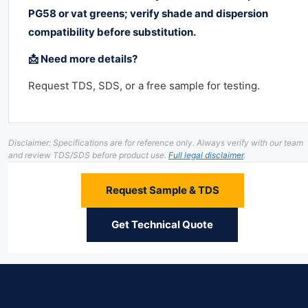
PG58 or vat greens; verify shade and dispersion
compatibility before substitution.
📩 Need more details?
Request TDS, SDS, or a free sample for testing.
Disclaimer: Specifications are for reference only. Always verify with our team
and review TDS/SDS before product use.
Full legal disclaimer
.
Request Sample & TDS
Get Technical Quote