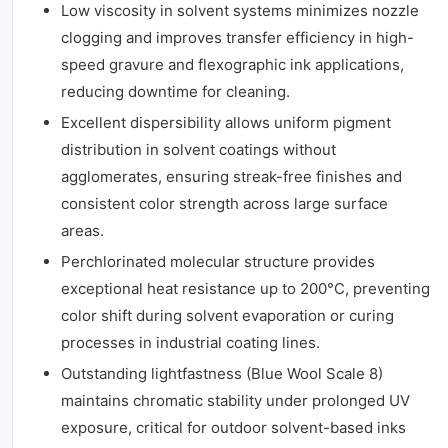
Low viscosity in solvent systems minimizes nozzle
clogging and improves transfer efficiency in high-
speed gravure and flexographic ink applications,
reducing downtime for cleaning.
Excellent dispersibility allows uniform pigment
distribution in solvent coatings without
agglomerates, ensuring streak-free finishes and
consistent color strength across large surface
areas.
Perchlorinated molecular structure provides
exceptional heat resistance up to 200°C, preventing
color shift during solvent evaporation or curing
processes in industrial coating lines.
Outstanding lightfastness (Blue Wool Scale 8)
maintains chromatic stability under prolonged UV
exposure, critical for outdoor solvent-based inks