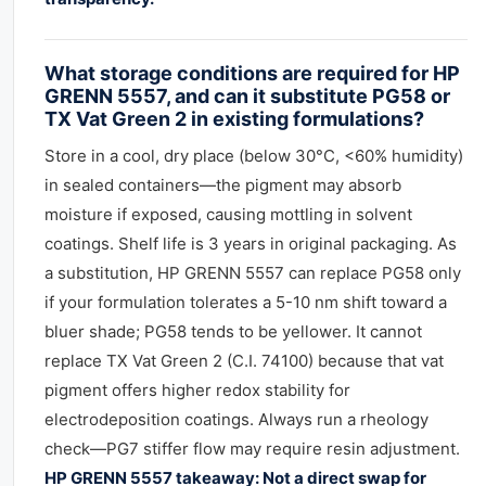
What storage conditions are required for HP
GRENN 5557, and can it substitute PG58 or
TX Vat Green 2 in existing formulations?
Store in a cool, dry place (below 30°C, <60% humidity)
in sealed containers—the pigment may absorb
moisture if exposed, causing mottling in solvent
coatings. Shelf life is 3 years in original packaging. As
a substitution, HP GRENN 5557 can replace PG58 only
if your formulation tolerates a 5-10 nm shift toward a
bluer shade; PG58 tends to be yellower. It cannot
replace TX Vat Green 2 (C.I. 74100) because that vat
pigment offers higher redox stability for
electrodeposition coatings. Always run a rheology
check—PG7 stiffer flow may require resin adjustment.
HP GRENN 5557 takeaway: Not a direct swap for