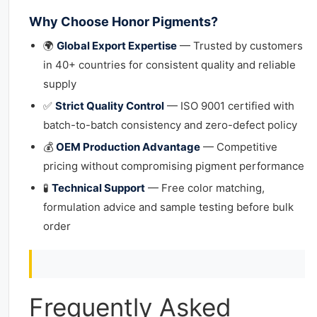
Why Choose Honor Pigments?
🌍
Global Export Expertise
— Trusted by customers
in 40+ countries for consistent quality and reliable
supply
✅
Strict Quality Control
— ISO 9001 certified with
batch-to-batch consistency and zero-defect policy
💰
OEM Production Advantage
— Competitive
pricing without compromising pigment performance
🧪
Technical Support
— Free color matching,
formulation advice and sample testing before bulk
order
Frequently Asked