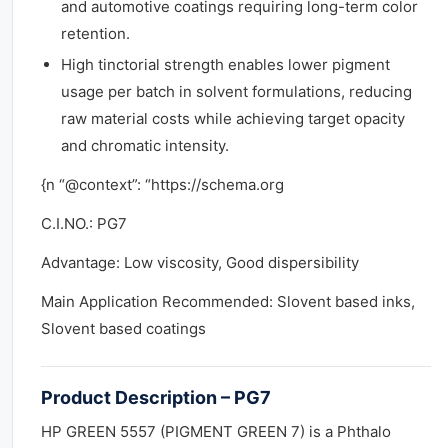
and automotive coatings requiring long-term color
retention.
High tinctorial strength enables lower pigment
usage per batch in solvent formulations, reducing
raw material costs while achieving target opacity
and chromatic intensity.
{n “@context”: “https://schema.org
C.I.NO.: PG7
Advantage: Low viscosity, Good dispersibility
Main Application Recommended: Slovent based inks,
Slovent based coatings
Product Description – PG7
HP GREEN 5557 (PIGMENT GREEN 7) is a Phthalo