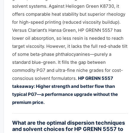
solvent systems. Against Heliogen Green K8730, it
offers comparable heat stability but superior rheology
for high-speed printing (reduced viscosity buildup).
Versus Clariant’s Hansa Green, HP GRENN 5557 has
lower oil absorption, so less resin is needed to reach
target viscosity. However, it lacks the full red-shade tilt
of some beta-phase phthalocyanines—purely a
standard blue-green. It fills the gap between
commodity PG7 and ultra-fine niche grades for cost-
conscious solvent formulators.
HP GRENN 5557
takeaway: Higher strength and better flow than
typical PG7—a performance upgrade without the
premium price.
What are the optimal dispersion techniques
and solvent choices for HP GRENN 5557 to