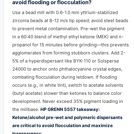
avoid flooding or flocculation?
Use a bead mill with 0.6-1.0 mm yttrium-stabilized
zirconia beads at 8-12 m/s tip speed; avoid steel beads
to prevent metal contamination. Pre-wet the pigment
in a 60:40 blend of methyl ethyl ketone (MEK) and n-
propanol for 15 minutes before grinding—this prevents
agglomerates from forming stubborn clusters. Add 2-
5% of a hyperdispersant like BYK-110 or Solsperse
24000 to anchor onto phthalocyanine crystal edges,
combating flocculation during letdown. If flooding
occurs (e.g., in white tint), switch to acetate solvents
(butyl acetate) slower than ketones to balance color
development. Never exceed 35% pigment loading in
the millbase.
HP GRENN 5557 takeaway:
Ketone/alcohol pre-wet and polymeric dispersants
are critical to avoid flocculation and maximize
transparency.