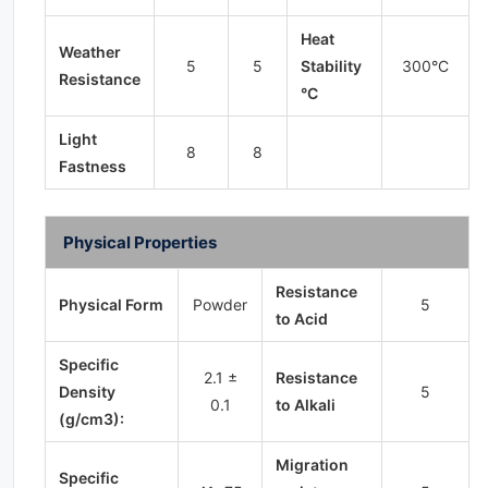
Heat
Weather
5
5
Stability
300°C
Resistance
°C
Light
8
8
Fastness
Physical Properties
Resistance
Physical Form
Powder
5
to Acid
Specific
2.1 ±
Resistance
Density
5
0.1
to Alkali
(g/cm3):
Migration
Specific