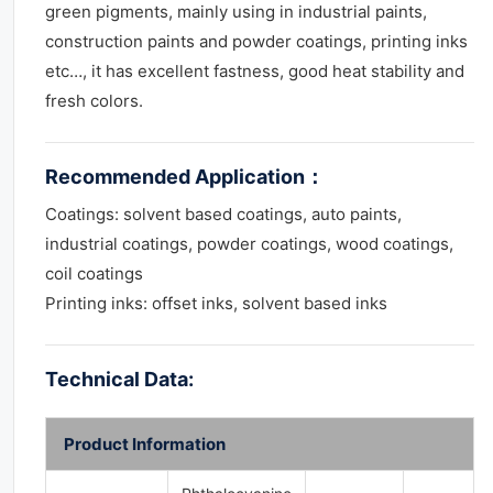
green pigments, mainly using in industrial paints,
construction paints and powder coatings, printing inks
etc…, it has excellent fastness, good heat stability and
fresh colors.
Recommended Application
：
Coatings: solvent based coatings, auto paints,
industrial coatings, powder coatings, wood coatings,
coil coatings
Printing inks: offset inks, solvent based inks
Technical Data:
Product Information