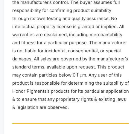
the manufacturer’s control. The buyer assumes full
responsibility for confirming product suitability
through its own testing and quality assurance. No
intellectual property license is granted or implied. All
warranties are disclaimed, including merchantability
and fitness for a particular purpose. The manufacturer
is not liable for incidental, consequential, or special
damages. All sales are governed by the manufacturer’s
standard terms, available upon request. This product
may contain particles below 0.1 μm. Any user of this
product is responsible for determining the suitability of
Honor Pigments’s products for its particular application
& to ensure that any proprietary rights & existing laws
& legislation are observed.