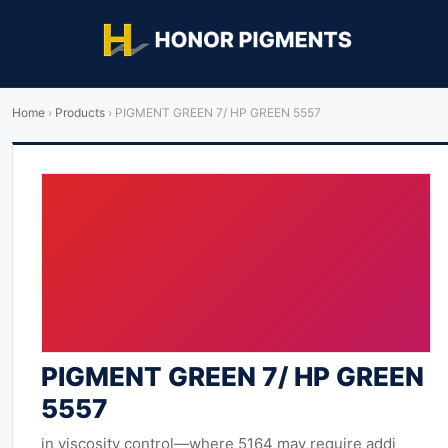
Home
›
Products
›
PIGMENT GREEN 7/ HP GREEN 5557
PIGMENT GREEN 7/ HP GREEN
5557
in viscosity control—where 5164 may require addi