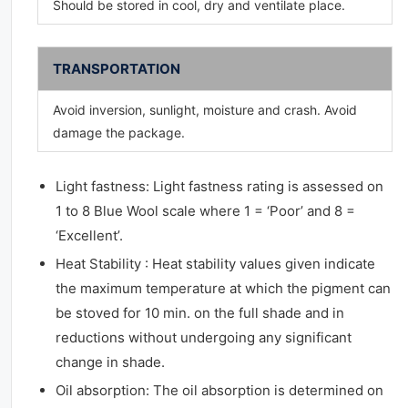
Should be stored in cool, dry and ventilate place.
TRANSPORTATION
Avoid inversion, sunlight, moisture and crash. Avoid
damage the package.
Light fastness: Light fastness rating is assessed on
1 to 8 Blue Wool scale where 1 = ‘Poor’ and 8 =
‘Excellent’.
Heat Stability : Heat stability values given indicate
the maximum temperature at which the pigment can
be stoved for 10 min. on the full shade and in
reductions without undergoing any significant
change in shade.
Oil absorption: The oil absorption is determined on