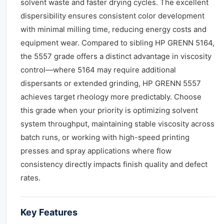
solvent waste and faster drying cycles. The excellent
dispersibility ensures consistent color development
with minimal milling time, reducing energy costs and
equipment wear. Compared to sibling HP GRENN 5164,
the 5557 grade offers a distinct advantage in viscosity
control—where 5164 may require additional
dispersants or extended grinding, HP GRENN 5557
achieves target rheology more predictably. Choose
this grade when your priority is optimizing solvent
system throughput, maintaining stable viscosity across
batch runs, or working with high-speed printing
presses and spray applications where flow
consistency directly impacts finish quality and defect
rates.
Key Features