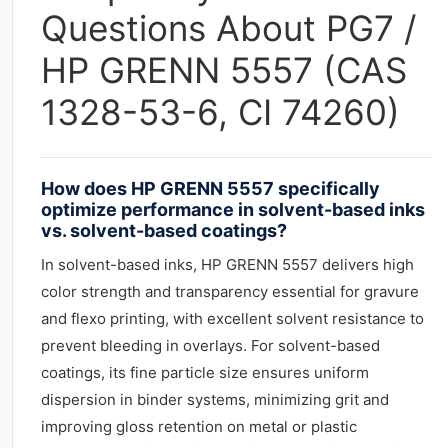
Questions About PG7 /
HP GRENN 5557 (CAS
1328-53-6, CI 74260)
How does HP GRENN 5557 specifically
optimize performance in solvent-based inks
vs. solvent-based coatings?
In solvent-based inks, HP GRENN 5557 delivers high
color strength and transparency essential for gravure
and flexo printing, with excellent solvent resistance to
prevent bleeding in overlays. For solvent-based
coatings, its fine particle size ensures uniform
dispersion in binder systems, minimizing grit and
improving gloss retention on metal or plastic