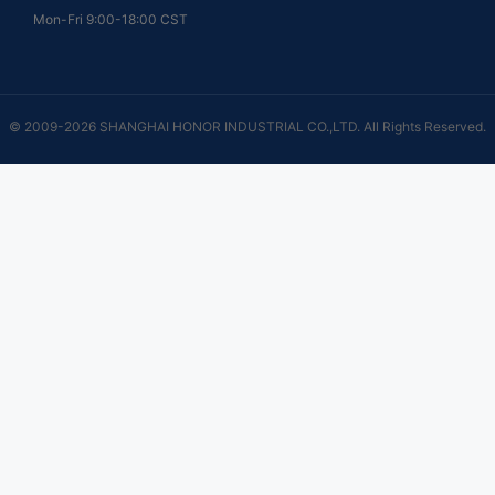
Mon-Fri 9:00-18:00 CST
© 2009-2026 SHANGHAI HONOR INDUSTRIAL CO.,LTD. All Rights Reserved.