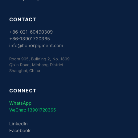
CONTACT
+86-021-60490309
+86-13901720365
info@honorpigment.com
Room 905, Building 2, No. 1809
Qixin Road, Minhang District
Shanghai, China
CONNECT
WhatsApp
WeChat: 13901720365
LinkedIn
Facebook