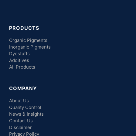
PRODUCTS
Organic Pigments
Inorganic Pigments
Dyestuffs
Additives
All Products
COMPANY
About Us
Quality Control
News & Insights
Contact Us
Disclaimer
Privacy Policy