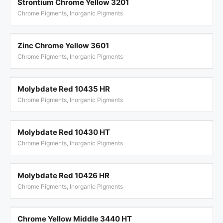
Strontium Chrome Yellow 3201
Chrome Pigments, Inorganic Pigments
Zinc Chrome Yellow 3601
Chrome Pigments, Inorganic Pigments
Molybdate Red 10435 HR
Chrome Pigments, Inorganic Pigments
Molybdate Red 10430 HT
Chrome Pigments, Inorganic Pigments
Molybdate Red 10426 HR
Chrome Pigments, Inorganic Pigments
Chrome Yellow Middle 3440 HT