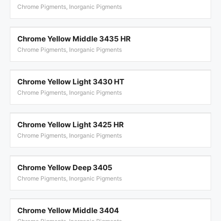
Chrome Pigments, Inorganic Pigments
Chrome Yellow Middle 3435 HR
Chrome Pigments, Inorganic Pigments
Chrome Yellow Light 3430 HT
Chrome Pigments, Inorganic Pigments
Chrome Yellow Light 3425 HR
Chrome Pigments, Inorganic Pigments
Chrome Yellow Deep 3405
Chrome Pigments, Inorganic Pigments
Chrome Yellow Middle 3404