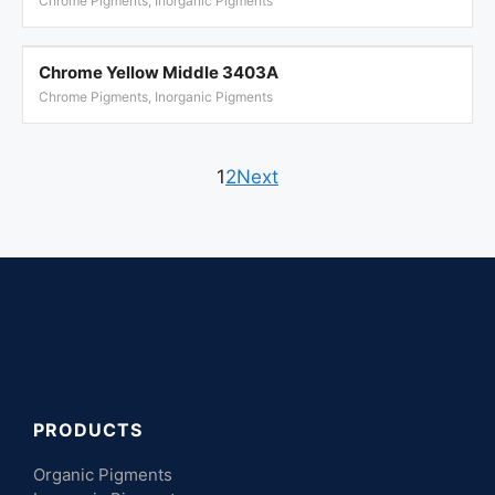
Chrome Pigments, Inorganic Pigments
Chrome Yellow Middle 3403A
Chrome Pigments, Inorganic Pigments
1
2
Next
PRODUCTS
Organic Pigments