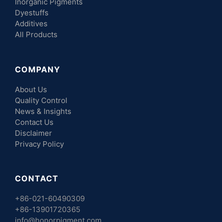
Inorganic Pigments
Dyestuffs
Additives
All Products
COMPANY
About Us
Quality Control
News & Insights
Contact Us
Disclaimer
Privacy Policy
CONTACT
+86-021-60490309
+86-13901720365
info@honorpigment.com