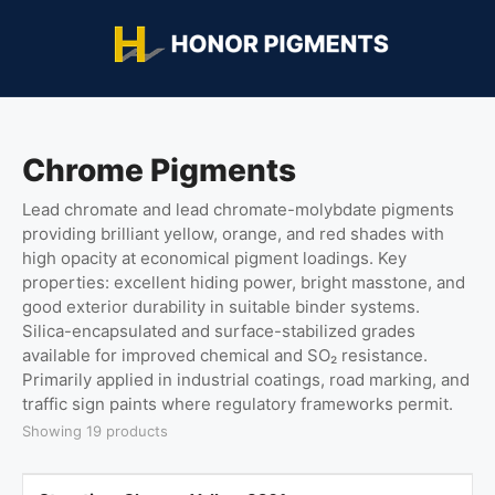
Chrome Pigments
Lead chromate and lead chromate-molybdate pigments
providing brilliant yellow, orange, and red shades with
high opacity at economical pigment loadings. Key
properties: excellent hiding power, bright masstone, and
good exterior durability in suitable binder systems.
Silica-encapsulated and surface-stabilized grades
available for improved chemical and SO₂ resistance.
Primarily applied in industrial coatings, road marking, and
traffic sign paints where regulatory frameworks permit.
Showing 19 products