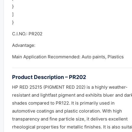
}
]
}
C.I.NO.: PR202
Advantage:
Main Application Recommended: Auto paints, Plastics
Product Description – PR202
HP RED 25215 (PIGMENT RED 202) is a highly weather-
resistant and lightfast pigment and exhibits bluer and dar
shades compared to PR122. It is primarily used in
automotive coatings and plastic coloration. With high
transparency and fine particle size, it delivers excellent
rheological properties for metallic finishes. It is also suit