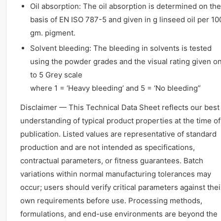
Oil absorption: The oil absorption is determined on the
basis of EN ISO 787-5 and given in g linseed oil per 10
gm. pigment.
Solvent bleeding: The bleeding in solvents is tested
using the powder grades and the visual rating given on
to 5 Grey scale
where 1 = ‘Heavy bleeding’ and 5 = ‘No bleeding”
Disclaimer — This Technical Data Sheet reflects our best
understanding of typical product properties at the time of
publication. Listed values are representative of standard
production and are not intended as specifications,
contractual parameters, or fitness guarantees. Batch
variations within normal manufacturing tolerances may
occur; users should verify critical parameters against thei
own requirements before use. Processing methods,
formulations, and end-use environments are beyond the