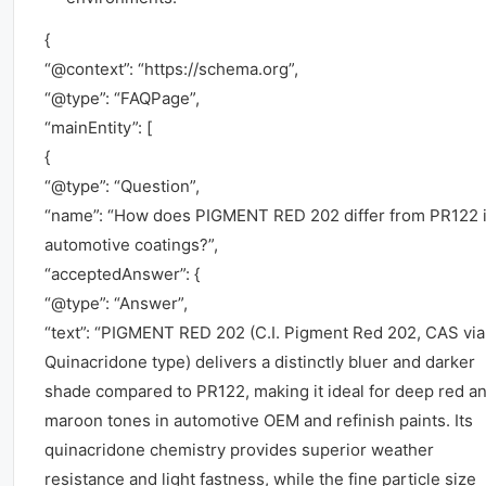
{
“@context”: “https://schema.org”,
“@type”: “FAQPage”,
“mainEntity”: [
{
“@type”: “Question”,
“name”: “How does PIGMENT RED 202 differ from PR122 
automotive coatings?”,
“acceptedAnswer”: {
“@type”: “Answer”,
“text”: “PIGMENT RED 202 (C.I. Pigment Red 202, CAS via
Quinacridone type) delivers a distinctly bluer and darker
shade compared to PR122, making it ideal for deep red a
maroon tones in automotive OEM and refinish paints. Its
quinacridone chemistry provides superior weather
resistance and light fastness, while the fine particle size