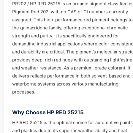
PR202 / HP RED 25215 is an organic pigment classified a
Pigment Red 202, with no CAS or CI numbers currently
assigned. This high-performance red pigment belongs to
the quinacridone family, offering exceptional chromatic
strength and purity. It is specifically engineered for
demanding industrial applications where color consisten
and durability are critical. The pigment’s molecular struct
provides deep, rich red hues with outstanding lightfastne
and weather resistance. As a premium-grade colorant, it
delivers reliable performance in both solvent-based and
waterborne systems across various manufacturing
processes.
Why Choose HP RED 25215
HP RED 25215 is the optimal choice for automotive paints
and plastics due to its superior weatherability and heat