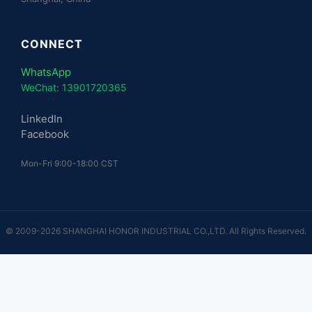
CONNECT
WhatsApp
WeChat: 13901720365
LinkedIn
Facebook
Mon-Fri 9:00-18:00 CST
© 2009-2026 SHANGHAI HONOR INDUSTRIAL CO.,LTD. All Rights Reserved.