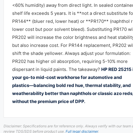
<60% humidity) away from direct light. In sealed containe
shelf life exceeds 5 years. It is **not a direct substitute fo
PR144** (bluer red, lower heat) or **PR170** (naphthol r
lower cost but poor solvent bleed). Substituting PR170 wi
PR202 will increase the color brightness and heat stabilit
but also increase cost. For PR144 replacement, PR202 wil
shift the shade yellower. Always adjust your formulation:
PR202 has higher oil absorption, requiring 5-10% more
dispersant in liquid paints. The takeaway?
HP RED 25215 
your go-to mid-cost workhorse for automotive and
plastics—balancing bold red hue, thermal stability, and
weatherability better than naphthols or classic azo reds
without the premium price of DPP.
Disclaimer: Specifications are for reference only. Always verify with our team
review TDS/SDS before product use.
Full legal disclaimer
.