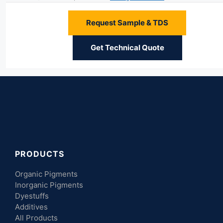
Request Sample & TDS
Get Technical Quote
PRODUCTS
Organic Pigments
Inorganic Pigments
Dyestuffs
Additives
All Products