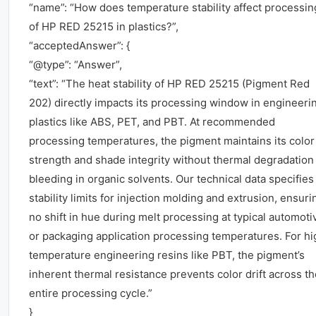
“name”: “How does temperature stability affect processin
of HP RED 25215 in plastics?”,
“acceptedAnswer”: {
“@type”: “Answer”,
“text”: “The heat stability of HP RED 25215 (Pigment Red
202) directly impacts its processing window in engineeri
plastics like ABS, PET, and PBT. At recommended
processing temperatures, the pigment maintains its color
strength and shade integrity without thermal degradation
bleeding in organic solvents. Our technical data specifies
stability limits for injection molding and extrusion, ensuri
no shift in hue during melt processing at typical automoti
or packaging application processing temperatures. For hi
temperature engineering resins like PBT, the pigment’s
inherent thermal resistance prevents color drift across th
entire processing cycle.”
}