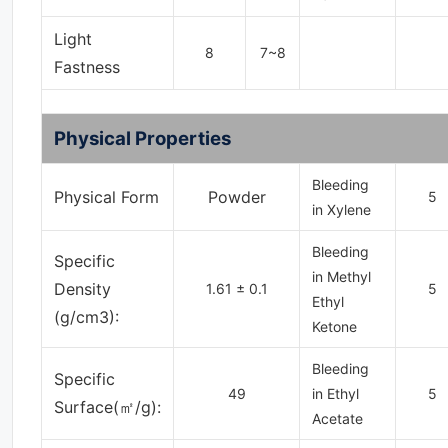
Light
8
7~8
Fastness
Physical Properties
Bleeding
Physical Form
Powder
5
in Xylene
Bleeding
Specific
in Methyl
Density
1.61 ± 0.1
5
Ethyl
(g/cm3):
Ketone
Bleeding
Specific
49
in Ethyl
5
Surface(㎡/g):
Acetate