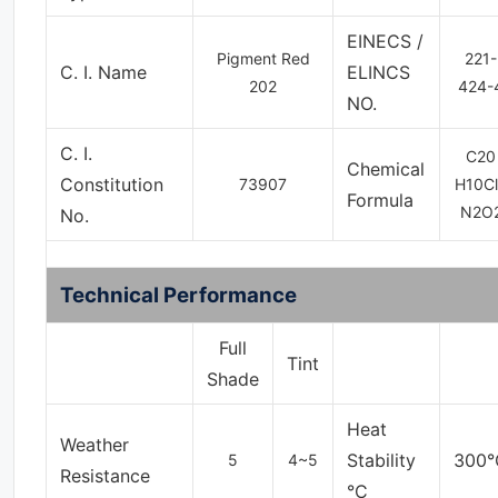
EINECS /
Pigment Red
221-
C. I. Name
ELINCS
202
424-
NO.
C. I.
C
20
Chemical
Constitution
73907
H
10
C
l
Formula
N
2
O
No.
Technical Performance
Full
Tint
Shade
Heat
Weather
Stability
300°
5
4~5
Resistance
°C