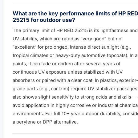
What are the key performance limits of HP RE
25215 for outdoor use?
The primary limit of HP RED 25215 is its lightfastness and
UV stability, which are rated as “very good” but not
“excellent” for prolonged, intense direct sunlight (e.g.,
tropical climates or heavy-duty automotive topcoats). In a
paints, it can fade or darken after several years of
continuous UV exposure unless stabilized with UV
absorbers or paired with a clear coat. In plastics, exterior
grade parts (e.g., car trim) require UV stabilizer packages.
also shows slight sensitivity to strong acids and alkalis—
avoid application in highly corrosive or industrial chemica
environments. For full 10+ year outdoor durability, consid
a perylene or DPP alternative.