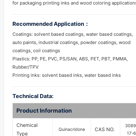
for packaging printing inks and wood coloring application
Recommended Application
：
Coatings: solvent based coatings, water based coatings,
auto paints, industrial coatings, powder coatings, wood
coatings, coil coatings
Plastics: PP, PE, PVC, PS/SAN, ABS, PET, PBT, PMMA,
Rubber/TPV
Printing inks: solvent based inks, water based inks
Technical Data:
Product Information
Chemical
3089
CAS NO.
Quinacridone
Type
17-6