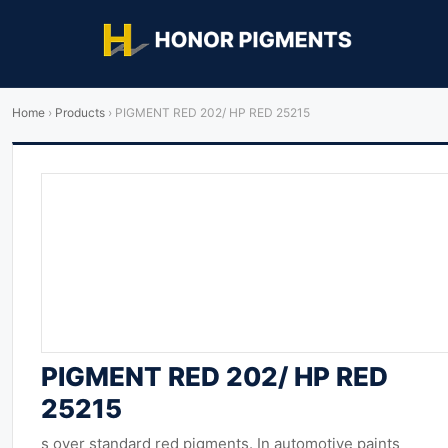
Home
›
Products
›
PIGMENT RED 202/ HP RED 25215
PIGMENT RED 202/ HP RED
25215
s over standard red pigments. In automotive paints