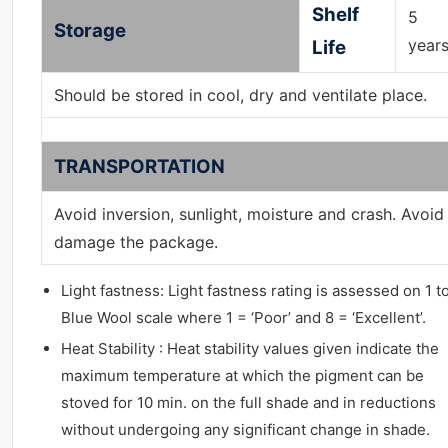
Shelf
5
Storage
year
Life
Should be stored in cool, dry and ventilate place.
TRANSPORTATION
Avoid inversion, sunlight, moisture and crash. Avoid
damage the package.
Light fastness: Light fastness rating is assessed on 1 t
Blue Wool scale where 1 = ‘Poor’ and 8 = ‘Excellent’.
Heat Stability : Heat stability values given indicate the
maximum temperature at which the pigment can be
stoved for 10 min. on the full shade and in reductions
without undergoing any significant change in shade.