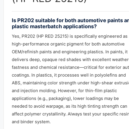
Is PR202 suitable for both automotive paints a
plastic masterbatch applications?
Yes, PR202 (HP RED 25215) is specifically engineered as 
high-performance organic pigment for both automotive
OEM/refinish paints and engineering plastics. In paints, it
delivers deep, opaque red shades with excellent weather
fastness and chemical resistance—critical for exterior au
coatings. In plastics, it processes well in polyolefins and
ABS, maintaining color strength under high-shear extrus
and injection molding. However, for thin-film plastic
applications (e.g., packaging), lower loadings may be
needed to avoid warpage, as its high tinting strength can
affect polymer crystallinity. Always test your specific resi
and binder system.