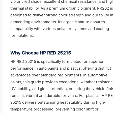
vibrant red shade, excellent chemical resistance, and hig
thermal stability. As a premium organic pigment, PR202 is
designed to deliver strong color strength and durability i
demanding environments. Its organic nature ensures
compatibility with various polymer systems and coating
formulations.
Why Choose HP RED 25215
HP RED 25215 is specifically formulated for superior
performance in auto paints and plastics, offering distinct
advantages over standard red pigments. In automotive
paints, this grade provides exceptional weather resistanc
UV stability, and gloss retention, ensuring the vehicle fini
remains vibrant and durable for years. For plastics, HP R
25215 delivers outstanding heat stability during high-
temperature processing, preventing color shift or