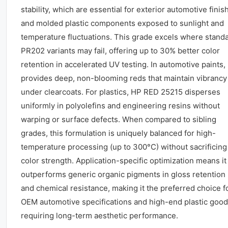
stability, which are essential for exterior automotive finis
and molded plastic components exposed to sunlight and
temperature fluctuations. This grade excels where stand
PR202 variants may fail, offering up to 30% better color
retention in accelerated UV testing. In automotive paints, 
provides deep, non-blooming reds that maintain vibrancy
under clearcoats. For plastics, HP RED 25215 disperses
uniformly in polyolefins and engineering resins without
warping or surface defects. When compared to sibling
grades, this formulation is uniquely balanced for high-
temperature processing (up to 300°C) without sacrificing
color strength. Application-specific optimization means it
outperforms generic organic pigments in gloss retention
and chemical resistance, making it the preferred choice f
OEM automotive specifications and high-end plastic goo
requiring long-term aesthetic performance.