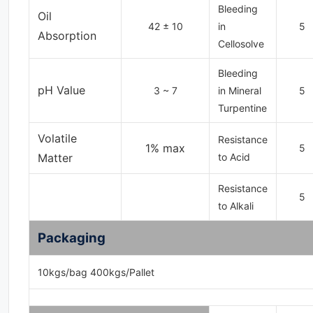
Bleeding
Oil
42 ± 10
in
5
Absorption
Cellosolve
Bleeding
pH Value
3 ~ 7
in Mineral
5
Turpentine
Volatile
Resistance
1% max
5
Matter
to Acid
Resistance
5
to Alkali
Packaging
10kgs/bag 400kgs/Pallet