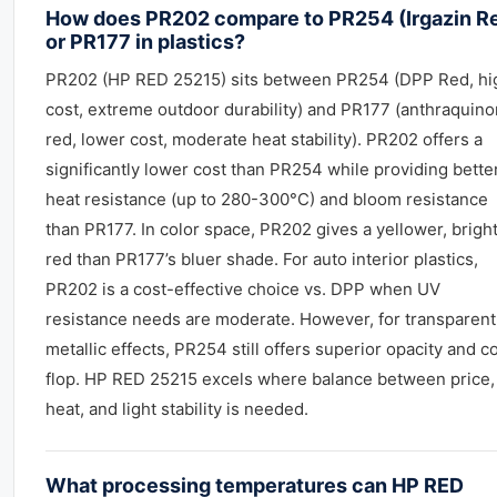
How does PR202 compare to PR254 (Irgazin R
or PR177 in plastics?
PR202 (HP RED 25215) sits between PR254 (DPP Red, hi
cost, extreme outdoor durability) and PR177 (anthraquin
red, lower cost, moderate heat stability). PR202 offers a
significantly lower cost than PR254 while providing bette
heat resistance (up to 280-300°C) and bloom resistance
than PR177. In color space, PR202 gives a yellower, brigh
red than PR177’s bluer shade. For auto interior plastics,
PR202 is a cost-effective choice vs. DPP when UV
resistance needs are moderate. However, for transparent
metallic effects, PR254 still offers superior opacity and c
flop. HP RED 25215 excels where balance between price,
heat, and light stability is needed.
What processing temperatures can HP RED