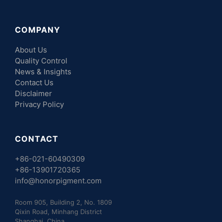
COMPANY
About Us
Quality Control
News & Insights
Contact Us
Disclaimer
Privacy Policy
CONTACT
+86-021-60490309
+86-13901720365
info@honorpigment.com
Room 905, Building 2, No. 1809
Qixin Road, Minhang District
Shanghai, China