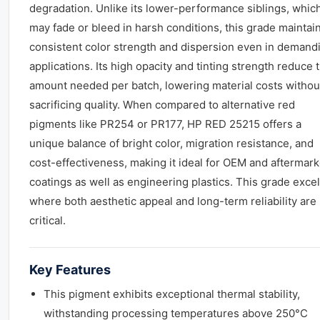
degradation. Unlike its lower-performance siblings, whic
may fade or bleed in harsh conditions, this grade maintai
consistent color strength and dispersion even in demand
applications. Its high opacity and tinting strength reduce 
amount needed per batch, lowering material costs withou
sacrificing quality. When compared to alternative red
pigments like PR254 or PR177, HP RED 25215 offers a
unique balance of bright color, migration resistance, and
cost-effectiveness, making it ideal for OEM and aftermark
coatings as well as engineering plastics. This grade exce
where both aesthetic appeal and long-term reliability are
critical.
Key Features
This pigment exhibits exceptional thermal stability,
withstanding processing temperatures above 250°C