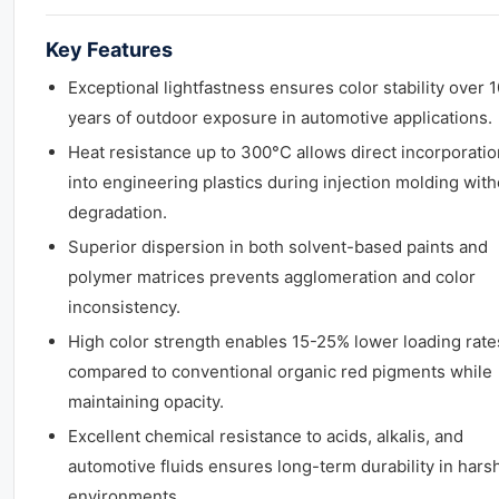
Key Features
Exceptional lightfastness ensures color stability over 
years of outdoor exposure in automotive applications.
Heat resistance up to 300°C allows direct incorporatio
into engineering plastics during injection molding with
degradation.
Superior dispersion in both solvent-based paints and
polymer matrices prevents agglomeration and color
inconsistency.
High color strength enables 15-25% lower loading rate
compared to conventional organic red pigments while
maintaining opacity.
Excellent chemical resistance to acids, alkalis, and
automotive fluids ensures long-term durability in hars
environments.