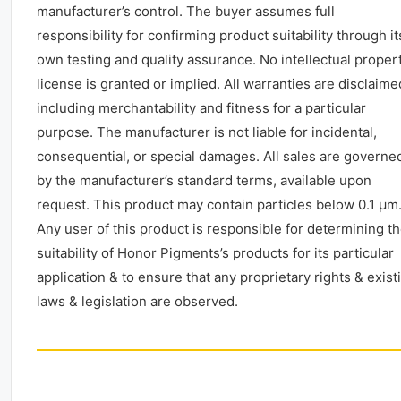
manufacturer’s control. The buyer assumes full
responsibility for confirming product suitability through it
own testing and quality assurance. No intellectual proper
license is granted or implied. All warranties are disclaime
including merchantability and fitness for a particular
purpose. The manufacturer is not liable for incidental,
consequential, or special damages. All sales are governe
by the manufacturer’s standard terms, available upon
request. This product may contain particles below 0.1 μm
Any user of this product is responsible for determining t
suitability of Honor Pigments’s products for its particular
application & to ensure that any proprietary rights & exist
laws & legislation are observed.