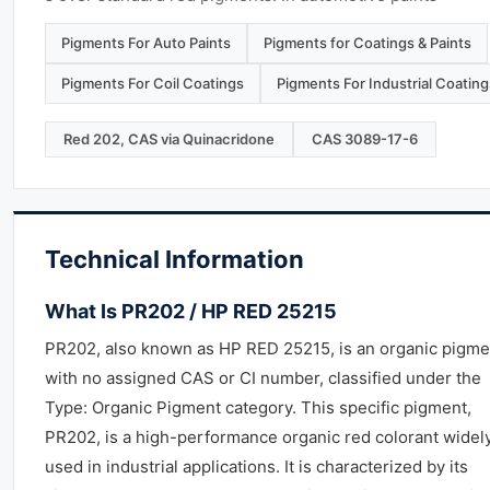
Pigments For Auto Paints
Pigments for Coatings & Paints
Pigments For Coil Coatings
Pigments For Industrial Coating
Red 202, CAS via Quinacridone
CAS 3089-17-6
Technical Information
What Is PR202 / HP RED 25215
PR202, also known as HP RED 25215, is an organic pigme
with no assigned CAS or CI number, classified under the
Type: Organic Pigment category. This specific pigment,
PR202, is a high-performance organic red colorant widel
used in industrial applications. It is characterized by its