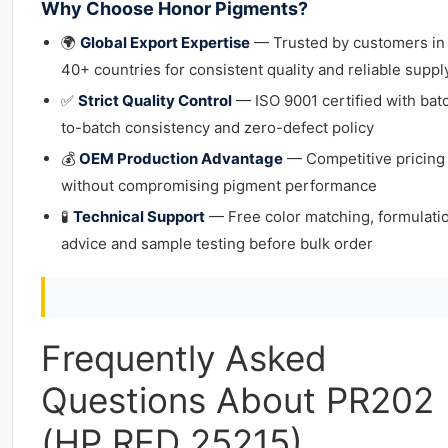
Why Choose Honor Pigments?
🌍
Global Export Expertise
— Trusted by customers in
40+ countries for consistent quality and reliable suppl
✅
Strict Quality Control
— ISO 9001 certified with bat
to-batch consistency and zero-defect policy
💰
OEM Production Advantage
— Competitive pricing
without compromising pigment performance
🧪
Technical Support
— Free color matching, formulati
advice and sample testing before bulk order
Frequently Asked
Questions About PR202
(HP RED 25215)