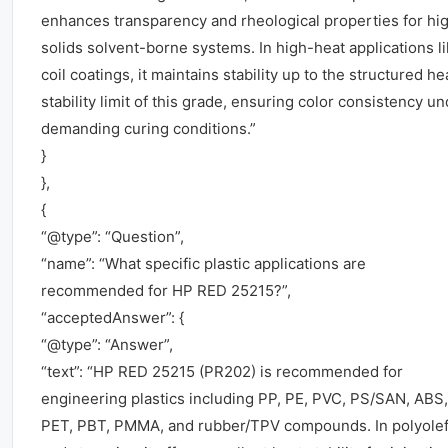
enhances transparency and rheological properties for hi
solids solvent-borne systems. In high-heat applications l
coil coatings, it maintains stability up to the structured he
stability limit of this grade, ensuring color consistency u
demanding curing conditions.”
}
},
{
“@type”: “Question”,
“name”: “What specific plastic applications are
recommended for HP RED 25215?”,
“acceptedAnswer”: {
“@type”: “Answer”,
“text”: “HP RED 25215 (PR202) is recommended for
engineering plastics including PP, PE, PVC, PS/SAN, ABS,
PET, PBT, PMMA, and rubber/TPV compounds. In polyolef