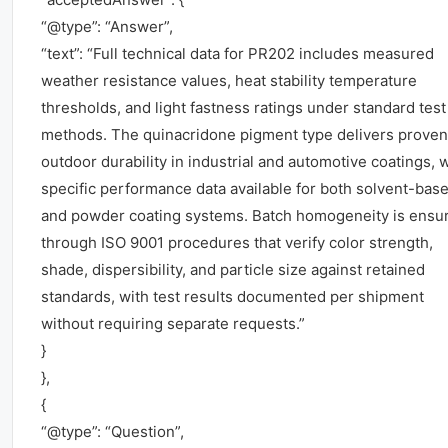
“@type”: “Answer”,
“text”: “Full technical data for PR202 includes measured
weather resistance values, heat stability temperature
thresholds, and light fastness ratings under standard test
methods. The quinacridone pigment type delivers proven
outdoor durability in industrial and automotive coatings, 
specific performance data available for both solvent-bas
and powder coating systems. Batch homogeneity is ensu
through ISO 9001 procedures that verify color strength,
shade, dispersibility, and particle size against retained
standards, with test results documented per shipment
without requiring separate requests.”
}
},
{
“@type”: “Question”,