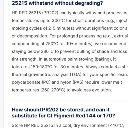
25215 withstand without degrading?
HP RED 25215 (PR202) can typically withstand processin
temperatures up to 300°C for short durations (e.g., inject
molding cycles of 2-5 minutes) without significant color s
or decomposition. For prolonged processing (e.g., extrus
compounding at 250°C for 10+ minutes), we recommend
staying below 280°C to prevent dulling of shade and loss
tint strength. In automotive paint stoving (baking), it
tolerates 150-180°C for 30 minutes. Always conduct a sh
thermal gravimetric analysis (TGA) for your specific resin:
polycarbonate (PC) and nylon (PA6) require lower melt
temperatures (260-270°C) to avoid gas evolution.
How should PR202 be stored, and can it
substitute for CI Pigment Red 144 or 170?
Store HP RED 25215 in a cool, dry environment (<40°C,