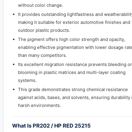
without color change.
It provides outstanding lightfastness and weatherabilit
making it suitable for exterior automotive finishes and
outdoor plastic products.
The pigment offers high color strength and opacity,
enabling effective pigmentation with lower dosage rat
than many competitors.
Its excellent migration resistance prevents bleeding or
blooming in plastic matrices and multi-layer coating
systems.
This grade demonstrates strong chemical resistance
against acids, bases, and solvents, ensuring durability 
harsh environments.
What Is PR202 / HP RED 25215