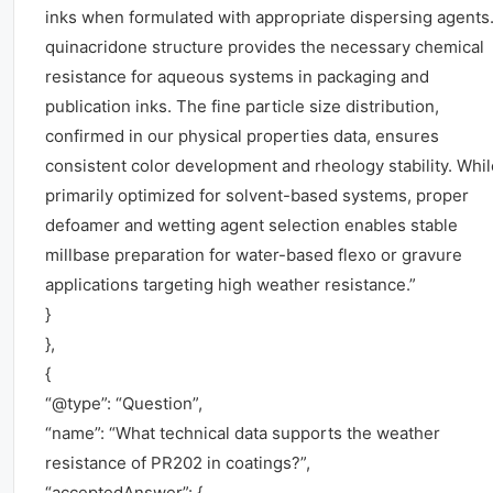
inks when formulated with appropriate dispersing agents.
quinacridone structure provides the necessary chemical
resistance for aqueous systems in packaging and
publication inks. The fine particle size distribution,
confirmed in our physical properties data, ensures
consistent color development and rheology stability. Whil
primarily optimized for solvent-based systems, proper
defoamer and wetting agent selection enables stable
millbase preparation for water-based flexo or gravure
applications targeting high weather resistance.”
}
},
{
“@type”: “Question”,
“name”: “What technical data supports the weather
resistance of PR202 in coatings?”,
“acceptedAnswer”: {