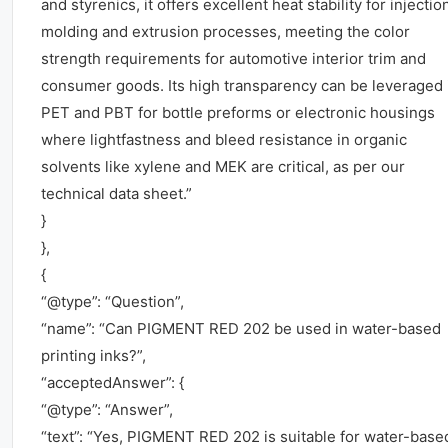
and styrenics, it offers excellent heat stability for injectio
molding and extrusion processes, meeting the color
strength requirements for automotive interior trim and
consumer goods. Its high transparency can be leveraged 
PET and PBT for bottle preforms or electronic housings
where lightfastness and bleed resistance in organic
solvents like xylene and MEK are critical, as per our
technical data sheet.”
}
},
{
“@type”: “Question”,
“name”: “Can PIGMENT RED 202 be used in water-based
printing inks?”,
“acceptedAnswer”: {
“@type”: “Answer”,
“text”: “Yes, PIGMENT RED 202 is suitable for water-base