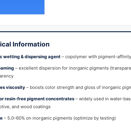
ical Information
c wetting & dispersing agent
– copolymer with pigment-affinit
oaming
– excellent dispersion for inorganic pigments (transparen
arency
s viscosity
– boosts color strength and gloss of inorganic pig
for resin-free pigment concentrates
– widely used in water-bas
tive, and wood coatings
e
– 5.0–60% on inorganic pigments (optimize by testing)