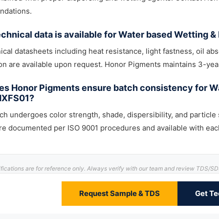
dations.
chnical data is available for Water based Wetting 
nical datasheets including heat resistance, light fastness, oil abs
ion are available upon request. Honor Pigments maintains 3-year
s Honor Pigments ensure batch consistency for Wa
HXFS01?
ch undergoes color strength, shade, dispersibility, and particle 
are documented per ISO 9001 procedures and available with eac
ifications are for reference only. Always verify with our team and review TDS/S
Request Sample & TDS
Get Te