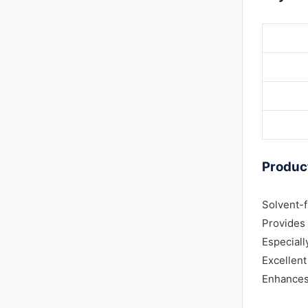
Product
Solvent-
Provides 
Especiall
Excellent
Enhances 