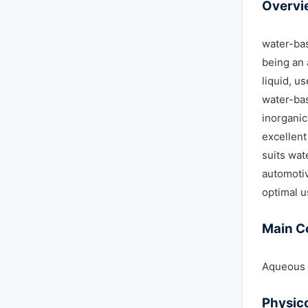
Overvi
water-bas
being an 
liquid, u
water-bas
inorganic
excellent
suits wat
automotiv
optimal u
Main C
Aqueous s
Physic