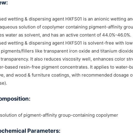
ew:
ed wetting & dispersing agent HXFS01 is an anionic wetting and
aqueous solution of copolymer containing pigment-affinity group
ses water as solvent, and has an active content of 44.0%-46.0%.
ed wetting & dispersing agent HXFS01 is solvent-free with low 
 pigments/fillers like transparent iron oxide and titanium dioxid
 transparency. It also reduces viscosity well, enhances color st
er-based resin-free pigment concentrates. It applies to water-b
e, and wood & furniture coatings, with recommended dosage of 
se).
omposition:
olution of pigment-affinity group-containing copolymer
ochemical Parameters: