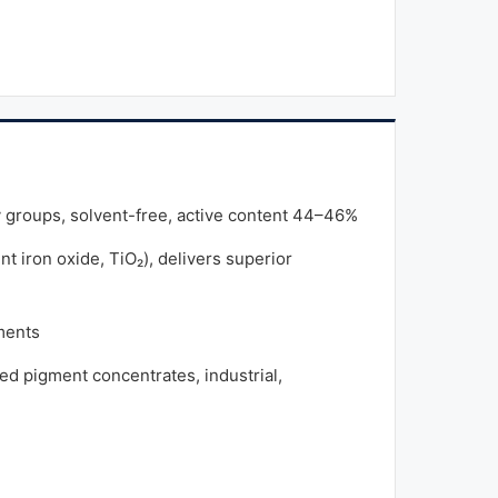
y groups, solvent-free, active content 44–46%
t iron oxide, TiO₂), delivers superior
ments
ed pigment concentrates, industrial,