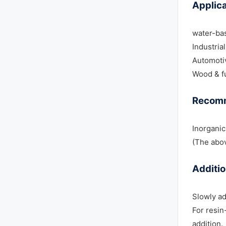
Applica
water-ba
Industria
Automoti
Wood & fu
Recom
Inorgani
(The abov
Additi
Slowly ad
For resin
addition.