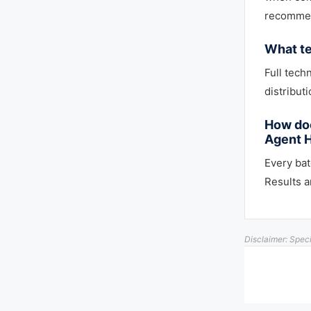
recommen
What te
Full tech
distribut
How doe
Agent 
Every bat
Results 
Disclaimer: Spec