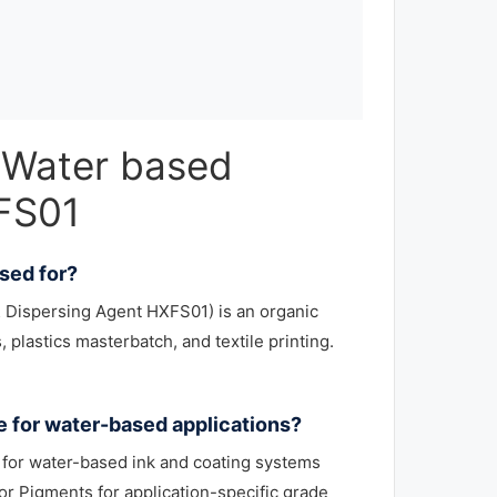
 Water based
XFS01
sed for?
 Dispersing Agent HXFS01) is an organic
 plastics masterbatch, and textile printing.
e for water-based applications?
for water-based ink and coating systems
r Pigments for application-specific grade