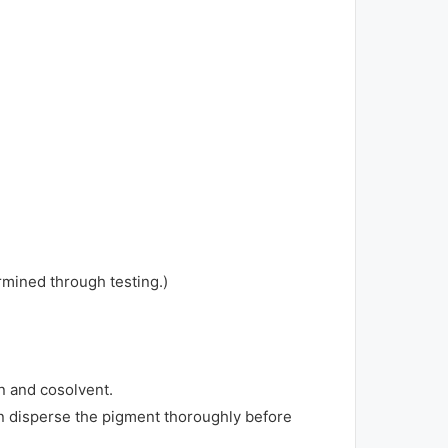
rmined through testing.)
in and cosolvent.
en disperse the pigment thoroughly before