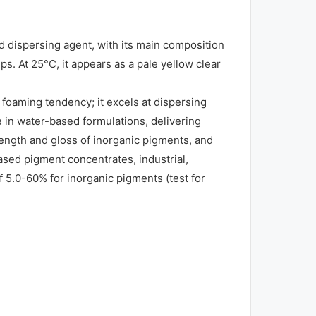
 dispersing agent, with its main composition
s. At 25°C, it appears as a pale yellow clear
foaming tendency; it excels at dispersing
e in water-based formulations, delivering
rength and gloss of inorganic pigments, and
ased pigment concentrates, industrial,
5.0-60% for inorganic pigments (test for