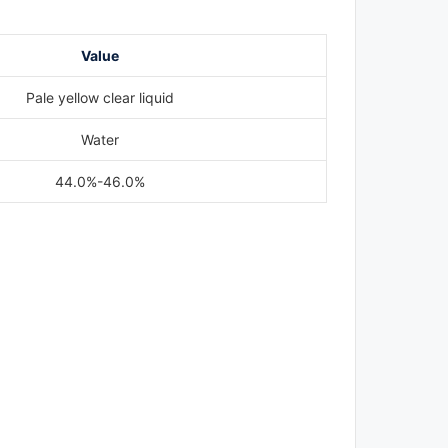
Value
Pale yellow clear liquid
Water
44.0%-46.0%