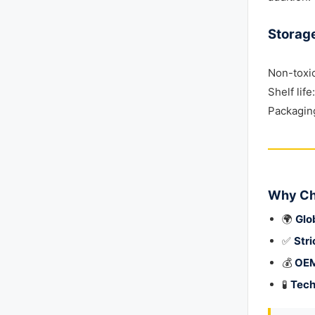
Storag
Non-toxi
Shelf lif
Packaging
Why Ch
🌍
Glo
✅
Stri
💰
OEM
🧪
Tech