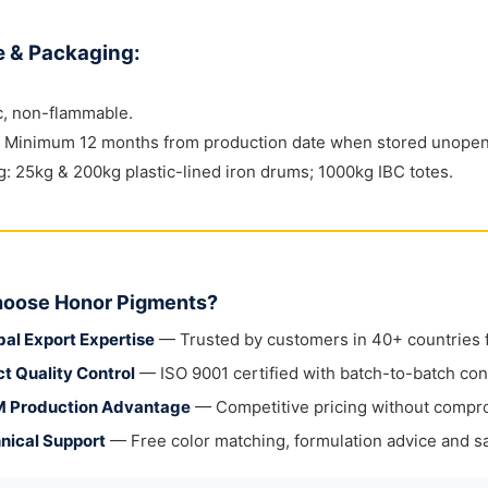
e & Packaging:
c, non-flammable.
e: Minimum 12 months from production date when stored unopene
: 25kg & 200kg plastic-lined iron drums; 1000kg IBC totes.
oose Honor Pigments?
bal Export Expertise
— Trusted by customers in 40+ countries fo
ct Quality Control
— ISO 9001 certified with batch-to-batch con
 Production Advantage
— Competitive pricing without compr
nical Support
— Free color matching, formulation advice and sa