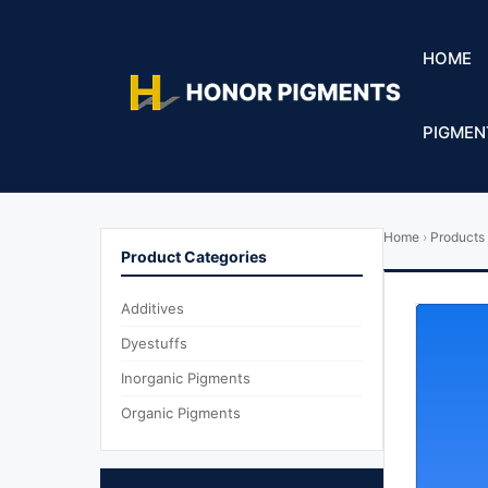
HOME
PIGMEN
Home
›
Products
Product Categories
Additives
Dyestuffs
Inorganic Pigments
Organic Pigments