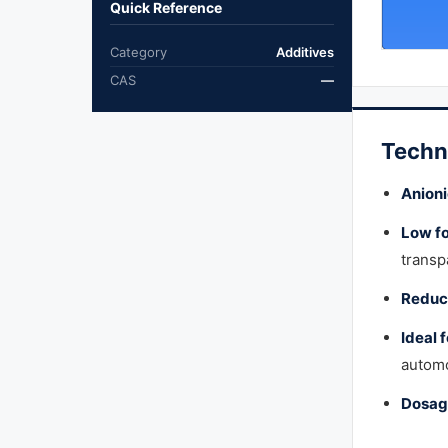
Quick Reference
Category
Additives
CAS
—
Techn
Anioni
Low f
transp
Reduce
Ideal 
automo
Dosag