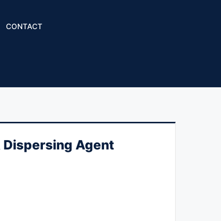
CONTACT
 Dispersing Agent