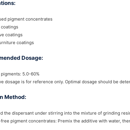
tions:
sed pigment concentrates
l coatings
ve coatings
rniture coatings
mended Dosage:
c pigments: 5.0-60%
e dosage is for reference only. Optimal dosage should be dete
on Method:
d the dispersant under stirring into the mixture of grinding res
-free pigment concentrates: Premix the additive with water, th