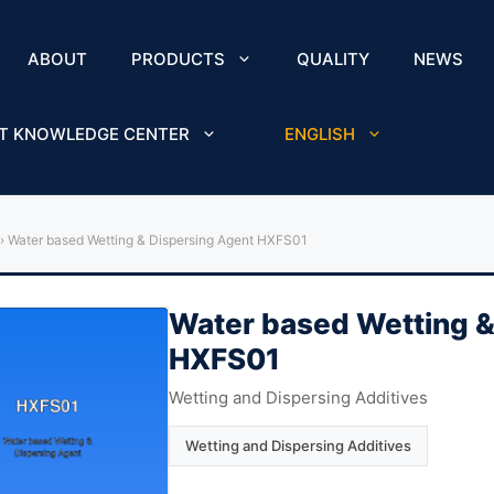
ABOUT
PRODUCTS
QUALITY
NEWS
T KNOWLEDGE CENTER
ENGLISH
›
Water based Wetting & Dispersing Agent HXFS01
Water based Wetting &
HXFS01
Wetting and Dispersing Additives
Wetting and Dispersing Additives