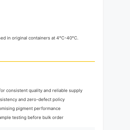
d in original containers at 4°C-40°C.
r consistent quality and reliable supply
sistency and zero-defect policy
omising pigment performance
mple testing before bulk order