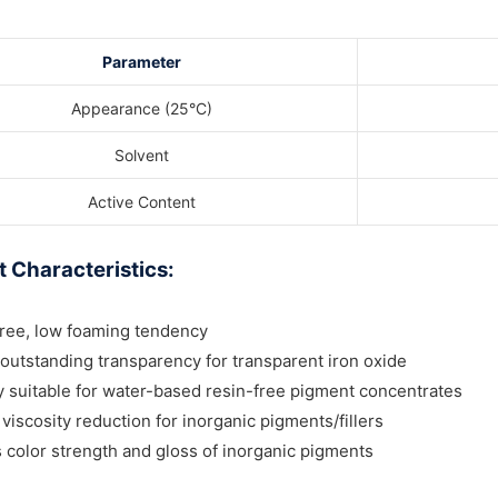
Parameter
Appearance (25°C)
Solvent
Active Content
 Characteristics:
free, low foaming tendency
outstanding transparency for transparent iron oxide
y suitable for water-based resin-free pigment concentrates
 viscosity reduction for inorganic pigments/fillers
color strength and gloss of inorganic pigments