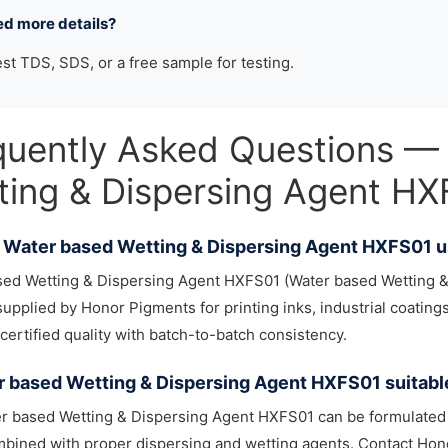
ed more details?
st TDS, SDS, or a free sample for testing.
quently Asked Questions —
ting & Dispersing Agent H
 Water based Wetting & Dispersing Agent HXFS01 u
sed Wetting & Dispersing Agent HXFS01 (Water based Wetting &
upplied by Honor Pigments for printing inks, industrial coatings,
certified quality with batch-to-batch consistency.
r based Wetting & Dispersing Agent HXFS01 suitabl
r based Wetting & Dispersing Agent HXFS01 can be formulated 
ined with proper dispersing and wetting agents. Contact Hono