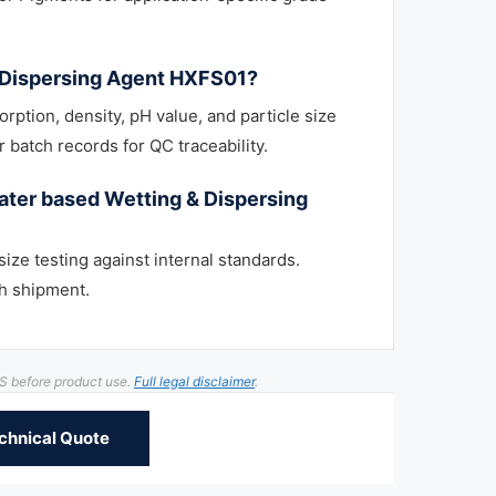
& Dispersing Agent HXFS01?
orption, density, pH value, and particle size
 batch records for QC traceability.
ter based Wetting & Dispersing
size testing against internal standards.
h shipment.
DS before product use.
Full legal disclaimer
.
chnical Quote