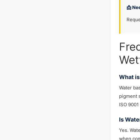
📩 Ne
Reque
Fre
Wet
What is
Water ba
pigment s
ISO 9001 
Is Wate
Yes. Wate
when comb