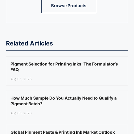
Browse Products
Related Articles
Pigment Selection for Printing Inks: The Formulator’s
FAQ
Aug 06, 2026
How Much Sample Do You Actually Need to Qualify a
Pigment Batch?
Aug 05, 2026
Global Pigment Paste & Printing Ink Market Outlook