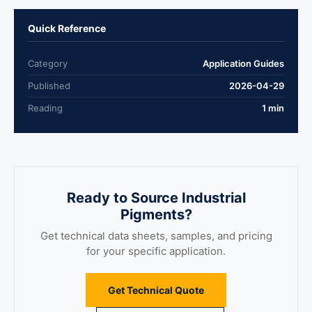
Quick Reference
Category
Application Guides
Published
2026-04-29
Reading
1 min
Ready to Source Industrial
Pigments?
Get technical data sheets, samples, and pricing
for your specific application.
Get Technical Quote