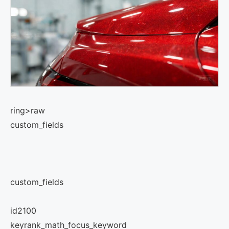
ring>raw
custom_fields
custom_fields
id
2100
key
rank_math_focus_keyword