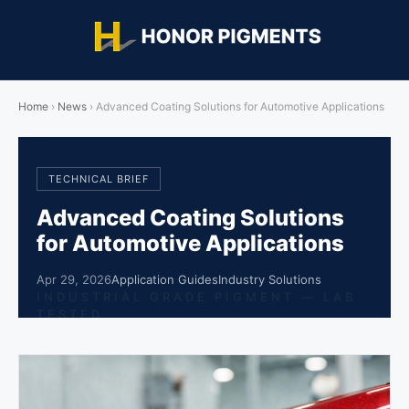
Home
›
News
›
Advanced Coating Solutions for Automotive Applications
TECHNICAL BRIEF
Advanced Coating Solutions
for Automotive Applications
Apr 29, 2026
Application Guides
Industry Solutions