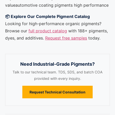
value
automotive coating pigments high performance
📦 Explore Our Complete Pigment Catalog
Looking for high-performance organic pigments?
Browse our
full product catalog
with 188+ pigments,
dyes, and additives.
Request free samples
today.
Need Industrial-Grade Pigments?
Talk to our technical team. TDS, SDS, and batch COA
provided with every inquiry.
Request Technical Consultation