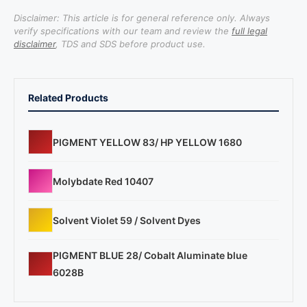
Disclaimer: This article is for general reference only. Always
verify specifications with our team and review the
full legal
disclaimer
, TDS and SDS before product use.
Related Products
PIGMENT YELLOW 83/ HP YELLOW 1680
Molybdate Red 10407
Solvent Violet 59 / Solvent Dyes
PIGMENT BLUE 28/ Cobalt Aluminate blue
6028B