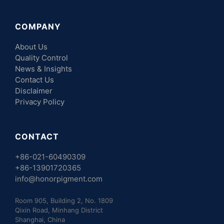
COMPANY
About Us
Quality Control
News & Insights
Contact Us
Disclaimer
Privacy Policy
CONTACT
+86-021-60490309
+86-13901720365
info@honorpigment.com
Room 905, Building 2, No. 1809
Qixin Road, Minhang District
Shanghai, China