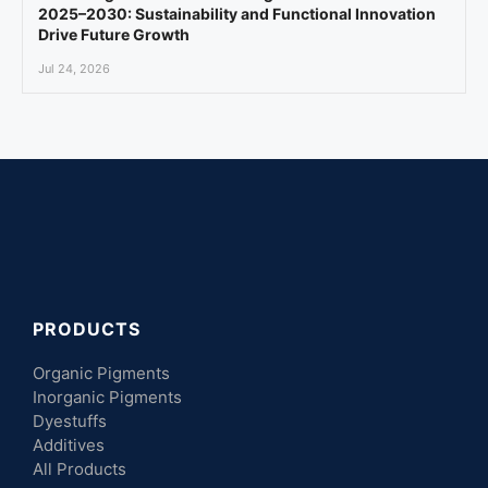
2025–2030: Sustainability and Functional Innovation
Drive Future Growth
Jul 24, 2026
PRODUCTS
Organic Pigments
Inorganic Pigments
Dyestuffs
Additives
All Products