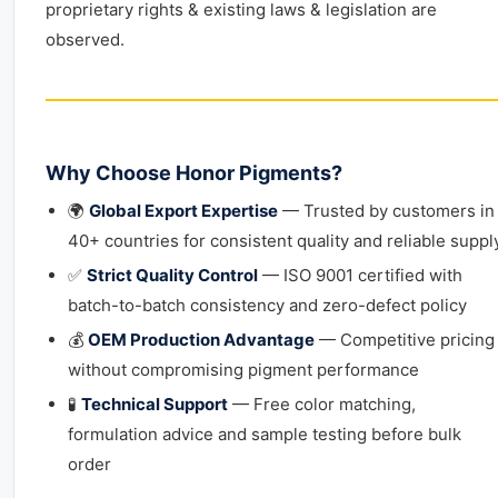
proprietary rights & existing laws & legislation are
observed.
Why Choose Honor Pigments?
🌍
Global Export Expertise
— Trusted by customers in
40+ countries for consistent quality and reliable suppl
✅
Strict Quality Control
— ISO 9001 certified with
batch-to-batch consistency and zero-defect policy
💰
OEM Production Advantage
— Competitive pricing
without compromising pigment performance
🧪
Technical Support
— Free color matching,
formulation advice and sample testing before bulk
order