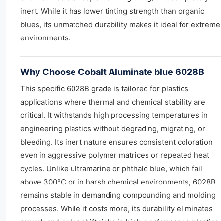
inert. While it has lower tinting strength than organic
blues, its unmatched durability makes it ideal for extreme
environments.
Why Choose Cobalt Aluminate blue 6028B
This specific 6028B grade is tailored for plastics
applications where thermal and chemical stability are
critical. It withstands high processing temperatures in
engineering plastics without degrading, migrating, or
bleeding. Its inert nature ensures consistent coloration
even in aggressive polymer matrices or repeated heat
cycles. Unlike ultramarine or phthalo blue, which fail
above 300°C or in harsh chemical environments, 6028B
remains stable in demanding compounding and molding
processes. While it costs more, its durability eliminates