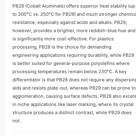
PB28 (Cobalt Aluminate) offers superior heat stability (up
to 300°C vs. 250°C for PB29) and much stronger chemica
resistance, especially against acids and alkalis. PB29,
however, provides a brighter, more reddish-blue hue and
is significantly more cost-effective. For plastics
processing, PB28 is the choice for demanding
engineering applications requiring durability, while PB29
is better suited for general-purpose polyolefins where
processing temperatures remain below 230°C. A key
differentiator is that PB28 does not require any dispersin
aids and resists plate-out, whereas PB29 can be prone to
agglomeration, causing surface defects. PB28 also excel
in niche applications like laser marking, where its crystal
structure produces a distinct contrast, while PB29 does
not.