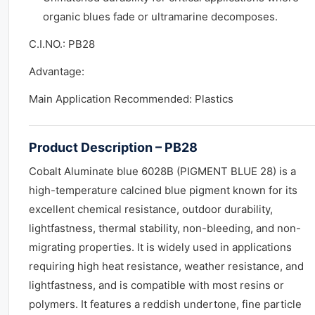
organic blues fade or ultramarine decomposes.
C.I.NO.: PB28
Advantage:
Main Application Recommended: Plastics
Product Description – PB28
Cobalt Aluminate blue 6028B (PIGMENT BLUE 28) is a
high-temperature calcined blue pigment known for its
excellent chemical resistance, outdoor durability,
lightfastness, thermal stability, non-bleeding, and non-
migrating properties. It is widely used in applications
requiring high heat resistance, weather resistance, and
lightfastness, and is compatible with most resins or
polymers. It features a reddish undertone, fine particle