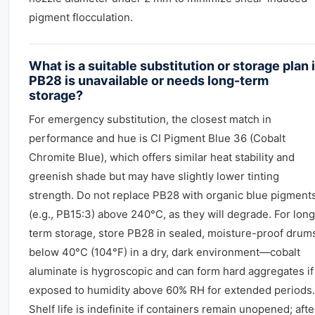
pigment flocculation.
What is a suitable substitution or storage plan i
PB28 is unavailable or needs long-term
storage?
For emergency substitution, the closest match in
performance and hue is CI Pigment Blue 36 (Cobalt
Chromite Blue), which offers similar heat stability and
greenish shade but may have slightly lower tinting
strength. Do not replace PB28 with organic blue pigment
(e.g., PB15:3) above 240°C, as they will degrade. For long
term storage, store PB28 in sealed, moisture-proof drum
below 40°C (104°F) in a dry, dark environment—cobalt
aluminate is hygroscopic and can form hard aggregates if
exposed to humidity above 60% RH for extended periods.
Shelf life is indefinite if containers remain unopened; afte