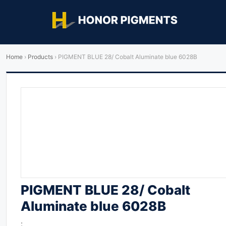
Home
›
Products
›
PIGMENT BLUE 28/ Cobalt Aluminate blue 6028B
PIGMENT BLUE 28/ Cobalt
Aluminate blue 6028B
: