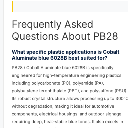
Frequently Asked
Questions About PB28
What specific plastic applications is Cobalt
Aluminate blue 6028B best suited for?
PB28 / Cobalt Aluminate blue 6028B is specifically
engineered for high-temperature engineering plastics,
including polycarbonate (PC), polyamide (PA),
polybutylene terephthalate (PBT), and polysulfone (PSU).
Its robust crystal structure allows processing up to 300°
without degradation, making it ideal for automotive
components, electrical housings, and outdoor signage
requiring deep, heat-stable blue tones. It also excels in