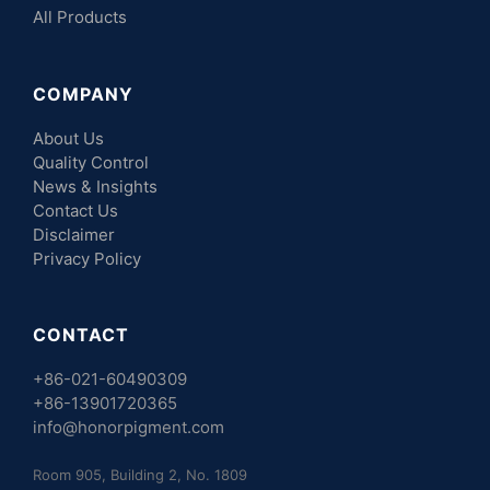
All Products
COMPANY
About Us
Quality Control
News & Insights
Contact Us
Disclaimer
Privacy Policy
CONTACT
+86-021-60490309
+86-13901720365
info@honorpigment.com
Room 905, Building 2, No. 1809