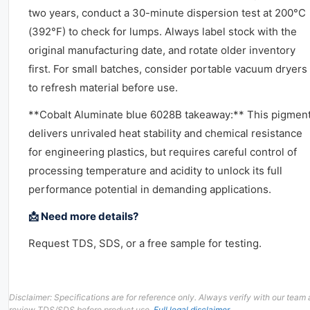
two years, conduct a 30-minute dispersion test at 200°C
(392°F) to check for lumps. Always label stock with the
original manufacturing date, and rotate older inventory
first. For small batches, consider portable vacuum dryers
to refresh material before use.
**Cobalt Aluminate blue 6028B takeaway:** This pigmen
delivers unrivaled heat stability and chemical resistance
for engineering plastics, but requires careful control of
processing temperature and acidity to unlock its full
performance potential in demanding applications.
📩 Need more details?
Request TDS, SDS, or a free sample for testing.
Disclaimer: Specifications are for reference only. Always verify with our team
review TDS/SDS before product use.
Full legal disclaimer
.