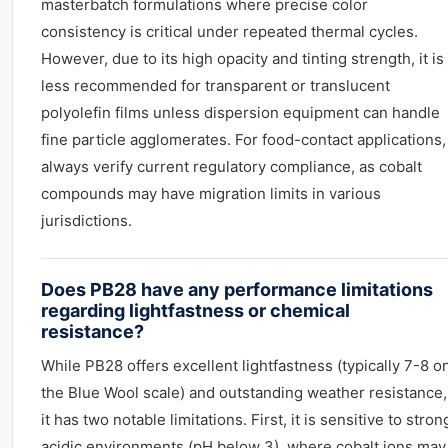
masterbatch formulations where precise color
consistency is critical under repeated thermal cycles.
However, due to its high opacity and tinting strength, it is
less recommended for transparent or translucent
polyolefin films unless dispersion equipment can handle
fine particle agglomerates. For food-contact applications,
always verify current regulatory compliance, as cobalt
compounds may have migration limits in various
jurisdictions.
Does PB28 have any performance limitations
regarding lightfastness or chemical
resistance?
While PB28 offers excellent lightfastness (typically 7-8 o
the Blue Wool scale) and outstanding weather resistance,
it has two notable limitations. First, it is sensitive to stron
acidic environments (pH below 3), where cobalt ions may