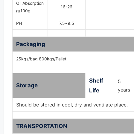
Oil Absorption
16-26
g/100g
PH
7.5~9.5
Packaging
25kgs/bag 800kgs/Pallet
Shelf
5
Storage
years
Life
Should be stored in cool, dry and ventilate place.
TRANSPORTATION