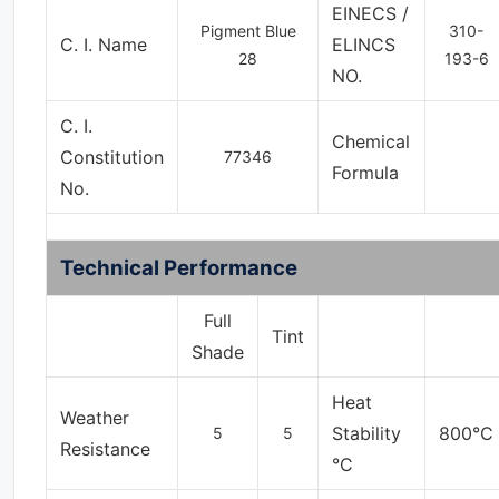
EINECS /
Pigment Blue
310-
C. I. Name
ELINCS
28
193-6
NO.
C. I.
Chemical
Constitution
77346
Formula
No.
Technical Performance
Full
Tint
Shade
Heat
Weather
Stability
800°C
5
5
Resistance
°C