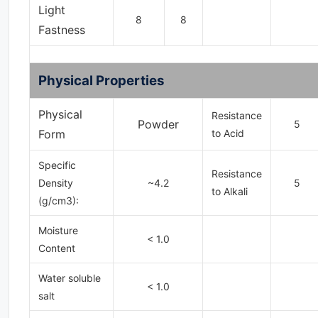
Light
8
8
Fastness
Physical Properties
Physical
Resistance
Powder
5
Form
to Acid
Specific
Resistance
Density
~4.2
5
to Alkali
(g/cm3):
Moisture
< 1.0
Content
Water soluble
< 1.0
salt