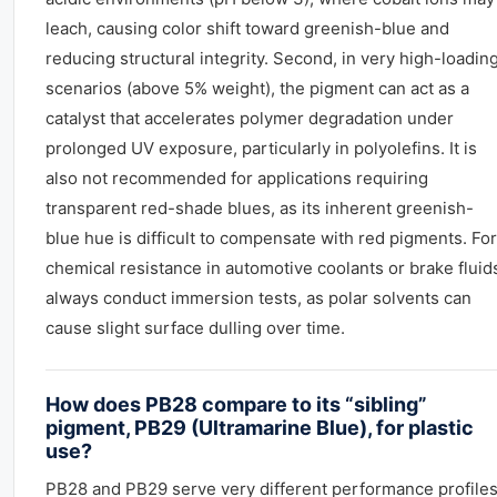
leach, causing color shift toward greenish-blue and
reducing structural integrity. Second, in very high-loadin
scenarios (above 5% weight), the pigment can act as a
catalyst that accelerates polymer degradation under
prolonged UV exposure, particularly in polyolefins. It is
also not recommended for applications requiring
transparent red-shade blues, as its inherent greenish-
blue hue is difficult to compensate with red pigments. For
chemical resistance in automotive coolants or brake fluid
always conduct immersion tests, as polar solvents can
cause slight surface dulling over time.
How does PB28 compare to its “sibling”
pigment, PB29 (Ultramarine Blue), for plastic
use?
PB28 and PB29 serve very different performance profiles