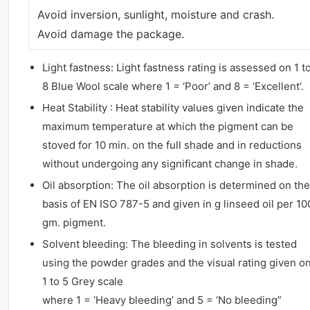
Avoid inversion, sunlight, moisture and crash.
Avoid damage the package.
Light fastness: Light fastness rating is assessed on 1 t
8 Blue Wool scale where 1 = ‘Poor’ and 8 = ‘Excellent’.
Heat Stability : Heat stability values given indicate the
maximum temperature at which the pigment can be
stoved for 10 min. on the full shade and in reductions
without undergoing any significant change in shade.
Oil absorption: The oil absorption is determined on the
basis of EN ISO 787-5 and given in g linseed oil per 10
gm. pigment.
Solvent bleeding: The bleeding in solvents is tested
using the powder grades and the visual rating given o
1 to 5 Grey scale
where 1 = ‘Heavy bleeding’ and 5 = ‘No bleeding”