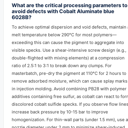
What are the critical processing parameters to
avoid defects with Cobalt Aluminate blue
6028B?
To achieve optimal dispersion and void defects, maintain 
melt temperature below 290°C for most polymers—
exceeding this can cause the pigment to aggregate into
visible specks. Use a shear-intensive screw design (e.g.,
double-flighted with mixing elements) at a compression
ratio of 2.5:1 to 3:1 to break down any clumps. For
masterbatch, pre-dry the pigment at 110°C for 2 hours to
remove adsorbed moisture, which can cause splay marks
in injection molding. Avoid combining PB28 with polymer
additives containing free sulfur, as cobalt can react to fo
discolored cobalt sulfide specks. If you observe flow lines
increase back pressure by 10-15 bar to improve
homogenization. For thin-wall parts (under 1.5 mm), use a
nozzle diameter under 2 mm to minimize shear-induced