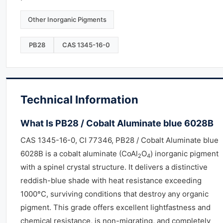
Other Inorganic Pigments
PB28
CAS 1345-16-0
Technical Information
What Is PB28 / Cobalt Aluminate blue 6028B
CAS 1345-16-0, CI 77346, PB28 / Cobalt Aluminate blue
6028B is a cobalt aluminate (CoAl
O
) inorganic pigment
2
4
with a spinel crystal structure. It delivers a distinctive
reddish-blue shade with heat resistance exceeding
1000°C, surviving conditions that destroy any organic
pigment. This grade offers excellent lightfastness and
chemical resistance, is non-migrating, and completely