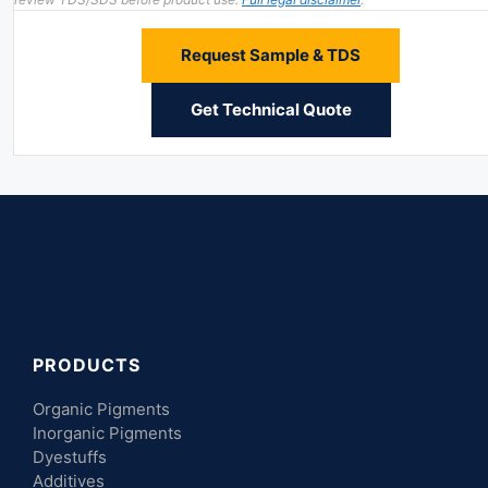
Request Sample & TDS
Get Technical Quote
PRODUCTS
Organic Pigments
Inorganic Pigments
Dyestuffs
Additives