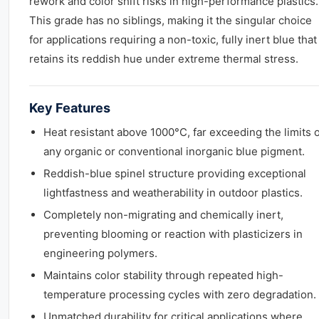
rework and color shift risks in high-performance plastics.
This grade has no siblings, making it the singular choice
for applications requiring a non-toxic, fully inert blue that
retains its reddish hue under extreme thermal stress.
Key Features
Heat resistant above 1000°C, far exceeding the limits o
any organic or conventional inorganic blue pigment.
Reddish-blue spinel structure providing exceptional
lightfastness and weatherability in outdoor plastics.
Completely non-migrating and chemically inert,
preventing blooming or reaction with plasticizers in
engineering polymers.
Maintains color stability through repeated high-
temperature processing cycles with zero degradation.
Unmatched durability for critical applications where