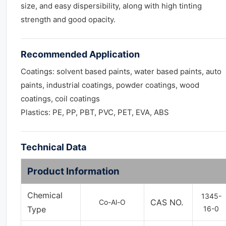
size, and easy dispersibility, along with high tinting
strength and good opacity.
Recommended Application
Coatings: solvent based paints, water based paints, auto
paints, industrial coatings, powder coatings, wood
coatings, coil coatings
Plastics: PE, PP, PBT, PVC, PET, EVA, ABS
Technical Data
Product Information
Chemical
1345-
CAS NO.
Co-Al-O
Type
16-0