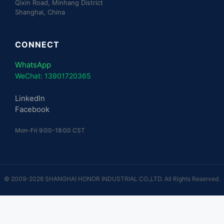
Qixin Road, Minhang District
Shanghai, China
CONNECT
WhatsApp
WeChat: 13901720365
LinkedIn
Facebook
Mon-Fri 9:00-18:00 CST
© 2009-2026 SHANGHAI HONOR INDUSTRIAL CO.,LTD. All Rights Reserved.