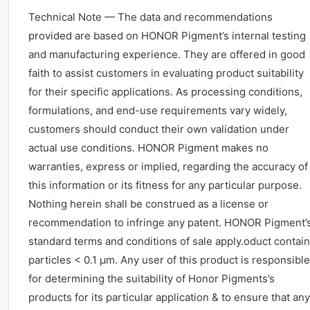
Technical Note — The data and recommendations
provided are based on HONOR Pigment’s internal testing
and manufacturing experience. They are offered in good
faith to assist customers in evaluating product suitability
for their specific applications. As processing conditions,
formulations, and end-use requirements vary widely,
customers should conduct their own validation under
actual use conditions. HONOR Pigment makes no
warranties, express or implied, regarding the accuracy of
this information or its fitness for any particular purpose.
Nothing herein shall be construed as a license or
recommendation to infringe any patent. HONOR Pigment’
standard terms and conditions of sale apply.oduct contai
particles < 0.1 μm. Any user of this product is responsible
for determining the suitability of Honor Pigments’s
products for its particular application & to ensure that any