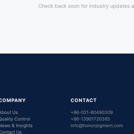
Check back soon for industry updates a
COMPANY
CONTACT
About Us
+86-021-60490309
Quality Control
+86-13901720365
News & Insights
info@honorpigment.com
Contact Us