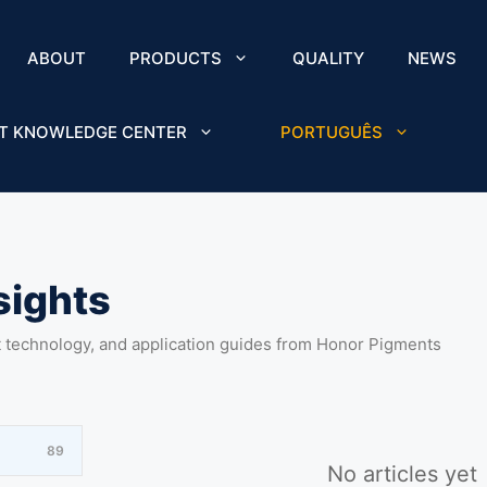
ABOUT
PRODUCTS
QUALITY
NEWS
T KNOWLEDGE CENTER
PORTUGUÊS
sights
t technology, and application guides from Honor Pigments
89
No articles yet