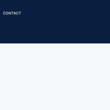
CONTACT