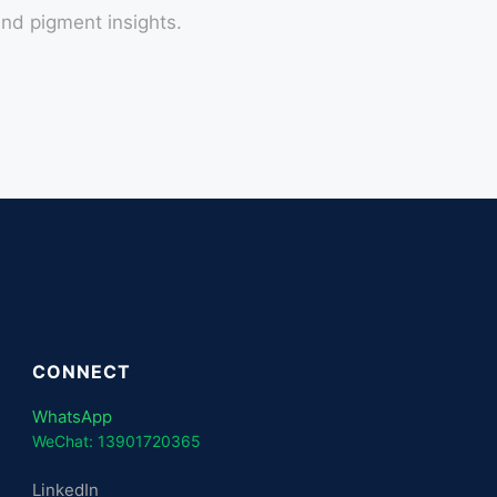
nd pigment insights.
CONNECT
WhatsApp
WeChat: 13901720365
LinkedIn