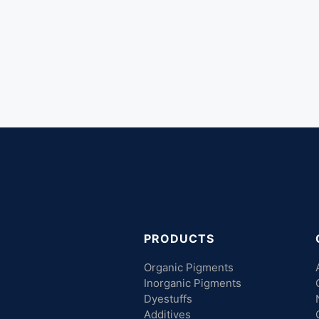
PRODUCTS
Organic Pigments
Inorganic Pigments
Dyestuffs
Additives