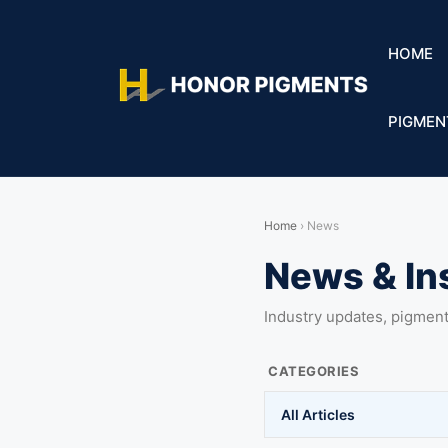
HOME
PIGMEN
Home
›
News
News & In
Industry updates, pigmen
CATEGORIES
All Articles