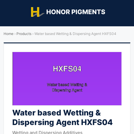
Home
›
Products
›
Water based Wetting & Dispersing Agent HXFS04
Water based Wetting &
Dispersing Agent HXFS04
Wetting and Dispersing Additives