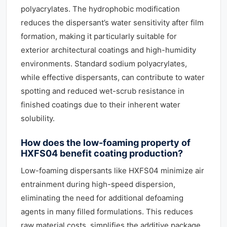
polyacrylates. The hydrophobic modification
reduces the dispersant’s water sensitivity after film
formation, making it particularly suitable for
exterior architectural coatings and high-humidity
environments. Standard sodium polyacrylates,
while effective dispersants, can contribute to water
spotting and reduced wet-scrub resistance in
finished coatings due to their inherent water
solubility.
How does the low-foaming property of
HXFS04 benefit coating production?
Low-foaming dispersants like HXFS04 minimize air
entrainment during high-speed dispersion,
eliminating the need for additional defoaming
agents in many filled formulations. This reduces
raw material costs, simplifies the additive package,