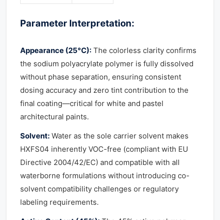
Parameter Interpretation:
Appearance (25°C):
The colorless clarity confirms
the sodium polyacrylate polymer is fully dissolved
without phase separation, ensuring consistent
dosing accuracy and zero tint contribution to the
final coating—critical for white and pastel
architectural paints.
Solvent:
Water as the sole carrier solvent makes
HXFS04 inherently VOC-free (compliant with EU
Directive 2004/42/EC) and compatible with all
waterborne formulations without introducing co-
solvent compatibility challenges or regulatory
labeling requirements.