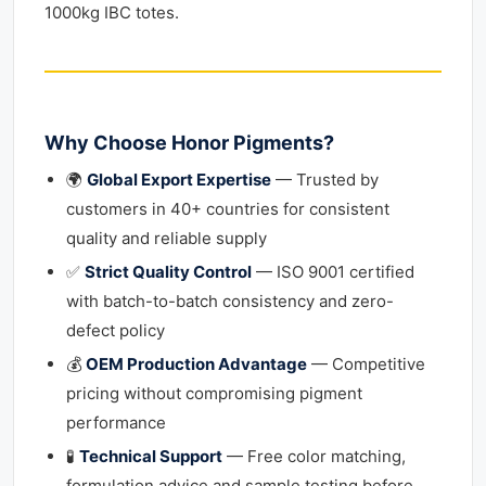
1000kg IBC totes.
Why Choose Honor Pigments?
🌍
Global Export Expertise
— Trusted by
customers in 40+ countries for consistent
quality and reliable supply
✅
Strict Quality Control
— ISO 9001 certified
with batch-to-batch consistency and zero-
defect policy
💰
OEM Production Advantage
— Competitive
pricing without compromising pigment
performance
🧪
Technical Support
— Free color matching,
formulation advice and sample testing before