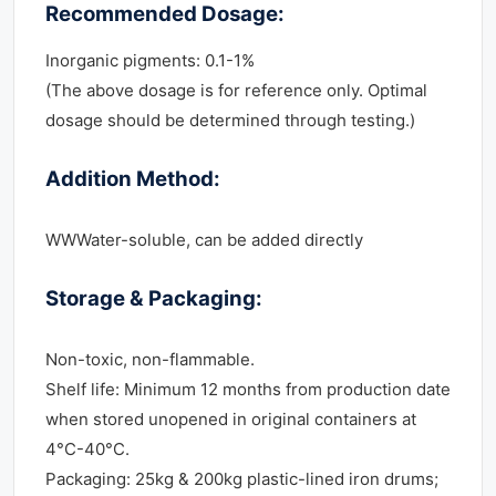
Recommended Dosage:
Inorganic pigments: 0.1-1%
(The above dosage is for reference only. Optimal
dosage should be determined through testing.)
Addition Method:
WWWater-soluble, can be added directly
Storage & Packaging:
Non-toxic, non-flammable.
Shelf life: Minimum 12 months from production date
when stored unopened in original containers at
4°C-40°C.
Packaging: 25kg & 200kg plastic-lined iron drums;