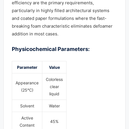
efficiency are the primary requirements,
particularly in highly filled architectural systems
and coated paper formulations where the fast-
breaking foam characteristic eliminates defoamer
addition in most cases.
Physicochemical Parameters:
Parameter
Value
Colorless
Appearance
clear
(25°C)
liquid
Solvent
Water
Active
45%
Content