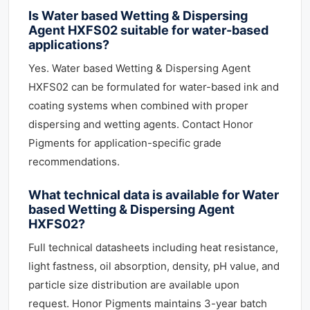
Is Water based Wetting & Dispersing
Agent HXFS02 suitable for water-based
applications?
Yes. Water based Wetting & Dispersing Agent
HXFS02 can be formulated for water-based ink and
coating systems when combined with proper
dispersing and wetting agents. Contact Honor
Pigments for application-specific grade
recommendations.
What technical data is available for Water
based Wetting & Dispersing Agent
HXFS02?
Full technical datasheets including heat resistance,
light fastness, oil absorption, density, pH value, and
particle size distribution are available upon
request. Honor Pigments maintains 3-year batch