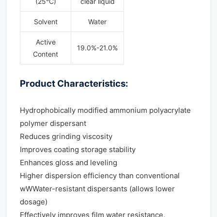
(25°C)
clear liquid
Solvent
Water
Active
19.0%-21.0%
Content
Product Characteristics:
Hydrophobically modified ammonium polyacrylate
polymer dispersant
Reduces grinding viscosity
Improves coating storage stability
Enhances gloss and leveling
Higher dispersion efficiency than conventional
wWWater-resistant dispersants (allows lower
dosage)
Effectively improves film water resistance,