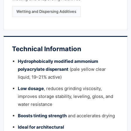
Wetting and Dispersing Additives
Technical Information
Hydrophobically modified ammonium
polyacrylate dispersant
(pale yellow clear
liquid, 19–21% active)
Low dosage
, reduces grinding viscosity,
improves storage stability, leveling, gloss, and
water resistance
Boosts tinting strength
and accelerates drying
Ideal for architectural