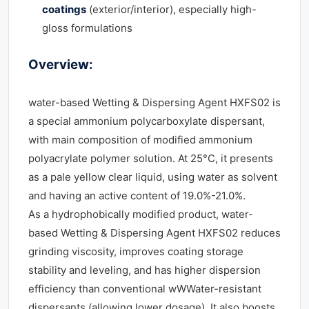
coatings
(exterior/interior), especially high-
gloss formulations
Overview:
water-based Wetting & Dispersing Agent HXFS02 is
a special ammonium polycarboxylate dispersant,
with main composition of modified ammonium
polyacrylate polymer solution. At 25°C, it presents
as a pale yellow clear liquid, using water as solvent
and having an active content of 19.0%-21.0%.
As a hydrophobically modified product, water-
based Wetting & Dispersing Agent HXFS02 reduces
grinding viscosity, improves coating storage
stability and leveling, and has higher dispersion
efficiency than conventional wWWater-resistant
dispersants (allowing lower dosage). It also boosts