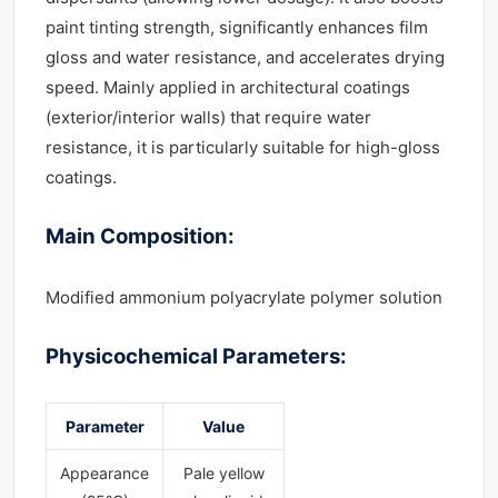
paint tinting strength, significantly enhances film
gloss and water resistance, and accelerates drying
speed. Mainly applied in architectural coatings
(exterior/interior walls) that require water
resistance, it is particularly suitable for high-gloss
coatings.
Main Composition:
Modified ammonium polyacrylate polymer solution
Physicochemical Parameters:
Parameter
Value
Appearance
Pale yellow