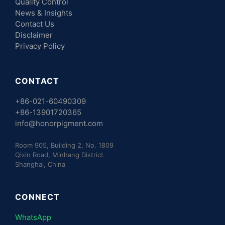
Quality Control
News & Insights
Contact Us
Disclaimer
Privacy Policy
CONTACT
+86-021-60490309
+86-13901720365
info@honorpigment.com
Room 905, Building 2, No. 1809
Qixin Road, Minhang District
Shanghai, China
CONNECT
WhatsApp