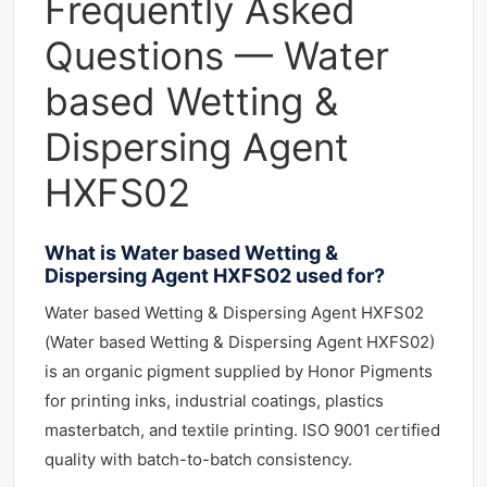
Frequently Asked
Questions — Water
based Wetting &
Dispersing Agent
HXFS02
What is Water based Wetting &
Dispersing Agent HXFS02 used for?
Water based Wetting & Dispersing Agent HXFS02
(Water based Wetting & Dispersing Agent HXFS02)
is an organic pigment supplied by Honor Pigments
for printing inks, industrial coatings, plastics
masterbatch, and textile printing. ISO 9001 certified
quality with batch-to-batch consistency.