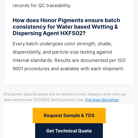
records for QC traceability.
How does Honor Pigments ensure batch
consistency for Water based Wetting &
Dispersing Agent HXFS02?
Every batch undergoes color strength, shade,
dispersibility, and particle size testing against
internal standards. Results are documented per ISO
9001 procedures and available with each shipment.
Disclaimer: Specifications are for reference only. Always verify with our
team and review TDS/SDS before product use.
Full legal disclaimer
.
Request Sample & TDS
Get Technical Quote