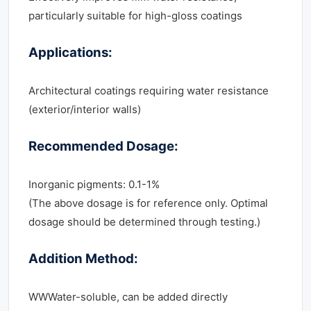
particularly suitable for high-gloss coatings
Applications:
Architectural coatings requiring water resistance
(exterior/interior walls)
Recommended Dosage:
Inorganic pigments: 0.1-1%
(The above dosage is for reference only. Optimal
dosage should be determined through testing.)
Addition Method:
WWWater-soluble, can be added directly