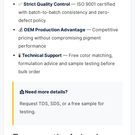
✅
Strict Quality Control
— ISO 9001 certified
with batch-to-batch consistency and zero-
defect policy
💰
OEM Production Advantage
— Competitive
pricing without compromising pigment
performance
🧪
Technical Support
— Free color matching,
formulation advice and sample testing before
bulk order
📩 Need more details?
Request TDS, SDS, or a free sample for
testing.