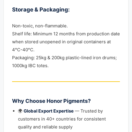
Storage & Packaging:
Non-toxic, non-flammable.
Shelf life: Minimum 12 months from production date
when stored unopened in original containers at
4°C-40°C.
Packaging: 25kg & 200kg plastic-lined iron drums;
1000kg IBC totes.
Why Choose Honor Pigments?
🌍
Global Export Expertise
— Trusted by
customers in 40+ countries for consistent
quality and reliable supply