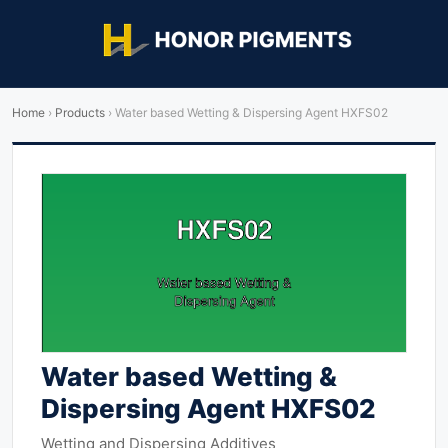
Home
›
Products
›
Water based Wetting & Dispersing Agent HXFS02
Water based Wetting &
Dispersing Agent HXFS02
Wetting and Dispersing Additives