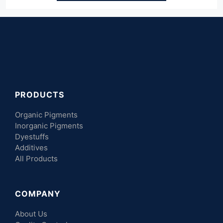
PRODUCTS
Organic Pigments
Inorganic Pigments
Dyestuffs
Additives
All Products
COMPANY
About Us