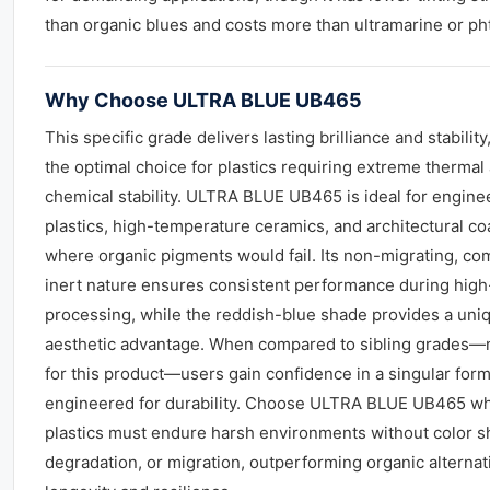
than organic blues and costs more than ultramarine or ph
Why Choose ULTRA BLUE UB465
This specific grade delivers lasting brilliance and stability
the optimal choice for plastics requiring extreme thermal
chemical stability. ULTRA BLUE UB465 is ideal for engine
plastics, high-temperature ceramics, and architectural co
where organic pigments would fail. Its non-migrating, co
inert nature ensures consistent performance during high
processing, while the reddish-blue shade provides a uni
aesthetic advantage. When compared to sibling grades—
for this product—users gain confidence in a singular form
engineered for durability. Choose ULTRA BLUE UB465 w
plastics must endure harsh environments without color sh
degradation, or migration, outperforming organic alternat