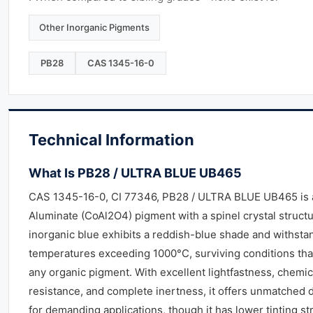
Other Inorganic Pigments
PB28
CAS 1345-16-0
Technical Information
What Is PB28 / ULTRA BLUE UB465
CAS 1345-16-0, CI 77346, PB28 / ULTRA BLUE UB465 is 
Aluminate (CoAl2O4) pigment with a spinel crystal structu
inorganic blue exhibits a reddish-blue shade and withsta
temperatures exceeding 1000°C, surviving conditions tha
any organic pigment. With excellent lightfastness, chemic
resistance, and complete inertness, it offers unmatched d
for demanding applications, though it has lower tinting st