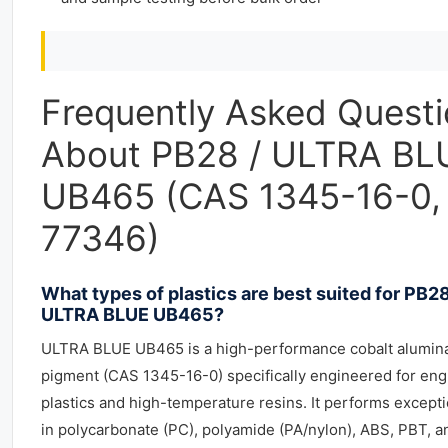
Frequently Asked Quest
About PB28 / ULTRA BL
UB465 (CAS 1345-16-0, 
77346)
What types of plastics are best suited for PB28
ULTRA BLUE UB465?
ULTRA BLUE UB465 is a high-performance cobalt alumina
pigment (CAS 1345-16-0) specifically engineered for eng
plastics and high-temperature resins. It performs excepti
in polycarbonate (PC), polyamide (PA/nylon), ABS, PBT, a