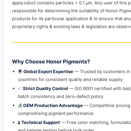
apply.oduct contains particles < 0.1 μm. Any user of this p
responsible for determining the suitability of Honor Pigm
products for its particular application & to ensure that any
proprietary rights & existing laws & legislation are observ
Why Choose Honor Pigments?
🌍
Global Export Expertise
— Trusted by customers in
countries for consistent quality and reliable supply
✅
Strict Quality Control
— ISO 9001 certified with bat
batch consistency and zero-defect policy
💰
OEM Production Advantage
— Competitive pricing
compromising pigment performance
🧪
Technical Support
— Free color matching, formulati
and sample testing before bulk order