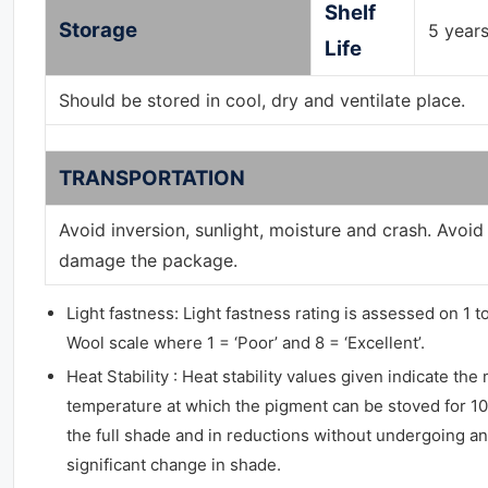
Shelf
Storage
5 year
Life
Should be stored in cool, dry and ventilate place.
TRANSPORTATION
Avoid inversion, sunlight, moisture and crash. Avoid
damage the package.
Light fastness: Light fastness rating is assessed on 1 t
Wool scale where 1 = ‘Poor’ and 8 = ‘Excellent’.
Heat Stability : Heat stability values given indicate t
temperature at which the pigment can be stoved for 10
the full shade and in reductions without undergoing a
significant change in shade.