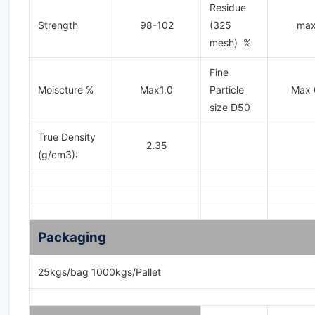
Residue
Strength
98-102
(325
max
mesh) %
Fine
Moiscture %
Max1.0
Particle
Max 
size D50
True Density
2.35
(g/cm3):
Packaging
25kgs/bag 1000kgs/Pallet