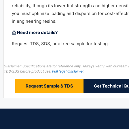
reliability, though its lower tint strength and higher dens
you must optimize loading and dispersion for cost-effecti
in engineering resins.
📩 Need more details?
Request TDS, SDS, or a free sample for testing.
Disclaimer: Specifications are for reference only. Always verify with our team
TDS/SDS before product use.
Full legal disclaimer
.
Request Sample & TDS
Get Technical Q