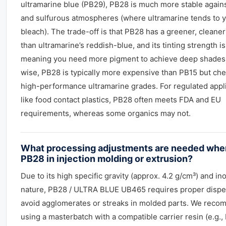
ultramarine blue (PB29), PB28 is much more stable agains
and sulfurous atmospheres (where ultramarine tends to y
bleach). The trade-off is that PB28 has a greener, cleane
than ultramarine’s reddish-blue, and its tinting strength is
meaning you need more pigment to achieve deep shades
wise, PB28 is typically more expensive than PB15 but ch
high-performance ultramarine grades. For regulated appl
like food contact plastics, PB28 often meets FDA and EU
requirements, whereas some organics may not.
What processing adjustments are needed whe
PB28 in injection molding or extrusion?
Due to its high specific gravity (approx. 4.2 g/cm³) and in
nature, PB28 / ULTRA BLUE UB465 requires proper dispe
avoid agglomerates or streaks in molded parts. We rec
using a masterbatch with a compatible carrier resin (e.g.,