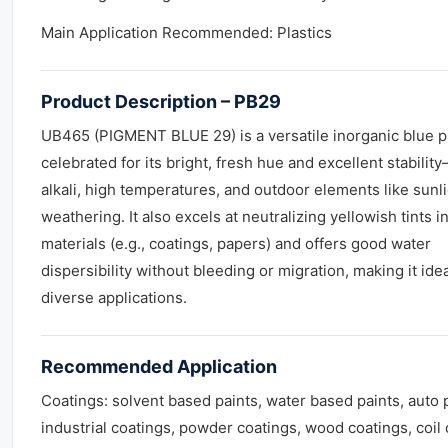
Main Application Recommended: Plastics
Product Description – PB29
UB465 (PIGMENT BLUE 29) is a versatile inorganic blue 
celebrated for its bright, fresh hue and excellent stabilit
alkali, high temperatures, and outdoor elements like sunl
weathering. It also excels at neutralizing yellowish tints i
materials (e.g., coatings, papers) and offers good water
dispersibility without bleeding or migration, making it idea
diverse applications.
Recommended Application
Coatings: solvent based paints, water based paints, auto p
industrial coatings, powder coatings, wood coatings, coil