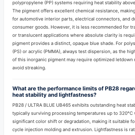
polypropylene (PP) systems requiring heat stability abov
The pigment offers excellent chemical resistance, making 
for automotive interior parts, electrical connectors, and 
consumer goods. However, it is less recommended for tr
or translucent applications where absolute clarity is requi
pigment provides a distinct, opaque blue shade. For poly
(PS) or acrylic (PMMA), always test dispersion, as the hig
of this inorganic pigment may require optimized letdown r
avoid streaking.
What are the performance limits of PB28 regar
heat stability and lightfastness?
PB28 / ULTRA BLUE UB465 exhibits outstanding heat stabi
typically surviving processing temperatures up to 320°C 
significant color shift or degradation, making it suitable f
cycle injection molding and extrusion. Lightfastness is ra