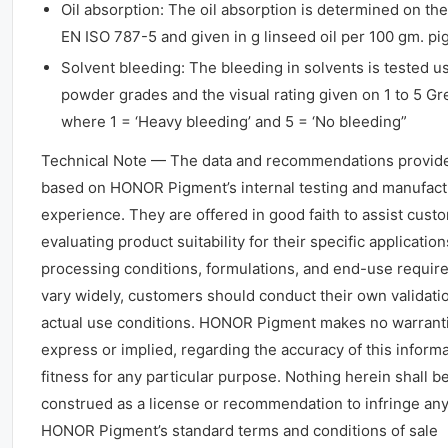
Oil absorption: The oil absorption is determined on the
EN ISO 787-5 and given in g linseed oil per 100 gm. pi
Solvent bleeding: The bleeding in solvents is tested u
powder grades and the visual rating given on 1 to 5 Gr
where 1 = ‘Heavy bleeding’ and 5 = ‘No bleeding”
Technical Note — The data and recommendations provid
based on HONOR Pigment’s internal testing and manufact
experience. They are offered in good faith to assist cust
evaluating product suitability for their specific application
processing conditions, formulations, and end-use requi
vary widely, customers should conduct their own validati
actual use conditions. HONOR Pigment makes no warrant
express or implied, regarding the accuracy of this informa
fitness for any particular purpose. Nothing herein shall b
construed as a license or recommendation to infringe any
HONOR Pigment’s standard terms and conditions of sale