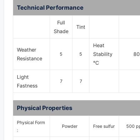
Technical Performance
Full
Tint
Shade
Heat
Weather
Stability
80
5
5
Resistance
°C
Light
7
7
Fastness
Physical Properties
Physical Form
Powder
Free sulfur
500 p
: