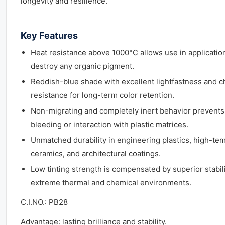
longevity and resilience.
Key Features
Heat resistance above 1000°C allows use in application
destroy any organic pigment.
Reddish-blue shade with excellent lightfastness and c
resistance for long-term color retention.
Non-migrating and completely inert behavior prevents
bleeding or interaction with plastic matrices.
Unmatched durability in engineering plastics, high-te
ceramics, and architectural coatings.
Low tinting strength is compensated by superior stabili
extreme thermal and chemical environments.
C.I.NO.: PB28
Advantage: lasting brilliance and stability.