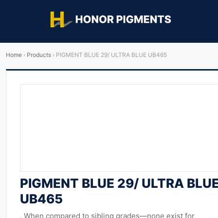
Home
›
Products
›
PIGMENT BLUE 29/ ULTRA BLUE UB465
PIGMENT BLUE 29/ ULTRA BLU
UB465
. When compared to sibling grades—none exist for