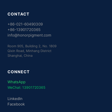
CONTACT
+86-021-60490309
+86-13901720365
info@honorpigment.com
Room 905, Building 2, No. 1809
Qixin Road, Minhang District
Shanghai, China
CONNECT
WhatsApp
WeChat: 13901720365
LinkedIn
Facebook