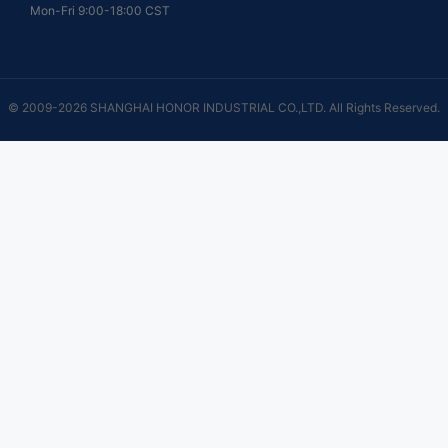
Mon-Fri 9:00-18:00 CST
© 2009-2026 SHANGHAI HONOR INDUSTRIAL CO.,LTD. All Rights Reserved.