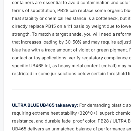
containers are essential to avoid contamination and color d
terms of substitution, PB28 can replace some organic bl
heat stability or chemical resistance is a bottleneck, but i
directly replace PB15 on a 1:1 basis by weight due to lower
strength. To match a target shade, you will need a reform
that increases loading by 30-50% and may require adjust
blue hue with a trace amount of violet or green pigment. 
contact or toy applications, verify regulatory compliance o
specific UB465 lot, as heavy metal content (cobalt) may b
restricted in some jurisdictions below certain threshold li
ULTRA BLUE UB465 takeaway:
For demanding plastic ap
requiring extreme heat stability (320°C+), superb chemic
resistance, and durable fade-proof color, PB28 / ULTRA 
UB465 delivers an unmatched balance of performance a