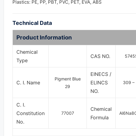
Plastics: PE, PP, PBT, PVC, PET, EVA, ABS
Technical Data
Product Information
Chemical
CAS NO.
5745
Type
EINECS /
Pigment Blue
C. I. Name
ELINCS
309 – 
29
NO.
C. I.
Chemical
Constitution
77007
Al6Na8
Formula
No.