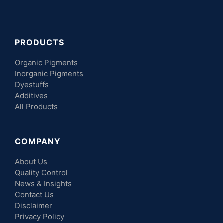
PRODUCTS
Organic Pigments
Inorganic Pigments
Dyestuffs
Additives
All Products
COMPANY
About Us
Quality Control
News & Insights
Contact Us
Disclaimer
Privacy Policy