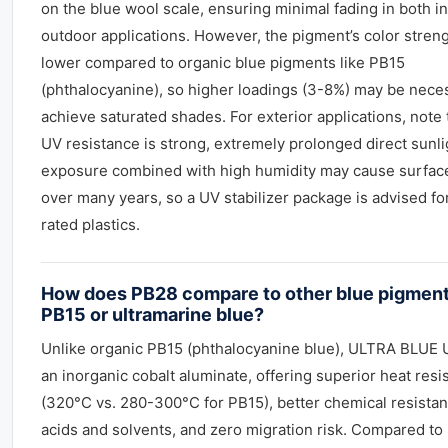
on the blue wool scale, ensuring minimal fading in both i
outdoor applications. However, the pigment’s color streng
lower compared to organic blue pigments like PB15
(phthalocyanine), so higher loadings (3-8%) may be nece
achieve saturated shades. For exterior applications, note 
UV resistance is strong, extremely prolonged direct sunli
exposure combined with high humidity may cause surfac
over many years, so a UV stabilizer package is advised fo
rated plastics.
How does PB28 compare to other blue pigment
PB15 or ultramarine blue?
Unlike organic PB15 (phthalocyanine blue), ULTRA BLUE 
an inorganic cobalt aluminate, offering superior heat resi
(320°C vs. 280-300°C for PB15), better chemical resistan
acids and solvents, and zero migration risk. Compared to