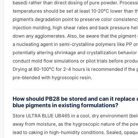
based) rather than direct dosing of pure powder. Process
temperatures should be set at least 10-20°C lower than t
pigment’s degradation point to preserve color consistency
injection molding, high shear rates and back pressure he
down any agglomerates. Also, be aware that the pigment 
a nucleating agent in semi-crystalline polymers like PP or
potentially altering shrinkage and crystallization behavior
conduct mold flow simulations or pilot trials before produ
Drying at 80-100°C for 2-4 hours is recommended if the 
pre-blended with hygroscopic resin.
How should PB28 be stored and can it replace 
blue pigments in existing formulations?
Store ULTRA BLUE UB465 in a cool, dry environment (be
away from moisture, as the hygroscopic nature of the po
lead to caking in high-humidity conditions. Sealed, opaqu