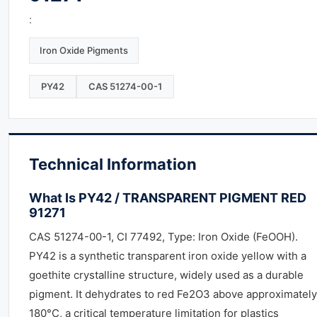
:
Iron Oxide Pigments
PY42
CAS 51274-00-1
Technical Information
What Is PY42 / TRANSPARENT PIGMENT RED
91271
CAS 51274-00-1, CI 77492, Type: Iron Oxide (FeOOH).
PY42 is a synthetic transparent iron oxide yellow with a
goethite crystalline structure, widely used as a durable
pigment. It dehydrates to red Fe2O3 above approximately
180°C, a critical temperature limitation for plastics