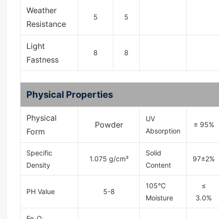
Weather
5
5
Resistance
Light
8
8
Fastness
Physical Properties
Physical
UV
Powder
≥ 95%
Form
Absorption
Specific
Solid
1.075 g/cm³
97±2%
Density
Content
105°C
≤
PH Value
5-8
Moisture
3.0%
Fe₂O₃