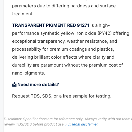
parameters due to differing hardness and surface
treatment.
TRANSPARENT PIGMENT RED 91271
is a high-
performance synthetic yellow iron oxide (PY42) offering
exceptional transparency, weather resistance, and
processability for premium coatings and plastics,
delivering brilliant color effects where clarity and
durability are paramount without the premium cost of
nano-pigments.
📩 Need more details?
Request TDS, SDS, or a free sample for testing.
Disclaimer: Specifications are for reference only. Always verify with our team
review TDS/SDS before product use.
Full legal disclaimer
.