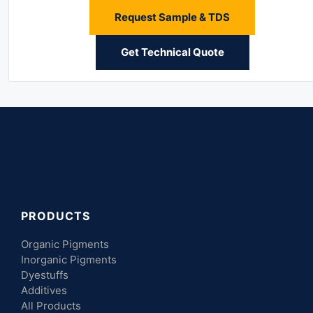
Request Sample & TDS
Get Technical Quote
PRODUCTS
Organic Pigments
Inorganic Pigments
Dyestuffs
Additives
All Products