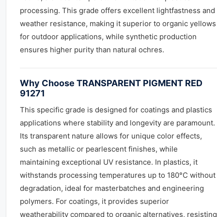
processing. This grade offers excellent lightfastness and
weather resistance, making it superior to organic yellows
for outdoor applications, while synthetic production
ensures higher purity than natural ochres.
Why Choose TRANSPARENT PIGMENT RED
91271
This specific grade is designed for coatings and plastics
applications where stability and longevity are paramount.
Its transparent nature allows for unique color effects,
such as metallic or pearlescent finishes, while
maintaining exceptional UV resistance. In plastics, it
withstands processing temperatures up to 180°C without
degradation, ideal for masterbatches and engineering
polymers. For coatings, it provides superior
weatherability compared to organic alternatives, resisting