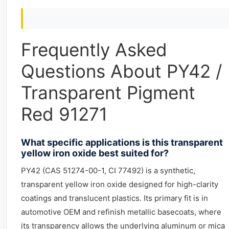
Frequently Asked
Questions About PY42 /
Transparent Pigment
Red 91271
What specific applications is this transparent
yellow iron oxide best suited for?
PY42 (CAS 51274-00-1, CI 77492) is a synthetic,
transparent yellow iron oxide designed for high-clarity
coatings and translucent plastics. Its primary fit is in
automotive OEM and refinish metallic basecoats, where
its transparency allows the underlying aluminum or mica