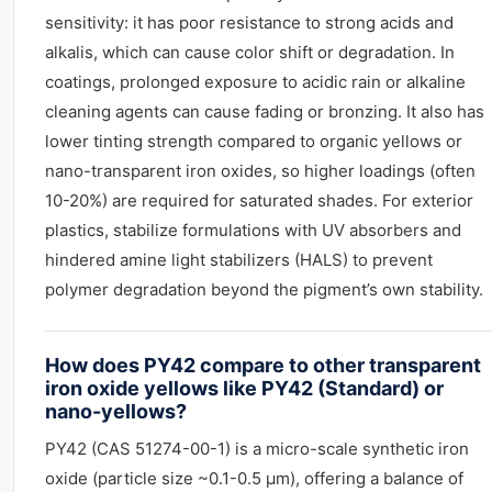
sensitivity: it has poor resistance to strong acids and
alkalis, which can cause color shift or degradation. In
coatings, prolonged exposure to acidic rain or alkaline
cleaning agents can cause fading or bronzing. It also has
lower tinting strength compared to organic yellows or
nano-transparent iron oxides, so higher loadings (often
10-20%) are required for saturated shades. For exterior
plastics, stabilize formulations with UV absorbers and
hindered amine light stabilizers (HALS) to prevent
polymer degradation beyond the pigment’s own stability.
How does PY42 compare to other transparent
iron oxide yellows like PY42 (Standard) or
nano-yellows?
PY42 (CAS 51274-00-1) is a micro-scale synthetic iron
oxide (particle size ~0.1-0.5 µm), offering a balance of