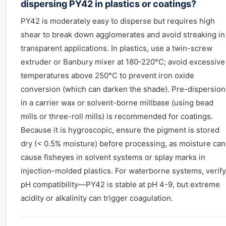
dispersing PY42 in plastics or coatings?
PY42 is moderately easy to disperse but requires high
shear to break down agglomerates and avoid streaking in
transparent applications. In plastics, use a twin-screw
extruder or Banbury mixer at 180-220°C; avoid excessive
temperatures above 250°C to prevent iron oxide
conversion (which can darken the shade). Pre-dispersion
in a carrier wax or solvent-borne millbase (using bead
mills or three-roll mills) is recommended for coatings.
Because it is hygroscopic, ensure the pigment is stored
dry (< 0.5% moisture) before processing, as moisture can
cause fisheyes in solvent systems or splay marks in
injection-molded plastics. For waterborne systems, verify
pH compatibility—PY42 is stable at pH 4-9, but extreme
acidity or alkalinity can trigger coagulation.