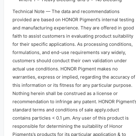
Technical Note — The data and recommendations
provided are based on HONOR Pigment’s internal testing
and manufacturing experience. They are offered in good
faith to assist customers in evaluating product suitability
for their specific applications. As processing conditions,
formulations, and end-use requirements vary widely,
customers should conduct their own validation under
actual use conditions. HONOR Pigment makes no
warranties, express or implied, regarding the accuracy of
this information or its fitness for any particular purpose.
Nothing herein shall be construed as a license or
recommendation to infringe any patent. HONOR Pigment’
standard terms and conditions of sale apply.oduct
contains particles < 0.1 μm. Any user of this product is
responsible for determining the suitability of Honor
Pigments’s products for its particular application & to