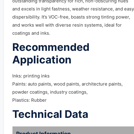
outstanding transparency for rich, non-obscuring hues
and excels in light fastness, weather resistance, and easy
dispersibility. It’s VOC-free, boasts strong tinting power,
and works well with diverse resin systems, ideal for
coatings and inks.
Recommended
Application
Inks: printing inks
Paints: auto paints, wood paints, architecture paints,
powder coatings, industry coatings,
Plastics: Rubber
Technical Data
Product Information