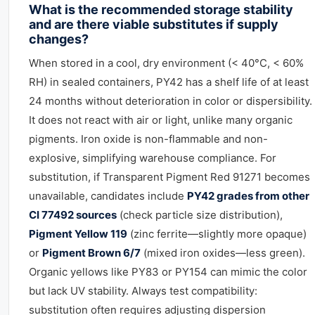
What is the recommended storage stability
and are there viable substitutes if supply
changes?
When stored in a cool, dry environment (< 40°C, < 60%
RH) in sealed containers, PY42 has a shelf life of at least
24 months without deterioration in color or dispersibility.
It does not react with air or light, unlike many organic
pigments. Iron oxide is non-flammable and non-
explosive, simplifying warehouse compliance. For
substitution, if Transparent Pigment Red 91271 becomes
unavailable, candidates include
PY42 grades from other
CI 77492 sources
(check particle size distribution),
Pigment Yellow 119
(zinc ferrite—slightly more opaque)
or
Pigment Brown 6/7
(mixed iron oxides—less green).
Organic yellows like PY83 or PY154 can mimic the color
but lack UV stability. Always test compatibility:
substitution often requires adjusting dispersion