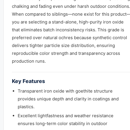
chalking and fading even under harsh outdoor conditions
When compared to siblings—none exist for this product
you are selecting a stand-alone, high-purity iron oxide
that eliminates batch inconsistency risks. This grade is
preferred over natural ochres because synthetic control
delivers tighter particle size distribution, ensuring
reproducible color strength and transparency across
production runs.
Key Features
Transparent iron oxide with goethite structure
provides unique depth and clarity in coatings and
plastics.
Excellent lightfastness and weather resistance
ensures long-term color stability in outdoor