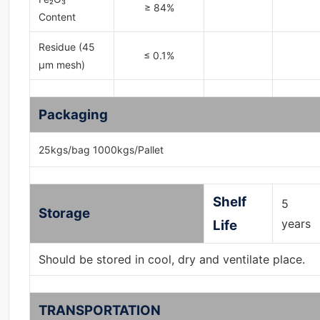
≥ 84%
Content
Residue (45
≤ 0.1%
μm mesh)
Packaging
25kgs/bag 1000kgs/Pallet
Shelf
5
Storage
years
Life
Should be stored in cool, dry and ventilate place.
TRANSPORTATION