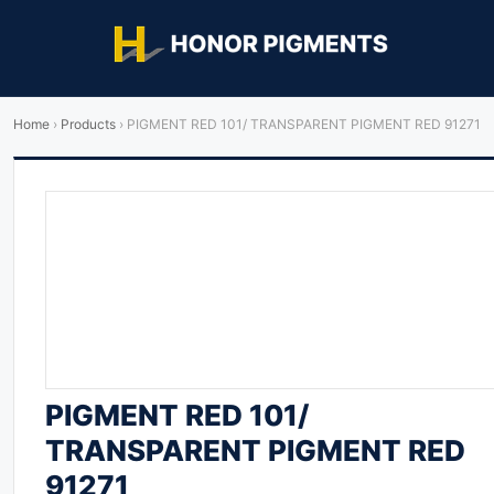
Home
›
Products
›
PIGMENT RED 101/ TRANSPARENT PIGMENT RED 91271
PIGMENT RED 101/
TRANSPARENT PIGMENT RED
91271