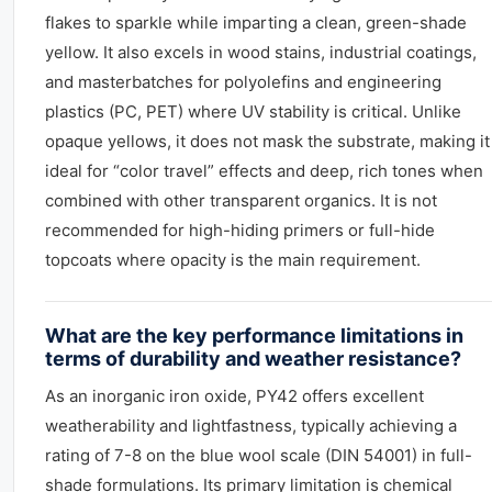
flakes to sparkle while imparting a clean, green-shade
yellow. It also excels in wood stains, industrial coatings,
and masterbatches for polyolefins and engineering
plastics (PC, PET) where UV stability is critical. Unlike
opaque yellows, it does not mask the substrate, making it
ideal for “color travel” effects and deep, rich tones when
combined with other transparent organics. It is not
recommended for high-hiding primers or full-hide
topcoats where opacity is the main requirement.
What are the key performance limitations in
terms of durability and weather resistance?
As an inorganic iron oxide, PY42 offers excellent
weatherability and lightfastness, typically achieving a
rating of 7-8 on the blue wool scale (DIN 54001) in full-
shade formulations. Its primary limitation is chemical