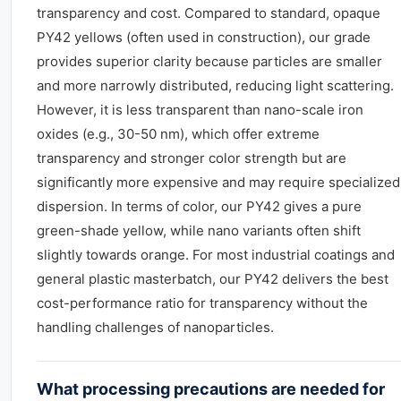
transparency and cost. Compared to standard, opaque
PY42 yellows (often used in construction), our grade
provides superior clarity because particles are smaller
and more narrowly distributed, reducing light scattering.
However, it is less transparent than nano-scale iron
oxides (e.g., 30-50 nm), which offer extreme
transparency and stronger color strength but are
significantly more expensive and may require specialized
dispersion. In terms of color, our PY42 gives a pure
green-shade yellow, while nano variants often shift
slightly towards orange. For most industrial coatings and
general plastic masterbatch, our PY42 delivers the best
cost-performance ratio for transparency without the
handling challenges of nanoparticles.
What processing precautions are needed for