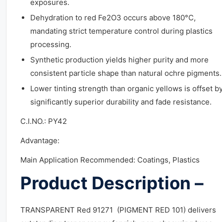
exposures.
Dehydration to red Fe2O3 occurs above 180°C,
mandating strict temperature control during plastics
processing.
Synthetic production yields higher purity and more
consistent particle shape than natural ochre pigments.
Lower tinting strength than organic yellows is offset b
significantly superior durability and fade resistance.
C.I.NO.: PY42
Advantage:
Main Application Recommended: Coatings, Plastics
Product Description –
TRANSPARENT Red 91271 (PIGMENT RED 101) delivers