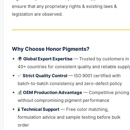
ensure that any proprietary rights & existing laws &
legislation are observed.
Why Choose Honor Pigments?
🌍
Global Export Expertise
— Trusted by customers in
40+ countries for consistent quality and reliable suppl
✅
Strict Quality Control
— ISO 9001 certified with
batch-to-batch consistency and zero-defect policy
💰
OEM Production Advantage
— Competitive pricing
without compromising pigment performance
🧪
Technical Support
— Free color matching,
formulation advice and sample testing before bulk
order