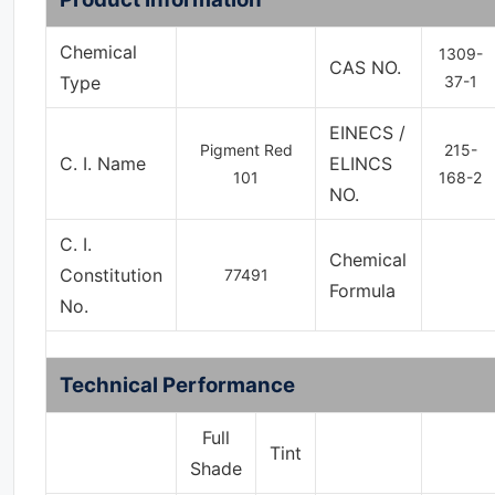
Chemical
1309-
CAS NO.
Type
37-1
EINECS /
Pigment Red
215-
C. I. Name
ELINCS
101
168-2
NO.
C. I.
Chemical
Constitution
77491
Formula
No.
Technical Performance
Full
Tint
Shade