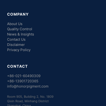
COMPANY
About Us
Quality Control
News & Insights
Contact Us
Disclaimer
Privacy Policy
CONTACT
+86-021-60490309
+86-13901720365
info@honorpigment.com
Room 905, Building 2, No. 1809
Qixin Road, Minhang District
Shanghai, China