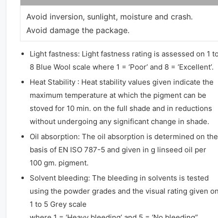
Avoid inversion, sunlight, moisture and crash.
Avoid damage the package.
Light fastness: Light fastness rating is assessed on 1 t
8 Blue Wool scale where 1 = ‘Poor’ and 8 = ‘Excellent’.
Heat Stability : Heat stability values given indicate the
maximum temperature at which the pigment can be
stoved for 10 min. on the full shade and in reductions
without undergoing any significant change in shade.
Oil absorption: The oil absorption is determined on the
basis of EN ISO 787-5 and given in g linseed oil per
100 gm. pigment.
Solvent bleeding: The bleeding in solvents is tested
using the powder grades and the visual rating given o
1 to 5 Grey scale
where 1 = ‘Heavy bleeding’ and 5 = ‘No bleeding”