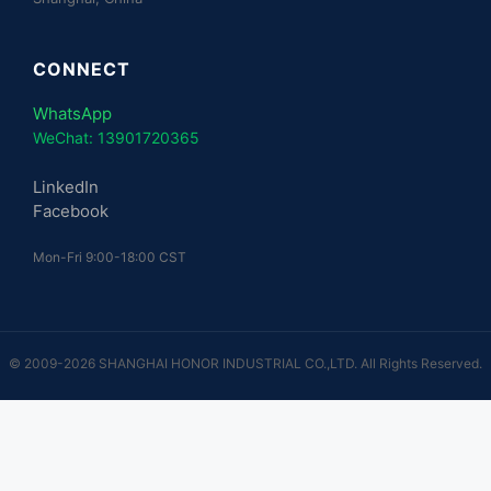
CONNECT
WhatsApp
WeChat: 13901720365
LinkedIn
Facebook
Mon-Fri 9:00-18:00 CST
© 2009-2026 SHANGHAI HONOR INDUSTRIAL CO.,LTD. All Rights Reserved.