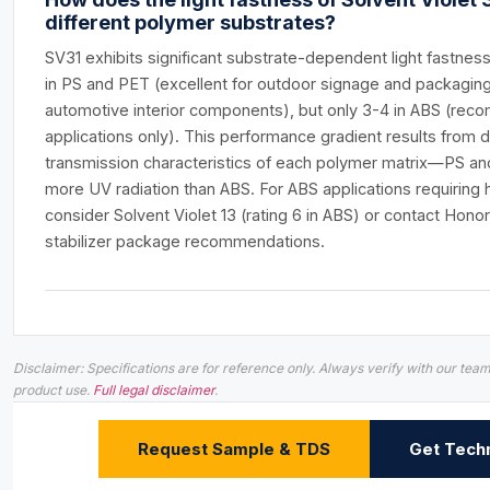
different polymer substrates?
SV31 exhibits significant substrate-dependent light fastness 
in PS and PET (excellent for outdoor signage and packaging),
automotive interior components), but only 3-4 in ABS (rec
applications only). This performance gradient results from d
transmission characteristics of each polymer matrix—PS and 
more UV radiation than ABS. For ABS applications requiring hig
consider Solvent Violet 13 (rating 6 in ABS) or contact Hon
stabilizer package recommendations.
Disclaimer: Specifications are for reference only. Always verify with our t
product use.
Full legal disclaimer
.
Request Sample & TDS
Get Techn