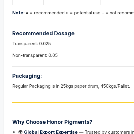
Note:
● = recommended ○ = potential use – = not reco
Recommended Dosage
Transparent: 0.025
Non-transparent: 0.05
Packaging:
Regular Packaging is in 25kgs paper drum, 450kgs/Pallet.
Why Choose Honor Pigments?
🌍
Global Export Expertise
— Trusted by customers in