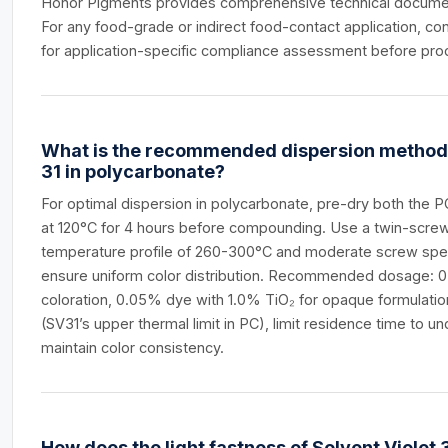
Honor Pigments provides comprehensive technical documen
For any food-grade or indirect food-contact application, con
for application-specific compliance assessment before pro
What is the recommended dispersion method f
31 in polycarbonate?
For optimal dispersion in polycarbonate, pre-dry both the 
at 120°C for 4 hours before compounding. Use a twin-screw
temperature profile of 260-300°C and moderate screw sp
ensure uniform color distribution. Recommended dosage: 0
coloration, 0.05% dye with 1.0% TiO₂ for opaque formulatio
(SV31’s upper thermal limit in PC), limit residence time to u
maintain color consistency.
How does the light fastness of Solvent Violet