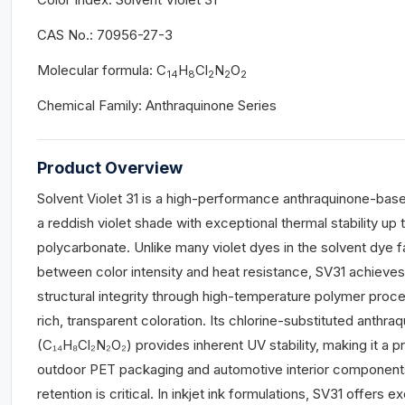
CAS No.: 70956-27-3
Molecular formula: C
H
Cl
N
O
14
8
2
2
2
Chemical Family: Anthraquinone Series
Product Overview
Solvent Violet 31 is a high-performance anthraquinone-base
a reddish violet shade with exceptional thermal stability up 
polycarbonate. Unlike many violet dyes in the solvent dye 
between color intensity and heat resistance, SV31 achieve
structural integrity through high-temperature polymer proce
rich, transparent coloration. Its chlorine-substituted anth
(C₁₄H₈Cl₂N₂O₂) provides inherent UV stability, making it a p
outdoor PET packaging and automotive interior component
retention is critical. In inkjet ink formulations, SV31 offers exc