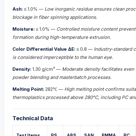
Ash:
≤ 1.0% —
Low inorganic residue ensures clean proce
blockage in fiber spinning applications.
Moisture:
≤ 1.0% —
Controlled moisture content prevent
formation during high-temperature extrusion.
Color Differential Value ΔE:
≤ 0.8 —
Industry-standard c
is considered imperceptible to the human eye.
Density:
1.30 g/cm³ —
Moderate density facilitates even d
powder blending and masterbatch processes.
Melting Point:
282℃ —
High melting point confirms suita
thermoplastics processed above 280°C, including PC an
Technical Data
Test Items
PS
ABS
SAN
PMMA
PC