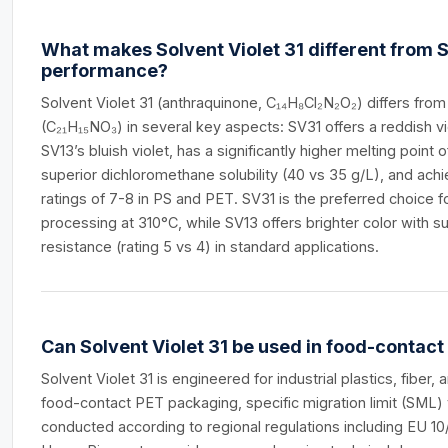
What makes Solvent Violet 31 different from So
performance?
Solvent Violet 31 (anthraquinone, C₁₄H₈Cl₂N₂O₂) differs from
(C₂₁H₁₅NO₃) in several key aspects: SV31 offers a reddish v
SV13’s bluish violet, has a significantly higher melting point
superior dichloromethane solubility (40 vs 35 g/L), and achi
ratings of 7-8 in PS and PET. SV31 is the preferred choice 
processing at 310°C, while SV13 offers brighter color with sup
resistance (rating 5 vs 4) in standard applications.
Can Solvent Violet 31 be used in food-contac
Solvent Violet 31 is engineered for industrial plastics, fiber, 
food-contact PET packaging, specific migration limit (SML) 
conducted according to regional regulations including EU 1