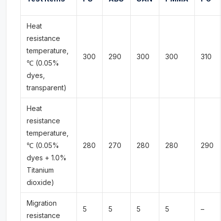
Heat
resistance
temperature,
300
290
300
300
310
℃ (0.05%
dyes,
transparent)
Heat
resistance
temperature,
℃ (0.05%
280
270
280
280
290
dyes + 1.0%
Titanium
dioxide)
Migration
5
5
5
5
–
resistance