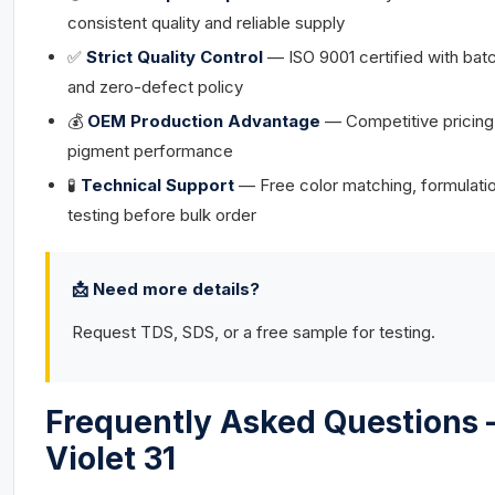
consistent quality and reliable supply
✅
Strict Quality Control
— ISO 9001 certified with bat
and zero-defect policy
💰
OEM Production Advantage
— Competitive pricing
pigment performance
🧪
Technical Support
— Free color matching, formulati
testing before bulk order
📩 Need more details?
Request TDS, SDS, or a free sample for testing.
Frequently Asked Questions 
Violet 31