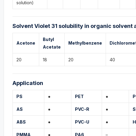
solution)
Solvent Violet 31 solubility in organic solvent 
Butyl
Acetone
Methylbenzene
Dichlorome
Acetate
20
18
20
40
Application
PS
●
PET
●
P
AS
●
PVC-R
●
S
ABS
●
PVC-U
●
H
PMMA
●
PA6
–