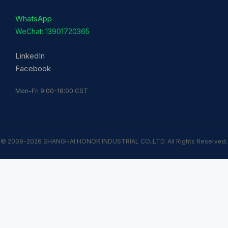
WhatsApp
WeChat: 13901720365
LinkedIn
Facebook
Mon-Fri 9:00-18:00 CST
© 2009-2026 SHANGHAI HONOR INDUSTRIAL CO.,LTD. All Rights Reserved.