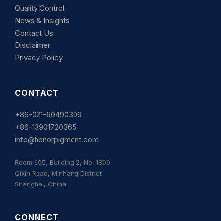
Quality Control
News & Insights
Contact Us
Disclaimer
Privacy Policy
CONTACT
+86-021-60490309
+86-13901720365
info@honorpigment.com
Room 905, Building 2, No. 1809
Qixin Road, Minhang District
Shanghai, China
CONNECT