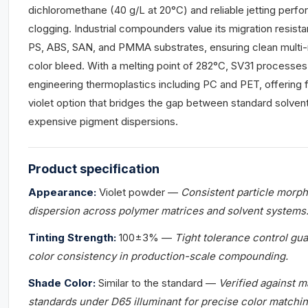
dichloromethane (40 g/L at 20°C) and reliable jetting perf
clogging. Industrial compounders value its migration resista
PS, ABS, SAN, and PMMA substrates, ensuring clean multi-
color bleed. With a melting point of 282°C, SV31 processes
engineering thermoplastics including PC and PET, offering 
violet option that bridges the gap between standard solve
expensive pigment dispersions.
Product
specification
Appearance:
Violet powder —
Consistent particle morp
dispersion across polymer matrices and solvent systems
Tinting Strength:
100±3% —
Tight tolerance control gu
color consistency in production-scale compounding.
Shade Color:
Similar to the standard —
Verified against 
standards under D65 illuminant for precise color matchin