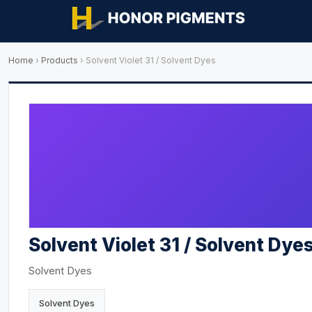
Home
›
Products
›
Solvent Violet 31 / Solvent Dyes
Solvent Violet 31 / Solvent Dye
Solvent Dyes
Solvent Dyes