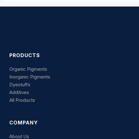
PRODUCTS
Organic Pigments
Inorganic Pigments
Dyestuffs
Additives
All Products
COMPANY
About Us