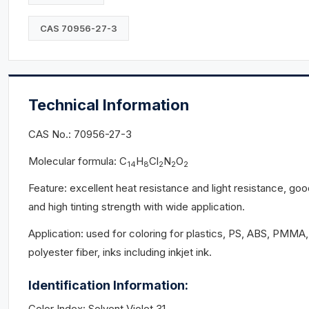
CAS 70956-27-3
Technical Information
CAS No.: 70956-27-3
Molecular formula: C
H
Cl
N
O
14
8
2
2
2
Feature: excellent heat resistance and light resistance, go
and high tinting strength with wide application.
Application: used for coloring for plastics, PS, ABS, PMMA,
polyester fiber, inks including inkjet ink.
Identification Information:
Color Index: Solvent Violet 31