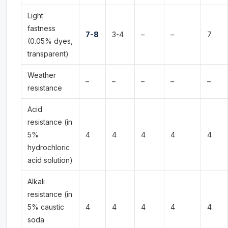
Light
fastness
7-8
3-4
–
–
7
(0.05% dyes,
transparent)
Weather
–
–
–
–
–
resistance
Acid
resistance (in
5%
4
4
4
4
4
hydrochloric
acid solution)
Alkali
resistance (in
5% caustic
4
4
4
4
4
soda