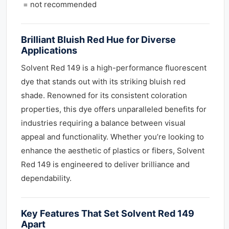
= not recommended
Brilliant Bluish Red Hue for Diverse
Applications
Solvent Red 149 is a high-performance fluorescent
dye that stands out with its striking bluish red
shade. Renowned for its consistent coloration
properties, this dye offers unparalleled benefits for
industries requiring a balance between visual
appeal and functionality. Whether you’re looking to
enhance the aesthetic of plastics or fibers, Solvent
Red 149 is engineered to deliver brilliance and
dependability.
Key Features That Set Solvent Red 149
Apart