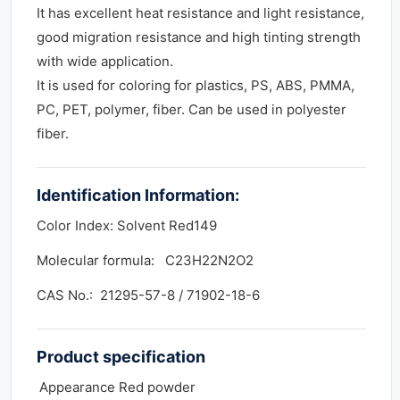
It has excellent heat resistance and light resistance,
good migration resistance and high tinting strength
with wide application.
It is used for coloring for plastics, PS, ABS, PMMA,
PC, PET, polymer, fiber. Can be used in polyester
fiber.
Identification Information:
Color Index: Solvent Red149
Molecular formula: C23H22N2O2
CAS No.: 21295-57-8 / 71902-18-6
Product
specification
Appearance Red powder