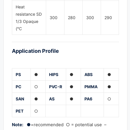
Heat
resistance SD
300
280
300
290
1/3 Opaque
(℃
Application
Profile
PS
●
HIPS
●
ABS
●
PC
○
PVC-
R
●
PMMA
●
SAN
●
AS
●
PA
6
○
PET
○
Note: ●
=recommended ○ = potential use –