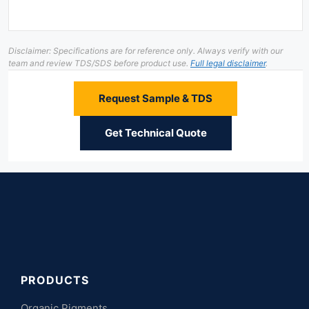
Disclaimer: Specifications are for reference only. Always verify with our
team and review TDS/SDS before product use.
Full legal disclaimer
.
Request Sample & TDS
Get Technical Quote
PRODUCTS
Organic Pigments