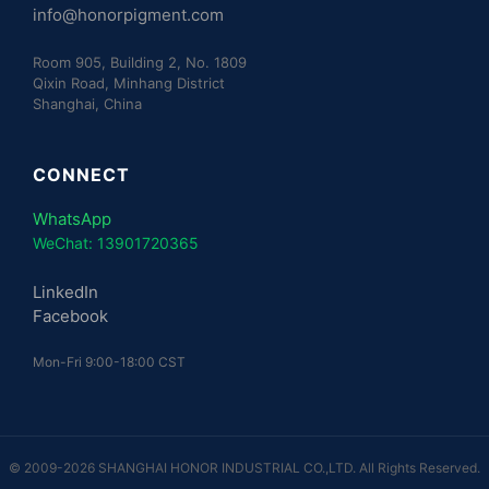
info@honorpigment.com
Room 905, Building 2, No. 1809
Qixin Road, Minhang District
Shanghai, China
CONNECT
WhatsApp
WeChat: 13901720365
LinkedIn
Facebook
Mon-Fri 9:00-18:00 CST
© 2009-2026 SHANGHAI HONOR INDUSTRIAL CO.,LTD. All Rights Reserved.