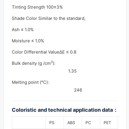
Tinting Strength 100±3%
Shade Color Similar to the standard,
Ash ≤ 1.0%
Moisture ≤ 1.0%
Color Differential ValueΔE ≤ 0.8
3
Bulk density (g /cm
):
1.35
Melting point (℃):
246
Coloristic and technical application data
：
PS
ABS
PC
PET