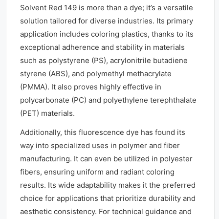
Solvent Red 149 is more than a dye; it’s a versatile
solution tailored for diverse industries. Its primary
application includes coloring plastics, thanks to its
exceptional adherence and stability in materials
such as polystyrene (PS), acrylonitrile butadiene
styrene (ABS), and polymethyl methacrylate
(PMMA). It also proves highly effective in
polycarbonate (PC) and polyethylene terephthalate
(PET) materials.
Additionally, this fluorescence dye has found its
way into specialized uses in polymer and fiber
manufacturing. It can even be utilized in polyester
fibers, ensuring uniform and radiant coloring
results. Its wide adaptability makes it the preferred
choice for applications that prioritize durability and
aesthetic consistency. For technical guidance and