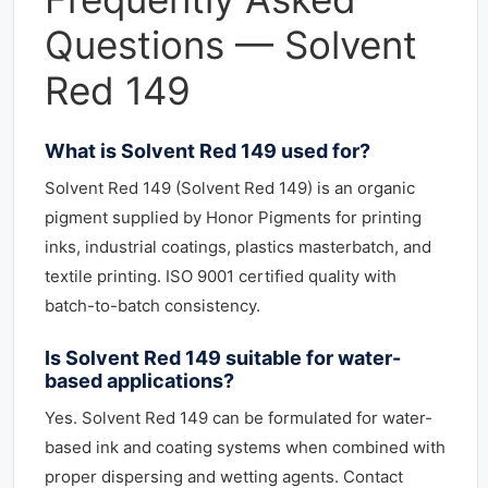
Questions — Solvent
Red 149
What is Solvent Red 149 used for?
Solvent Red 149 (Solvent Red 149) is an organic
pigment supplied by Honor Pigments for printing
inks, industrial coatings, plastics masterbatch, and
textile printing. ISO 9001 certified quality with
batch-to-batch consistency.
Is Solvent Red 149 suitable for water-
based applications?
Yes. Solvent Red 149 can be formulated for water-
based ink and coating systems when combined with
proper dispersing and wetting agents. Contact