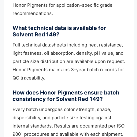
Honor Pigments for application-specific grade
recommendations.
What technical data is available for
Solvent Red 149?
Full technical datasheets including heat resistance,
light fastness, oil absorption, density, pH value, and
particle size distribution are available upon request.
Honor Pigments maintains 3-year batch records for
QC traceability.
How does Honor Pigments ensure batch
consistency for Solvent Red 149?
Every batch undergoes color strength, shade,
dispersibility, and particle size testing against
internal standards. Results are documented per ISO
9001 procedures and available with each shipment.