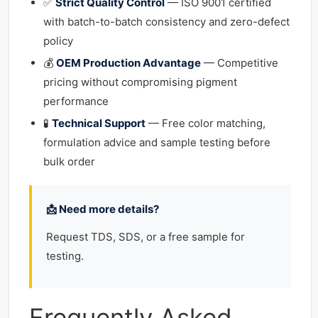
✅
Strict Quality Control
— ISO 9001 certified
with batch-to-batch consistency and zero-defect
policy
💰
OEM Production Advantage
— Competitive
pricing without compromising pigment
performance
🧪
Technical Support
— Free color matching,
formulation advice and sample testing before
bulk order
📩 Need more details?
Request TDS, SDS, or a free sample for
testing.
Frequently Asked