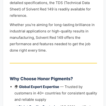
detailed specifications, the TDS (Technical Data
Sheet) of Solvent Red 149 is readily available for
reference.
Whether you’re aiming for long-lasting brilliance in
industrial applications or high-quality results in
manufacturing, Solvent Red 149 offers the
performance and features needed to get the job
done right every time.
Why Choose Honor Pigments?
🌍
Global Export Expertise
— Trusted by
customers in 40+ countries for consistent quality
and reliable supply