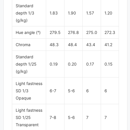
Standard
depth 1/3
1.83
1.90
1.57
1.20
(g/kg)
Hue angle (°)
279.5
276.8
275.0
272.3
Chroma
48.3
48.4
43.4
41.2
Standard
depth 1/25
0.19
0.20
0.17
0.15
(g/kg)
Light fastness
SD 1/3
6-7
5-6
6
6
Opaque
Light fastness
SD 1/25
7-8
5-6
7
7
Transparent