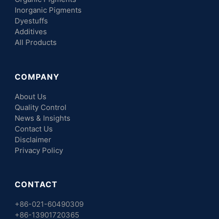
Inorganic Pigments
Dyestuffs
Additives
All Products
COMPANY
About Us
Quality Control
News & Insights
Contact Us
Disclaimer
Privacy Policy
CONTACT
+86-021-60490309
+86-13901720365