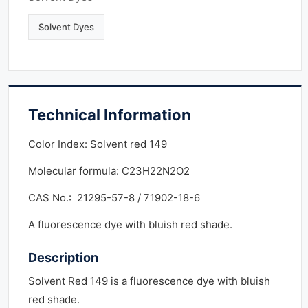
Solvent Dyes
Technical Information
Color Index: Solvent red 149
Molecular formula: C23H22N2O2
CAS No.: 21295-57-8 / 71902-18-6
A fluorescence dye with bluish red shade.
Description
Solvent Red 149 is a fluorescence dye with bluish
red shade.