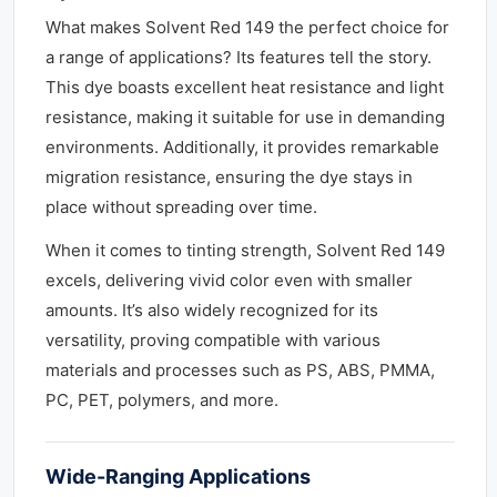
What makes Solvent Red 149 the perfect choice for
a range of applications? Its features tell the story.
This dye boasts excellent heat resistance and light
resistance, making it suitable for use in demanding
environments. Additionally, it provides remarkable
migration resistance, ensuring the dye stays in
place without spreading over time.
When it comes to tinting strength, Solvent Red 149
excels, delivering vivid color even with smaller
amounts. It’s also widely recognized for its
versatility, proving compatible with various
materials and processes such as PS, ABS, PMMA,
PC, PET, polymers, and more.
Wide-Ranging Applications