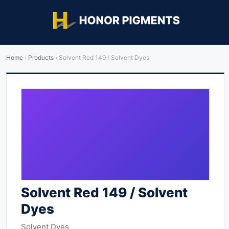
Home
›
Products
›
Solvent Red 149 / Solvent Dyes
Solvent Red 149 / Solvent
Dyes
Solvent Dyes