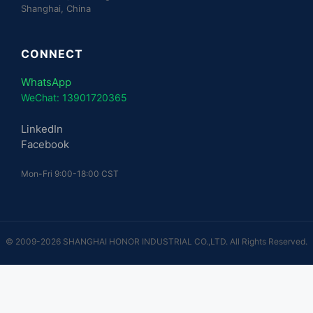
Shanghai, China
CONNECT
WhatsApp
WeChat: 13901720365
LinkedIn
Facebook
Mon-Fri 9:00-18:00 CST
© 2009-2026 SHANGHAI HONOR INDUSTRIAL CO.,LTD. All Rights Reserved.