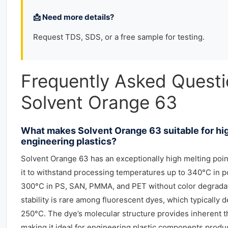
📩 Need more details?
Request TDS, SDS, or a free sample for testing.
Frequently Asked Quest
Solvent Orange 63
What makes Solvent Orange 63 suitable for h
engineering plastics?
Solvent Orange 63 has an exceptionally high melting poin
it to withstand processing temperatures up to 340°C in 
300°C in PS, SAN, PMMA, and PET without color degradat
stability is rare among fluorescent dyes, which typicall
250°C. The dye’s molecular structure provides inherent t
making it ideal for engineering plastic components produc