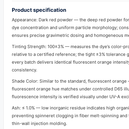
Product specification
Appearance: Dark red powder — the deep red powder for
dye concentration and uniform particle morphology; con
ensures precise gravimetric dosing and homogeneous me
Tinting Strength: 100±3% — measures the dye’s color-p
relative to a certified reference; the tight ±3% tolerance 
every batch delivers identical fluorescent orange intensit
consistency.
Shade Color: Similar to the standard, fluorescent orange
fluorescent orange hue matches under controlled D65 ill
fluorescence intensity is verified visually under UV-A exci
Ash: ≤ 1.0% — low inorganic residue indicates high organic 
preventing spinneret clogging in fiber melt-spinning and f
thin-wall injection molding.