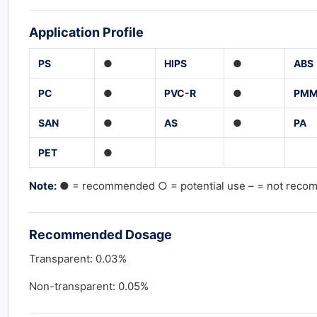
Application Profile
PS
●
HIPS
●
ABS
PC
●
PVC-R
●
PM
SAN
●
AS
●
PA
PET
●
Note:
● = recommended ○ = potential use – = not rec
Recommended Dosage
Transparent: 0.03%
Non-transparent: 0.05%