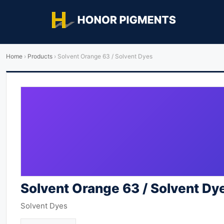
Home
›
Products
›
Solvent Orange 63 / Solvent Dyes
Solvent Orange 63 / Solvent Dy
Solvent Dyes