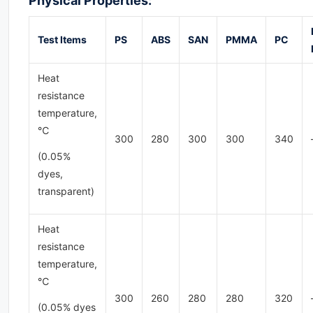
Physical Properties:
Test
Items
PS
ABS
SAN
PMMA
PC
Heat
resistance
temperature,
℃
300
280
300
300
340
(0.05%
dyes,
transparent)
Heat
resistance
temperature,
℃
300
260
280
280
320
(0.05% dyes