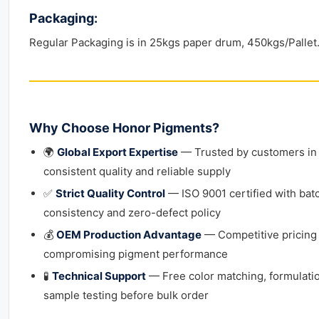
Packaging:
Regular Packaging is in 25kgs paper drum, 450kgs/Pallet
Why Choose Honor Pigments?
🌍
Global Export Expertise
— Trusted by customers in 
consistent quality and reliable supply
✅
Strict Quality Control
— ISO 9001 certified with bat
consistency and zero-defect policy
💰
OEM Production Advantage
— Competitive pricing
compromising pigment performance
🧪
Technical Support
— Free color matching, formulati
sample testing before bulk order