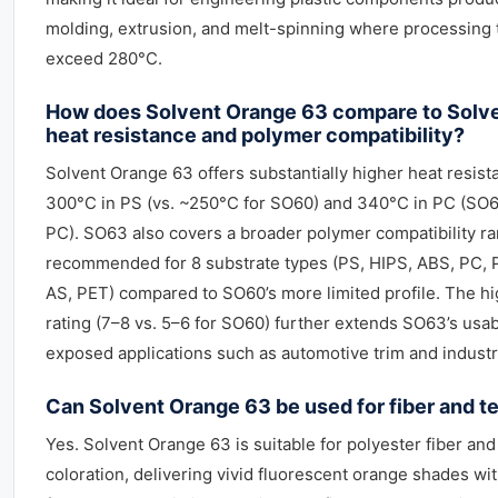
molding, extrusion, and melt-spinning where processing
exceed 280°C.
How does Solvent Orange 63 compare to Solve
heat resistance and polymer compatibility?
Solvent Orange 63 offers substantially higher heat resis
300°C in PS (vs. ~250°C for SO60) and 340°C in PC (SO60
PC). SO63 also covers a broader polymer compatibility ra
recommended for 8 substrate types (PS, HIPS, ABS, PC,
AS, PET) compared to SO60’s more limited profile. The hi
rating (7–8 vs. 5–6 for SO60) further extends SO63’s usabl
exposed applications such as automotive trim and industr
Can Solvent Orange 63 be used for fiber and te
Yes. Solvent Orange 63 is suitable for polyester fiber and
coloration, delivering vivid fluorescent orange shades w