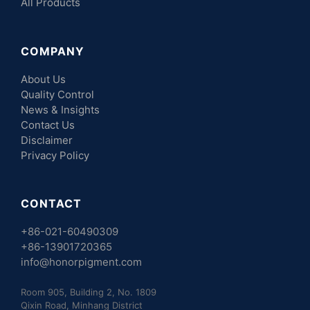
All Products
COMPANY
About Us
Quality Control
News & Insights
Contact Us
Disclaimer
Privacy Policy
CONTACT
+86-021-60490309
+86-13901720365
info@honorpigment.com
Room 905, Building 2, No. 1809
Qixin Road, Minhang District