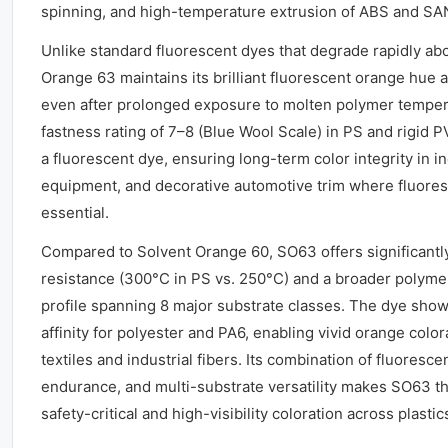
spinning, and high-temperature extrusion of ABS and S
Unlike standard fluorescent dyes that degrade rapidly a
Orange 63 maintains its brilliant fluorescent orange hue a
even after prolonged exposure to molten polymer temperat
fastness rating of 7–8 (Blue Wool Scale) in PS and rigid P
a fluorescent dye, ensuring long-term color integrity in i
equipment, and decorative automotive trim where fluoresce
essential.
Compared to Solvent Orange 60, SO63 offers significantl
resistance (300°C in PS vs. 250°C) and a broader polymer
profile spanning 8 major substrate classes. The dye show
affinity for polyester and PA6, enabling vivid orange color
textiles and industrial fibers. Its combination of fluoresc
endurance, and multi-substrate versatility makes SO63 th
safety-critical and high-visibility coloration across plastic