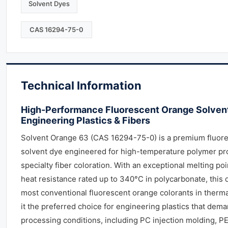
Solvent Dyes
CAS 16294-75-0
Technical Information
High-Performance Fluorescent Orange Solvent
Engineering Plastics & Fibers
Solvent Orange 63 (CAS 16294-75-0) is a premium fluor
solvent dye engineered for high-temperature polymer pr
specialty fiber coloration. With an exceptional melting po
heat resistance rated up to 340°C in polycarbonate, this
most conventional fluorescent orange colorants in therma
it the preferred choice for engineering plastics that dem
processing conditions, including PC injection molding, PE