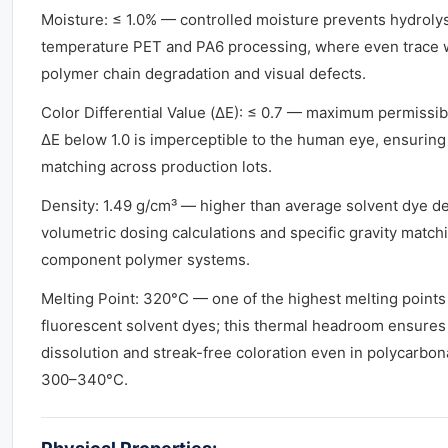
Moisture: ≤ 1.0% — controlled moisture prevents hydrolys
temperature PET and PA6 processing, where even trace 
polymer chain degradation and visual defects.
Color Differential Value (ΔE): ≤ 0.7 — maximum permissibl
ΔE below 1.0 is imperceptible to the human eye, ensurin
matching across production lots.
Density: 1.49 g/cm³ — higher than average solvent dye den
volumetric dosing calculations and specific gravity matchi
component polymer systems.
Melting Point: 320°C — one of the highest melting poin
fluorescent solvent dyes; this thermal headroom ensure
dissolution and streak-free coloration even in polycarbon
300–340°C.