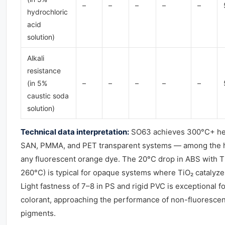
–
–
–
–
–
hydrochloric
acid
solution)
Alkali
resistance
(in 5%
–
–
–
–
–
caustic soda
solution)
Technical data interpretation:
SO63 achieves 300°C+ hea
SAN, PMMA, and PET transparent systems — among the hi
any fluorescent orange dye. The 20°C drop in ABS with 
260°C) is typical for opaque systems where TiO₂ catalyze
Light fastness of 7–8 in PS and rigid PVC is exceptional f
colorant, approaching the performance of non-fluoresce
pigments.