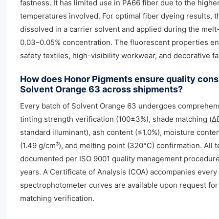
fastness. It has limited use in PA66 fiber due to the high
temperatures involved. For optimal fiber dyeing results, th
dissolved in a carrier solvent and applied during the mel
0.03–0.05% concentration. The fluorescent properties enh
safety textiles, high-visibility workwear, and decorative fa
How does Honor Pigments ensure quality cons
Solvent Orange 63 across shipments?
Every batch of Solvent Orange 63 undergoes comprehensi
tinting strength verification (100±3%), shade matching (
standard illuminant), ash content (≤1.0%), moisture conten
(1.49 g/cm³), and melting point (320°C) confirmation. All t
documented per ISO 9001 quality management procedures
years. A Certificate of Analysis (COA) accompanies every
spectrophotometer curves are available upon request for
matching verification.