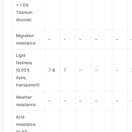
+ 1.0%
Titanium
dioxide)
Migration
–
–
–
–
–
resistance
Light
fastness
(0.05%
7-8
7
–
–
–
dyes,
transparent)
Weather
–
–
–
–
–
resistance
Acid
resistance
(in 5%