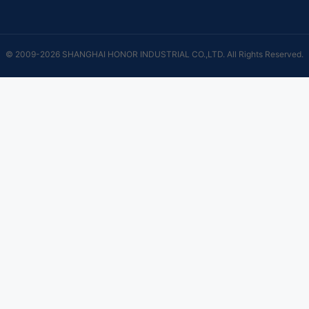
© 2009-2026 SHANGHAI HONOR INDUSTRIAL CO.,LTD. All Rights Reserved.