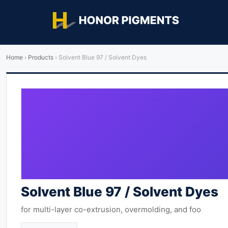
Home
›
Products
›
Solvent Blue 97 / Solvent Dyes
Solvent Blue 97 / Solvent Dyes
for multi-layer co-extrusion, overmolding, and foo