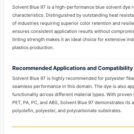
Solvent Blue 97 is a high-performance blue solvent dye r
characteristics. Distinguished by outstanding heat resist
of industries requiring superior color retention and resili
ensures consistent application results without compromisin
tinting strength makes it an ideal choice for extensive ind
plastics production.
Recommended Applications and Compatibility
Solvent Blue 97 is highly recommended for polyester fiber 
seamless performance in this domain. The dye is also app
functionality across different material types. With proven 
PET, PA, PC, and ABS, Solvent Blue 97 demonstrates its ad
polyolefin, polyester, and polycarbonate substrates.