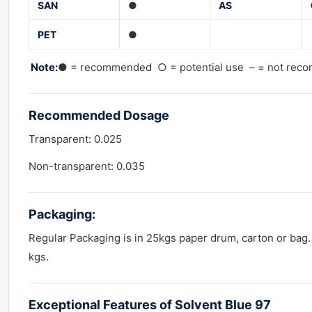
SAN
●
AS
PET
●
Note:
● = recommended ○ = potential use – = not re
Recommended
Dosage
Transparent: 0.025
Non-transparent: 0.035
Packaging:
Regular Packaging is in 25kgs paper drum, carton or bag.
kgs.
Exceptional Features of Solvent Blue 97