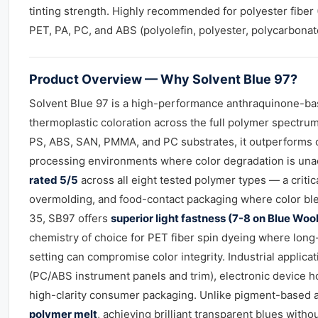
tinting strength. Highly recommended for polyester fiber 
PET, PA, PC, and ABS (polyolefin, polyester, polycarbonate
Product Overview — Why Solvent Blue 97?
Solvent Blue 97 is a high-performance anthraquinone-b
thermoplastic coloration across the full polymer spectrum
PS, ABS, SAN, PMMA, and PC substrates, it outperforms 
processing environments where color degradation is una
rated 5/5
across all eight tested polymer types — a critic
overmolding, and food-contact packaging where color bl
35, SB97 offers
superior light fastness (7-8 on Blue Woo
chemistry of choice for PET fiber spin dyeing where lon
setting can compromise color integrity. Industrial applic
(PC/ABS instrument panels and trim), electronic device h
high-clarity consumer packaging. Unlike pigment-based 
polymer melt
, achieving brilliant transparent blues with