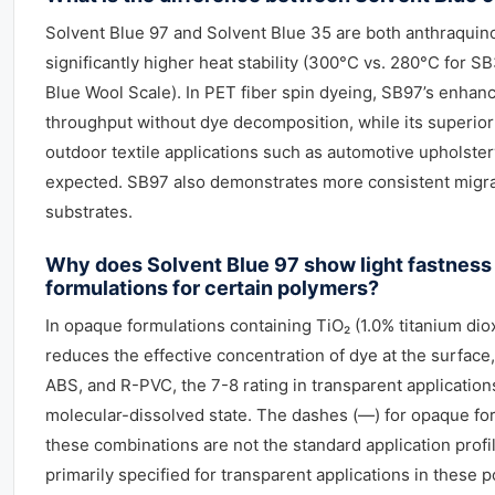
Solvent Blue 97 and Solvent Blue 35 are both anthraquin
significantly higher heat stability (300°C vs. 280°C for SB
Blue Wool Scale). In PET fiber spin dyeing, SB97’s enhanc
throughput without dye decomposition, while its superior 
outdoor textile applications such as automotive upholst
expected. SB97 also demonstrates more consistent migrat
substrates.
Why does Solvent Blue 97 show light fastness 
formulations for certain polymers?
In opaque formulations containing TiO₂ (1.0% titanium diox
reduces the effective concentration of dye at the surface,
ABS, and R-PVC, the 7-8 rating in transparent applications 
molecular-dissolved state. The dashes (—) for opaque fo
these combinations are not the standard application prof
primarily specified for transparent applications in these po