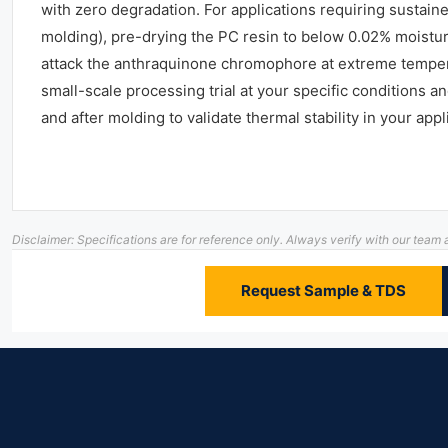
with zero degradation. For applications requiring sustai
molding), pre-drying the PC resin to below 0.02% moisture
attack the anthraquinone chromophore at extreme temp
small-scale processing trial at your specific conditions
and after molding to validate thermal stability in your appl
Disclaimer: Specifications are for reference only. Always verify with our te
Request Sample & TDS