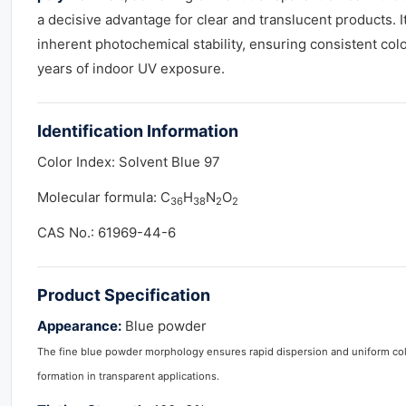
a decisive advantage for clear and translucent products.
inherent photochemical stability, ensuring consistent col
years of indoor UV exposure.
Identification Information
Color Index: Solvent Blue 97
Molecular formula: C
H
N
O
36
38
2
2
CAS No.: 61969-44-6
Product
Specification
Appearance:
Blue powder
The fine blue powder morphology ensures rapid dispersion and uniform co
formation in transparent applications.