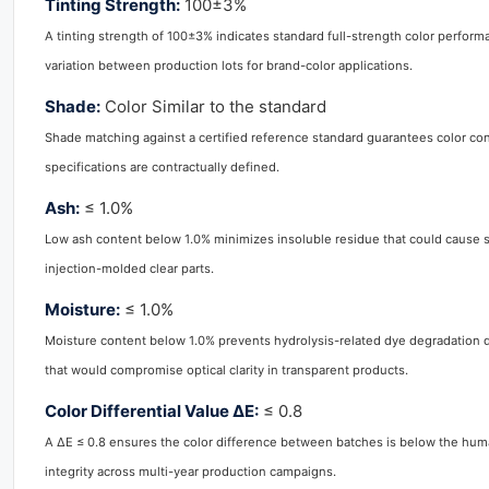
Tinting Strength:
100±3%
A tinting strength of 100±3% indicates standard full-strength color perfor
variation between production lots for brand-color applications.
Shade:
Color Similar to the standard
Shade matching against a certified reference standard guarantees color con
specifications are contractually defined.
Ash:
≤ 1.0%
Low ash content below 1.0% minimizes insoluble residue that could cause sp
injection-molded clear parts.
Moisture:
≤ 1.0%
Moisture content below 1.0% prevents hydrolysis-related dye degradation 
that would compromise optical clarity in transparent products.
Color Differential Value ΔE:
≤ 0.8
A ΔE ≤ 0.8 ensures the color difference between batches is below the human
integrity across multi-year production campaigns.