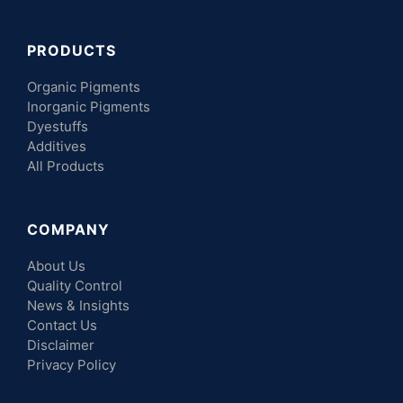
PRODUCTS
Organic Pigments
Inorganic Pigments
Dyestuffs
Additives
All Products
COMPANY
About Us
Quality Control
News & Insights
Contact Us
Disclaimer
Privacy Policy