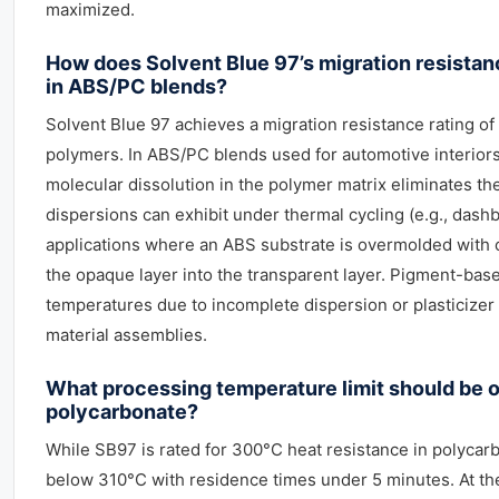
maximized.
How does Solvent Blue 97’s migration resista
in ABS/PC blends?
Solvent Blue 97 achieves a migration resistance rating of
polymers. In ABS/PC blends used for automotive interiors, 
molecular dissolution in the polymer matrix eliminates t
dispersions can exhibit under thermal cycling (e.g., dashb
applications where an ABS substrate is overmolded with c
the opaque layer into the transparent layer. Pigment-bas
temperatures due to incomplete dispersion or plasticizer 
material assemblies.
What processing temperature limit should be 
polycarbonate?
While SB97 is rated for 300°C heat resistance in polycar
below 310°C with residence times under 5 minutes. At thes