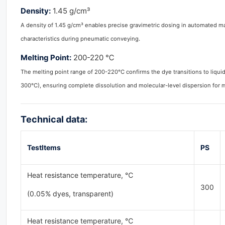
Density:
1.45 g/cm³
A density of 1.45 g/cm³ enables precise gravimetric dosing in automated 
characteristics during pneumatic conveying.
Melting Point:
200-220 ℃
The melting point range of 200-220°C confirms the dye transitions to liqu
300°C), ensuring complete dissolution and molecular-level dispersion for 
Technical data:
TestItems
PS
Heat resistance temperature, ℃
300
(0.05% dyes, transparent)
Heat resistance temperature, ℃