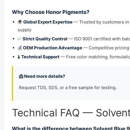
Why Choose Honor Pigments?
🌍
Global Export Expertise
— Trusted by customers in 4
supply
✅
Strict Quality Control
— ISO 9001 certified with bat
💰
OEM Production Advantage
— Competitive pricing
🧪
Technical Support
— Free color matching, formulatio
📩 Need more details?
Request TDS, SDS, or a free sample for testing.
Technical FAQ — Solvent
What is the difference between Solvent Blue 9