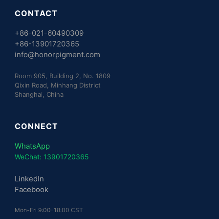
CONTACT
+86-021-60490309
+86-13901720365
info@honorpigment.com
Room 905, Building 2, No. 1809
Qixin Road, Minhang District
Shanghai, China
CONNECT
WhatsApp
WeChat: 13901720365
LinkedIn
Facebook
Mon-Fri 9:00-18:00 CST