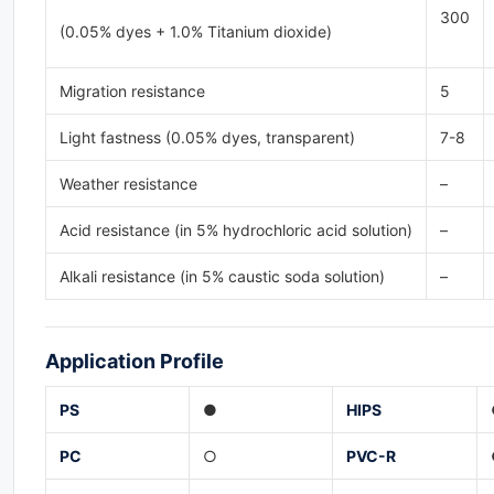
300
(0.05% dyes + 1.0% Titanium dioxide)
Migration resistance
5
Light fastness (0.05% dyes, transparent)
7-8
Weather resistance
–
Acid resistance (in 5% hydrochloric acid solution)
–
Alkali resistance (in 5% caustic soda solution)
–
Application
Profile
PS
●
HIPS
PC
○
PVC-
R