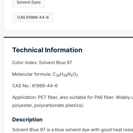
Solvent Dyes
CAS 61969-44-6
Technical Information
Color Index: Solvent Blue 97
Molecular formula: C
H
N
O
36
38
2
2
CAS No.: 61969-44-6
Application: PET fiber, also suitable for PA6 fiber. Widely
polyester, polycarbonate plastics).
Description
Solvent Blue 97 is a blue solvent dye with good heat resis