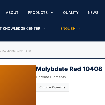
ABOUT
PRODUCTS
QUALITY
NEWS
T KNOWLEDGE CENTER
ENGLISH
›
Molybdate Red 10408
Molybdate Red 10408
Chrome Pigments
Chrome Pigments