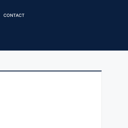
CONTACT