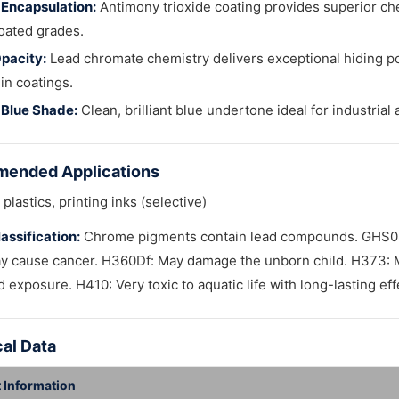
Encapsulation:
Antimony trioxide coating provides superior che
oated grades.
pacity:
Lead chromate chemistry delivers exceptional hiding p
in coatings.
 Blue Shade:
Clean, brilliant blue undertone ideal for industrial
ended Applications
plastics, printing inks (selective)
assification:
Chrome pigments contain lead compounds. GHS08 
y cause cancer. H360Df: May damage the unborn child. H373: 
 exposure. H410: Very toxic to aquatic life with long-lasting ef
al Data
 Information