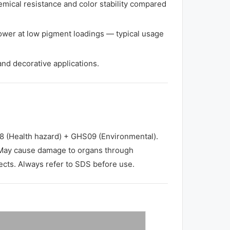
mical resistance and color stability compared
ower at low pigment loadings — typical usage
 and decorative applications.
(Health hazard) + GHS09 (Environmental).
May cause damage to organs through
fects. Always refer to SDS before use.