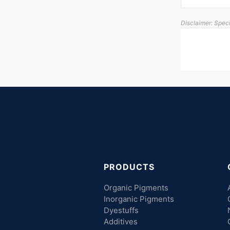
Disclaimer: Spec
PRODUCTS
Organic Pigments
Inorganic Pigments
Dyestuffs
Additives