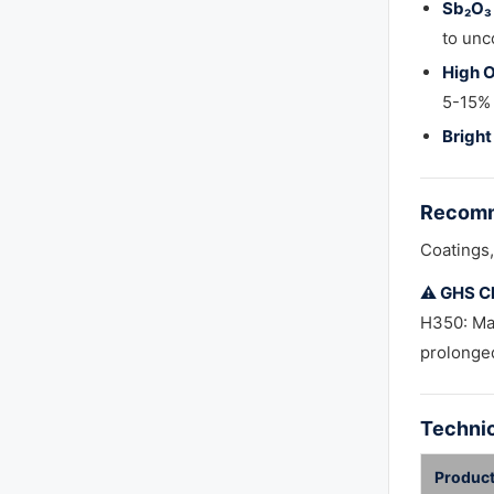
Sb₂O₃ 
to unc
High O
5-15% 
Bright
Recomm
Coatings, 
⚠️ GHS Cl
H350: Ma
prolonged
Technic
Product