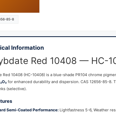
656-85-8
ical Information
ybdate Red 10408 — HC-1
e Red 10408 (HC-10408) is a blue-shade PR104 chrome pigment
b₂O₃
for enhanced durability and dispersion. CAS 12656-85-8. Th
nks (selective).
tures
ard Semi-Coated Performance:
Lightfastness 5-6, Weather resi