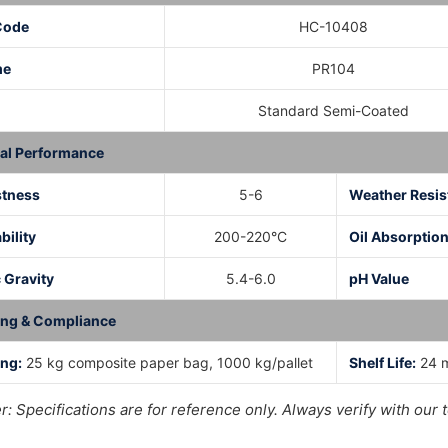
Code
HC-10408
me
PR104
Standard Semi-Coated
al Performance
stness
5-6
Weather Resis
bility
200-220°C
Oil Absorptio
 Gravity
5.4-6.0
pH Value
ing & Compliance
ng:
25 kg composite paper bag, 1000 kg/pallet
Shelf Life:
24 m
r: Specifications are for reference only. Always verify with o