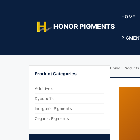
HOME
PIGMEN
Home
›
Products
Product Categories
Additives
Dyestuffs
Inorganic Pigments
Organic Pigments