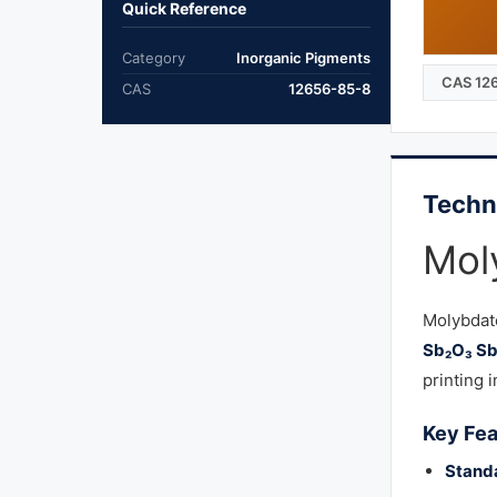
Quick Reference
Category
Inorganic Pigments
CAS 12
CAS
12656-85-8
Techn
Mol
Molybdat
Sb₂O₃ S
printing i
Key Fea
Stand