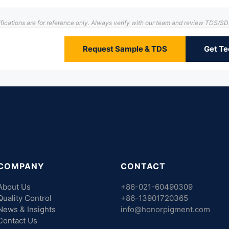
ifications are for reference only. Always verify with our team and review TDS/S
Request Sample & TDS
Get Te
COMPANY
CONTACT
About Us
+86-021-60490309
Quality Control
+86-13901720365
News & Insights
info@honorpigment.com
Contact Us