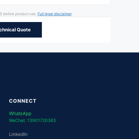
DS before product use.
Full legal disclaimer
.
chnical Quote
CONNECT
WhatsApp
WeChat: 13901720365
LinkedIn