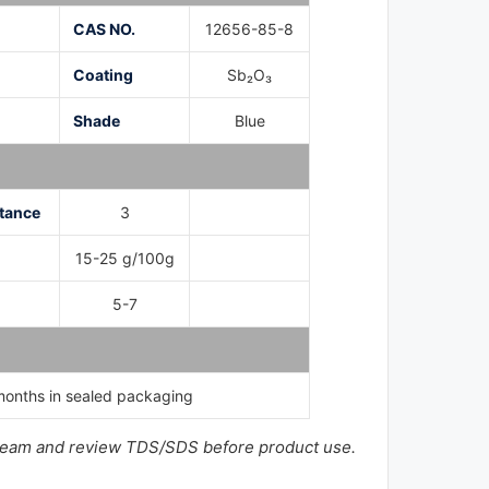
CAS NO.
12656-85-8
Coating
Sb₂O₃
Shade
Blue
tance
3
n
15-25 g/100g
5-7
onths in sealed packaging
ur team and review TDS/SDS before product use.