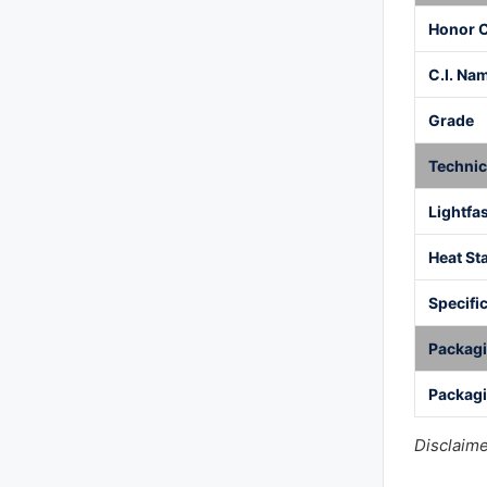
Honor 
C.I. Na
Grade
Technic
Lightfa
Heat Sta
Specific
Packag
Packagi
Disclaime