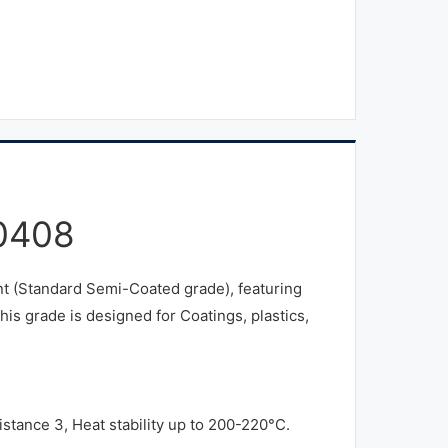
0408
 (Standard Semi-Coated grade), featuring
is grade is designed for Coatings, plastics,
stance 3, Heat stability up to 200-220°C.