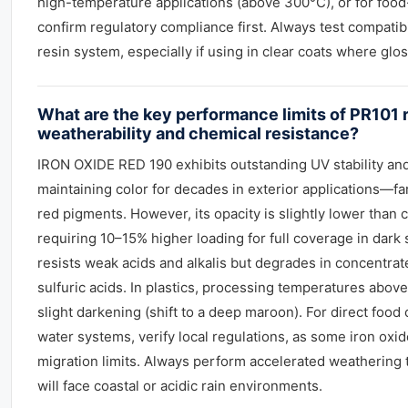
high-temperature applications (above 300°C), or for food
confirm regulatory compliance first. Always test compatibi
resin system, especially if using in clear coats where gloss
What are the key performance limits of PR101 
weatherability and chemical resistance?
IRON OXIDE RED 190 exhibits outstanding UV stability and
maintaining color for decades in exterior applications—f
red pigments. However, its opacity is slightly lower than 
requiring 10–15% higher loading for full coverage in dark 
resists weak acids and alkalis but degrades in concentrat
sulfuric acids. In plastics, processing temperatures abo
slight darkening (shift to a deep maroon). For direct food 
water systems, verify local regulations, as some iron oxi
migration limits. Always perform accelerated weathering t
will face coastal or acidic rain environments.