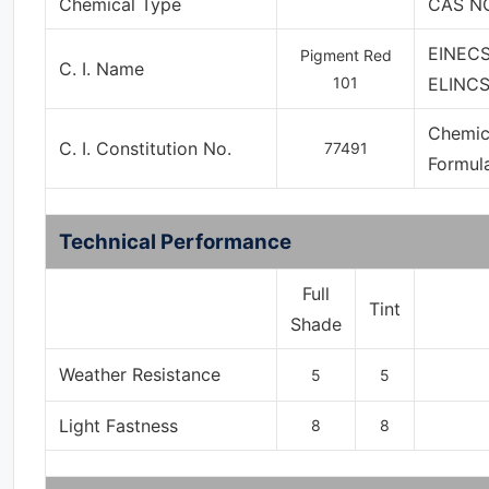
Chemical Type
CAS NO
EINECS
Pigment Red
C. I. Name
101
ELINCS
Chemic
C. I. Constitution No.
77491
Formul
Technical Performance
Full
Tint
Shade
Weather Resistance
5
5
Light Fastness
8
8