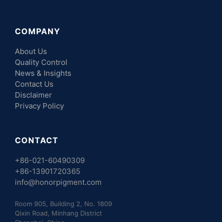
COMPANY
About Us
Quality Control
News & Insights
Contact Us
Disclaimer
Privacy Policy
CONTACT
+86-021-60490309
+86-13901720365
info@honorpigment.com
Room 905, Building 2, No. 1809
Qixin Road, Minhang District