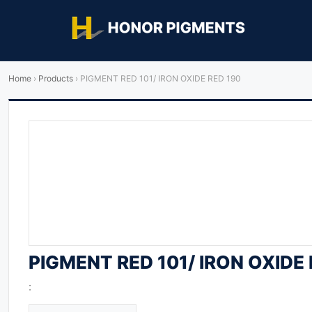
Home
›
Products
›
PIGMENT RED 101/ IRON OXIDE RED 190
PIGMENT RED 101/ IRON OXIDE 
: