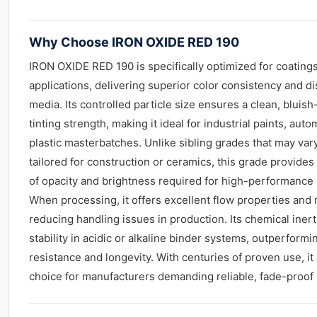
Why Choose IRON OXIDE RED 190
IRON OXIDE RED 190 is specifically optimized for coatings
applications, delivering superior color consistency and d
media. Its controlled particle size ensures a clean, bluis
tinting strength, making it ideal for industrial paints, aut
plastic masterbatches. Unlike sibling grades that may var
tailored for construction or ceramics, this grade provides
of opacity and brightness required for high-performance 
When processing, it offers excellent flow properties and 
reducing handling issues in production. Its chemical ine
stability in acidic or alkaline binder systems, outperform
resistance and longevity. With centuries of proven use, it
choice for manufacturers demanding reliable, fade-proof 