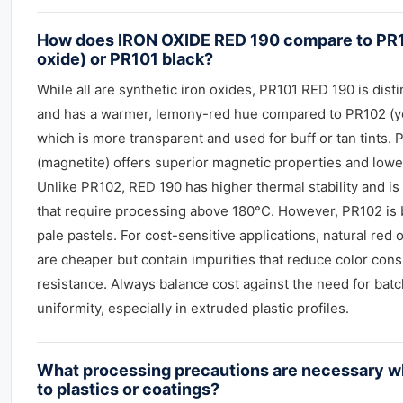
How does IRON OXIDE RED 190 compare to PR1
oxide) or PR101 black?
While all are synthetic iron oxides, PR101 RED 190 is dis
and has a warmer, lemony-red hue compared to PR102 (ye
which is more transparent and used for buff or tan tints. 
(magnetite) offers superior magnetic properties and lower
Unlike PR102, RED 190 has higher thermal stability and is 
that require processing above 180°C. However, PR102 is b
pale pastels. For cost-sensitive applications, natural red o
are cheaper but contain impurities that reduce color con
resistance. Always balance cost against the need for batc
uniformity, especially in extruded plastic profiles.
What processing precautions are necessary 
to plastics or coatings?