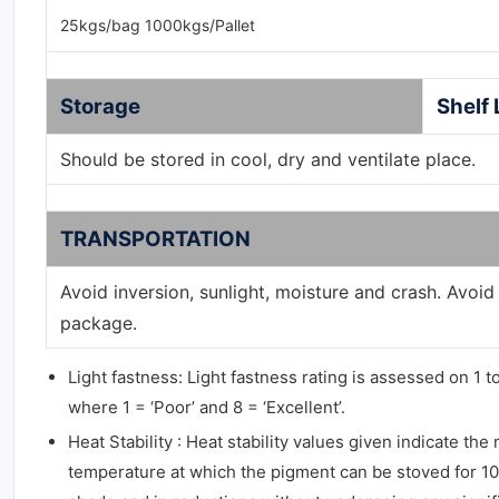
25kgs/bag 1000kgs/Pallet
Storage
Shelf 
Should be stored in cool, dry and ventilate place.
TRANSPORTATION
Avoid inversion, sunlight, moisture and crash. Avoi
package.
Light fastness: Light fastness rating is assessed on 1 t
where 1 = ‘Poor’ and 8 = ‘Excellent’.
Heat Stability : Heat stability values given indicate t
temperature at which the pigment can be stoved for 10 