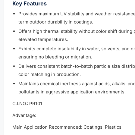
Key Features
Provides maximum UV stability and weather resistance (
term outdoor durability in coatings.
Offers high thermal stability without color shift during 
elevated temperatures.
Exhibits complete insolubility in water, solvents, and 
ensuring no bleeding or migration.
Delivers consistent batch-to-batch particle size distrib
color matching in production.
Maintains chemical inertness against acids, alkalis, a
pollutants in aggressive application environments.
C.I.NO.: PR101
Advantage:
Main Application Recommended: Coatings, Plastics