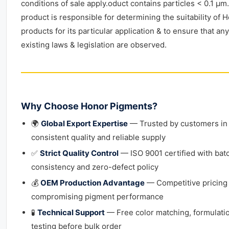
conditions of sale apply.oduct contains particles < 0.1 μm.
product is responsible for determining the suitability of 
products for its particular application & to ensure that any
existing laws & legislation are observed.
Why Choose Honor Pigments?
🌍
Global Export Expertise
— Trusted by customers in 
consistent quality and reliable supply
✅
Strict Quality Control
— ISO 9001 certified with bat
consistency and zero-defect policy
💰
OEM Production Advantage
— Competitive pricing
compromising pigment performance
🧪
Technical Support
— Free color matching, formulati
testing before bulk order