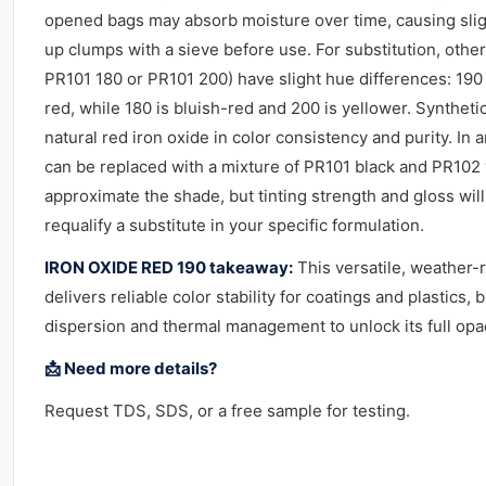
opened bags may absorb moisture over time, causing slig
up clumps with a sieve before use. For substitution, other 
PR101 180 or PR101 200) have slight hue differences: 19
red, while 180 is bluish-red and 200 is yellower. Synthet
natural red iron oxide in color consistency and purity. In
can be replaced with a mixture of PR101 black and PR102 
approximate the shade, but tinting strength and gloss will
requalify a substitute in your specific formulation.
IRON OXIDE RED 190 takeaway:
This versatile, weather-
delivers reliable color stability for coatings and plastics,
dispersion and thermal management to unlock its full opaci
📩 Need more details?
Request TDS, SDS, or a free sample for testing.