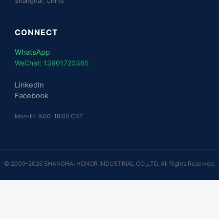
Shanghai, China
CONNECT
WhatsApp
WeChat: 13901720365
LinkedIn
Facebook
Mon-Fri 9:00-18:00 CST
© 2009-2026 SHANGHAI HONOR INDUSTRIAL CO.,LTD. All Rights Reserved.