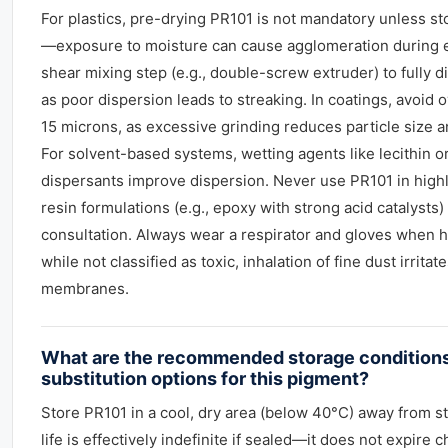
For plastics, pre-drying PR101 is not mandatory unless st
—exposure to moisture can cause agglomeration during e
shear mixing step (e.g., double-screw extruder) to fully 
as poor dispersion leads to streaking. In coatings, avoid
15 microns, as excessive grinding reduces particle size 
For solvent-based systems, wetting agents like lecithin o
dispersants improve dispersion. Never use PR101 in highly
resin formulations (e.g., epoxy with strong acid catalysts)
consultation. Always wear a respirator and gloves when 
while not classified as toxic, inhalation of fine dust irrit
membranes.
What are the recommended storage conditions
substitution options for this pigment?
Store PR101 in a cool, dry area (below 40°C) away from st
life is effectively indefinite if sealed—it does not expire