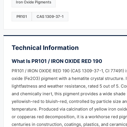
Iron Oxide Pigments
PR101
CAS 1309-37-1
Technical Information
What Is PR101 / IRON OXIDE RED 190
PR101 / IRON OXIDE RED 190 (CAS 1309-37-1, CI 77491) is
oxide (Fe2O3) pigment with a hematite crystal structure. I
lightfastness and weather resistance, rated 5 out of 5. C
and chemically inert, this pigment provides a wide shade
yellowish-red to bluish-red, controlled by particle size an
temperature. Produced via calcination of yellow iron oxid
or copperas red decomposition, it is a workhorse red pig
centuries in construction, coatings, plastics, and ceramics