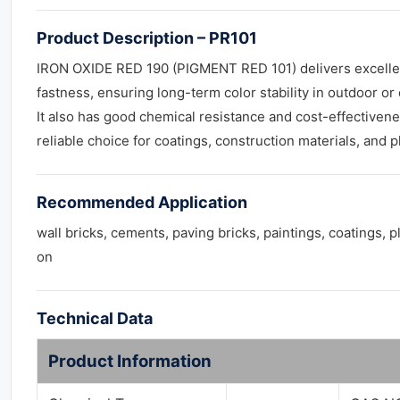
Product Description – PR101
IRON OXIDE RED 190 (PIGMENT RED 101) delivers excellen
fastness, ensuring long-term color stability in outdoor or
It also has good chemical resistance and cost-effectivene
reliable choice for coatings, construction materials, and pl
Recommended Application
wall bricks, cements, paving bricks, paintings, coatings, p
on
Technical Data
Product Information