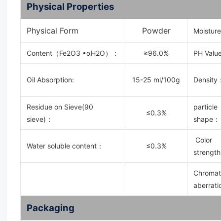
Physical Properties
Physical Form
Powder
Moistur
Content（Fe2O3 •αH2O）：
≥96.0%
PH Value
Oil Absorption:
15-25 ml/100g
Density
Residue on Sieve(90
particle
≤0.3%
sieve)：
shape：
Color
Water soluble content：
≤0.3%
strength
Chromat
aberrati
Packaging