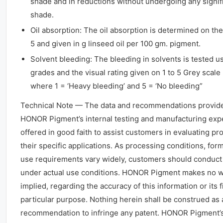
shade and in reductions without undergoing any signif
shade.
Oil absorption: The oil absorption is determined on th
5 and given in g linseed oil per 100 gm. pigment.
Solvent bleeding: The bleeding in solvents is tested 
grades and the visual rating given on 1 to 5 Grey scale
where 1 = ‘Heavy bleeding’ and 5 = ‘No bleeding”
Technical Note — The data and recommendations provid
HONOR Pigment’s internal testing and manufacturing exp
offered in good faith to assist customers in evaluating prod
their specific applications. As processing conditions, for
use requirements vary widely, customers should conduct 
under actual use conditions. HONOR Pigment makes no wa
implied, regarding the accuracy of this information or its f
particular purpose. Nothing herein shall be construed as 
recommendation to infringe any patent. HONOR Pigment’