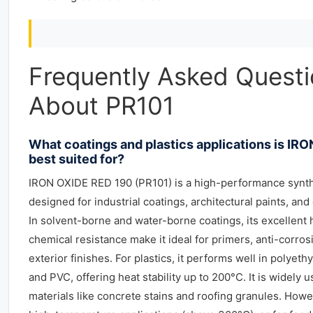
Frequently Asked Quest
About PR101
What coatings and plastics applications is IR
best suited for?
IRON OXIDE RED 190 (PR101) is a high-performance synth
designed for industrial coatings, architectural paints, and
In solvent-borne and water-borne coatings, its excellent
chemical resistance make it ideal for primers, anti-corro
exterior finishes. For plastics, it performs well in polyet
and PVC, offering heat stability up to 200°C. It is widely 
materials like concrete stains and roofing granules. Howe