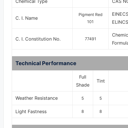
Chemical Type
CAS NO
EINECS
Pigment Red
C. I. Name
101
ELINCS
Chemic
C. I. Constitution No.
77491
Formul
Technical Performance
Full
Tint
Shade
Weather Resistance
5
5
Light Fastness
8
8