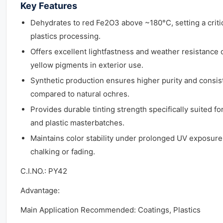
Key Features
Dehydrates to red Fe2O3 above ~180°C, setting a critica
plastics processing.
Offers excellent lightfastness and weather resistance 
yellow pigments in exterior use.
Synthetic production ensures higher purity and consist
compared to natural ochres.
Provides durable tinting strength specifically suited fo
and plastic masterbatches.
Maintains color stability under prolonged UV exposure 
chalking or fading.
C.I.NO.: PY42
Advantage:
Main Application Recommended: Coatings, Plastics