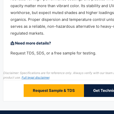
opacity matter more than vibrant color. Its stability and U
workhorse, but expect muted shades and higher loading
organics. Proper dispersion and temperature control unlock
serves as a reliable, non-hazardous alternative to heavy
regulated markets.
📩 Need more details?
Request TDS, SDS, or a free sample for testing.
Disclaimer: Specifications are for reference only. Always verify with our te
product use.
Full legal disclaimer
.
Request Sample & TDS
Get Techni