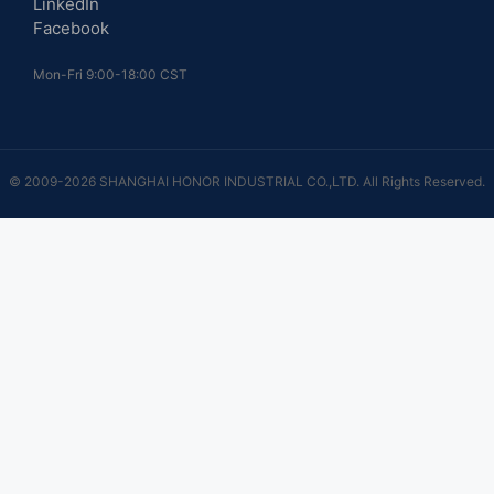
LinkedIn
Facebook
Mon-Fri 9:00-18:00 CST
© 2009-2026 SHANGHAI HONOR INDUSTRIAL CO.,LTD. All Rights Reserved.