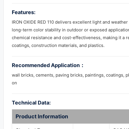
Features:
IRON OXIDE RED 110 delivers excellent light and weather
long-term color stability in outdoor or exposed applicatio
chemical resistance and cost-effectiveness, making it a re
coatings, construction materials, and plastics.
Recommended Application
：
wall bricks, cements, paving bricks, paintings, coatings, p
on
Technical Data:
Product Information