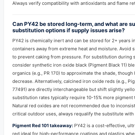
Always verify compatibility with antioxidants and flame re
Can PY42 be stored long-term, and what are su
substitution options if supply issues arise?
PY42 is chemically inert and can be stored for 2+ years in
containers away from extreme heat and moisture. Avoid s
to prevent caking from pressure. For substitution during 
consider synthetic iron oxide black (Pigment Black 11) bl
organics (e.g., PR 170) to approximate the shade, though l
decrease. Alternatively, calcined iron oxide reds (e.g., Pi
77491) are directly interchangeable but shift slightly yello
substitution rates typically require 10-15% more pigment 
Natural red oxides are not recommended due to inconsiste
critical outdoor uses, always requalify the substitute wit
Pigment Red 101 takeaway:
PY42 is a cost-effective, ult
red ideal for high-performance coatings and plastics whe