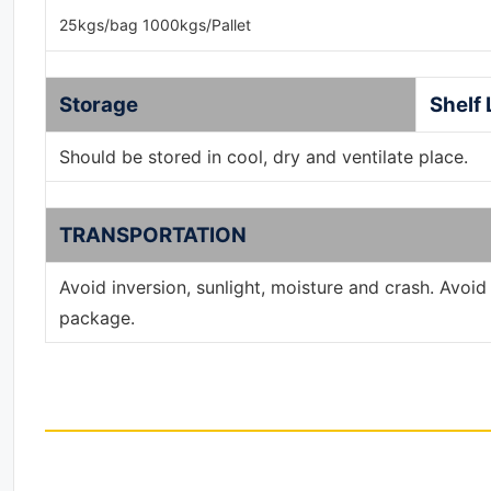
25kgs/bag 1000kgs/Pallet
Storage
Shelf 
Should be stored in cool, dry and ventilate place.
TRANSPORTATION
Avoid inversion, sunlight, moisture and crash. Avoi
package.