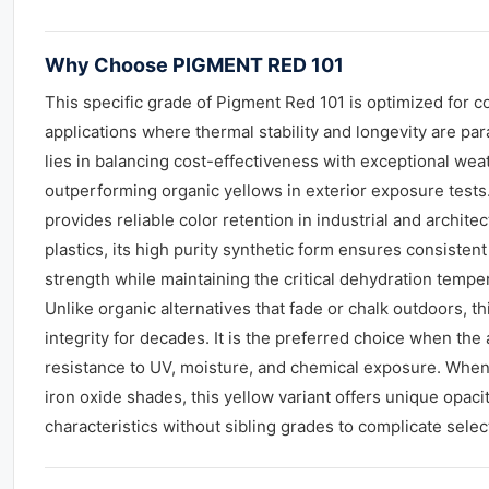
Why Choose PIGMENT RED 101
This specific grade of Pigment Red 101 is optimized for c
applications where thermal stability and longevity are pa
lies in balancing cost-effectiveness with exceptional weat
outperforming organic yellows in exterior exposure tests. 
provides reliable color retention in industrial and architect
plastics, its high purity synthetic form ensures consisten
strength while maintaining the critical dehydration tempe
Unlike organic alternatives that fade or chalk outdoors, t
integrity for decades. It is the preferred choice when th
resistance to UV, moisture, and chemical exposure. Whe
iron oxide shades, this yellow variant offers unique opacit
characteristics without sibling grades to complicate selec