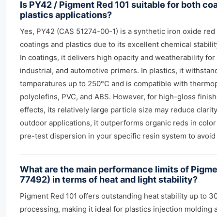
Is PY42 / Pigment Red 101 suitable for both co
plastics applications?
Yes, PY42 (CAS 51274-00-1) is a synthetic iron oxide red
coatings and plastics due to its excellent chemical stabili
In coatings, it delivers high opacity and weatherability for 
industrial, and automotive primers. In plastics, it withsta
temperatures up to 250°C and is compatible with thermopl
polyolefins, PVC, and ABS. However, for high-gloss finish
effects, its relatively large particle size may reduce clar
outdoor applications, it outperforms organic reds in color
pre-test dispersion in your specific resin system to avoi
What are the main performance limits of Pigme
77492) in terms of heat and light stability?
Pigment Red 101 offers outstanding heat stability up to 3
processing, making it ideal for plastics injection molding