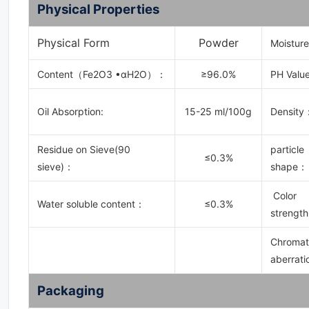
Physical Properties
Physical Form
Powder
Moistur
Content（Fe2O3 •αH2O）：
≥96.0%
PH Value
Oil Absorption:
15-25 ml/100g
Density
Residue on Sieve(90
particle
≤0.3%
sieve)：
shape：
Color
Water soluble content：
≤0.3%
strength
Chromat
aberrati
Packaging