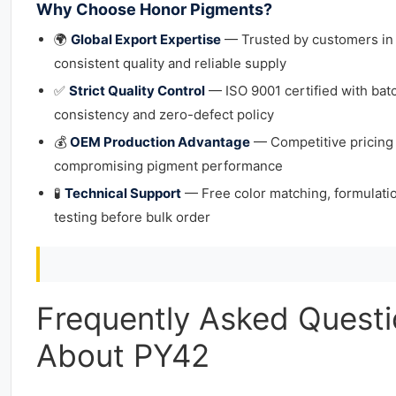
Why Choose Honor Pigments?
🌍
Global Export Expertise
— Trusted by customers in 
consistent quality and reliable supply
✅
Strict Quality Control
— ISO 9001 certified with bat
consistency and zero-defect policy
💰
OEM Production Advantage
— Competitive pricing
compromising pigment performance
🧪
Technical Support
— Free color matching, formulati
testing before bulk order
Frequently Asked Quest
About PY42