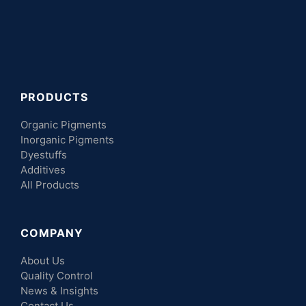
PRODUCTS
Organic Pigments
Inorganic Pigments
Dyestuffs
Additives
All Products
COMPANY
About Us
Quality Control
News & Insights
Contact Us