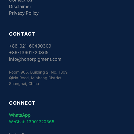
Disclaimer
Privacy Policy
CONTACT
+86-021-60490309
+86-13901720365
info@honorpigment.com
Room 905, Building 2, No. 1809
Qixin Road, Minhang District
Shanghai, China
CONNECT
WhatsApp
WeChat: 13901720365