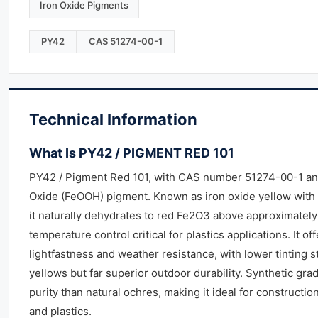
Iron Oxide Pigments
PY42
CAS 51274-00-1
Technical Information
What Is PY42 / PIGMENT RED 101
PY42 / Pigment Red 101, with CAS number 51274-00-1 and
Oxide (FeOOH) pigment. Known as iron oxide yellow with a
it naturally dehydrates to red Fe2O3 above approximatel
temperature control critical for plastics applications. It of
lightfastness and weather resistance, with lower tinting 
yellows but far superior outdoor durability. Synthetic gra
purity than natural ochres, making it ideal for construction
and plastics.