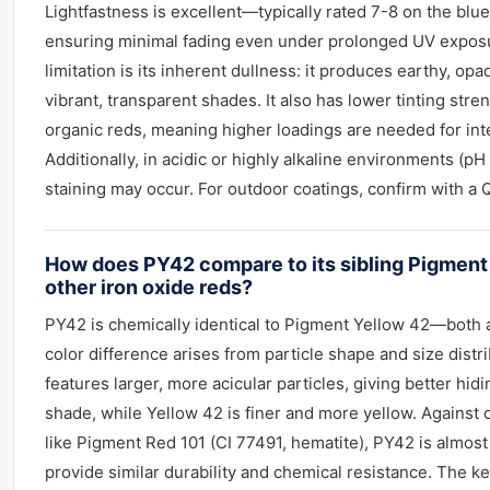
Lightfastness is excellent—typically rated 7-8 on the bl
ensuring minimal fading even under prolonged UV expos
limitation is its inherent dullness: it produces earthy, op
vibrant, transparent shades. It also has lower tinting str
organic reds, meaning higher loadings are needed for int
Additionally, in acidic or highly alkaline environments (pH 
staining may occur. For outdoor coatings, confirm with a 
How does PY42 compare to its sibling Pigment
other iron oxide reds?
PY42 is chemically identical to Pigment Yellow 42—both 
color difference arises from particle shape and size distr
features larger, more acicular particles, giving better hi
shade, while Yellow 42 is finer and more yellow. Against 
like Pigment Red 101 (CI 77491, hematite), PY42 is alm
provide similar durability and chemical resistance. The key