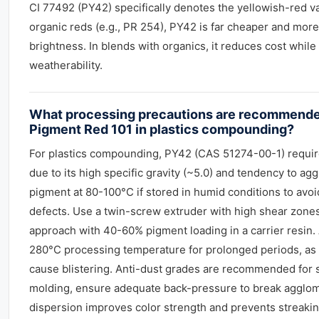
CI 77492 (PY42) specifically denotes the yellowish-red v
organic reds (e.g., PR 254), PY42 is far cheaper and more 
brightness. In blends with organics, it reduces cost whil
weatherability.
What processing precautions are recommend
Pigment Red 101 in plastics compounding?
For plastics compounding, PY42 (CAS 51274-00-1) requir
due to its high specific gravity (~5.0) and tendency to ag
pigment at 80-100°C if stored in humid conditions to avo
defects. Use a twin-screw extruder with high shear zone
approach with 40-60% pigment loading in a carrier resin.
280°C processing temperature for prolonged periods, as
cause blistering. Anti-dust grades are recommended for sa
molding, ensure adequate back-pressure to break agglo
dispersion improves color strength and prevents streaking 