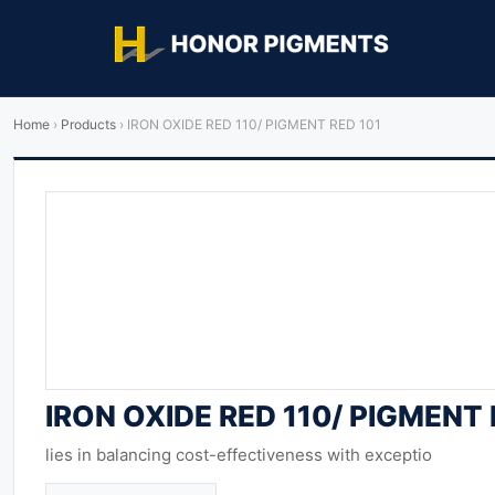
Home
›
Products
›
IRON OXIDE RED 110/ PIGMENT RED 101
IRON OXIDE RED 110/ PIGMENT 
lies in balancing cost-effectiveness with exceptio