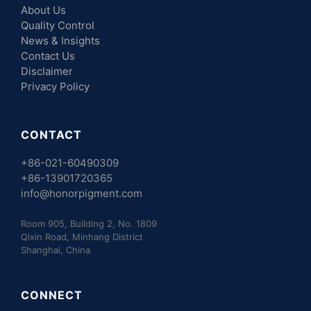
About Us
Quality Control
News & Insights
Contact Us
Disclaimer
Privacy Policy
CONTACT
+86-021-60490309
+86-13901720365
info@honorpigment.com
Room 905, Building 2, No. 1809
Qixin Road, Minhang District
Shanghai, China
CONNECT