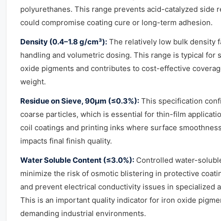
polyurethanes. This range prevents acid-catalyzed side r
could compromise coating cure or long-term adhesion.
Density (0.4–1.8 g/cm³):
The relatively low bulk density f
handling and volumetric dosing. This range is typical for 
oxide pigments and contributes to cost-effective coverag
weight.
Residue on Sieve, 90μm (≤0.3%):
This specification con
coarse particles, which is essential for thin-film applicat
coil coatings and printing inks where surface smoothness
impacts final finish quality.
Water Soluble Content (≤3.0%):
Controlled water-soluble
minimize the risk of osmotic blistering in protective coat
and prevent electrical conductivity issues in specialized a
This is an important quality indicator for iron oxide pigm
demanding industrial environments.