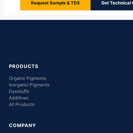
Request Sample & TDS
Get Technical
PRODUCTS
Organic Pigments
Inorganic Pigments
Dyestuffs
Additives
All Products
COMPANY