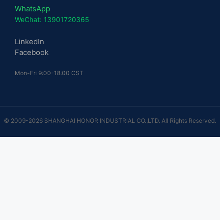
WhatsApp
WeChat: 13901720365
LinkedIn
Facebook
Mon-Fri 9:00-18:00 CST
© 2009-2026 SHANGHAI HONOR INDUSTRIAL CO.,LTD. All Rights Reserved.