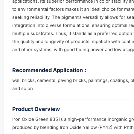
applications. Its superior performance in color stability a
to environmental factors makes it an ideal choice for man
seeking reliability. The pigment’s versatility allows for s
integration into diverse formulations, ensuring optimal re
multiple substrates. Thus, it stands as a preferred option
the quality and longevity of products. mpatible with coatin
and other systems, with good hiding power and low usag
Recommended Application
：
wall bricks, cements, paving bricks, paintings, coatings, p
and so on
Product Overview
Iron Oxide Green 835 is a high-performance inorganic g
produced by blending Iron Oxide Yellow (PY42) with Pht