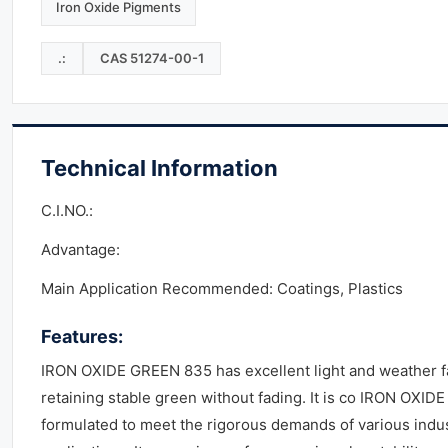
Iron Oxide Pigments
.:
CAS 51274-00-1
Technical Information
C.I.NO.:
Advantage:
Main Application Recommended: Coatings, Plastics
Features:
IRON OXIDE GREEN 835 has excellent light and weather f
retaining stable green without fading. It is co IRON OXID
formulated to meet the rigorous demands of various indus