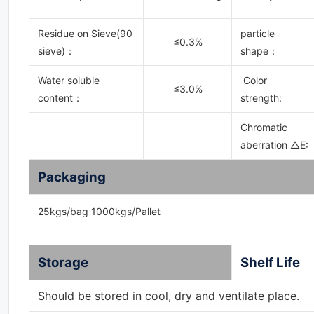
Residue on Sieve(90
particle
≤0.3%
sieve)
：
shape：
Water soluble
Color
≤3.0%
content
：
strength:
Chromatic
aberration △E:
Packaging
25kgs/bag 1000kgs/Pallet
Storage
Shelf Life
Should be stored in cool, dry and ventilate place.