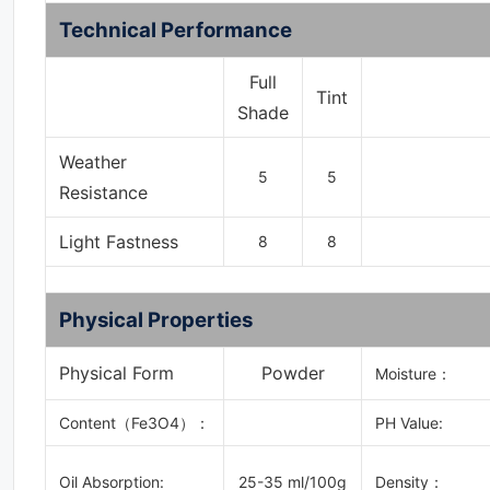
Technical Performance
Full
Tint
Shade
Weather
5
5
Resistance
Light Fastness
8
8
Physical Properties
Physical Form
Powder
Moisture：
Content
（
Fe3O4
）：
PH Value:
Oil Absorption:
25-35 ml/100g
Density：