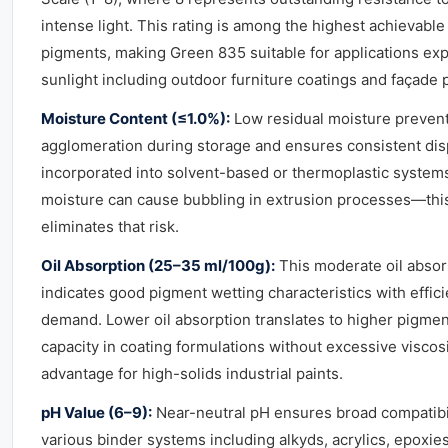
intense light. This rating is among the highest achievable
pigments, making Green 835 suitable for applications exp
sunlight including outdoor furniture coatings and façade 
Moisture Content (≤1.0%):
Low residual moisture preven
agglomeration during storage and ensures consistent di
incorporated into solvent-based or thermoplastic system
moisture can cause bubbling in extrusion processes—this
eliminates that risk.
Oil Absorption (25–35 ml/100g):
This moderate oil absor
indicates good pigment wetting characteristics with effici
demand. Lower oil absorption translates to higher pigmen
capacity in coating formulations without excessive visco
advantage for high-solids industrial paints.
pH Value (6–9):
Near-neutral pH ensures broad compatibil
various binder systems including alkyds, acrylics, epoxie