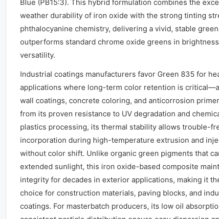
Blue (PB15:3). This hybrid formulation combines the exce
weather durability of iron oxide with the strong tinting st
phthalocyanine chemistry, delivering a vivid, stable green
outperforms standard chrome oxide greens in brightness
versatility.
Industrial coatings manufacturers favor Green 835 for he
applications where long-term color retention is critical—a
wall coatings, concrete coloring, and anticorrosion primer
from its proven resistance to UV degradation and chemical
plastics processing, its thermal stability allows trouble-fr
incorporation during high-temperature extrusion and inj
without color shift. Unlike organic green pigments that c
extended sunlight, this iron oxide-based composite maint
integrity for decades in exterior applications, making it 
choice for construction materials, paving blocks, and indus
coatings. For masterbatch producers, its low oil absorpti