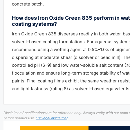
concrete batch.
How does Iron Oxide Green 835 perform in wa
coating systems?
Iron Oxide Green 835 disperses readily in both water-ba
solvent-based coating formulations. For aqueous system
recommend using a wetting agent at 0.5%–1.0% of pigmen
dispersing at moderate shear (dissolver or bead mill). Th
controlled pH (6–9) and low water-soluble salt content (
flocculation and ensure long-term storage stability of wa
paints. Final coating films exhibit the same weather resist
and light fastness (rating 8) as solvent-based equivalents
Disclaimer: Specifications are for reference only. Always verify with our te
before product use.
Full legal disclaimer
.