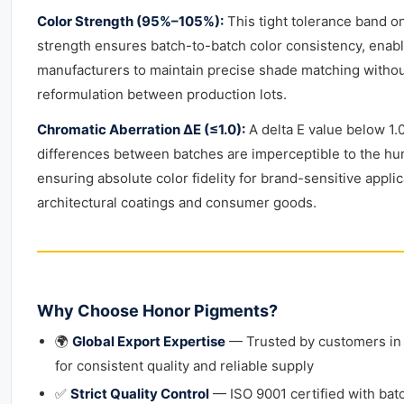
Color Strength (95%–105%):
This tight tolerance band on
strength ensures batch-to-batch color consistency, enab
manufacturers to maintain precise shade matching witho
reformulation between production lots.
Chromatic Aberration ΔE (≤1.0):
A delta E value below 1.
differences between batches are imperceptible to the h
ensuring absolute color fidelity for brand-sensitive appli
architectural coatings and consumer goods.
Why Choose Honor Pigments?
🌍
Global Export Expertise
— Trusted by customers in
for consistent quality and reliable supply
✅
Strict Quality Control
— ISO 9001 certified with bat