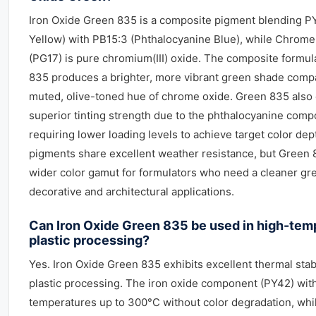
Iron Oxide Green 835 is a composite pigment blending P
Yellow) with PB15:3 (Phthalocyanine Blue), while Chrom
(PG17) is pure chromium(III) oxide. The composite formul
835 produces a brighter, more vibrant green shade comp
muted, olive-toned hue of chrome oxide. Green 835 also 
superior tinting strength due to the phthalocyanine comp
requiring lower loading levels to achieve target color dep
pigments share excellent weather resistance, but Green 
wider color gamut for formulators who need a cleaner gr
decorative and architectural applications.
Can Iron Oxide Green 835 be used in high-tem
plastic processing?
Yes. Iron Oxide Green 835 exhibits excellent thermal stabi
plastic processing. The iron oxide component (PY42) wit
temperatures up to 300°C without color degradation, whi