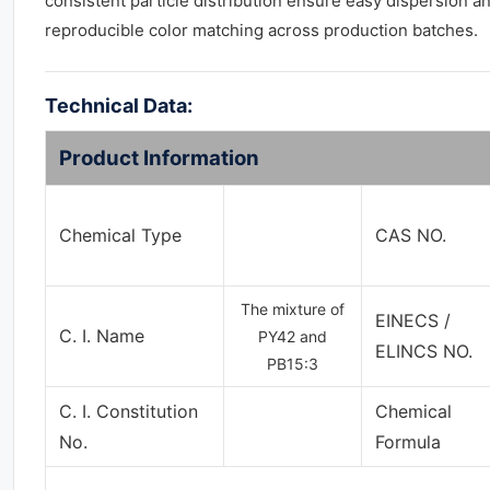
consistent particle distribution ensure easy dispersion a
reproducible color matching across production batches.
Technical Data:
Product Information
Chemical Type
CAS NO.
The mixture of
EINECS /
C. I. Name
PY42 and
ELINCS NO.
PB15:3
C. I. Constitution
Chemical
No.
Formula