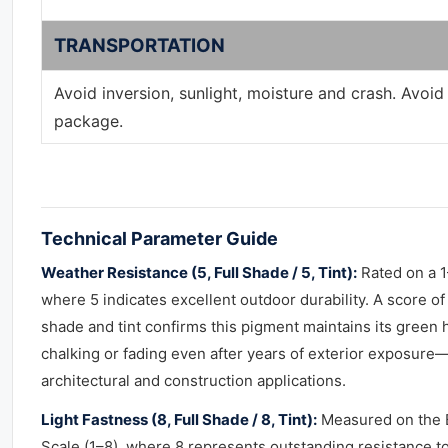
TRANSPORTATION
Avoid inversion, sunlight, moisture and crash. Avoi
package.
Technical Parameter Guide
Weather Resistance (5, Full Shade / 5, Tint):
Rated on a 1
where 5 indicates excellent outdoor durability. A score of 
shade and tint confirms this pigment maintains its green 
chalking or fading even after years of exterior exposure—c
architectural and construction applications.
Light Fastness (8, Full Shade / 8, Tint):
Measured on the 
Scale (1–8), where 8 represents outstanding resistance t