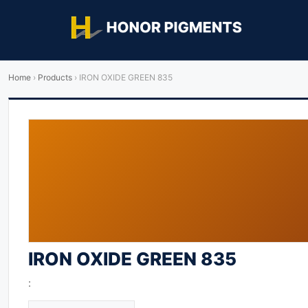
Home
›
Products
›
IRON OXIDE GREEN 835
IRON OXIDE GREEN 835
: