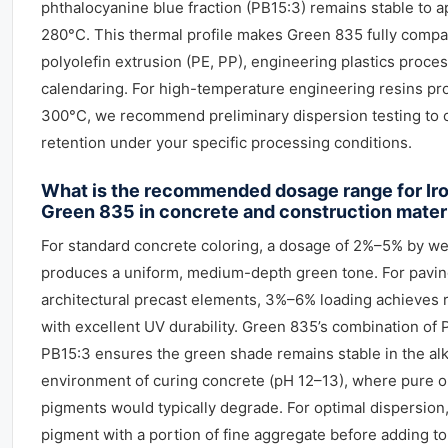
phthalocyanine blue fraction (PB15:3) remains stable to 
280°C. This thermal profile makes Green 835 fully compat
polyolefin extrusion (PE, PP), engineering plastics proce
calendaring. For high-temperature engineering resins p
300°C, we recommend preliminary dispersion testing to 
retention under your specific processing conditions.
What is the recommended dosage range for Ir
Green 835 in concrete and construction mater
For standard concrete coloring, a dosage of 2%–5% by we
produces a uniform, medium-depth green tone. For pavin
architectural precast elements, 3%–6% loading achieves r
with excellent UV durability. Green 835’s combination of
PB15:3 ensures the green shade remains stable in the alk
environment of curing concrete (pH 12–13), where pure o
pigments would typically degrade. For optimal dispersion
pigment with a portion of fine aggregate before adding to 