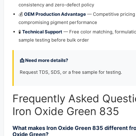
consistency and zero-defect policy
💰
OEM Production Advantage
— Competitive pricing
compromising pigment performance
🧪
Technical Support
— Free color matching, formulati
sample testing before bulk order
📩 Need more details?
Request TDS, SDS, or a free sample for testing.
Frequently Asked Quest
Iron Oxide Green 835
What makes Iron Oxide Green 835 different f
Oxide Green?