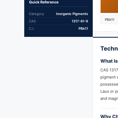
Quick Reference
Category
Inorganic Pigments
PBk11
CAS
1317-61-9
C.I.
PBk11
Techn
What Is
CAS 1317-
pigment w
possesses
Laux or p
and magn
Why Ch