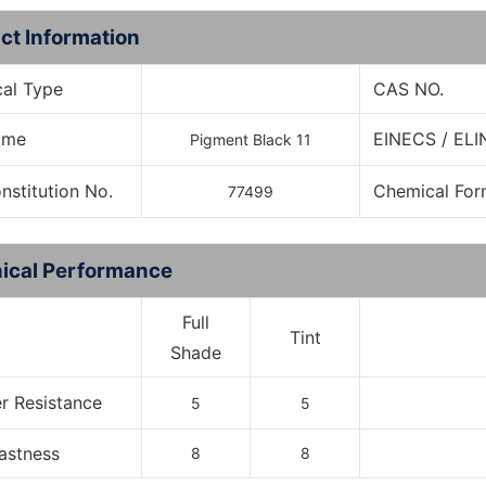
ct Information
al Type
CAS NO.
Name
EINECS / ELI
Pigment Black 11
onstitution No.
Chemical For
77499
ical Performance
Full
Tint
Shade
r Resistance
5
5
Fastness
8
8