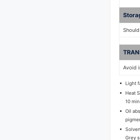
Stora
Should 
TRAN
Avoid 
Light 
Heat S
10 min
Oil ab
pigmen
Solven
Grey s