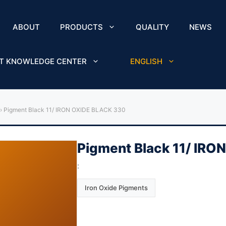
ABOUT
PRODUCTS
QUALITY
NEWS
T KNOWLEDGE CENTER
ENGLISH
›
Pigment Black 11/ IRON OXIDE BLACK 330
Pigment Black 11/ IR
:
Iron Oxide Pigments