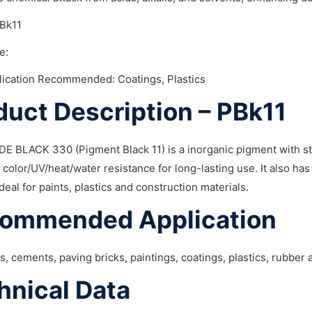
PBk11
e:
lication Recommended: Coatings, Plastics
duct Description – PBk11
E BLACK 330 (Pigment Black 11) is a inorganic pigment with str
 color/UV/heat/water resistance for long-lasting use. It also has
ideal for paints, plastics and construction materials.
ommended Application
ks, cements, paving bricks, paintings, coatings, plastics, rubber
hnical Data