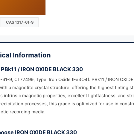
CAS 1317-61-9
ical Information
 PBk11 / IRON OXIDE BLACK 330
61-9, CI 77499, Type: Iron Oxide (Fe3O4). PBk11 / IRON OXIDE 
ith a magnetite crystal structure, offering the highest tinting s
 intrinsic magnetic properties, excellent lightfastness, and st
recipitation processes, this grade is optimized for use in constru
etic recording media.
oose IRON OXIDE BLACK 330