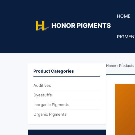
HOME
PIGMEN
Home
›
Products
Product Categories
Additives
Dyestuffs
Inorganic Pigments
Organic Pigments