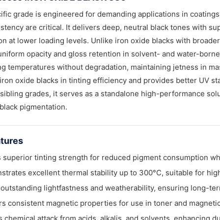
ific grade is engineered for demanding applications in coatin
stency are critical. It delivers deep, neutral black tones with su
on at lower loading levels. Unlike iron oxide blacks with broader
niform opacity and gloss retention in solvent- and water-borne c
g temperatures without degradation, maintaining jetness in ma
iron oxide blacks in tinting efficiency and provides better UV s
 sibling grades, it serves as a standalone high-performance solu
 black pigmentation.
tures
 superior tinting strength for reduced pigment consumption whi
trates excellent thermal stability up to 300°C, suitable for hi
 outstanding lightfastness and weatherability, ensuring long-ter
rs consistent magnetic properties for use in toner and magnetic
s chemical attack from acids, alkalis, and solvents, enhancing d