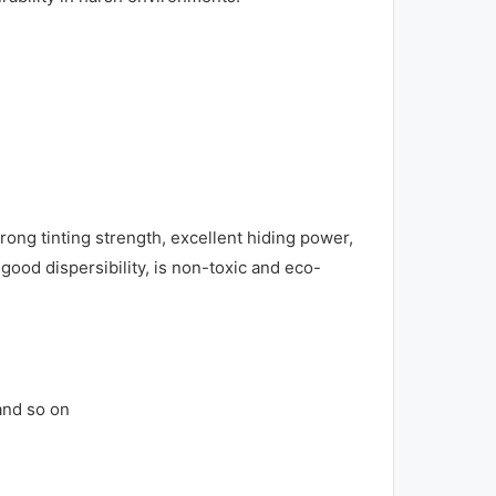
ong tinting strength, excellent hiding power,
 good dispersibility, is non-toxic and eco-
 and so on