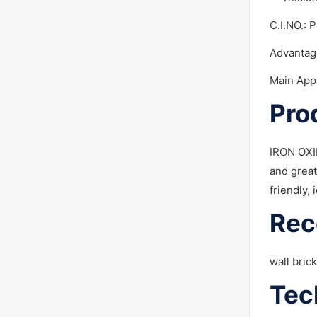
C.I.NO.: 
Advantag
Main App
Pro
IRON OXID
and great
friendly, 
Rec
wall bric
Tec