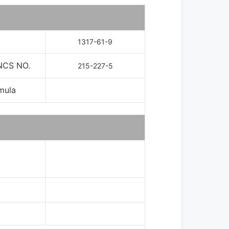
1317-61-9
NCS NO.
215-227-5
mula