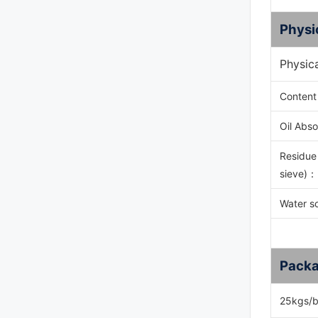
Physi
Physic
Content
Oil Abso
Residue
sieve)
：
Water s
Packa
25kgs/b