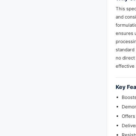
This spec
and consi
formulati
ensures u
processin
standard 
no direct
effective
Key Fea
Boosts
Demons
Offers
Delive
Resist