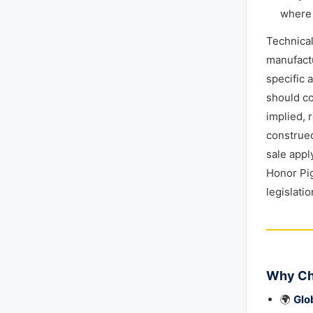
where 
Technica
manufactu
specific 
should co
implied, 
construed
sale appl
Honor Pig
legislati
Why Ch
🌍
Glo