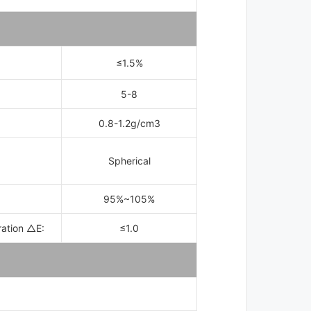
≤
1.5%
5-8
0.8-1.2g/cm3
：
Spherical
95%~105%
ration △E:
≤
1.0