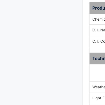
Produ
Chemic
C. I. 
C. I. C
Techn
Weathe
Light 