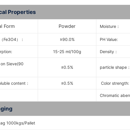
cal Properties
al Form
Powder
Moisture：
（
Fe3O4
）：
≥90.0%
PH Value:
rption:
15-25 ml/100g
Density：
 on Sieve(90
≤0.5%
particle shape
oluble content
：
≤0.5%
Color strength:
Chromatic aber
ging
ag 1000kgs/Pallet