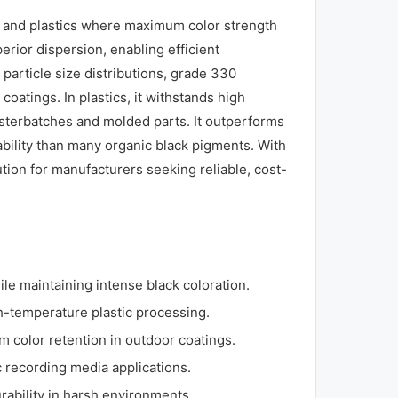
gs and plastics where maximum color strength
perior dispersion, enabling efficient
 particle size distributions, grade 330
oatings. In plastics, it withstands high
sterbatches and molded parts. It outperforms
tability than many organic black pigments. With
tion for manufacturers seeking reliable, cost-
le maintaining intense black coloration.
gh-temperature plastic processing.
m color retention in outdoor coatings.
 recording media applications.
urability in harsh environments.