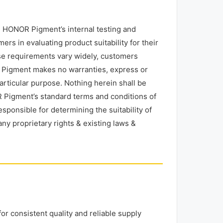
 HONOR Pigment’s internal testing and
rs in evaluating product suitability for their
use requirements vary widely, customers
R Pigment makes no warranties, express or
particular purpose. Nothing herein shall be
 Pigment’s standard terms and conditions of
esponsible for determining the suitability of
any proprietary rights & existing laws &
r consistent quality and reliable supply