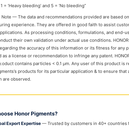
1 = ‘Heavy bleeding’ and 5 = ‘No bleeding”
l Note — The data and recommendations provided are based on
ring experience. They are offered in good faith to assist custome
applications. As processing conditions, formulations, and end-
nduct their own validation under actual use conditions. HONO
regarding the accuracy of this information or its fitness for any 
 as a license or recommendation to infringe any patent. HONOR
y.oduct contains particles < 0.1 μm. Any user of this product is r
ments’s products for its particular application & to ensure that 
on are observed.
oose Honor Pigments?
bal Export Expertise
— Trusted by customers in 40+ countries fo