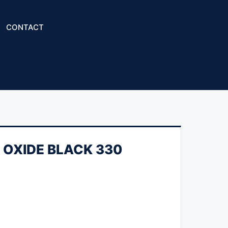
CONTACT
ON OXIDE BLACK 330