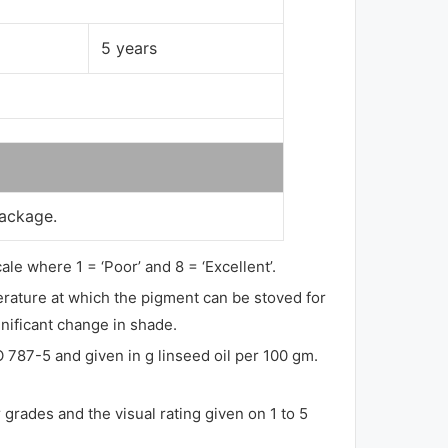
5 years
package.
ale where 1 = ‘Poor’ and 8 = ‘Excellent’.
perature at which the pigment can be stoved for
gnificant change in shade.
O 787-5 and given in g linseed oil per 100 gm.
grades and the visual rating given on 1 to 5