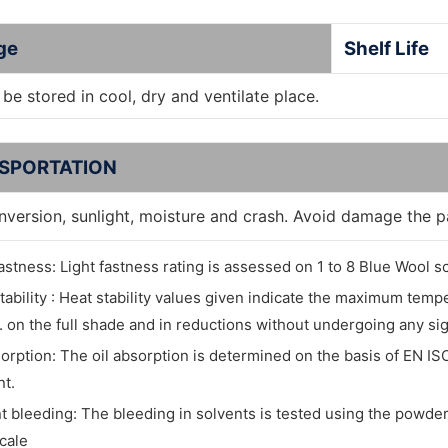
ge
Shelf Life
be stored in cool, dry and ventilate place.
SPORTATION
inversion, sunlight, moisture and crash. Avoid damage the 
fastness: Light fastness rating is assessed on 1 to 8 Blue Wool sc
tability : Heat stability values given indicate the maximum tem
. on the full shade and in reductions without undergoing any si
sorption: The oil absorption is determined on the basis of EN IS
t.
t bleeding: The bleeding in solvents is tested using the powder 
cale