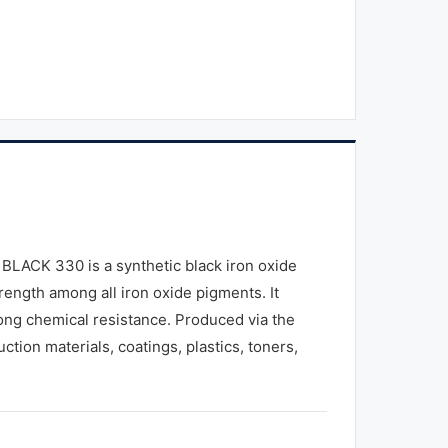
BLACK 330 is a synthetic black iron oxide
trength among all iron oxide pigments. It
rong chemical resistance. Produced via the
ction materials, coatings, plastics, toners,