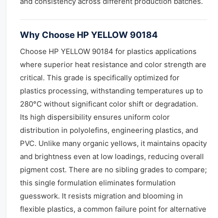
and consistency across different production batches.
Why Choose HP YELLOW 90184
Choose HP YELLOW 90184 for plastics applications
where superior heat resistance and color strength are
critical. This grade is specifically optimized for
plastics processing, withstanding temperatures up to
280°C without significant color shift or degradation.
Its high dispersibility ensures uniform color
distribution in polyolefins, engineering plastics, and
PVC. Unlike many organic yellows, it maintains opacity
and brightness even at low loadings, reducing overall
pigment cost. There are no sibling grades to compare;
this single formulation eliminates formulation
guesswork. It resists migration and blooming in
flexible plastics, a common failure point for alternative