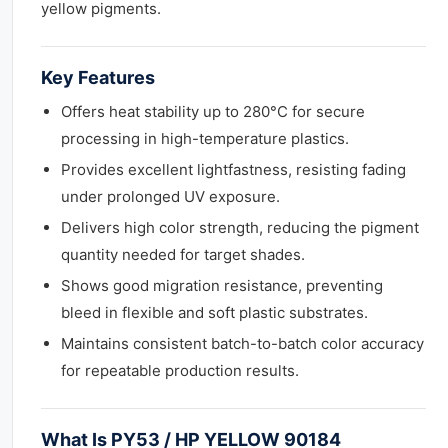
yellow pigments.
Key Features
Offers heat stability up to 280°C for secure
processing in high-temperature plastics.
Provides excellent lightfastness, resisting fading
under prolonged UV exposure.
Delivers high color strength, reducing the pigment
quantity needed for target shades.
Shows good migration resistance, preventing
bleed in flexible and soft plastic substrates.
Maintains consistent batch-to-batch color accuracy
for repeatable production results.
What Is PY53 / HP YELLOW 90184