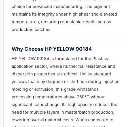
choice for advanced manufacturing. The pigment
maintains its integrity under high shear and elevated
temperatures, ensuring repeatable results across
production batches.
Why Choose HP YELLOW 90184
HP YELLOW 90184 is formulated for the Plastics
application sector, where its thermal resistance and
dispersion properties are critical. Unlike standard
yellows that may degrade or shift hue during injection
molding or extrusion, this grade withstands
processing temperatures above 260°C without
significant color change. Its high opacity reduces the
need for multiple layers in masterbatch production,
lowering overall material costs. When compared to