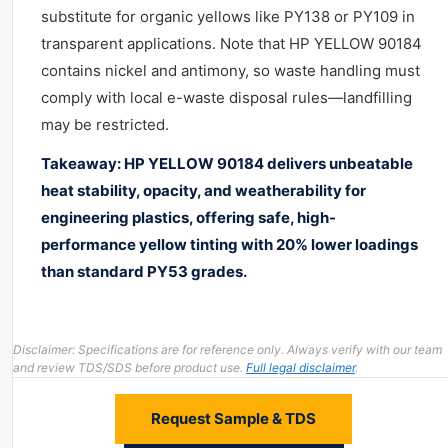
substitute for organic yellows like PY138 or PY109 in
transparent applications. Note that HP YELLOW 90184
contains nickel and antimony, so waste handling must
comply with local e-waste disposal rules—landfilling
may be restricted.
Takeaway: HP YELLOW 90184 delivers unbeatable
heat stability, opacity, and weatherability for
engineering plastics, offering safe, high-
performance yellow tinting with 20% lower loadings
than standard PY53 grades.
Disclaimer: Specifications are for reference only. Always verify with our team
and review TDS/SDS before product use.
Full legal disclaimer
.
Request Sample & TDS