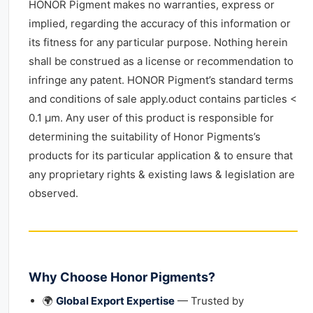
HONOR Pigment makes no warranties, express or
implied, regarding the accuracy of this information or
its fitness for any particular purpose. Nothing herein
shall be construed as a license or recommendation to
infringe any patent. HONOR Pigment’s standard terms
and conditions of sale apply.oduct contains particles <
0.1 μm. Any user of this product is responsible for
determining the suitability of Honor Pigments’s
products for its particular application & to ensure that
any proprietary rights & existing laws & legislation are
observed.
Why Choose Honor Pigments?
🌍
Global Export Expertise
— Trusted by