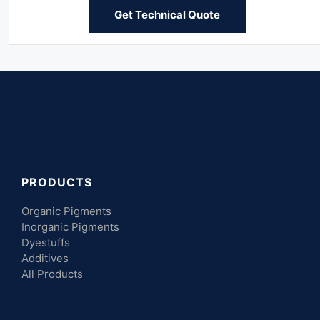
Get Technical Quote
PRODUCTS
Organic Pigments
Inorganic Pigments
Dyestuffs
Additives
All Products