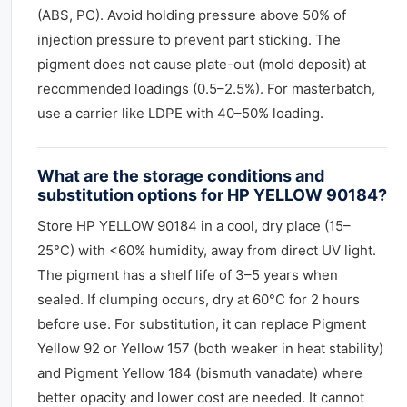
(ABS, PC). Avoid holding pressure above 50% of
injection pressure to prevent part sticking. The
pigment does not cause plate-out (mold deposit) at
recommended loadings (0.5–2.5%). For masterbatch,
use a carrier like LDPE with 40–50% loading.
What are the storage conditions and
substitution options for HP YELLOW 90184?
Store HP YELLOW 90184 in a cool, dry place (15–
25°C) with <60% humidity, away from direct UV light.
The pigment has a shelf life of 3–5 years when
sealed. If clumping occurs, dry at 60°C for 2 hours
before use. For substitution, it can replace Pigment
Yellow 92 or Yellow 157 (both weaker in heat stability)
and Pigment Yellow 184 (bismuth vanadate) where
better opacity and lower cost are needed. It cannot