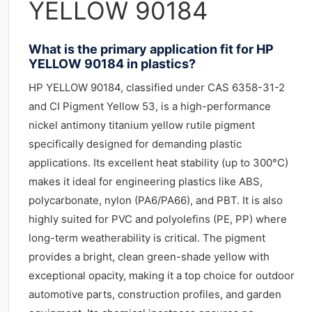
YELLOW 90184
What is the primary application fit for HP
YELLOW 90184 in plastics?
HP YELLOW 90184, classified under CAS 6358-31-2
and CI Pigment Yellow 53, is a high-performance
nickel antimony titanium yellow rutile pigment
specifically designed for demanding plastic
applications. Its excellent heat stability (up to 300°C)
makes it ideal for engineering plastics like ABS,
polycarbonate, nylon (PA6/PA66), and PBT. It is also
highly suited for PVC and polyolefins (PE, PP) where
long-term weatherability is critical. The pigment
provides a bright, clean green-shade yellow with
exceptional opacity, making it a top choice for outdoor
automotive parts, construction profiles, and garden