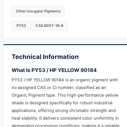
Other Inorganic Pigments
PY53
CAS 8007-18-9
Technical Information
What Is PY53 / HP YELLOW 90184
PY53 / HP YELLOW 90184 is an organic pigment with
no assigned CAS or CI number, classified as an
Organic Pigment type. This high-performance yellow
shade is designed specifically for robust industrial
applications, offering strong chromatic strength and
heat stability. It delivers consistent color uniformity in
demanding processing conditions, making it a reliable