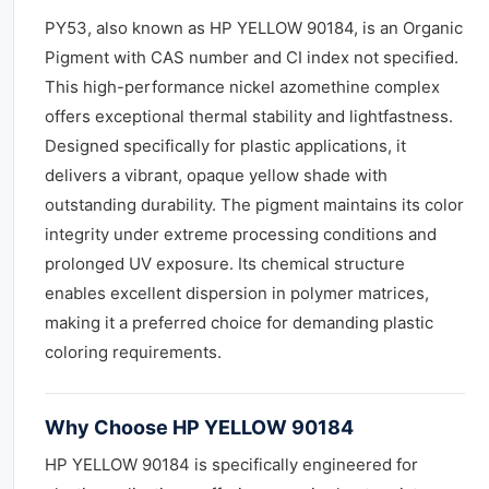
PY53, also known as HP YELLOW 90184, is an Organic
Pigment with CAS number and CI index not specified.
This high-performance nickel azomethine complex
offers exceptional thermal stability and lightfastness.
Designed specifically for plastic applications, it
delivers a vibrant, opaque yellow shade with
outstanding durability. The pigment maintains its color
integrity under extreme processing conditions and
prolonged UV exposure. Its chemical structure
enables excellent dispersion in polymer matrices,
making it a preferred choice for demanding plastic
coloring requirements.
Why Choose HP YELLOW 90184
HP YELLOW 90184 is specifically engineered for