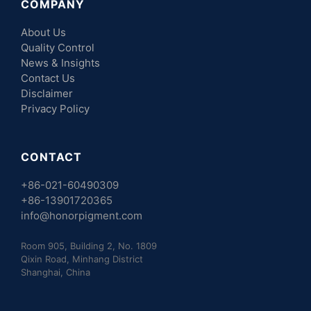
COMPANY
About Us
Quality Control
News & Insights
Contact Us
Disclaimer
Privacy Policy
CONTACT
+86-021-60490309
+86-13901720365
info@honorpigment.com
Room 905, Building 2, No. 1809
Qixin Road, Minhang District
Shanghai, China