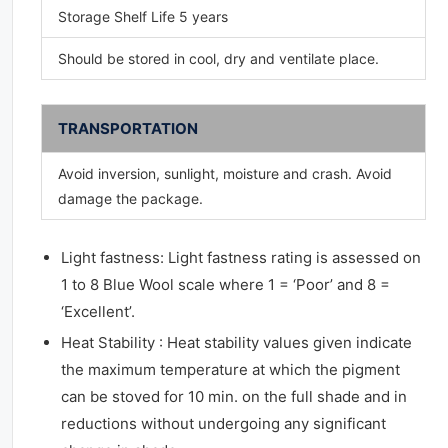
Storage Shelf Life 5 years
Should be stored in cool, dry and ventilate place.
TRANSPORTATION
Avoid inversion, sunlight, moisture and crash. Avoid
damage the package.
Light fastness: Light fastness rating is assessed on
1 to 8 Blue Wool scale where 1 = ‘Poor’ and 8 =
‘Excellent’.
Heat Stability : Heat stability values given indicate
the maximum temperature at which the pigment
can be stoved for 10 min. on the full shade and in
reductions without undergoing any significant