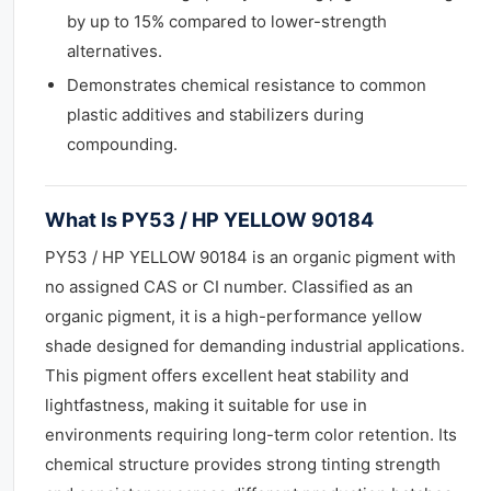
by up to 15% compared to lower-strength
alternatives.
Demonstrates chemical resistance to common
plastic additives and stabilizers during
compounding.
What Is PY53 / HP YELLOW 90184
PY53 / HP YELLOW 90184 is an organic pigment with
no assigned CAS or CI number. Classified as an
organic pigment, it is a high-performance yellow
shade designed for demanding industrial applications.
This pigment offers excellent heat stability and
lightfastness, making it suitable for use in
environments requiring long-term color retention. Its
chemical structure provides strong tinting strength