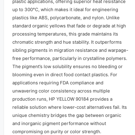
plastic applications, offering superior heat resistance
up to 300°C, which makes it ideal for engineering
plastics like ABS, polycarbonate, and nylon. Unlike
standard organic yellows that fade or degrade at high
processing temperatures, this grade maintains its
chromatic strength and hue stability. It outperforms
sibling pigments in migration resistance and warpage-
free performance, particularly in crystalline polymers.
The pigment’s low solubility ensures no bleeding or
blooming even in direct food contact plastics. For
applications requiring FDA compliance and
unwavering color consistency across multiple
production runs, HP YELLOW 90184 provides a
reliable solution where lower-cost alternatives fail. Its
unique chemistry bridges the gap between organic
and inorganic pigment performance without
compromising on purity or color strength.