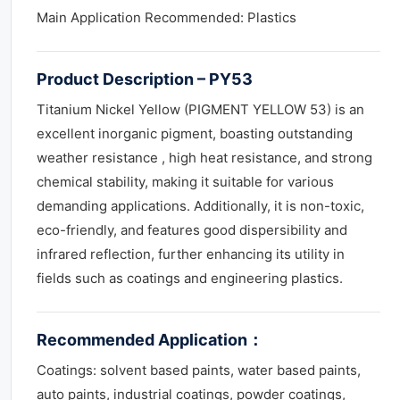
Main Application Recommended: Plastics
Product Description – PY53
Titanium Nickel Yellow (PIGMENT YELLOW 53) is an
excellent inorganic pigment, boasting outstanding
weather resistance , high heat resistance, and strong
chemical stability, making it suitable for various
demanding applications. Additionally, it is non-toxic,
eco-friendly, and features good dispersibility and
infrared reflection, further enhancing its utility in
fields such as coatings and engineering plastics.
Recommended Application
：
Coatings: solvent based paints, water based paints,
auto paints, industrial coatings, powder coatings,