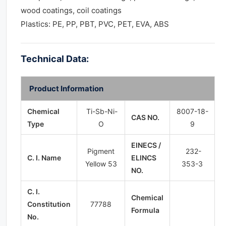
wood coatings, coil coatings
Plastics: PE, PP, PBT, PVC, PET, EVA, ABS
Technical Data:
Product Information
Chemical
Ti-Sb-Ni-
8007-18-
CAS NO.
Type
O
9
EINECS /
Pigment
232-
C. I. Name
ELINCS
Yellow 53
353-3
NO.
C. I.
Chemical
Constitution
77788
Formula
No.