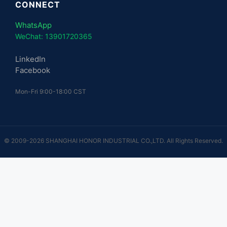
CONNECT
WhatsApp
WeChat: 13901720365
LinkedIn
Facebook
Mon-Fri 9:00-18:00 CST
© 2009-2026 SHANGHAI HONOR INDUSTRIAL CO.,LTD. All Rights Reserved.