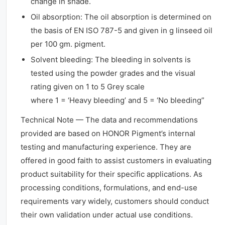
change in shade.
Oil absorption: The oil absorption is determined on
the basis of EN ISO 787-5 and given in g linseed oil
per 100 gm. pigment.
Solvent bleeding: The bleeding in solvents is
tested using the powder grades and the visual
rating given on 1 to 5 Grey scale
where 1 = ‘Heavy bleeding’ and 5 = ‘No bleeding”
Technical Note — The data and recommendations
provided are based on HONOR Pigment’s internal
testing and manufacturing experience. They are
offered in good faith to assist customers in evaluating
product suitability for their specific applications. As
processing conditions, formulations, and end-use
requirements vary widely, customers should conduct
their own validation under actual use conditions.