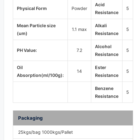
Acid
Physical Form
Powder
5
Resistance
Mean Particle size
Alkali
1.1 max
5
(um)
Resistance
Alcohol
PH Value:
7.2
5
Resistance
Oil
Ester
14
5
Absorption(ml/100g):
Resistance
Benzene
5
Resistance
Packaging
25kgs/bag 1000kgs/Pallet