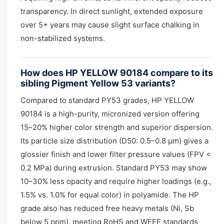
transparency. In direct sunlight, extended exposure
over 5+ years may cause slight surface chalking in
non-stabilized systems.
How does HP YELLOW 90184 compare to its
sibling Pigment Yellow 53 variants?
Compared to standard PY53 grades, HP YELLOW
90184 is a high-purity, micronized version offering
15–20% higher color strength and superior dispersion.
Its particle size distribution (D50: 0.5–0.8 µm) gives a
glossier finish and lower filter pressure values (FPV <
0.2 MPa) during extrusion. Standard PY53 may show
10–30% less opacity and require higher loadings (e.g.,
1.5% vs. 1.0% for equal color) in polyamide. The HP
grade also has reduced free heavy metals (Ni, Sb
below 5 ppm), meeting RoHS and WEEE standards