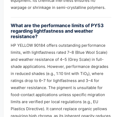
equipment. Its chemical inertness ensures no
warpage or shrinkage in semi-crystalline polymers.
What are the performance limits of PY53
regarding lightfastness and weather
resistance?
HP YELLOW 90184 offers outstanding performance
limits, with lightfastness rated 7–8 (Blue Wool Scale)
and weather resistance of 4–5 (Grey Scale) in full-
shade applications. However, performance degrades
in reduced shades (e.g., 1:10 tint with TiO₂), where
ratings drop to 6–7 for lightfastness and 3–4 for
weather resistance. The pigment is unsuitable for
food-contact applications unless specific migration
limits are verified per local regulations (e.g., EU
Plastics Directive). It cannot replace organic yellows
requiring high chroma, as its inherent opacity reduces