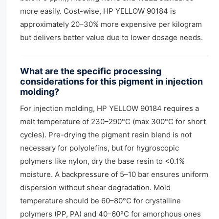
more easily. Cost-wise, HP YELLOW 90184 is
approximately 20–30% more expensive per kilogram
but delivers better value due to lower dosage needs.
What are the specific processing
considerations for this pigment in injection
molding?
For injection molding, HP YELLOW 90184 requires a
melt temperature of 230–290°C (max 300°C for short
cycles). Pre-drying the pigment resin blend is not
necessary for polyolefins, but for hygroscopic
polymers like nylon, dry the base resin to <0.1%
moisture. A backpressure of 5–10 bar ensures uniform
dispersion without shear degradation. Mold
temperature should be 60–80°C for crystalline
polymers (PP, PA) and 40–60°C for amorphous ones