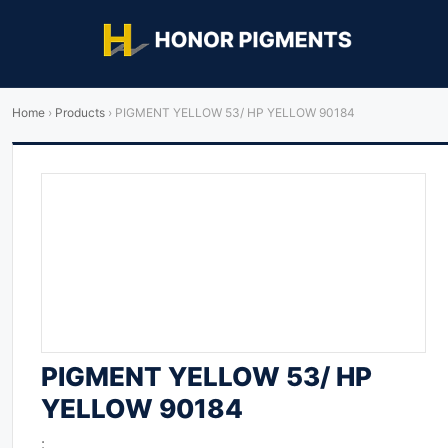
Home
›
Products
›
PIGMENT YELLOW 53/ HP YELLOW 90184
PIGMENT YELLOW 53/ HP
YELLOW 90184
: