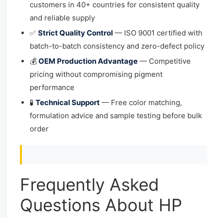
customers in 40+ countries for consistent quality
and reliable supply
✅
Strict Quality Control
— ISO 9001 certified with
batch-to-batch consistency and zero-defect policy
💰
OEM Production Advantage
— Competitive
pricing without compromising pigment
performance
🧪
Technical Support
— Free color matching,
formulation advice and sample testing before bulk
order
Frequently Asked
Questions About HP