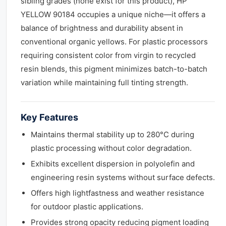
sibling grades (none exist for this product), HP
YELLOW 90184 occupies a unique niche—it offers a
balance of brightness and durability absent in
conventional organic yellows. For plastic processors
requiring consistent color from virgin to recycled
resin blends, this pigment minimizes batch-to-batch
variation while maintaining full tinting strength.
Key Features
Maintains thermal stability up to 280°C during
plastic processing without color degradation.
Exhibits excellent dispersion in polyolefin and
engineering resin systems without surface defects.
Offers high lightfastness and weather resistance
for outdoor plastic applications.
Provides strong opacity reducing pigment loading