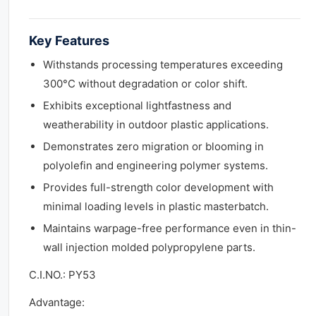
Key Features
Withstands processing temperatures exceeding
300°C without degradation or color shift.
Exhibits exceptional lightfastness and
weatherability in outdoor plastic applications.
Demonstrates zero migration or blooming in
polyolefin and engineering polymer systems.
Provides full-strength color development with
minimal loading levels in plastic masterbatch.
Maintains warpage-free performance even in thin-
wall injection molded polypropylene parts.
C.I.NO.: PY53
Advantage: