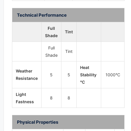
Technical Performance
Full
Tint
Shade
Full
Tint
Shade
Heat
Weather
5
5
Stability
1000°C
Resistance
°C
Light
8
8
Fastness
Physical Properties