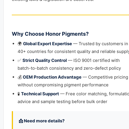
Why Choose Honor Pigments?
🌍
Global Export Expertise
— Trusted by customers in
40+ countries for consistent quality and reliable suppl
✅
Strict Quality Control
— ISO 9001 certified with
batch-to-batch consistency and zero-defect policy
💰
OEM Production Advantage
— Competitive pricing
without compromising pigment performance
🧪
Technical Support
— Free color matching, formulati
advice and sample testing before bulk order
📩 Need more details?