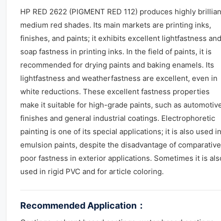
HP RED 2622 (PIGMENT RED 112) produces highly brillian
medium red shades. Its main markets are printing inks,
finishes, and paints; it exhibits excellent lightfastness an
soap fastness in printing inks. In the field of paints, it is
recommended for drying paints and baking enamels. Its
lightfastness and weatherfastness are excellent, even in
white reductions. These excellent fastness properties
make it suitable for high-grade paints, such as automotiv
finishes and general industrial coatings. Electrophoretic
painting is one of its special applications; it is also used i
emulsion paints, despite the disadvantage of comparative
poor fastness in exterior applications. Sometimes it is als
used in rigid PVC and for article coloring.
Recommended Application
：