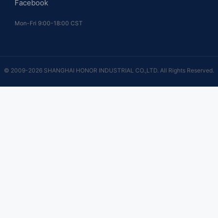
Facebook
Mon-Fri 9:00-18:00 CST
© 2009-2026 SHANGHAI HONOR INDUSTRIAL CO.,LTD. All Rights Reserved.