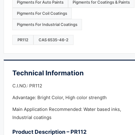
Pigments For Auto Paints
Pigments for Coatings & Paints
Pigments For Coil Coatings
Pigments For Industrial Coatings
PR112
CAS 6535-46-2
Technical Information
C.I.NO.: PR112
Advantage: Bright Color, High color strength
Main Application Recommended: Water based inks,
Industrial coatings
Product Description – PR112