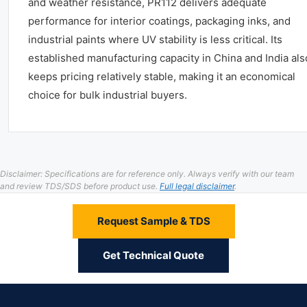
and weather resistance, PR112 delivers adequate
performance for interior coatings, packaging inks, and
industrial paints where UV stability is less critical. Its
established manufacturing capacity in China and India als
keeps pricing relatively stable, making it an economical
choice for bulk industrial buyers.
Disclaimer: Specifications are for reference only. Always verify with our team
and review TDS/SDS before product use.
Full legal disclaimer
.
Request Sample & TDS
Get Technical Quote