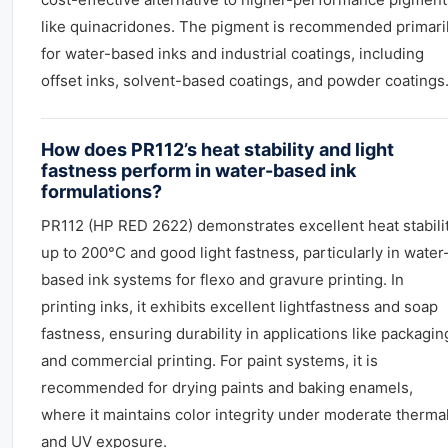
like quinacridones. The pigment is recommended primari
for water-based inks and industrial coatings, including
offset inks, solvent-based coatings, and powder coatings
How does PR112’s heat stability and light
fastness perform in water-based ink
formulations?
PR112 (HP RED 2622) demonstrates excellent heat stabili
up to 200°C and good light fastness, particularly in water
based ink systems for flexo and gravure printing. In
printing inks, it exhibits excellent lightfastness and soap
fastness, ensuring durability in applications like packagin
and commercial printing. For paint systems, it is
recommended for drying paints and baking enamels,
where it maintains color integrity under moderate therma
and UV exposure.