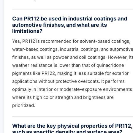
Can PR112 be used in industrial coatings and
automotive finishes, and what are its
limitations?
Yes, PR112 is recommended for solvent-based coatings,
water-based coatings, industrial coatings, and automotiv
finishes, as well as powder and coil coatings. However, it
weather resistance is lower than that of quinacridone
pigments like PR122, making it less suitable for exterior
applications without protective overcoats. It performs
optimally in interior or moderate-exposure environments
where its high color strength and brightness are
prioritized.
What are the key physical properties of PR112,
such as specific density and surface area?