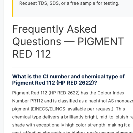
Request TDS, SDS, or a free sample for testing.
Frequently Asked
Questions — PIGMENT
RED 112
What is the CI number and chemical type of
Pigment Red 112 (HP RED 2622)?
Pigment Red 112 (HP RED 2622) has the Colour Index
Number PR112 and is classified as a naphthol AS monoaz
pigment (EINECS/ELINCS: available per request). This
chemical type delivers a brilliantly bright, mid-to-bluish r
shade with exceptionally high color strength, making it a
cost-effective alternative to higher-performance pigment