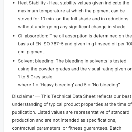
Heat Stability : Heat stability values given indicate the
maximum temperature at which the pigment can be
stoved for 10 min. on the full shade and in reductions
without undergoing any significant change in shade.
Oil absorption: The oil absorption is determined on the
basis of EN ISO 787-5 and given in g linseed oil per 10
gm. pigment.
Solvent bleeding: The bleeding in solvents is tested
using the powder grades and the visual rating given o
1 to 5 Grey scale
where 1 = ‘Heavy bleeding’ and 5 = ‘No bleeding”
Disclaimer — This Technical Data Sheet reflects our best
understanding of typical product properties at the time of
publication. Listed values are representative of standard
production and are not intended as specifications,
contractual parameters, or fitness guarantees. Batch