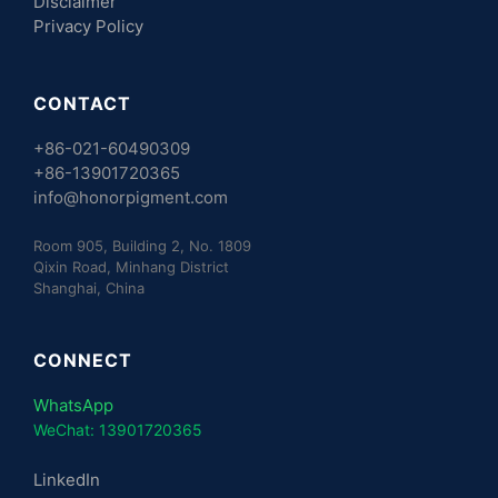
Disclaimer
Privacy Policy
CONTACT
+86-021-60490309
+86-13901720365
info@honorpigment.com
Room 905, Building 2, No. 1809
Qixin Road, Minhang District
Shanghai, China
CONNECT
WhatsApp
WeChat: 13901720365
LinkedIn