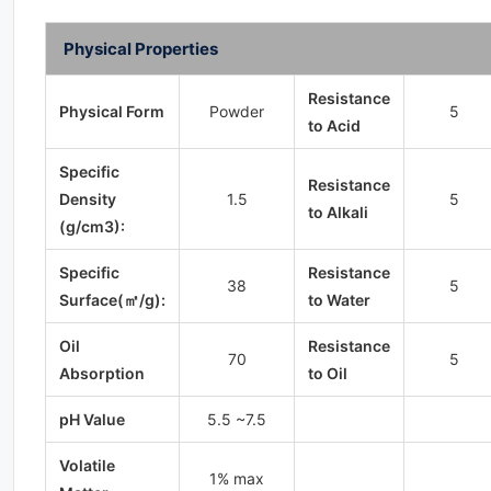
Physical Properties
Resistance
Physical Form
Powder
5
to Acid
Specific
Resistance
Density
1.5
5
to Alkali
(g/cm3):
Specific
Resistance
38
5
Surface(㎡/g):
to Water
Oil
Resistance
70
5
Absorption
to Oil
pH Value
5.5 ~7.5
Volatile
1% max