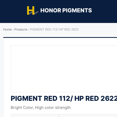
Home
›
Products
›
PIGMENT RED 112/ HP RED 2622
PIGMENT RED 112/ HP RED 262
Bright Color, High color strength