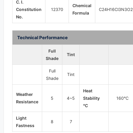
C. I.
Chemical
Constitution
12370
C24H16Cl3N3O2
Formula
No.
Technical Performance
Full
Tint
Shade
Full
Tint
Shade
Heat
Weather
5
4~5
Stability
160°C
Resistance
°C
Light
8
7
Fastness