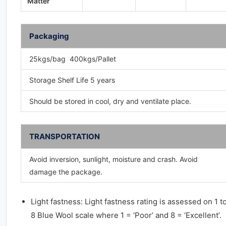
Matter
Packaging
25kgs/bag 400kgs/Pallet
Storage Shelf Life 5 years
Should be stored in cool, dry and ventilate place.
TRANSPORTATION
Avoid inversion, sunlight, moisture and crash. Avoid
damage the package.
Light fastness: Light fastness rating is assessed on 1 t
8 Blue Wool scale where 1 = ‘Poor’ and 8 = ‘Excellent’.