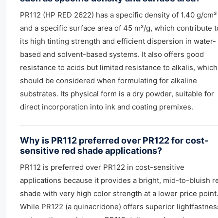
PR112 (HP RED 2622) has a specific density of 1.40 g/cm³
and a specific surface area of 45 m²/g, which contribute t
its high tinting strength and efficient dispersion in water-
based and solvent-based systems. It also offers good
resistance to acids but limited resistance to alkalis, which
should be considered when formulating for alkaline
substrates. Its physical form is a dry powder, suitable for
direct incorporation into ink and coating premixes.
Why is PR112 preferred over PR122 for cost-
sensitive red shade applications?
PR112 is preferred over PR122 in cost-sensitive
applications because it provides a bright, mid-to-bluish r
shade with very high color strength at a lower price point
While PR122 (a quinacridone) offers superior lightfastnes