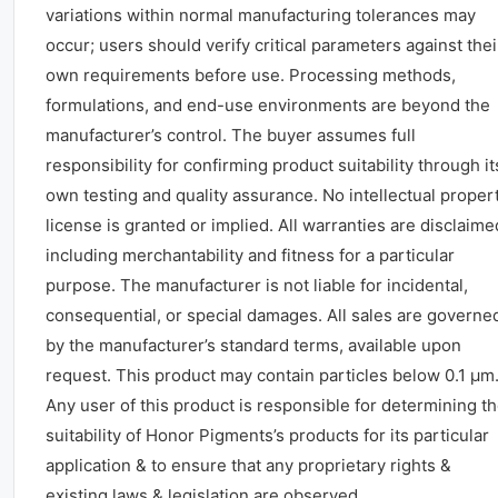
variations within normal manufacturing tolerances may
occur; users should verify critical parameters against thei
own requirements before use. Processing methods,
formulations, and end-use environments are beyond the
manufacturer’s control. The buyer assumes full
responsibility for confirming product suitability through it
own testing and quality assurance. No intellectual proper
license is granted or implied. All warranties are disclaime
including merchantability and fitness for a particular
purpose. The manufacturer is not liable for incidental,
consequential, or special damages. All sales are governe
by the manufacturer’s standard terms, available upon
request. This product may contain particles below 0.1 μm
Any user of this product is responsible for determining t
suitability of Honor Pigments’s products for its particular
application & to ensure that any proprietary rights &
existing laws & legislation are observed.