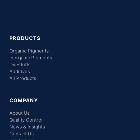
PRODUCTS
Organic Pigments
Inorganic Pigments
Dyestuffs
Additives
All Products
COMPANY
About Us
Quality Control
News & Insights
Contact Us