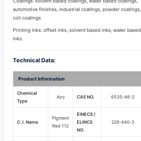
Coatings: solvent based coatings, water based coatings,
automotive finishes, industrial coatings, powder coatings,
coil coatings
Printing inks: offset inks, solvent based inks, water based
inks
Technical Data:
Product Information
Chemical
Azo
CAS NO.
6535-46-2
Type
EINECS /
Pigment
C. I. Name
ELINCS
229-440-3
Red 112
NO.