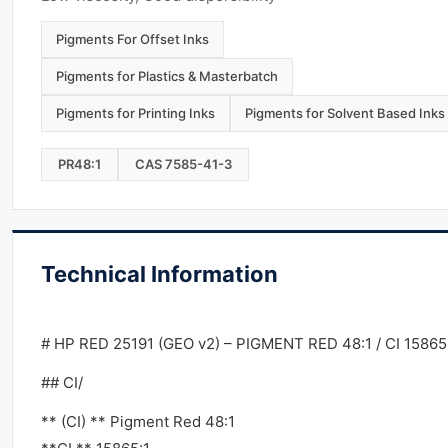
Pigments For Offset Inks
Pigments for Plastics & Masterbatch
Pigments for Printing Inks
Pigments for Solvent Based Inks
PR48:1
CAS 7585-41-3
Technical Information
# HP RED 25191 (GEO v2) – PIGMENT RED 48:1 / CI 15865
## CI/
** (CI) ** Pigment Red 48:1