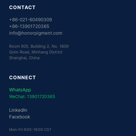
CONTACT
+86-021-60490309
+86-13901720365
info@honorpigment.com
Room 905, Building 2, No. 1809
Qixin Road, Minhang District
Shanghai, China
CONNECT
WhatsApp
WeChat: 13901720365
LinkedIn
Facebook
Mon-Fri 9:00-18:00 CST