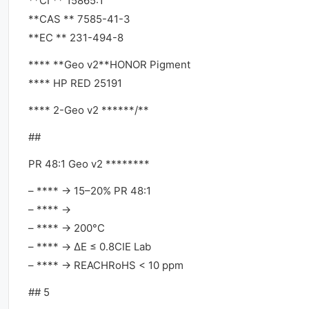
**CI ** 15865:1
**CAS ** 7585-41-3
**EC ** 231-494-8
**** **Geo v2**HONOR Pigment
**** HP RED 25191
**** 2-Geo v2 ******/**
##
PR 48:1 Geo v2 ********
– **** → 15–20% PR 48:1
– **** →
– **** → 200°C
– **** → ΔE ≤ 0.8CIE Lab
– **** → REACHRoHS < 10 ppm
## 5