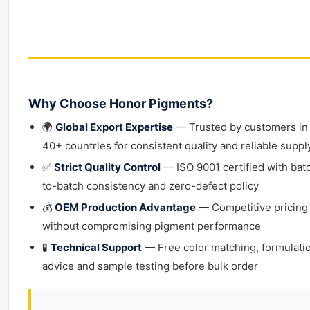
Why Choose Honor Pigments?
🌍
Global Export Expertise
— Trusted by customers in
40+ countries for consistent quality and reliable suppl
✅
Strict Quality Control
— ISO 9001 certified with bat
to-batch consistency and zero-defect policy
💰
OEM Production Advantage
— Competitive pricing
without compromising pigment performance
🧪
Technical Support
— Free color matching, formulati
advice and sample testing before bulk order