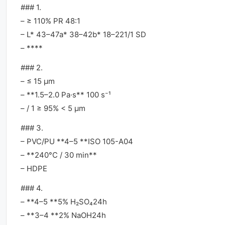
### 1.
– ≥ 110% PR 48:1
– L* 43–47a* 38–42b* 18–221/1 SD
– ****
### 2.
– ≤ 15 μm
– **1.5–2.0 Pa·s** 100 s⁻¹
– / 1 ≥ 95% < 5 μm
### 3.
– PVC/PU **4–5 **ISO 105-A04
– **240°C / 30 min**
– HDPE
### 4.
– **4–5 **5% H₂SO₄24h
– **3–4 **2% NaOH24h