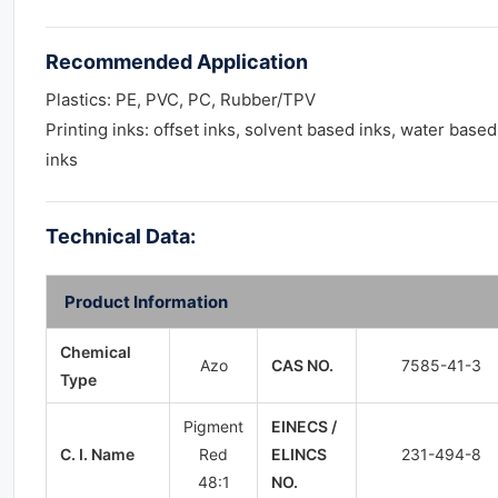
Recommended Application
Plastics: PE, PVC, PC, Rubber/TPV
Printing inks: offset inks, solvent based inks, water based
inks
Technical Data:
Product Information
Chemical
Azo
CAS NO.
7585-41-3
Type
Pigment
EINECS /
C. I. Name
Red
ELINCS
231-494-8
48:1
NO.