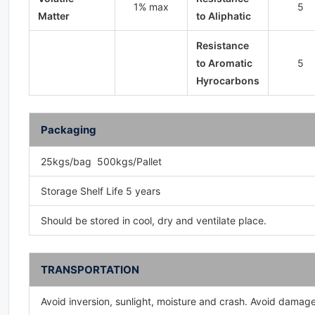
1% max
5
Matter
to Aliphatic
Resistance
to Aromatic
5
Hyrocarbons
Packaging
25kgs/bag 500kgs/Pallet
Storage Shelf Life 5 years
Should be stored in cool, dry and ventilate place.
TRANSPORTATION
Avoid inversion, sunlight, moisture and crash. Avoid damag