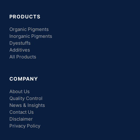
PRODUCTS
Organic Pigments
Inorganic Pigments
Dyestuffs
Additives
All Products
COMPANY
About Us
Quality Control
News & Insights
Contact Us
Disclaimer
Privacy Policy