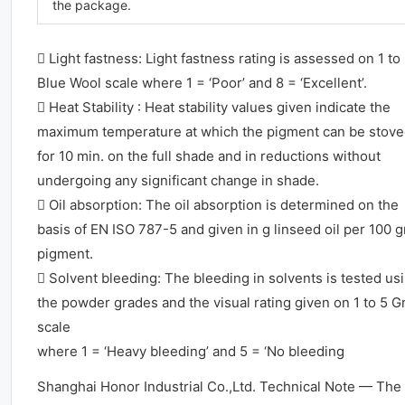
the package.
 Light fastness: Light fastness rating is assessed on 1 to
Blue Wool scale where 1 = ‘Poor’ and 8 = ‘Excellent’.
 Heat Stability : Heat stability values given indicate the
maximum temperature at which the pigment can be stov
for 10 min. on the full shade and in reductions without
undergoing any significant change in shade.
 Oil absorption: The oil absorption is determined on the
basis of EN ISO 787-5 and given in g linseed oil per 100 
pigment.
 Solvent bleeding: The bleeding in solvents is tested us
the powder grades and the visual rating given on 1 to 5 G
scale
where 1 = ‘Heavy bleeding’ and 5 = ‘No bleeding
Shanghai Honor Industrial Co.,Ltd. Technical Note — The