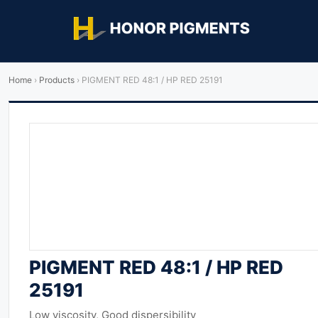
Home
›
Products
›
PIGMENT RED 48:1 / HP RED 25191
PIGMENT RED 48:1 / HP RED
25191
Low viscosity, Good dispersibility