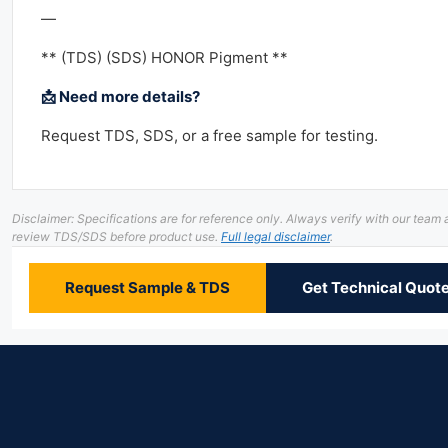
—
** (TDS) (SDS) HONOR Pigment **
📩 Need more details?
Request TDS, SDS, or a free sample for testing.
Disclaimer: Specifications are for reference only. Always verify with our team
review TDS/SDS before product use.
Full legal disclaimer
.
Request Sample & TDS
Get Technical Quot