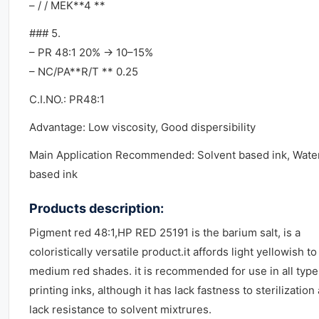
– / / MEK**4 **
### 5.
– PR 48:1 20% → 10–15%
– NC/PA**R/T ** 0.25
C.I.NO.: PR48:1
Advantage: Low viscosity, Good dispersibility
Main Application Recommended: Solvent based ink, Wate
based ink
Products description:
Pigment red 48:1,HP RED 25191 is the barium salt, is a
coloristically versatile product.it affords light yellowish to
medium red shades. it is recommended for use in all type
printing inks, although it has lack fastness to sterilization
lack resistance to solvent mixtrures.