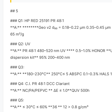
## 5
### Q1: HP RED 25191 PR 48:1
**A:** ********Geo v2 d₅₀ = 0.18–0.22 μm 0.35–0.45 μm
65 m²/g
### Q2: UV
**A:** PR 48:1 480–520 nm UV **** 0.5–1.0% HONOR **
dispersion kit** 95% 200–400 nm
### Q3:
**A:** **180–230°C** 250°C≤ 5 ABSPC 0.1–0.3% HALS 
### Q4: C.I. PR 48:1 DCC Clariant
**A:** NC/PA/PEPVC ** ΔE ≤ 1.0**QUV 500h
### Q5:
**A:** ≤ 30°C ≤ 60% **36 ** 12 > 0.8 g/cm³