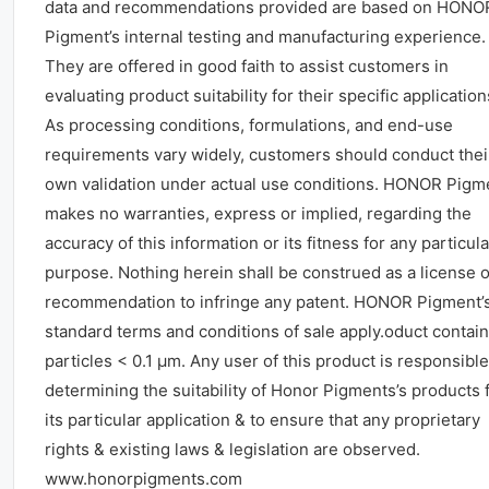
data and recommendations provided are based on HONO
Pigment’s internal testing and manufacturing experience.
They are offered in good faith to assist customers in
evaluating product suitability for their specific application
As processing conditions, formulations, and end-use
requirements vary widely, customers should conduct thei
own validation under actual use conditions. HONOR Pigm
makes no warranties, express or implied, regarding the
accuracy of this information or its fitness for any particula
purpose. Nothing herein shall be construed as a license o
recommendation to infringe any patent. HONOR Pigment’
standard terms and conditions of sale apply.oduct contai
particles < 0.1 μm. Any user of this product is responsible
determining the suitability of Honor Pigments’s products 
its particular application & to ensure that any proprietary
rights & existing laws & legislation are observed.
www.honorpigments.com