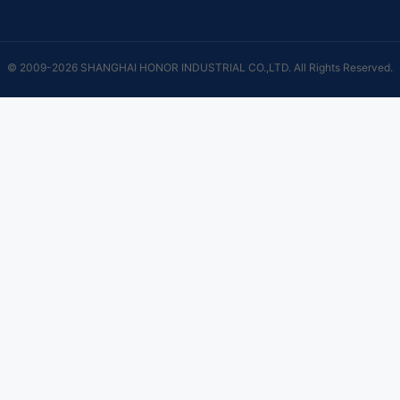
© 2009-2026 SHANGHAI HONOR INDUSTRIAL CO.,LTD. All Rights Reserved.