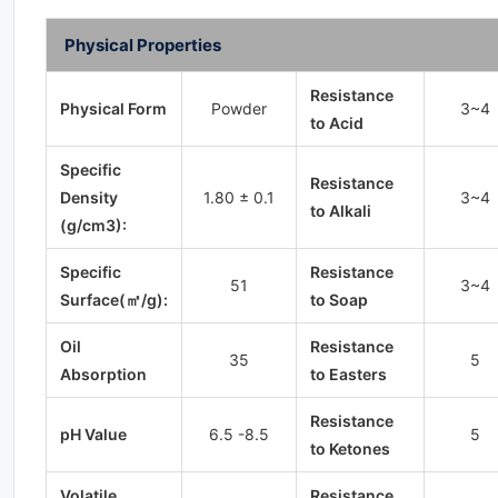
Physical Properties
Resistance
Physical Form
Powder
3~4
to Acid
Specific
Resistance
Density
1.80 ± 0.1
3~4
to Alkali
(g/cm3):
Specific
Resistance
51
3~4
Surface(㎡/g):
to Soap
Oil
Resistance
35
5
Absorption
to Easters
Resistance
pH Value
6.5 -8.5
5
to Ketones
Volatile
Resistance