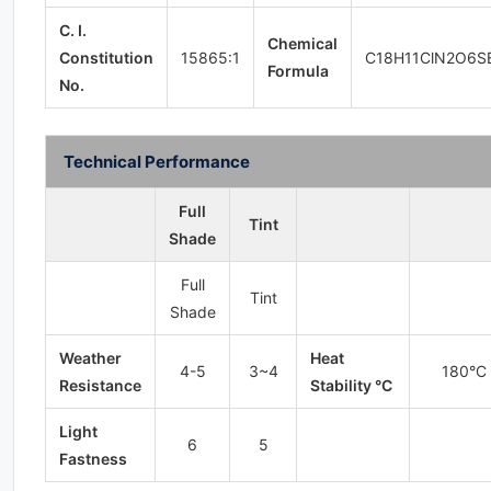
C. I.
Chemical
Constitution
15865:1
C18H11ClN2O6S
Formula
No.
Technical Performance
Full
Tint
Shade
Full
Tint
Shade
Weather
Heat
4-5
3~4
180°C
Resistance
Stability °C
Light
6
5
Fastness