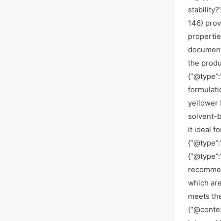
stability
146) provi
propertie
documente
the produ
{“@type”:
formulati
yellower 
solvent-b
it ideal f
{“@type”:
{“@type”:
recommend
which are 
meets the
{“@contex