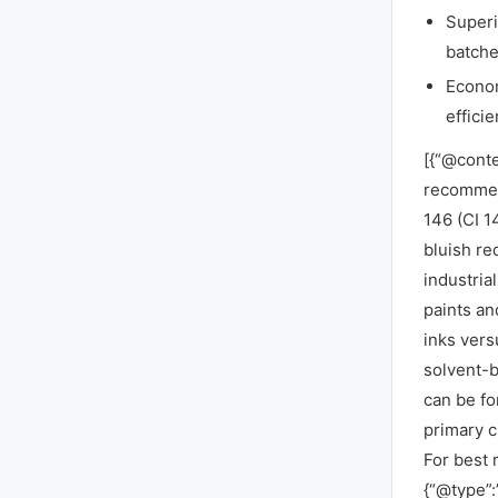
Superi
batche
Econom
efficie
[{“@conte
recommen
146 (CI 1
bluish re
industria
paints an
inks vers
solvent-b
can be fo
primary c
For best 
{“@type”: