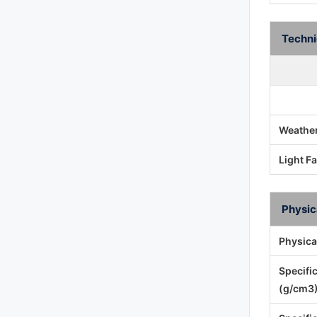
Techni
Weather
Light F
Physic
Physica
Specifi
(g/cm3)