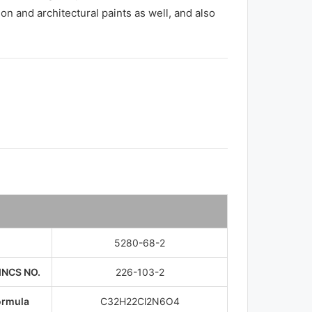
iion and architectural paints as well, and also
5280-68-2
INCS NO.
226-103-2
ormula
C32​H22​Cl2​N6​O4