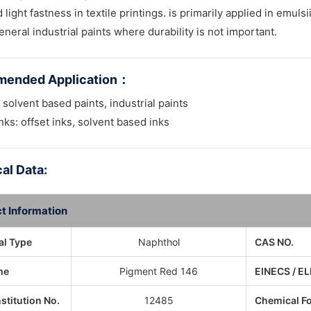
light fastness in textile printings. is primarily applied in emuls
eneral industrial paints where durability is not important.
ended Application
：
 solvent based paints, industrial paints
inks: offset inks, solvent based inks
al Data:
t Information
l Type
Naphthol
CAS NO.
me
Pigment Red 146
EINECS / EL
nstitution No.
12485
Chemical F