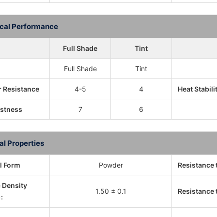
cal Performance
Full Shade
Tint
Full Shade
Tint
 Resistance
4-5
4
Heat Stabili
astness
7
6
al Properties
l Form
Powder
Resistance 
c Density
1.50 ± 0.1
Resistance t
: