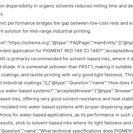
or dispersibility in organic solvents reduces milling time and d
s.
ic performance bridges the gap between low-cost reds and exp
nt solution for mid-range industrial printing.
xt”:”https://schema.org”,”@type”:”FAQPage”,”mainEntity”:[{“@ty
ded application for PIGMENT RED 146 (CI 146)?”,”acceptedAns
46) is primarily recommended for solvent-based inks, where it d
d shade. It is somewhat yellower than PR57:1, making it suitable 
l coatings, and textile printing with very good light fastness. T
d industrial coatings.”}},{“@type”:”Question”,”name”:”How do
us water-based systems?”,”acceptedAnswer”:{“@type”:”Answer”,
ased inks, offering very good solvent resistance and heat stabili
rmulated into water-based systems with proper dispersing agents,
hoice for water-based applications, as its performance in suc
results, stick to solvent-based inks where its light fastness and c
”Question”,”name”:”What technical specifications does PIGMENT