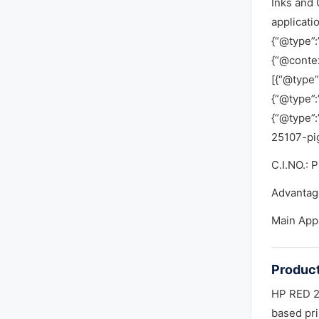
Inks and 
applicati
{“@type”:
{“@contex
[{“@type”
{“@type”:
{“@type”
25107-pi
C.I.NO.: 
Advantag
Main App
Product
HP RED 25
based pri