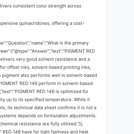
elivers consistent color strength across
ensive quinacridones, offering a cost-
pe”:”Question”,”name”:”What is the primary
wer”:{“@type”:”Answer”,”text”:”PIGMENT RED
elivers very good solvent resistance and a
for offset inks, solvent-based printing inks,
his pigment also performs well in solvent-based
es PIGMENT RED 146 perform in solvent-based
”text”:”PIGMENT RED 146 is optimized for
ty up to its specified temperature. While it
 its technical data sheet confirms it is not a
h systems depends on formulation adjustments.
hemical resistance are fully utilized.”}},
 RED 146 have for light fastness and heat