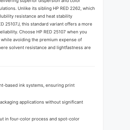
delivering superior dispersion and color
ulations. Unlike its sibling HP RED 2262, which
bility resistance and heat stability
D 25107J, this standard variant offers a more
 reliability. Choose HP RED 25107 when you
s while avoiding the premium expense of
here solvent resistance and lightfastness are
nt-based ink systems, ensuring print
ckaging applications without significant
ut in four-color process and spot-color