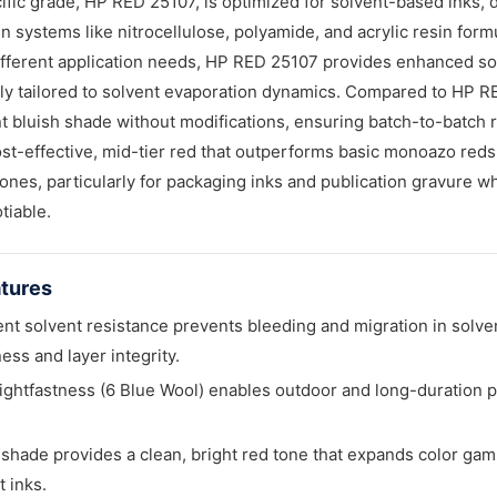
ific grade, HP RED 25107, is optimized for solvent-based inks, 
in systems like nitrocellulose, polyamide, and acrylic resin form
ifferent application needs, HP RED 25107 provides enhanced solu
lly tailored to solvent evaporation dynamics. Compared to HP RE
t bluish shade without modifications, ensuring batch-to-batch
st-effective, mid-tier red that outperforms basic monoazo red
ones, particularly for packaging inks and publication gravure w
tiable.
tures
ent solvent resistance prevents bleeding and migration in solve
ess and layer integrity.
ightfastness (6 Blue Wool) enables outdoor and long-duration pa
.
 shade provides a clean, bright red tone that expands color gam
t inks.