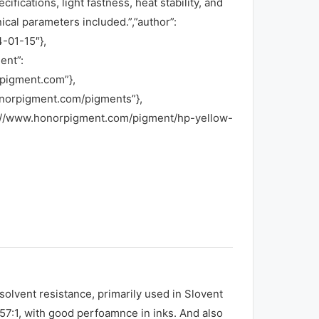
ications, light fastness, heat stability, and
nical parameters included.”,”author”:
-01-15″},
ent”:
rpigment.com”},
honorpigment.com/pigments”},
ps://www.honorpigment.com/pigment/hp-yellow-
lvent resistance, primarily used in Slovent
R57:1, with good perfoamnce in inks. And also