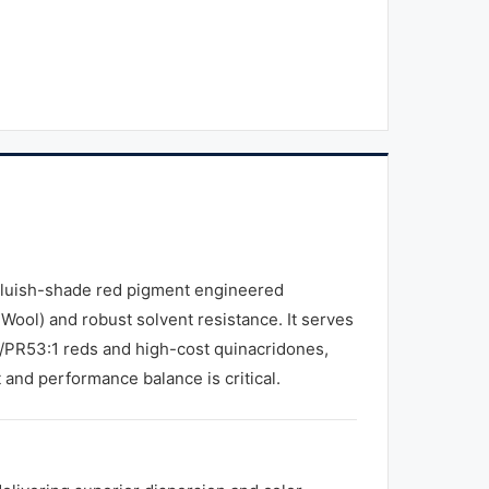
bluish-shade red pigment engineered
e Wool) and robust solvent resistance. It serves
/PR53:1 reds and high-cost quinacridones,
t and performance balance is critical.