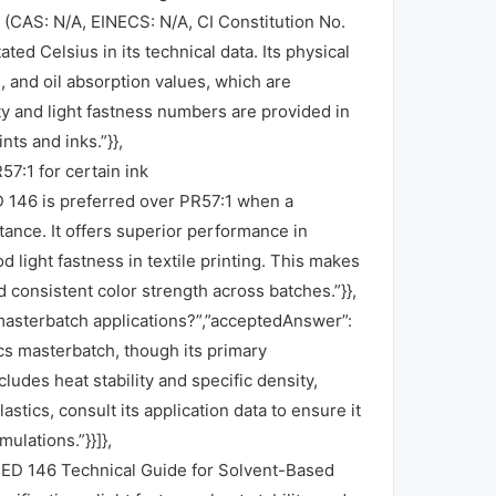
 (CAS: N/A, EINECS: N/A, CI Constitution No.
ated Celsius in its technical data. Its physical
), and oil absorption values, which are
ty and light fastness numbers are provided in
ts and inks.”}},
7:1 for certain ink
 146 is preferred over PR57:1 when a
tance. It offers superior performance in
 light fastness in textile printing. This makes
and consistent color strength across batches.”}},
asterbatch applications?”,”acceptedAnswer”:
cs masterbatch, though its primary
ludes heat stability and specific density,
astics, consult its application data to ensure it
ulations.”}}]},
 RED 146 Technical Guide for Solvent-Based