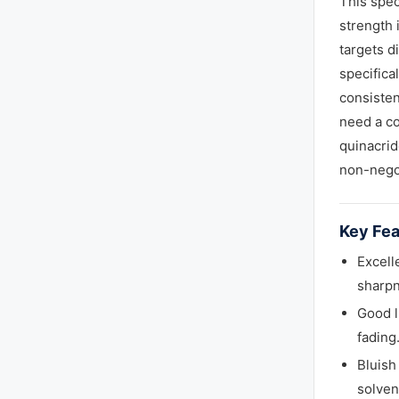
This spec
strength 
targets d
specifica
consisten
need a co
quinacrid
non-nego
Key Fea
Excell
sharpn
Good l
fading
Bluish
solven