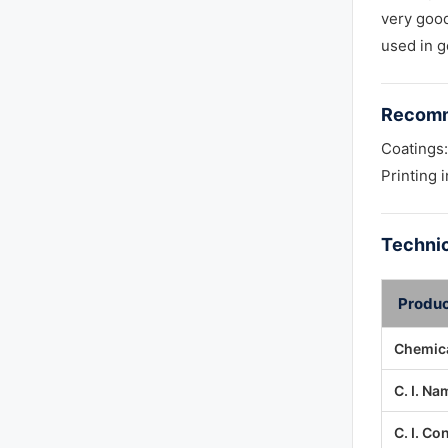
very good 
used in g
Recomm
Coatings:
Printing 
Technic
Produc
Chemica
C. I. Na
C. I. Co