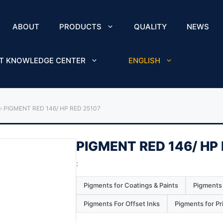
ABOUT
PRODUCTS
QUALITY
NEWS
T KNOWLEDGE CENTER
ENGLISH
›
PIGMENT RED 146/ HP RED 25107
PIGMENT RED 146/ HP
:
Pigments for Coatings & Paints
Pigments 
Pigments For Offset Inks
Pigments for Pr