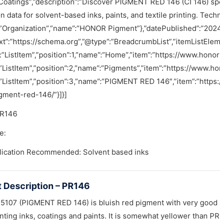
Coatings”,”description”:”Discover PIGMENT RED 146 (CI 146) specif
on data for solvent-based inks, paints, and textile printing. Tech
”Organization”,”name”:”HONOR Pigment”},”datePublished”:”2024
t”:”https://schema.org”,”@type”:”BreadcrumbList”,”itemListElem
:”ListItem”,”position”:1,”name”:”Home”,”item”:”https://www.hono
”ListItem”,”position”:2,”name”:”Pigments”,”item”:”https://www.
:”ListItem”,”position”:3,”name”:”PIGMENT RED 146″,”item”:”htt
gment-red-146/”}]}]
PR146
e:
lication Recommended: Solvent based inks
 Description – PR146
107 (PIGMENT RED 146) is bluish red pigment with very good so
nting inks, coatings and paints. It is somewhat yellower than P