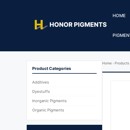
HOME
PIGMEN
Home
›
Products
Product Categories
Additives
Dyestuffs
Inorganic Pigments
Organic Pigments