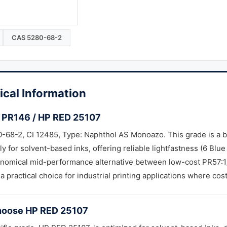
CAS 5280-68-2
ical Information
 PR146 / HP RED 25107
-68-2, CI 12485, Type: Naphthol AS Monoazo. This grade is a 
lly for solvent-based inks, offering reliable lightfastness (6 Blu
onomical mid-performance alternative between low-cost PR57:1
 a practical choice for industrial printing applications where cos
oose HP RED 25107