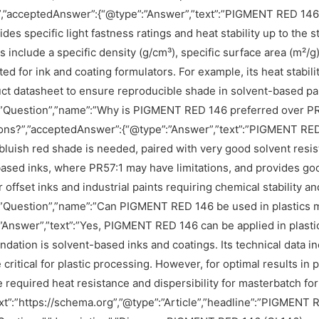
?”,”acceptedAnswer”:{“@type”:”Answer”,”text”:”PIGMENT RED 146
des specific light fastness ratings and heat stability up to the st
s include a specific density (g/cm³), specific surface area (m²/g
d for ink and coating formulators. For example, its heat stabili
ct datasheet to ensure reproducible shade in solvent-based pain
”Question”,”name”:”Why is PIGMENT RED 146 preferred over PR5
ons?”,”acceptedAnswer”:{“@type”:”Answer”,”text”:”PIGMENT RED
bluish red shade is needed, paired with very good solvent resis
ased inks, where PR57:1 may have limitations, and provides good
or offset inks and industrial paints requiring chemical stability 
”Question”,”name”:”Can PIGMENT RED 146 be used in plastics m
”Answer”,”text”:”Yes, PIGMENT RED 146 can be applied in plasti
ation is solvent-based inks and coatings. Its technical data inc
critical for plastic processing. However, for optimal results in pl
 required heat resistance and dispersibility for masterbatch form
t”:”https://schema.org”,”@type”:”Article”,”headline”:”PIGMENT