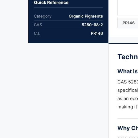
Quick Reference
Category
Organic Pigments
PR146
CAS
5280-68-2
C.I.
PR146
Techn
What Is
CAS 5280
specifica
as an ec
making it
Why Ch