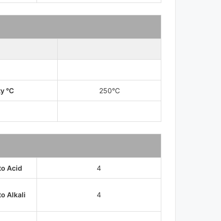
ty °C
250°C
to Acid
4
o Alkali
4