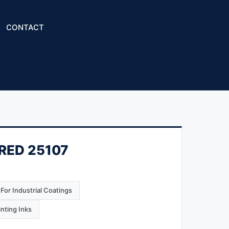
CONTACT
 RED 25107
For Industrial Coatings
inting Inks