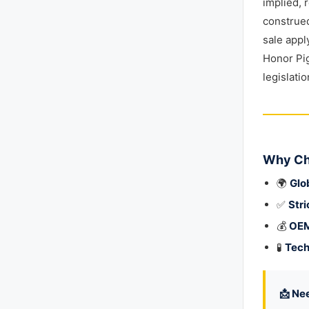
implied, 
construed
sale appl
Honor Pig
legislati
Why Ch
🌍
Glo
✅
Stri
💰
OEM
🧪
Tech
📩 Ne