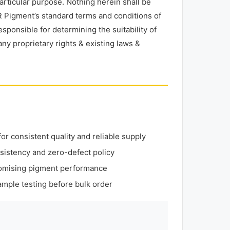
particular purpose. Nothing herein shall be
 Pigment’s standard terms and conditions of
esponsible for determining the suitability of
any proprietary rights & existing laws &
r consistent quality and reliable supply
sistency and zero-defect policy
omising pigment performance
mple testing before bulk order