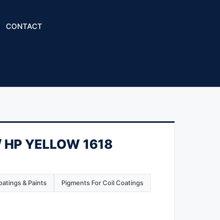
CONTACT
 HP YELLOW 1618
atings & Paints
Pigments For Coil Coatings