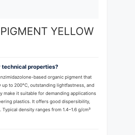
 — PIGMENT YELLOW
technical properties?
enzimidazolone-based organic pigment that
ty up to 200°C, outstanding lightfastness, and
ty make it suitable for demanding applications
ing plastics. It offers good dispersibility,
 Typical density ranges from 1.4–1.6 g/cm³