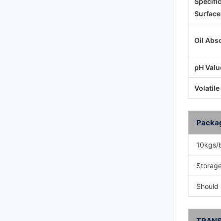
Specifi
Surface
Oil Abs
pH Valu
Volatile
Packa
10kgs/
Storage
Should 
TRANS