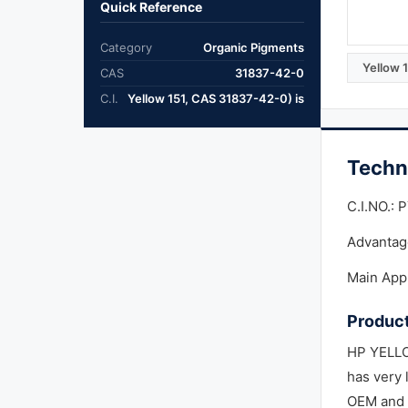
Quick Reference
Category
Organic Pigments
Yellow 
CAS
31837-42-0
C.I.
Yellow 151, CAS 31837-42-0) is
Techn
C.I.NO.: 
Advantage
Main Appl
Product
HP YELLOW
has very 
OEM and r