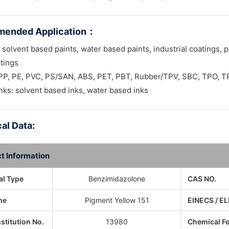
ended Application
：
 solvent based paints, water based paints, industrial coatings, p
tings
: PP, PE, PVC, PS/SAN, ABS, PET, PBT, Rubber/TPV, SBC, TPO, 
inks: solvent based inks, water based inks
al Data:
t Information
l Type
Benzimidazolone
CAS NO.
me
Pigment Yellow 151
EINECS / EL
nstitution No.
13980
Chemical F