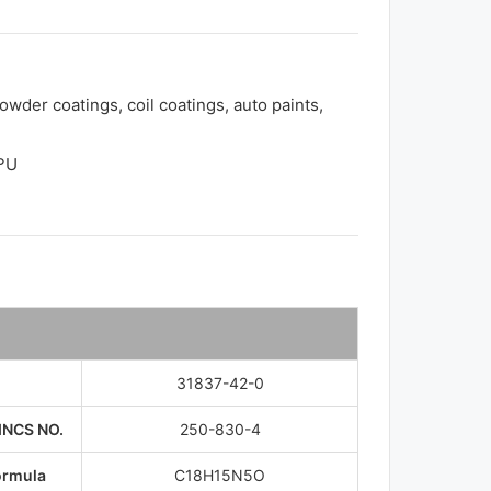
owder coatings, coil coatings, auto paints,
TPU
31837-42-0
INCS NO.
250-830-4
ormula
C18H15N5O