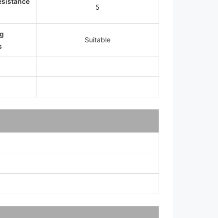
esistance
5
g
Suitable
s