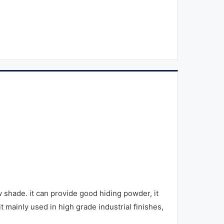
hade. it can provide good hiding powder, it
it mainly used in high grade industrial finishes,