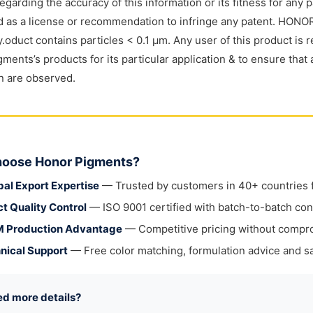
regarding the accuracy of this information or its fitness for any 
 as a license or recommendation to infringe any patent. HONOR
y.oduct contains particles < 0.1 μm. Any user of this product is r
ments’s products for its particular application & to ensure that 
on are observed.
oose Honor Pigments?
bal Export Expertise
— Trusted by customers in 40+ countries fo
ct Quality Control
— ISO 9001 certified with batch-to-batch con
 Production Advantage
— Competitive pricing without compr
nical Support
— Free color matching, formulation advice and sa
ed more details?