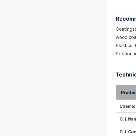
Recomm
Coatings:
wood coa
Plastics
Printing 
Technic
Produc
Chemica
C. I. Na
C. I. Co