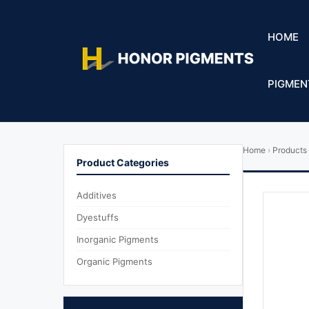
HOME
PIGMEN
Home
›
Products
Product Categories
Additives
Dyestuffs
Inorganic Pigments
Organic Pigments