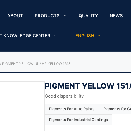
ABOUT
PRODUCTS
QUALITY
NEWS
T KNOWLEDGE CENTER
ENGLISH
›
PIGMENT YELLOW 151/ HP YELLOW 1618
PIGMENT YELLOW 151/
Good dispersibility
Pigments For Auto Paints
Pigments for Co
Pigments For Industrial Coatings