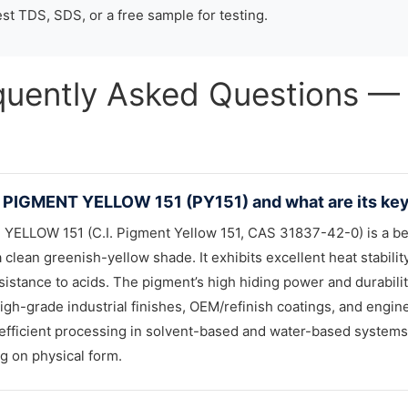
st TDS, SDS, or a free sample for testing.
quently Asked Questions
 PIGMENT YELLOW 151 (PY151) and what are its key 
YELLOW 151 (C.I. Pigment Yellow 151, CAS 31837-42-0) is a b
a clean greenish-yellow shade. It exhibits excellent heat stabili
sistance to acids. The pigment’s high hiding power and durabili
igh-grade industrial finishes, OEM/refinish coatings, and engineer
efficient processing in solvent-based and water-based systems.
 on physical form.