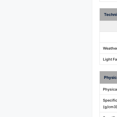
Techni
Weather
Light F
Physic
Physica
Specifi
(g/cm3)