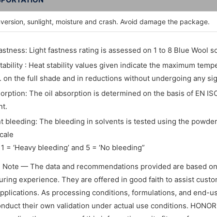
nversion, sunlight, moisture and crash. Avoid damage the package.
fastness: Light fastness rating is assessed on 1 to 8 Blue Wool sc
tability : Heat stability values given indicate the maximum tem
. on the full shade and in reductions without undergoing any si
sorption: The oil absorption is determined on the basis of EN IS
t.
t bleeding: The bleeding in solvents is tested using the powder 
cale
1 = ‘Heavy bleeding’ and 5 = ‘No bleeding”
l Note — The data and recommendations provided are based on
ring experience. They are offered in good faith to assist custome
applications. As processing conditions, formulations, and end-
nduct their own validation under actual use conditions. HONO