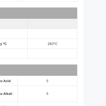
ty °C
260°C
to Acid
5
o Alkali
5