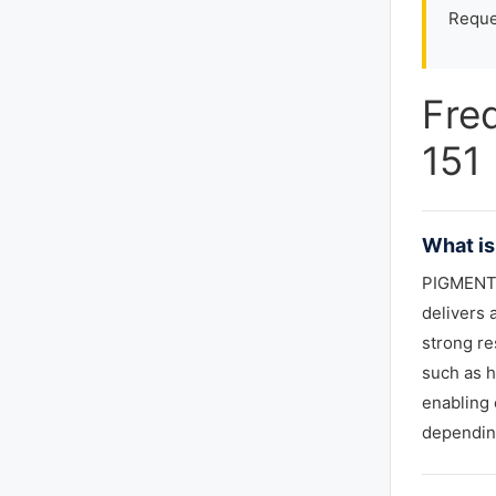
Reque
Fre
151
What is
PIGMENT 
delivers 
strong re
such as h
enabling 
depending