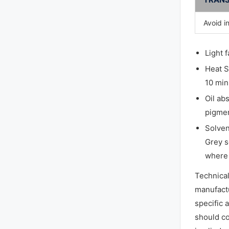
Avoid i
Light 
Heat S
10 min
Oil ab
pigmen
Solven
Grey s
where 
Technica
manufactu
specific 
should co