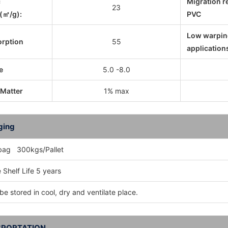
c
Migration r
23
(㎡/g):
PVC
Low warpin
orption
55
application
e
5.0 -8.0
 Matter
1% max
ging
bag 300kgs/Pallet
 Shelf Life 5 years
be stored in cool, dry and ventilate place.
PORTATION