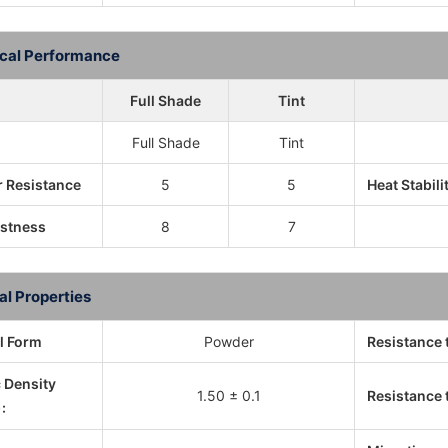
cal Performance
Full Shade
Tint
Full Shade
Tint
 Resistance
5
5
Heat Stabili
astness
8
7
al Properties
l Form
Powder
Resistance 
c Density
1.50 ± 0.1
Resistance t
: