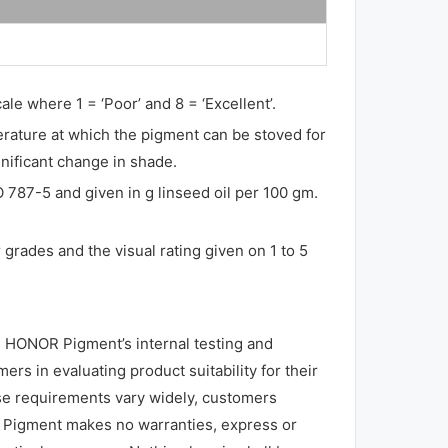
ale where 1 = ‘Poor’ and 8 = ‘Excellent’.
perature at which the pigment can be stoved for
gnificant change in shade.
O 787-5 and given in g linseed oil per 100 gm.
grades and the visual rating given on 1 to 5
 HONOR Pigment’s internal testing and
rs in evaluating product suitability for their
use requirements vary widely, customers
R Pigment makes no warranties, express or