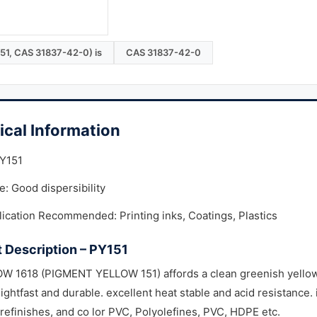
151, CAS 31837-42-0) is
CAS 31837-42-0
ical Information
PY151
: Good dispersibility
ication Recommended: Printing inks, Coatings, Plastics
 Description – PY151
 1618 (PIGMENT YELLOW 151) affords a clean greenish yellow s
lightfast and durable. excellent heat stable and acid resistance. 
efinishes, and co lor PVC, Polyolefines, PVC, HDPE etc.