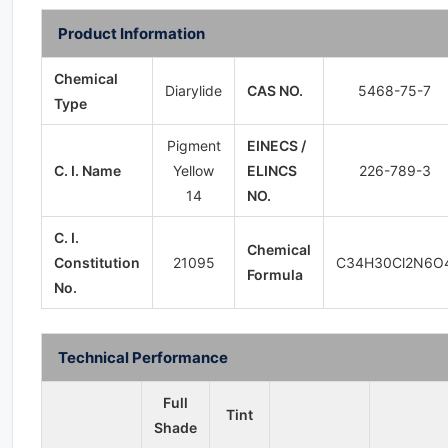
Product Information
Chemical
Diarylide
CAS NO.
5468-75-7
Type
Pigment
EINECS /
C. I. Name
Yellow
ELINCS
226-789-3
14
NO.
C. I.
Chemical
Constitution
21095
C34H30Cl2N6O
Formula
No.
Technical Performance
Full
Tint
Shade