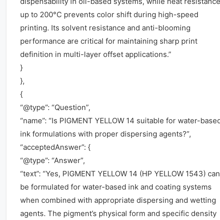
dispensability in oil-based systems, while heat resistanc
up to 200°C prevents color shift during high-speed
printing. Its solvent resistance and anti-blooming
performance are critical for maintaining sharp print
definition in multi-layer offset applications.”
}
},
{
“@type”: “Question”,
“name”: “Is PIGMENT YELLOW 14 suitable for water-base
ink formulations with proper dispersing agents?”,
“acceptedAnswer”: {
“@type”: “Answer”,
“text”: “Yes, PIGMENT YELLOW 14 (HP YELLOW 1543) can
be formulated for water-based ink and coating systems
when combined with appropriate dispersing and wetting
agents. The pigment’s physical form and specific density