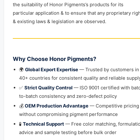
the suitability of Honor Pigments’s products for its
particular application & to ensure that any proprietary rig
& existing laws & legislation are observed.
Why Choose Honor Pigments?
🌍
Global Export Expertise
— Trusted by customers in
40+ countries for consistent quality and reliable suppl
✅
Strict Quality Control
— ISO 9001 certified with bat
to-batch consistency and zero-defect policy
💰
OEM Production Advantage
— Competitive pricing
without compromising pigment performance
🧪
Technical Support
— Free color matching, formulati
advice and sample testing before bulk order