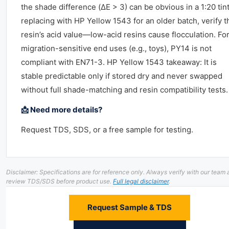
the shade difference (ΔE > 3) can be obvious in a 1:20 tint.
replacing with HP Yellow 1543 for an older batch, verify t
resin’s acid value—low-acid resins cause flocculation. Fo
migration-sensitive end uses (e.g., toys), PY14 is not
compliant with EN71-3. HP Yellow 1543 takeaway: It is
stable predictable only if stored dry and never swapped
without full shade-matching and resin compatibility tests.
📩 Need more details?
Request TDS, SDS, or a free sample for testing.
Disclaimer: Specifications are for reference only. Always verify with our team
review TDS/SDS before product use.
Full legal disclaimer
.
Request Sample & TDS