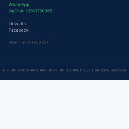
WhatsApp
WeChat: 13901720365
LinkedIn
Facebook
Mon-Fri 9:00-18:00 CST
© 2009-2026 SHANGHAI HONOR INDUSTRIAL CO.,LTD. All Rights Reserved.