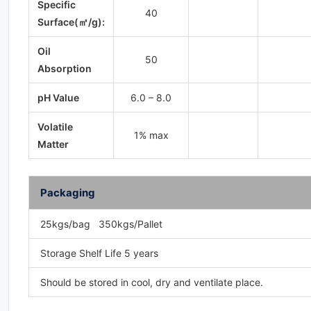
Specific
40
Surface(㎡/g):
Oil
50
Absorption
pH Value
6.0 – 8.0
Volatile
1% max
Matter
Packaging
25kgs/bag 350kgs/Pallet
Storage Shelf Life 5 years
Should be stored in cool, dry and ventilate place.