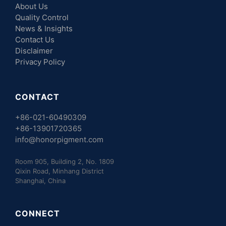
About Us
Quality Control
News & Insights
Contact Us
Disclaimer
Privacy Policy
CONTACT
+86-021-60490309
+86-13901720365
info@honorpigment.com
Room 905, Building 2, No. 1809
Qixin Road, Minhang District
Shanghai, China
CONNECT