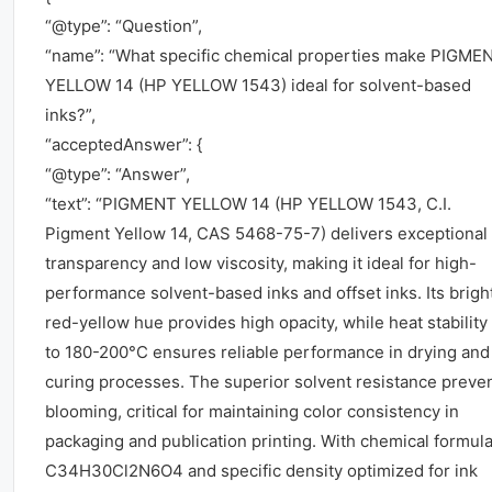
“@type”: “Question”,
“name”: “What specific chemical properties make PIGME
YELLOW 14 (HP YELLOW 1543) ideal for solvent-based
inks?”,
“acceptedAnswer”: {
“@type”: “Answer”,
“text”: “PIGMENT YELLOW 14 (HP YELLOW 1543, C.I.
Pigment Yellow 14, CAS 5468-75-7) delivers exceptional
transparency and low viscosity, making it ideal for high-
performance solvent-based inks and offset inks. Its brigh
red-yellow hue provides high opacity, while heat stability
to 180-200°C ensures reliable performance in drying and
curing processes. The superior solvent resistance preve
blooming, critical for maintaining color consistency in
packaging and publication printing. With chemical formul
C34H30Cl2N6O4 and specific density optimized for ink