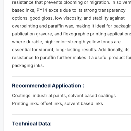
resistance that prevents blooming or migration. In solven
based inks, PY14 excels due to its strong transparency
options, good gloss, low viscosity, and stability against
overpainting and paraffin wax, making it ideal for packagi
publication gravure, and flexographic printing application
where durable, high-color-strength yellow tones are
essential for vibrant, long-lasting results. Additionally, its
resistance to paraffin further makes it a useful product fo
packaging inks.
Recommended Application
：
Coatings: industrial paints, solvent based coatings
Printing inks: offset inks, solvent based inks
Technical Data: