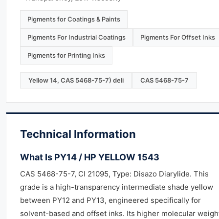
Pigments for Coatings & Paints
Pigments For Industrial Coatings
Pigments For Offset Inks
Pigments for Printing Inks
Yellow 14, CAS 5468-75-7) deli
CAS 5468-75-7
Technical Information
What Is PY14 / HP YELLOW 1543
CAS 5468-75-7, CI 21095, Type: Disazo Diarylide. This
grade is a high-transparency intermediate shade yellow
between PY12 and PY13, engineered specifically for
solvent-based and offset inks. Its higher molecular weigh