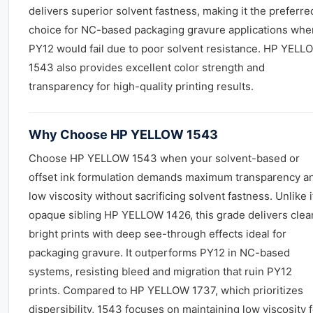
delivers superior solvent fastness, making it the preferre
choice for NC-based packaging gravure applications whe
PY12 would fail due to poor solvent resistance. HP YELL
1543 also provides excellent color strength and
transparency for high-quality printing results.
Why Choose HP YELLOW 1543
Choose HP YELLOW 1543 when your solvent-based or
offset ink formulation demands maximum transparency a
low viscosity without sacrificing solvent fastness. Unlike i
opaque sibling HP YELLOW 1426, this grade delivers clea
bright prints with deep see-through effects ideal for
packaging gravure. It outperforms PY12 in NC-based
systems, resisting bleed and migration that ruin PY12
prints. Compared to HP YELLOW 1737, which prioritizes
dispersibility, 1543 focuses on maintaining low viscosity 