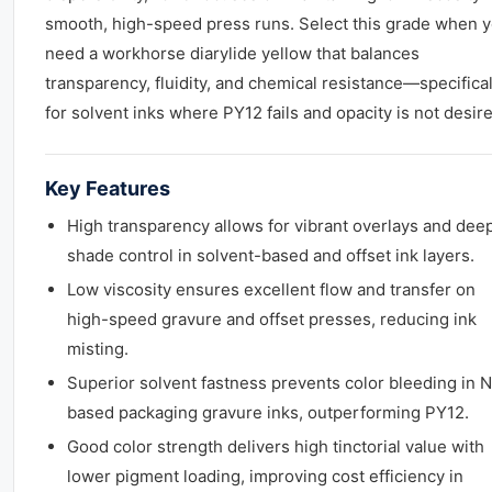
smooth, high-speed press runs. Select this grade when 
need a workhorse diarylide yellow that balances
transparency, fluidity, and chemical resistance—specifical
for solvent inks where PY12 fails and opacity is not desir
Key Features
High transparency allows for vibrant overlays and dee
shade control in solvent-based and offset ink layers.
Low viscosity ensures excellent flow and transfer on
high-speed gravure and offset presses, reducing ink
misting.
Superior solvent fastness prevents color bleeding in 
based packaging gravure inks, outperforming PY12.
Good color strength delivers high tinctorial value with
lower pigment loading, improving cost efficiency in