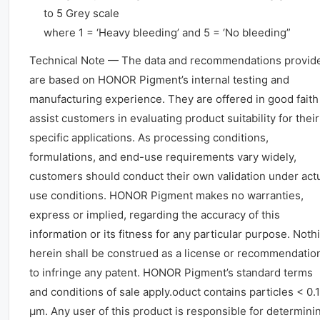
to 5 Grey scale
where 1 = ‘Heavy bleeding’ and 5 = ‘No bleeding”
Technical Note — The data and recommendations provid
are based on HONOR Pigment’s internal testing and
manufacturing experience. They are offered in good faith
assist customers in evaluating product suitability for their
specific applications. As processing conditions,
formulations, and end-use requirements vary widely,
customers should conduct their own validation under act
use conditions. HONOR Pigment makes no warranties,
express or implied, regarding the accuracy of this
information or its fitness for any particular purpose. Noth
herein shall be construed as a license or recommendatio
to infringe any patent. HONOR Pigment’s standard terms
and conditions of sale apply.oduct contains particles < 0.1
μm. Any user of this product is responsible for determini