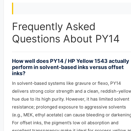
Frequently Asked
Questions About PY14
How well does PY14 / HP Yellow 1543 actually
perform in solvent-based inks versus offset
inks?
In solvent-based systems like gravure or flexo, PY14
delivers strong color strength and a clean, reddish-yello
hue due to its high purity. However, it has limited solvent
resistance; prolonged exposure to aggressive solvents
(e.g., MEK, ethyl acetate) can cause bleeding or darkening
For offset inks, the pigment’s low oil absorption and
excellent transparency make it ideal for process yellow a