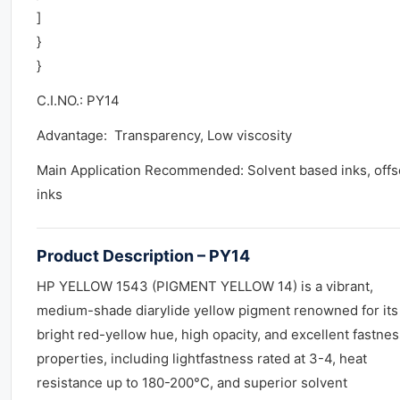
]
}
}
C.I.NO.: PY14
Advantage: Transparency, Low viscosity
Main Application Recommended: Solvent based inks, offs
inks
Product Description – PY14
HP YELLOW 1543 (PIGMENT YELLOW 14) is a vibrant,
medium-shade diarylide yellow pigment renowned for its
bright red-yellow hue, high opacity, and excellent fastnes
properties, including lightfastness rated at 3-4, heat
resistance up to 180-200°C, and superior solvent