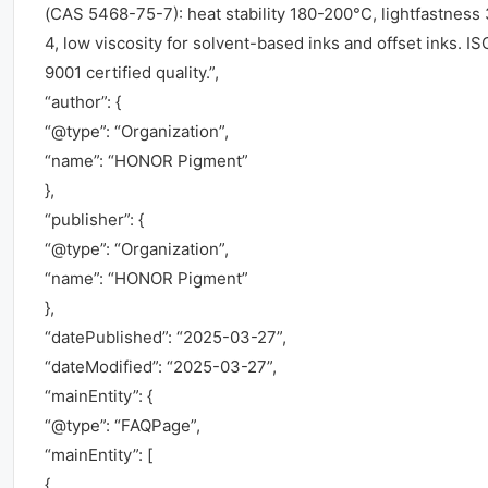
(CAS 5468-75-7): heat stability 180-200°C, lightfastness 
4, low viscosity for solvent-based inks and offset inks. IS
9001 certified quality.”,
“author”: {
“@type”: “Organization”,
“name”: “HONOR Pigment”
},
“publisher”: {
“@type”: “Organization”,
“name”: “HONOR Pigment”
},
“datePublished”: “2025-03-27”,
“dateModified”: “2025-03-27”,
“mainEntity”: {
“@type”: “FAQPage”,
“mainEntity”: [
{