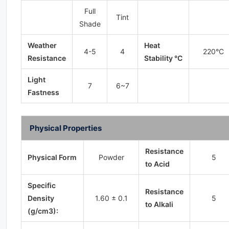
Full
Tint
Shade
Weather
Heat
4-5
4
220°C
Resistance
Stability °C
Light
7
6~7
Fastness
Physical Properties
Resistance
Physical Form
Powder
5
to Acid
Specific
Resistance
Density
1.60 ± 0.1
5
to Alkali
(g/cm3):