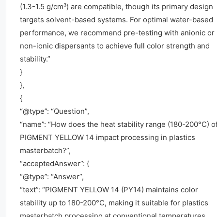
(1.3-1.5 g/cm³) are compatible, though its primary design
targets solvent-based systems. For optimal water-based
performance, we recommend pre-testing with anionic or
non-ionic dispersants to achieve full color strength and
stability.”
}
},
{
“@type”: “Question”,
“name”: “How does the heat stability range (180-200°C) o
PIGMENT YELLOW 14 impact processing in plastics
masterbatch?”,
“acceptedAnswer”: {
“@type”: “Answer”,
“text”: “PIGMENT YELLOW 14 (PY14) maintains color
stability up to 180-200°C, making it suitable for plastics
masterbatch processing at conventional temperatures.