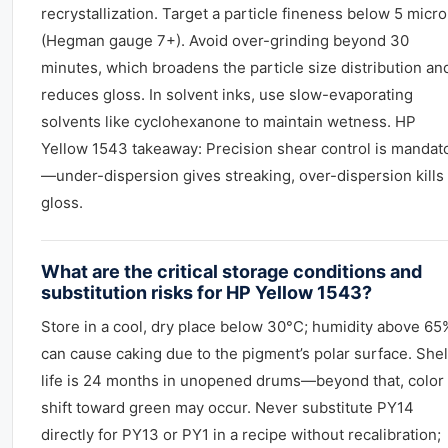
recrystallization. Target a particle fineness below 5 micr
(Hegman gauge 7+). Avoid over-grinding beyond 30
minutes, which broadens the particle size distribution an
reduces gloss. In solvent inks, use slow-evaporating
solvents like cyclohexanone to maintain wetness. HP
Yellow 1543 takeaway: Precision shear control is mandat
—under-dispersion gives streaking, over-dispersion kills
gloss.
What are the critical storage conditions and
substitution risks for HP Yellow 1543?
Store in a cool, dry place below 30°C; humidity above 65
can cause caking due to the pigment’s polar surface. Shel
life is 24 months in unopened drums—beyond that, color
shift toward green may occur. Never substitute PY14
directly for PY13 or PY1 in a recipe without recalibration;