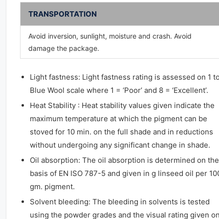
TRANSPORTATION
Avoid inversion, sunlight, moisture and crash. Avoid
damage the package.
Light fastness: Light fastness rating is assessed on 1 t
Blue Wool scale where 1 = ‘Poor’ and 8 = ‘Excellent’.
Heat Stability : Heat stability values given indicate the
maximum temperature at which the pigment can be
stoved for 10 min. on the full shade and in reductions
without undergoing any significant change in shade.
Oil absorption: The oil absorption is determined on the
basis of EN ISO 787-5 and given in g linseed oil per 10
gm. pigment.
Solvent bleeding: The bleeding in solvents is tested
using the powder grades and the visual rating given on