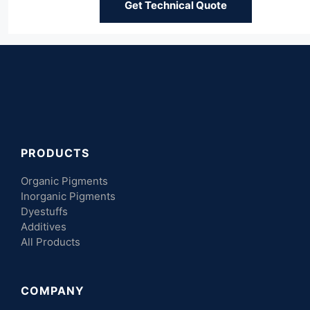
Get Technical Quote
PRODUCTS
Organic Pigments
Inorganic Pigments
Dyestuffs
Additives
All Products
COMPANY