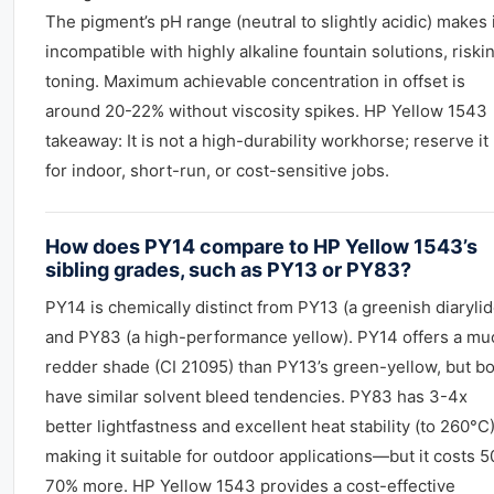
The pigment’s pH range (neutral to slightly acidic) makes 
incompatible with highly alkaline fountain solutions, riski
toning. Maximum achievable concentration in offset is
around 20-22% without viscosity spikes. HP Yellow 1543
takeaway: It is not a high-durability workhorse; reserve it
for indoor, short-run, or cost-sensitive jobs.
How does PY14 compare to HP Yellow 1543’s
sibling grades, such as PY13 or PY83?
PY14 is chemically distinct from PY13 (a greenish diarylid
and PY83 (a high-performance yellow). PY14 offers a mu
redder shade (CI 21095) than PY13’s green-yellow, but b
have similar solvent bleed tendencies. PY83 has 3-4x
better lightfastness and excellent heat stability (to 260°C)
making it suitable for outdoor applications—but it costs 5
70% more. HP Yellow 1543 provides a cost-effective