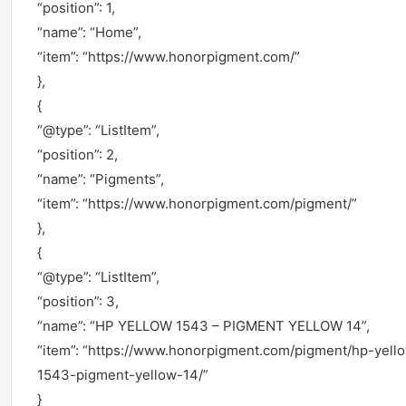
“position”: 1,
“name”: “Home”,
“item”: “https://www.honorpigment.com/”
},
{
“@type”: “ListItem”,
“position”: 2,
“name”: “Pigments”,
“item”: “https://www.honorpigment.com/pigment/”
},
{
“@type”: “ListItem”,
“position”: 3,
“name”: “HP YELLOW 1543 – PIGMENT YELLOW 14”,
“item”: “https://www.honorpigment.com/pigment/hp-yell
1543-pigment-yellow-14/”
}