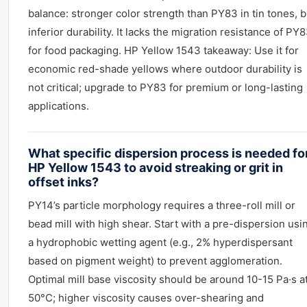
balance: stronger color strength than PY83 in tin tones, b
inferior durability. It lacks the migration resistance of PY
for food packaging. HP Yellow 1543 takeaway: Use it for
economic red-shade yellows where outdoor durability is
not critical; upgrade to PY83 for premium or long-lasting
applications.
What specific dispersion process is needed fo
HP Yellow 1543 to avoid streaking or grit in
offset inks?
PY14’s particle morphology requires a three-roll mill or
bead mill with high shear. Start with a pre-dispersion usi
a hydrophobic wetting agent (e.g., 2% hyperdispersant
based on pigment weight) to prevent agglomeration.
Optimal mill base viscosity should be around 10-15 Pa·s a
50°C; higher viscosity causes over-shearing and