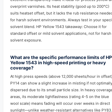
overprint varnishes. Its heat stability (good up to 200°C)
suits heatset offset, but it lacks the rub resistance neede
for harsh solvent environments. Always test in your speci
solvent blend. HP Yellow 1543 takeaway: Choose it for
standard offset or mild solvent applications, not for harsh
solvent exposure.
What are the specific performance limits of HP
Yellow 1543 in high-speed printing or heavy
coverage?
At high press speeds (above 12,000 sheets/hour in offset)
PY14 can show a slight increase in misting if not optimall
dispersed due to its small particle size. In heavy coverag
areas, its moderate lightfastness (rating 4-5 on the blue
wool scale) means fading will occur over weeks in direct
sunlight—unlike weather-resistant alternatives like PY83