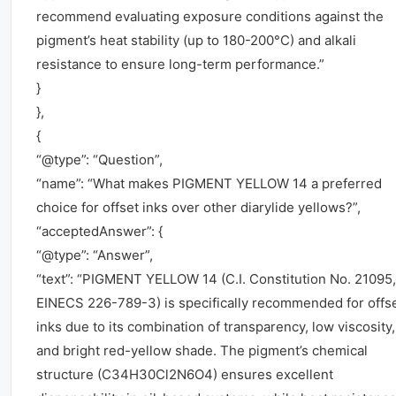
recommend evaluating exposure conditions against the
pigment’s heat stability (up to 180-200°C) and alkali
resistance to ensure long-term performance.”
}
},
{
“@type”: “Question”,
“name”: “What makes PIGMENT YELLOW 14 a preferred
choice for offset inks over other diarylide yellows?”,
“acceptedAnswer”: {
“@type”: “Answer”,
“text”: “PIGMENT YELLOW 14 (C.I. Constitution No. 21095,
EINECS 226-789-3) is specifically recommended for offs
inks due to its combination of transparency, low viscosity,
and bright red-yellow shade. The pigment’s chemical
structure (C34H30Cl2N6O4) ensures excellent