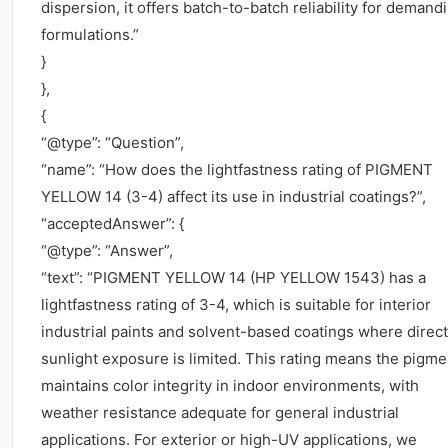
dispersion, it offers batch-to-batch reliability for demand
formulations.”
}
},
{
“@type”: “Question”,
“name”: “How does the lightfastness rating of PIGMENT
YELLOW 14 (3-4) affect its use in industrial coatings?”,
“acceptedAnswer”: {
“@type”: “Answer”,
“text”: “PIGMENT YELLOW 14 (HP YELLOW 1543) has a
lightfastness rating of 3-4, which is suitable for interior
industrial paints and solvent-based coatings where direct
sunlight exposure is limited. This rating means the pigme
maintains color integrity in indoor environments, with
weather resistance adequate for general industrial
applications. For exterior or high-UV applications, we