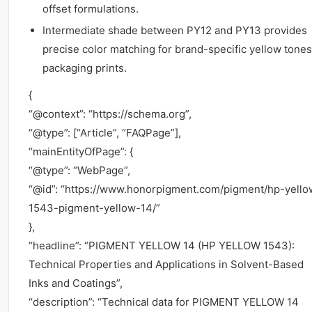
offset formulations.
Intermediate shade between PY12 and PY13 provides
precise color matching for brand-specific yellow tones
packaging prints.
{
“@context”: “https://schema.org”,
“@type”: [“Article”, “FAQPage”],
“mainEntityOfPage”: {
“@type”: “WebPage”,
“@id”: “https://www.honorpigment.com/pigment/hp-yello
1543-pigment-yellow-14/”
},
“headline”: “PIGMENT YELLOW 14 (HP YELLOW 1543):
Technical Properties and Applications in Solvent-Based
Inks and Coatings”,
“description”: “Technical data for PIGMENT YELLOW 14