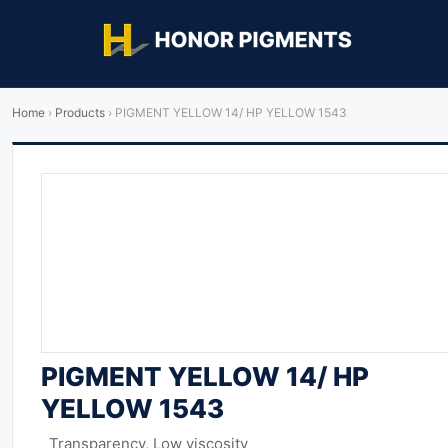
Home
›
Products
›
PIGMENT YELLOW 14/ HP YELLOW 1543
PIGMENT YELLOW 14/ HP
YELLOW 1543
Transparency, Low viscosity