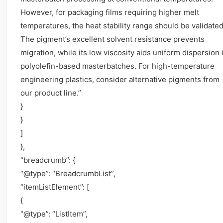
However, for packaging films requiring higher melt
temperatures, the heat stability range should be validated
The pigment’s excellent solvent resistance prevents
migration, while its low viscosity aids uniform dispersion 
polyolefin-based masterbatches. For high-temperature
engineering plastics, consider alternative pigments from
our product line.”
}
}
]
},
“breadcrumb”: {
“@type”: “BreadcrumbList”,
“itemListElement”: [
{
“@type”: “ListItem”,