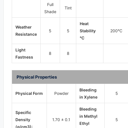
Full
Tint
Shade
Heat
Weather
5
5
Stability
200°C
Resistance
°C
Light
8
8
Fastness
Physical Properties
Bleeding
Physical Form
Powder
5
in Xylene
Bleeding
Specific
in Methyl
Density
1.70 ± 0.1
5
Ethyl
(g/cm3):