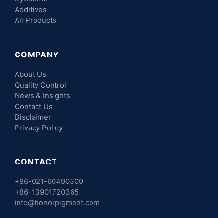
Additives
All Products
COMPANY
About Us
Quality Control
News & Insights
Contact Us
Disclaimer
Privacy Policy
CONTACT
+86-021-60490309
+86-13901720365
info@honorpigment.com