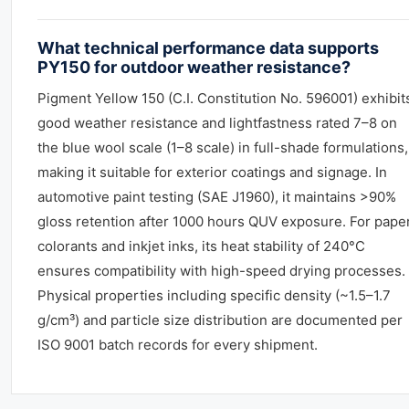
What technical performance data supports
PY150 for outdoor weather resistance?
Pigment Yellow 150 (C.I. Constitution No. 596001) exhibit
good weather resistance and lightfastness rated 7–8 on
the blue wool scale (1–8 scale) in full-shade formulations,
making it suitable for exterior coatings and signage. In
automotive paint testing (SAE J1960), it maintains >90%
gloss retention after 1000 hours QUV exposure. For pape
colorants and inkjet inks, its heat stability of 240°C
ensures compatibility with high-speed drying processes.
Physical properties including specific density (~1.5–1.7
g/cm³) and particle size distribution are documented per
ISO 9001 batch records for every shipment.