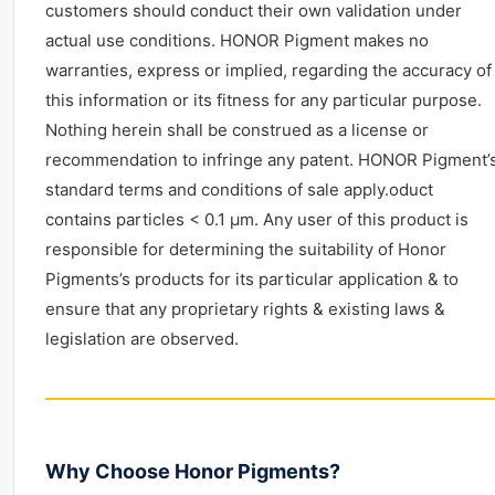
customers should conduct their own validation under
actual use conditions. HONOR Pigment makes no
warranties, express or implied, regarding the accuracy of
this information or its fitness for any particular purpose.
Nothing herein shall be construed as a license or
recommendation to infringe any patent. HONOR Pigment’
standard terms and conditions of sale apply.oduct
contains particles < 0.1 μm. Any user of this product is
responsible for determining the suitability of Honor
Pigments’s products for its particular application & to
ensure that any proprietary rights & existing laws &
legislation are observed.
Why Choose Honor Pigments?