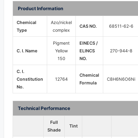
Product Information
Chemical
Azo/nickel
CAS NO.
68511-62-6
Type
complex
Pigment
EINECS /
C. I. Name
Yellow
ELINCS
270-944-8
150
NO.
C. I.
Chemical
Constitution
12764
C8H6N6O6Ni
Formula
No.
Technical Performance
Full
Tint
Shade