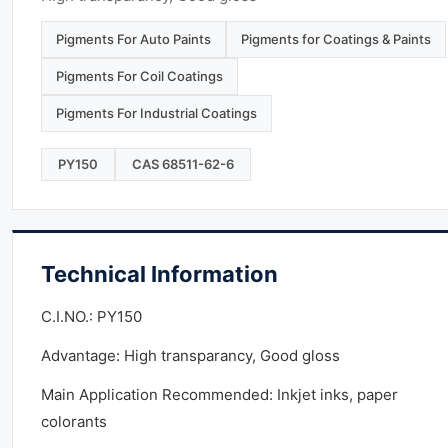
Pigments For Auto Paints
Pigments for Coatings & Paints
Pigments For Coil Coatings
Pigments For Industrial Coatings
PY150
CAS 68511-62-6
Technical Information
C.I.NO.: PY150
Advantage: High transparancy, Good gloss
Main Application Recommended: Inkjet inks, paper
colorants