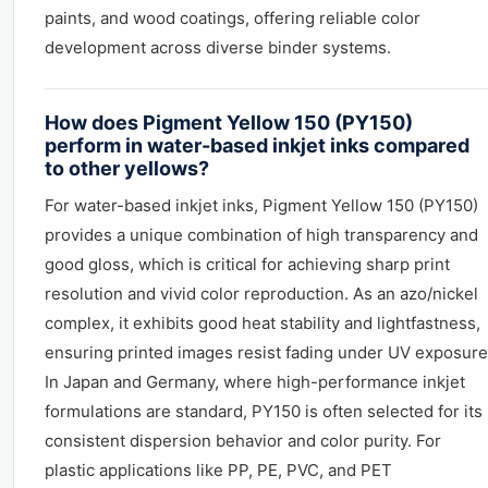
paints, and wood coatings, offering reliable color
development across diverse binder systems.
How does Pigment Yellow 150 (PY150)
perform in water-based inkjet inks compared
to other yellows?
For water-based inkjet inks, Pigment Yellow 150 (PY150)
provides a unique combination of high transparency and
good gloss, which is critical for achieving sharp print
resolution and vivid color reproduction. As an azo/nickel
complex, it exhibits good heat stability and lightfastness,
ensuring printed images resist fading under UV exposure
In Japan and Germany, where high-performance inkjet
formulations are standard, PY150 is often selected for its
consistent dispersion behavior and color purity. For
plastic applications like PP, PE, PVC, and PET