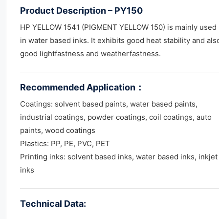
Product Description – PY150
HP YELLOW 1541 (PIGMENT YELLOW 150) is mainly used
in water based inks. It exhibits good heat stability and als
good lightfastness and weatherfastness.
Recommended Application
：
Coatings: solvent based paints, water based paints,
industrial coatings, powder coatings, coil coatings, auto
paints, wood coatings
Plastics: PP, PE, PVC, PET
Printing inks: solvent based inks, water based inks, inkjet
inks
Technical Data: