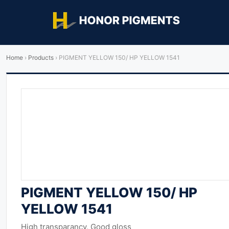
Home
›
Products
›
PIGMENT YELLOW 150/ HP YELLOW 1541
PIGMENT YELLOW 150/ HP
YELLOW 1541
High transparancy, Good gloss