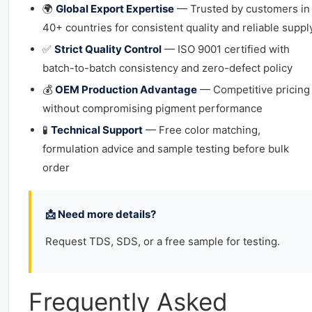
🌍
Global Export Expertise
— Trusted by customers in
40+ countries for consistent quality and reliable suppl
✅
Strict Quality Control
— ISO 9001 certified with
batch-to-batch consistency and zero-defect policy
💰
OEM Production Advantage
— Competitive pricing
without compromising pigment performance
🧪
Technical Support
— Free color matching,
formulation advice and sample testing before bulk
order
📩 Need more details?
Request TDS, SDS, or a free sample for testing.
Frequently Asked