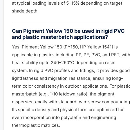
at typical loading levels of 5–15% depending on target
shade depth.
Can Pigment Yellow 150 be used in rigid PVC
and plastic masterbatch applications?
Yes, Pigment Yellow 150 (PY150, HP Yellow 1541) is
applicable in plastics including PP, PE, PVC, and PET, wit
heat stability up to 240–260°C depending on resin
system. In rigid PVC profiles and fittings, it provides good
lightfastness and migration resistance, ensuring long-
term color consistency in outdoor applications. For plasti
masterbatch (e.g., 1:10 letdown ratio), the pigment
disperses readily with standard twin-screw compounding
Its specific density and physical form are optimized for
even incorporation into polyolefin and engineering
thermoplastic matrices.