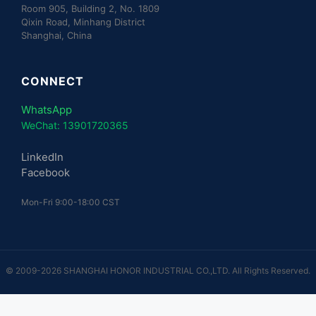
Room 905, Building 2, No. 1809
Qixin Road, Minhang District
Shanghai, China
CONNECT
WhatsApp
WeChat: 13901720365
LinkedIn
Facebook
Mon-Fri 9:00-18:00 CST
© 2009-2026 SHANGHAI HONOR INDUSTRIAL CO.,LTD. All Rights Reserved.