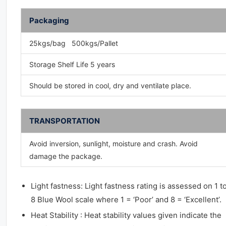
Packaging
25kgs/bag 500kgs/Pallet
Storage Shelf Life 5 years
Should be stored in cool, dry and ventilate place.
TRANSPORTATION
Avoid inversion, sunlight, moisture and crash. Avoid
damage the package.
Light fastness: Light fastness rating is assessed on 1 t
8 Blue Wool scale where 1 = ‘Poor’ and 8 = ‘Excellent’.
Heat Stability : Heat stability values given indicate the