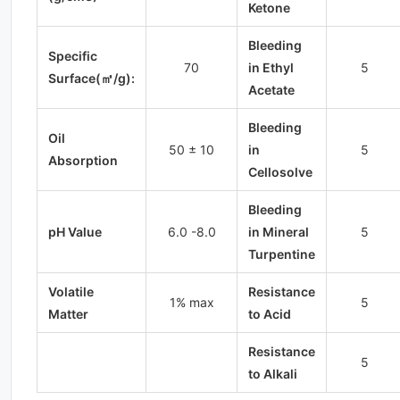
Ketone
Bleeding
Specific
70
in Ethyl
5
Surface(㎡/g):
Acetate
Bleeding
Oil
50 ± 10
in
5
Absorption
Cellosolve
Bleeding
pH Value
6.0 -8.0
in Mineral
5
Turpentine
Volatile
Resistance
1% max
5
Matter
to Acid
Resistance
5
to Alkali