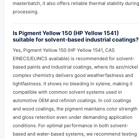
masterbatch, it also offers reliable thermal stability durin
processing.
Is Pigment Yellow 150 (HP Yellow 1541)
suitable for solvent-based industrial coatings?
Yes, Pigment Yellow 150 (HP Yellow 1541, CAS
EINECS/ELINCS available) is recommended for solvent-
based paints and industrial coatings, where its azo/nickel
complex chemistry delivers good weatherfastness and
lightfastness. It shows no bleeding in xylene, making it
compatible with common solvent systems used in
automotive OEM and refinish coatings. In coil coatings
and wood coatings, the pigment maintains color strength
and gloss retention even under demanding application
conditions. For optimal performance in both solvent-
based and water-based systems, we recommend testing