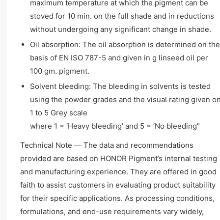
maximum temperature at which the pigment can be
stoved for 10 min. on the full shade and in reductions
without undergoing any significant change in shade.
Oil absorption: The oil absorption is determined on the
basis of EN ISO 787-5 and given in g linseed oil per
100 gm. pigment.
Solvent bleeding: The bleeding in solvents is tested
using the powder grades and the visual rating given o
1 to 5 Grey scale
where 1 = ‘Heavy bleeding’ and 5 = ‘No bleeding”
Technical Note — The data and recommendations
provided are based on HONOR Pigment’s internal testing
and manufacturing experience. They are offered in good
faith to assist customers in evaluating product suitability
for their specific applications. As processing conditions,
formulations, and end-use requirements vary widely,