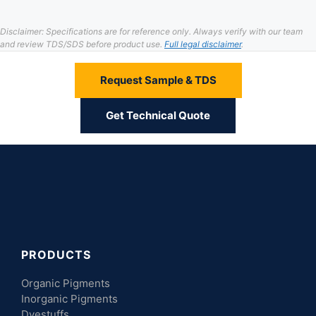
Disclaimer: Specifications are for reference only. Always verify with our team
and review TDS/SDS before product use.
Full legal disclaimer
.
Request Sample & TDS
Get Technical Quote
PRODUCTS
Organic Pigments
Inorganic Pigments
Dyestuffs