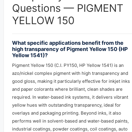
Questions — PIGMENT
YELLOW 150
What specific applications benefit from the
high transparency of Pigment Yellow 150 (HP
Yellow 1541)?
Pigment Yellow 150 (C.I. PY150, HP Yellow 1541) is an
azo/nickel complex pigment with high transparency and
good gloss, making it particularly effective for inkjet inks
and paper colorants where brilliant, clean shades are
required. In water-based ink systems, it delivers vibrant
yellow hues with outstanding transparency, ideal for
overlays and packaging printing. Beyond inks, it also
performs well in solvent-based and water-based paints,
industrial coatings, powder coatings, coil coatings, auto