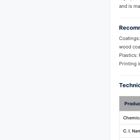
and is ma
Recomm
Coatings:
wood coa
Plastics
Printing 
Technic
Produc
Chemica
C. I. Na