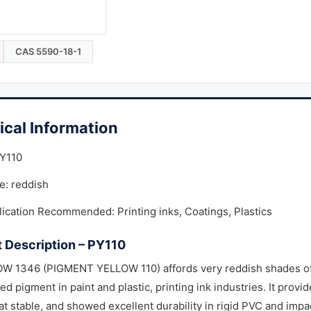
CAS 5590-18-1
ical Information
PY110
e: reddish
ication Recommended: Printing inks, Coatings, Plastics
 Description – PY110
W 1346 (PIGMENT YELLOW 110) affords very reddish shades of y
ed pigment in paint and plastic, printing ink industries. It provid
at stable, and showed excellent durability in rigid PVC and impac