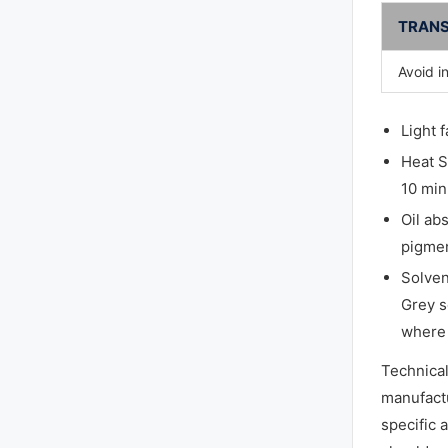
TRANS
Avoid i
Light 
Heat S
10 min
Oil ab
pigmen
Solven
Grey s
where 
Technica
manufactu
specific 