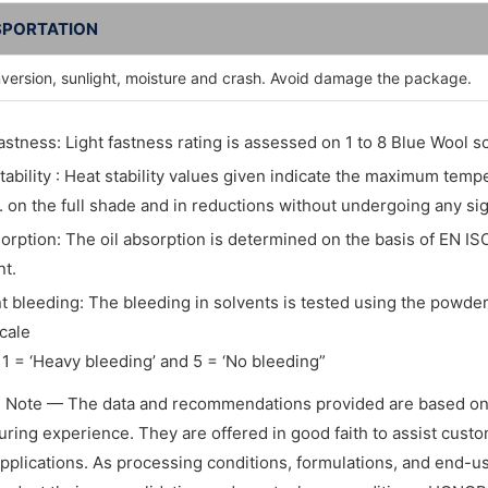
PORTATION
nversion, sunlight, moisture and crash. Avoid damage the package.
fastness: Light fastness rating is assessed on 1 to 8 Blue Wool sc
tability : Heat stability values given indicate the maximum tem
. on the full shade and in reductions without undergoing any si
sorption: The oil absorption is determined on the basis of EN IS
t.
t bleeding: The bleeding in solvents is tested using the powder 
cale
1 = ‘Heavy bleeding’ and 5 = ‘No bleeding”
l Note — The data and recommendations provided are based on
ring experience. They are offered in good faith to assist custome
applications. As processing conditions, formulations, and end-