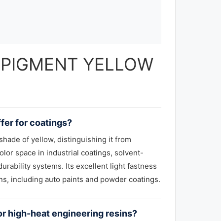
 — PIGMENT YELLOW
fer for coatings?
hade of yellow, distinguishing it from
or space in industrial coatings, solvent-
urability systems. Its excellent light fastness
ns, including auto paints and powder coatings.
r high-heat engineering resins?