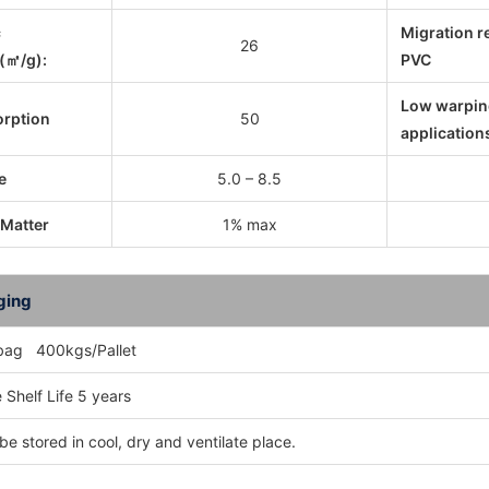
c
Migration r
26
(㎡/g):
PVC
Low warpin
orption
50
application
e
5.0 – 8.5
 Matter
1% max
ging
bag 400kgs/Pallet
 Shelf Life 5 years
be stored in cool, dry and ventilate place.