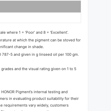
ale where 1 = ‘Poor’ and 8 = ‘Excellent’.
perature at which the pigment can be stoved for
gnificant change in shade.
O 787-5 and given in g linseed oil per 100 gm.
grades and the visual rating given on 1 to 5
 HONOR Pigment’s internal testing and
rs in evaluating product suitability for their
use requirements vary widely, customers