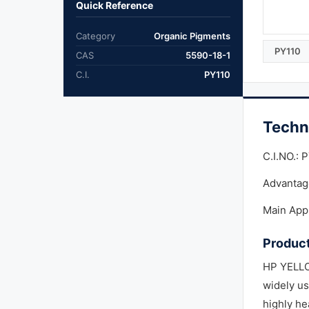
Quick Reference
Category
Organic Pigments
PY110
CAS
5590-18-1
C.I.
PY110
Techn
C.I.NO.: 
Advantag
Main Appl
Product
HP YELLO
widely us
highly he