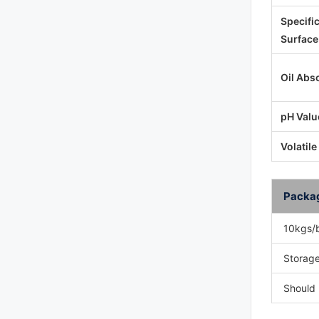
Specifi
Surface
Oil Abs
pH Valu
Volatile
Packa
10kgs/
Storage
Should 