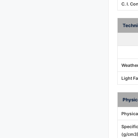
C. I. Co
Techni
Weather
Light F
Physic
Physica
Specifi
(g/cm3)