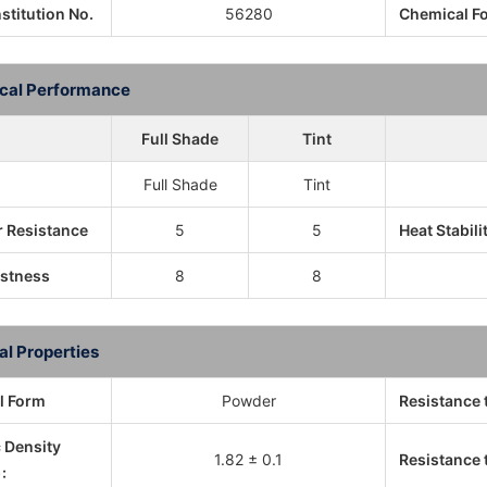
nstitution No.
56280
Chemical F
cal Performance
Full Shade
Tint
Full Shade
Tint
 Resistance
5
5
Heat Stabili
astness
8
8
al Properties
l Form
Powder
Resistance 
c Density
1.82 ± 0.1
Resistance t
: