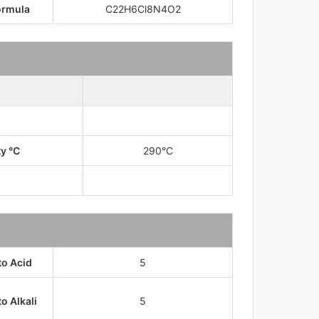
ormula
C22H6Cl8N4O2
ty °C
290°C
to Acid
5
o Alkali
5