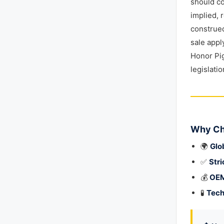
should co
implied, 
construed
sale appl
Honor Pig
legislati
Why Ch
🌍
Glo
✅
Stri
💰
OEM
🧪
Tech