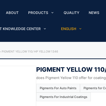
ABOUT
PRODUCTS
QUALITY
NEWS
T KNOWLEDGE CENTER
ENGLISH
›
PIGMENT YELLOW 110/ HP YELLOW 1346
PIGMENT YELLOW 110
does Pigment Yellow 110 offer for coating
Pigments For Auto Paints
Pigments for Co
Pigments For Industrial Coatings