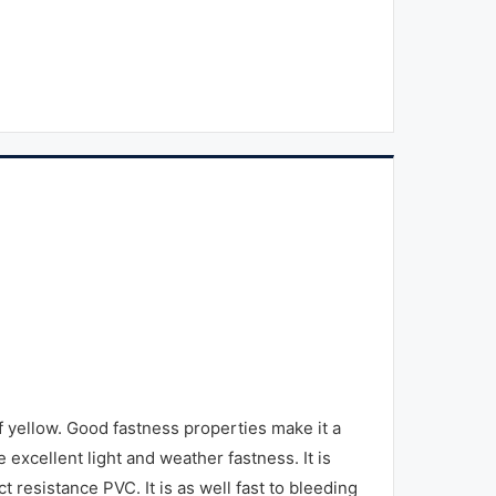
ellow. Good fastness properties make it a
e excellent light and weather fastness. It is
t resistance PVC. It is as well fast to bleeding