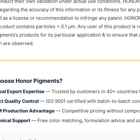
nduct their own validation under actual use conditions. HONO
regarding the accuracy of this information or its fitness for any 
 as a license or recommendation to infringe any patent. HONOR
y.oduct contains particles < 0.1 μm. Any user of this product is r
ments’s products for its particular application & to ensure that 
on are observed.
oose Honor Pigments?
bal Export Expertise
— Trusted by customers in 40+ countries fo
ct Quality Control
— ISO 9001 certified with batch-to-batch con
 Production Advantage
— Competitive pricing without compr
nical Support
— Free color matching, formulation advice and sa