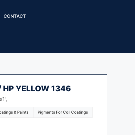
CONTACT
/ HP YELLOW 1346
s?",
atings & Paints
Pigments For Coil Coatings