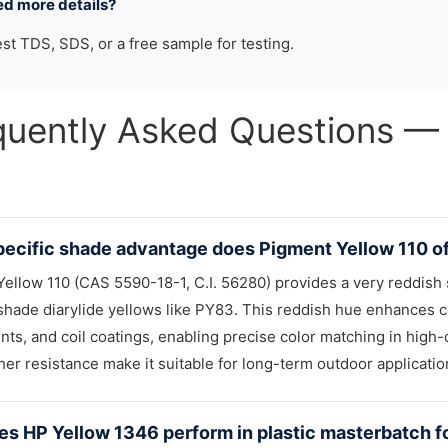
ed more details?
st TDS, SDS, or a free sample for testing.
quently Asked Questions
ecific shade advantage does Pigment Yellow 110 of
ellow 110 (CAS 5590-18-1, C.I. 56280) provides a very reddish s
hade diarylide yellows like PY83. This reddish hue enhances col
nts, and coil coatings, enabling precise color matching in high-d
er resistance make it suitable for long-term outdoor applicatio
s HP Yellow 1346 perform in plastic masterbatch fo