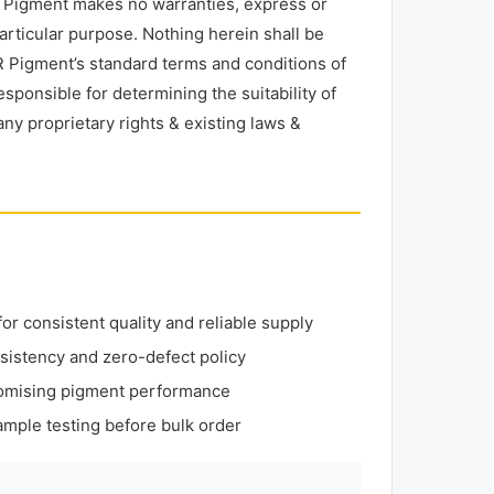
R Pigment makes no warranties, express or
particular purpose. Nothing herein shall be
 Pigment’s standard terms and conditions of
esponsible for determining the suitability of
any proprietary rights & existing laws &
r consistent quality and reliable supply
sistency and zero-defect policy
omising pigment performance
mple testing before bulk order