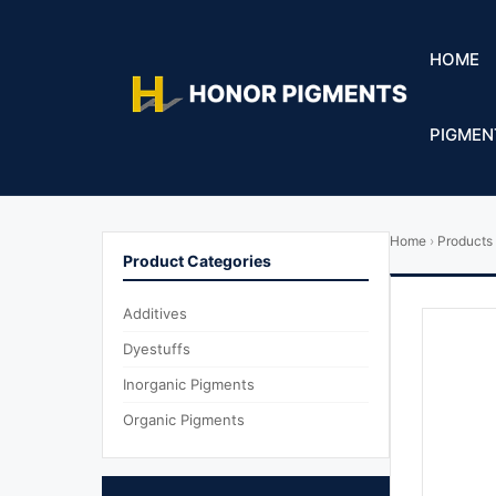
HOME
PIGMEN
Home
›
Products
Product Categories
Additives
Dyestuffs
Inorganic Pigments
Organic Pigments