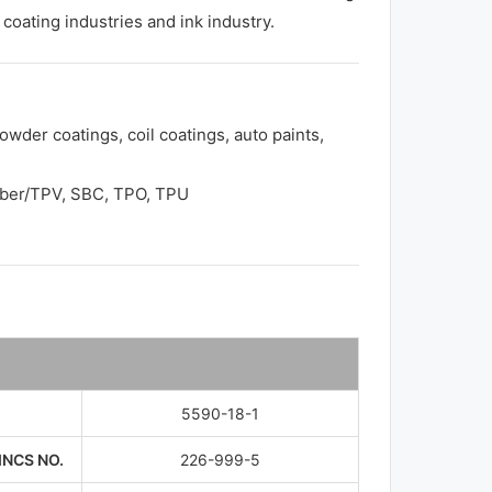
coating industries and ink industry.
owder coatings, coil coatings, auto paints,
bber/TPV, SBC, TPO, TPU
5590-18-1
INCS NO.
226-999-5