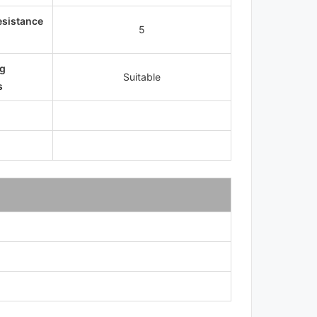
esistance
5
g
Suitable
s