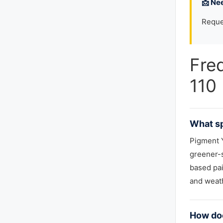
📩 Ne
Reque
Fre
110
What sp
Pigment Y
greener-s
based pai
and weath
How doe