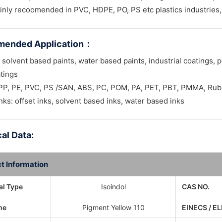
inly recoomended in PVC, HDPE, PO, PS etc plastics industries, 
ended Application
：
 solvent based paints, water based paints, industrial coatings, p
tings
: PP, PE, PVC, PS /SAN, ABS, PC, POM, PA, PET, PBT, PMMA, Ru
inks: offset inks, solvent based inks, water based inks
al Data:
t Information
l Type
Isoindol
CAS NO.
me
Pigment Yellow 110
EINECS / EL