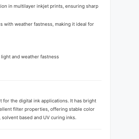
n in multilayer inkjet prints, ensuring sharp
 with weather fastness, making it ideal for
t light and weather fastness
 the digital ink applications. It has bright
ent filter properties, offering stable color
s, solvent based and UV curing inks.