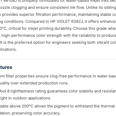
 66108J is uniquely formulated for water-based inkjet inks beca
ozzle clogging and ensure consistent ink flow. Unlike its sibli
e provides superior filtration performance, maintaining stable c
 conditions. Compared to HP VIOLET 6382J, it offers enhanced 
°C, critical for inkjet printing durability. Choose this grade wh
high-performance color strength with the reliability to produce
It is the preferred option for engineers seeking both vibrant col
lications.
tures
ent filter properties ensure clog-free performance in water-bas
quality over extended production runs.
ool 8 lightfastness rating guarantees color stability and resis
light in outdoor applications.
table above 200°C allows the pigment to withstand the thermal s
ation, preserving color accuracy.