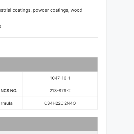
ustrial coatings, powder coatings, wood
s
1047-16-1
INCS NO.
213-879-2
ormula
C34​H22​Cl2​N4​O