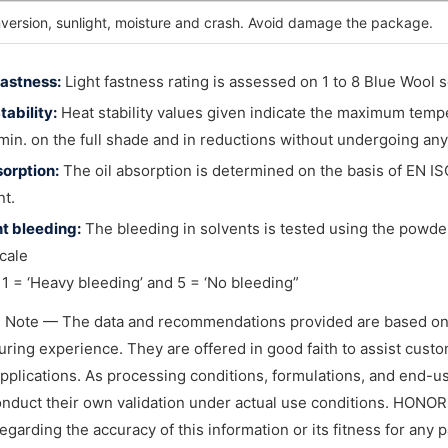
nversion, sunlight, moisture and crash. Avoid damage the package.
fastness:
Light fastness rating is assessed on 1 to 8 Blue Wool sc
tability:
Heat stability values given indicate the maximum temp
 min. on the full shade and in reductions without undergoing any
sorption:
The oil absorption is determined on the basis of EN IS
t.
t bleeding:
The bleeding in solvents is tested using the powder
cale
1 = ‘Heavy bleeding’ and 5 = ‘No bleeding”
l Note — The data and recommendations provided are based on
ring experience. They are offered in good faith to assist custome
applications. As processing conditions, formulations, and end-
nduct their own validation under actual use conditions. HONO
regarding the accuracy of this information or its fitness for any 