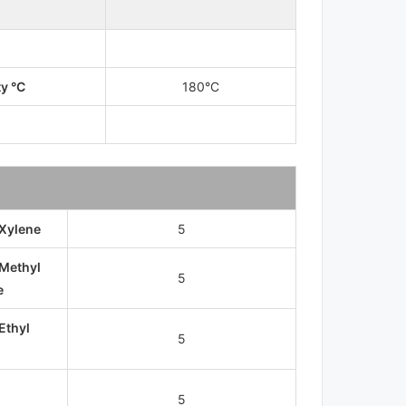
ty °C
180°C
 Xylene
5
 Methyl
5
e
Ethyl
5
5