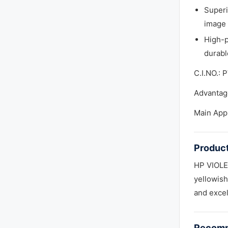
Superi
image 
High-p
durabl
C.I.NO.: 
Advantage
Main App
Product
HP VIOLET
yellowish
and excel
Recomm