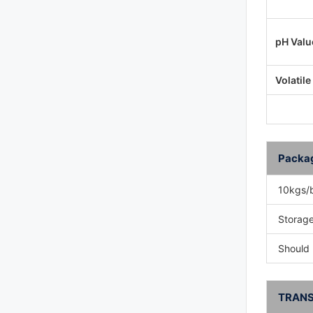
pH Valu
Volatile
Packa
10kgs/
Storage
Should 
TRANS