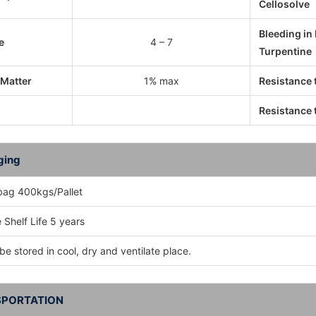
Cellosolve
Bleeding in
e
4 – 7
Turpentine
 Matter
1% max
Resistance 
Resistance t
ging
bag 400kgs/Pallet
 Shelf Life 5 years
be stored in cool, dry and ventilate place.
PORTATION