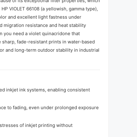
use of its exceptional filter properties, which
ng HP VIOLET 66108 (a yellowish, gamma type),
olor and excellent light fastness under
migration resistance and heat stability
en you need a violet quinacridone that
 sharp, fade-resistant prints in water-based
or and long-term outdoor stability in industrial
ed inkjet ink systems, enabling consistent
tance to fading, even under prolonged exposure
tresses of inkjet printing without