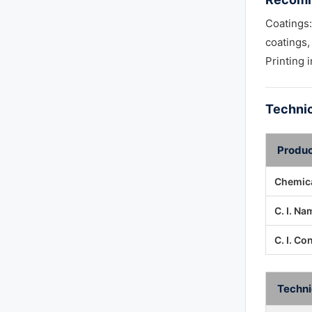
Coatings:
coatings,
Printing 
Technic
Produc
Chemica
C. I. Na
C. I. Co
Techni