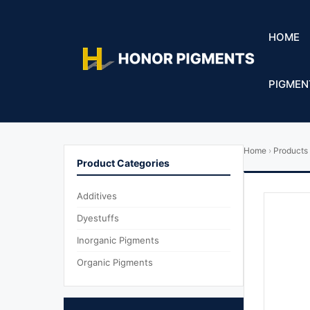
HOME
PIGMEN
Home
›
Products
Product Categories
Additives
Dyestuffs
Inorganic Pigments
Organic Pigments