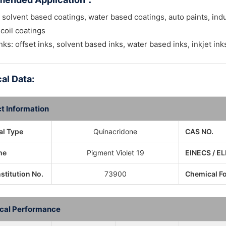
 solvent based coatings, water based coatings, auto paints, ind
 coil coatings
inks: offset inks, solvent based inks, water based inks, inkjet ink
al Data:
t Information
l Type
Quinacridone
CAS NO.
me
Pigment Violet 19
EINECS / EL
nstitution No.
73900
Chemical F
cal Performance