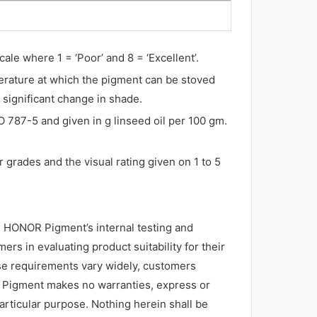
ale where 1 = ‘Poor’ and 8 = ‘Excellent’.
erature at which the pigment can be stoved
 significant change in shade.
O 787-5 and given in g linseed oil per 100 gm.
 grades and the visual rating given on 1 to 5
 HONOR Pigment’s internal testing and
rs in evaluating product suitability for their
use requirements vary widely, customers
R Pigment makes no warranties, express or
particular purpose. Nothing herein shall be