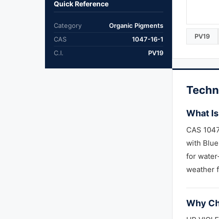
Quick Reference
Category
Organic Pigments
PV19
CAS
1047-16-1
C.I.
PV19
Techn
What Is
CAS 1047-
with Blue
for water
weather f
Why Ch