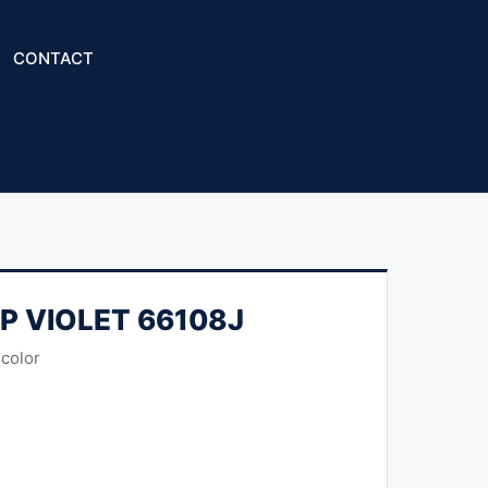
CONTACT
HP VIOLET 66108J
 color