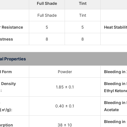
Full Shade
Tint
Full Shade
Tint
 Resistance
5
5
Heat Stabili
astness
8
8
al Properties
l Form
Powder
Bleeding in
c Density
Bleeding in
1.85 ± 0.1
:
Ethyl Keton
c
Bleeding in 
0.40 ± 0.1
(㎡/g):
Acetate
Bleeding in
orption
38 ± 10