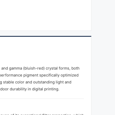
) and gamma (bluish-red) crystal forms, both
-performance pigment specifically optimized
ing stable color and outstanding light and
oor durability in digital printing.