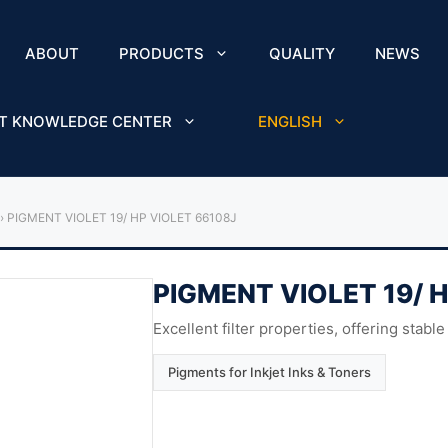
ABOUT
PRODUCTS
QUALITY
NEWS
T KNOWLEDGE CENTER
ENGLISH
›
PIGMENT VIOLET 19/ HP VIOLET 66108J
PIGMENT VIOLET 19/ 
Excellent filter properties, offering stable
Pigments for Inkjet Inks & Toners