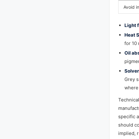
Avoid i
Light 
Heat S
for 10
Oil ab
pigmen
Solven
Grey s
where 
Technica
manufactu
specific 
should co
implied, 