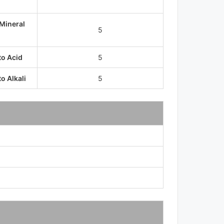
 Mineral
5
to Acid
5
o Alkali
5