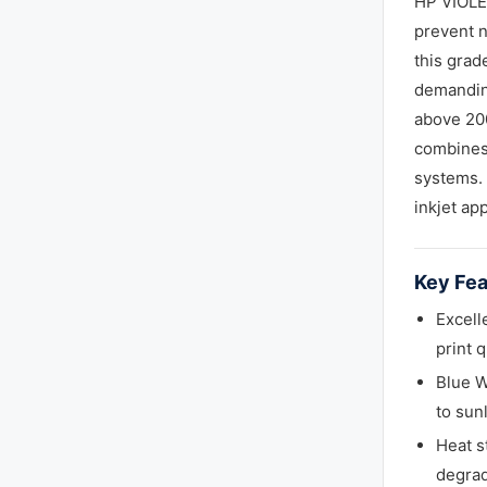
HP VIOLET
prevent n
this grad
demanding
above 200
combines 
systems. 
inkjet app
Key Fea
Excell
print 
Blue W
to sun
Heat s
degrad