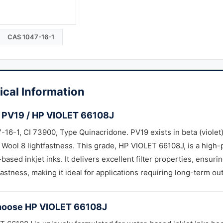
CAS 1047-16-1
ical Information
 PV19 / HP VIOLET 66108J
16-1, CI 73900, Type Quinacridone. PV19 exists in beta (violet
 Wool 8 lightfastness. This grade, HP VIOLET 66108J, is a high
-based inkjet inks. It delivers excellent filter properties, ensur
astness, making it ideal for applications requiring long-term outd
oose HP VIOLET 66108J