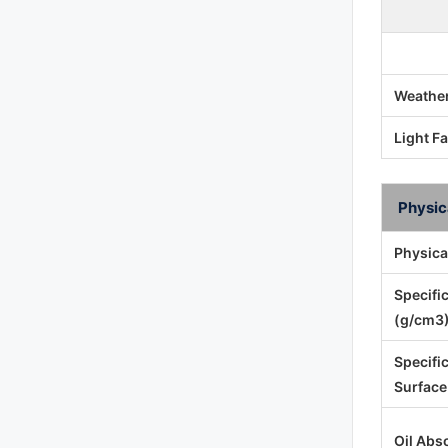
Weather
Light F
Physic
Physica
Specifi
(g/cm3)
Specifi
Surface
Oil Abs