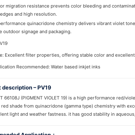
or migration resistance prevents color bleeding and contaminatio
edges and high resolution.
erformance quinacridone chemistry delivers vibrant violet tones
e outdoor signage and packaging.
PV19
: Excellent filter properties, offering stable color and excellen
lication Recommended: Water based inkjet inks
 description – PV19
 66108J (PIGMENT VIOLET 19) is a high performance red/violet for
 red shade from quinacridone (gamma type) chemistry with excell
lent light and weather fastness. it has good stability in aqueou
ended Application
：