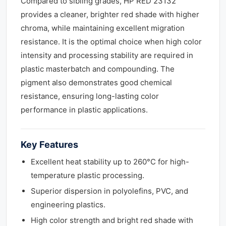
Compared to sibling grades, HP RED 23132
provides a cleaner, brighter red shade with higher
chroma, while maintaining excellent migration
resistance. It is the optimal choice when high color
intensity and processing stability are required in
plastic masterbatch and compounding. The
pigment also demonstrates good chemical
resistance, ensuring long-lasting color
performance in plastic applications.
Key Features
Excellent heat stability up to 260°C for high-
temperature plastic processing.
Superior dispersion in polyolefins, PVC, and
engineering plastics.
High color strength and bright red shade with