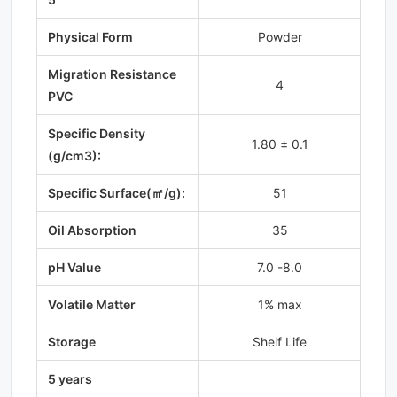
Physical Form
Powder
Migration Resistance
4
PVC
Specific Density
1.80 ± 0.1
(g/cm3):
Specific Surface(㎡/g):
51
Oil Absorption
35
pH Value
7.0 -8.0
Volatile Matter
1% max
Storage
Shelf Life
5 years