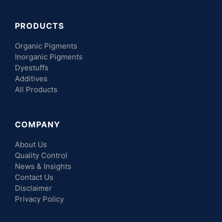
PRODUCTS
Organic Pigments
Inorganic Pigments
Dyestuffs
Additives
All Products
COMPANY
About Us
Quality Control
News & Insights
Contact Us
Disclaimer
Privacy Policy