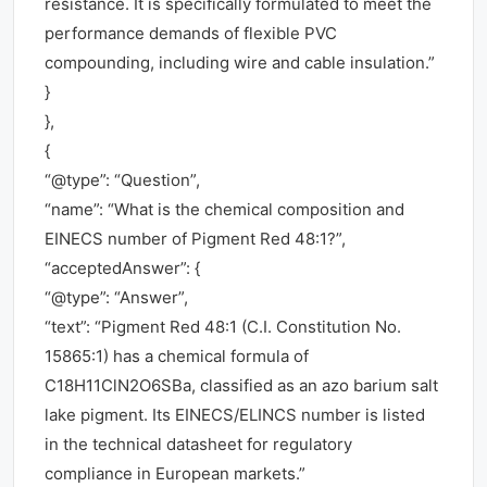
resistance. It is specifically formulated to meet the
performance demands of flexible PVC
compounding, including wire and cable insulation.”
}
},
{
“@type”: “Question”,
“name”: “What is the chemical composition and
EINECS number of Pigment Red 48:1?”,
“acceptedAnswer”: {
“@type”: “Answer”,
“text”: “Pigment Red 48:1 (C.I. Constitution No.
15865:1) has a chemical formula of
C18H11ClN2O6SBa, classified as an azo barium salt
lake pigment. Its EINECS/ELINCS number is listed
in the technical datasheet for regulatory
compliance in European markets.”