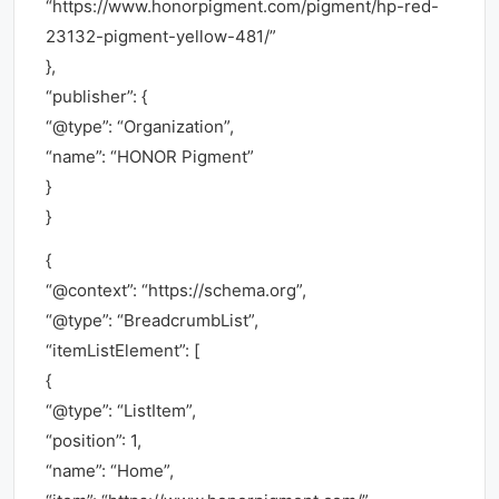
“https://www.honorpigment.com/pigment/hp-red-
23132-pigment-yellow-481/”
},
“publisher”: {
“@type”: “Organization”,
“name”: “HONOR Pigment”
}
}
{
“@context”: “https://schema.org”,
“@type”: “BreadcrumbList”,
“itemListElement”: [
{
“@type”: “ListItem”,
“position”: 1,
“name”: “Home”,