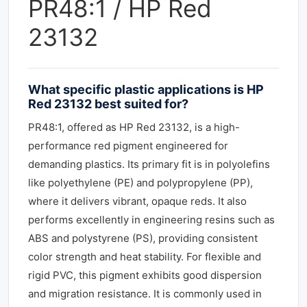
PR48:1 / HP Red
23132
What specific plastic applications is HP
Red 23132 best suited for?
PR48:1, offered as HP Red 23132, is a high-
performance red pigment engineered for
demanding plastics. Its primary fit is in polyolefins
like polyethylene (PE) and polypropylene (PP),
where it delivers vibrant, opaque reds. It also
performs excellently in engineering resins such as
ABS and polystyrene (PS), providing consistent
color strength and heat stability. For flexible and
rigid PVC, this pigment exhibits good dispersion
and migration resistance. It is commonly used in