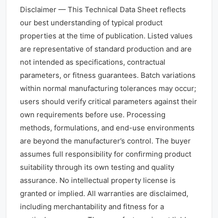
Disclaimer — This Technical Data Sheet reflects
our best understanding of typical product
properties at the time of publication. Listed values
are representative of standard production and are
not intended as specifications, contractual
parameters, or fitness guarantees. Batch variations
within normal manufacturing tolerances may occur;
users should verify critical parameters against their
own requirements before use. Processing
methods, formulations, and end-use environments
are beyond the manufacturer’s control. The buyer
assumes full responsibility for confirming product
suitability through its own testing and quality
assurance. No intellectual property license is
granted or implied. All warranties are disclaimed,
including merchantability and fitness for a