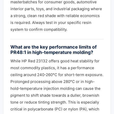
masterbatches for consumer goods, automotive
interior parts, toys, and industrial packaging where
a strong, clean red shade with reliable economics
is required. Always test in your specific resin
system to confirm compatibility.
What are the key performance limits of
PR48:1 in high-temperature molding?
While HP Red 23132 offers good heat stability for
most commodity plastics, it has a performance
ceiling around 240-260°C for short-term exposure.
Prolonged processing above 280°C or in high-
hold-temperature injection molding can cause the
pigment to shift shade towards a duller, brownish
tone or reduce tinting strength. This is especially
critical in polycarbonate (PC) or nylon (PA), which