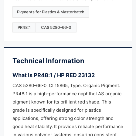
Pigments for Plastics & Masterbatch
PR48:1
CAS 5280-66-0
Technical Information
What Is PR48:1 / HP RED 23132
CAS 5280-66-0, CI 15865, Type: Organic Pigment.
PR48:1 is a high-performance naphthol AS organic
pigment known for its brilliant red shade. This
grade is specifically designed for plastics
applications, offering strong color strength and
good heat stability. It provides reliable performance
in various polymer systems, ensuring consistent