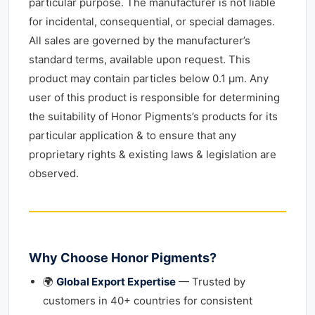
particular purpose. The manufacturer is not liable
for incidental, consequential, or special damages.
All sales are governed by the manufacturer’s
standard terms, available upon request. This
product may contain particles below 0.1 μm. Any
user of this product is responsible for determining
the suitability of Honor Pigments’s products for its
particular application & to ensure that any
proprietary rights & existing laws & legislation are
observed.
Why Choose Honor Pigments?
🌍
Global Export Expertise
— Trusted by
customers in 40+ countries for consistent