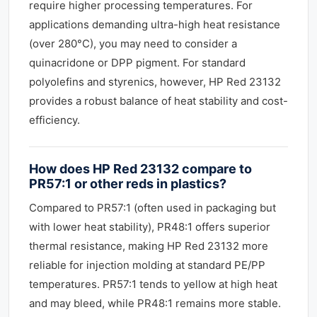
require higher processing temperatures. For
applications demanding ultra-high heat resistance
(over 280°C), you may need to consider a
quinacridone or DPP pigment. For standard
polyolefins and styrenics, however, HP Red 23132
provides a robust balance of heat stability and cost-
efficiency.
How does HP Red 23132 compare to
PR57:1 or other reds in plastics?
Compared to PR57:1 (often used in packaging but
with lower heat stability), PR48:1 offers superior
thermal resistance, making HP Red 23132 more
reliable for injection molding at standard PE/PP
temperatures. PR57:1 tends to yellow at high heat
and may bleed, while PR48:1 remains more stable.