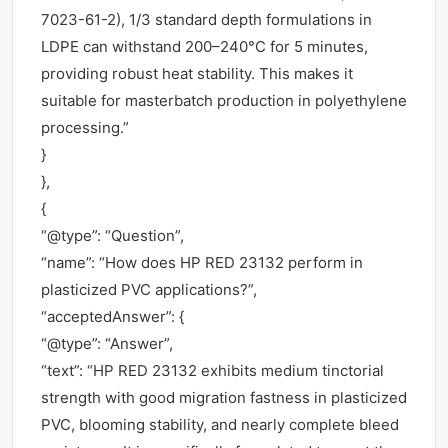
7023-61-2), 1/3 standard depth formulations in
LDPE can withstand 200–240°C for 5 minutes,
providing robust heat stability. This makes it
suitable for masterbatch production in polyethylene
processing.”
}
},
{
“@type”: “Question”,
“name”: “How does HP RED 23132 perform in
plasticized PVC applications?”,
“acceptedAnswer”: {
“@type”: “Answer”,
“text”: “HP RED 23132 exhibits medium tinctorial
strength with good migration fastness in plasticized
PVC, blooming stability, and nearly complete bleed