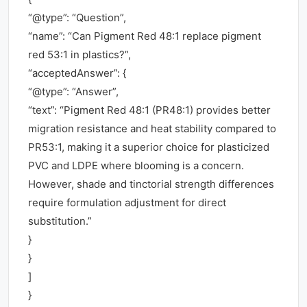
“@type”: “Question”,
“name”: “Can Pigment Red 48:1 replace pigment
red 53:1 in plastics?”,
“acceptedAnswer”: {
“@type”: “Answer”,
“text”: “Pigment Red 48:1 (PR48:1) provides better
migration resistance and heat stability compared to
PR53:1, making it a superior choice for plasticized
PVC and LDPE where blooming is a concern.
However, shade and tinctorial strength differences
require formulation adjustment for direct
substitution.”
}
}
]
}