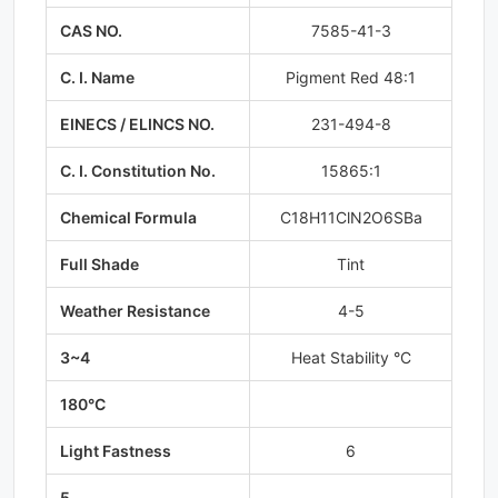
CAS NO.
7585-41-3
C. I. Name
Pigment Red 48:1
EINECS / ELINCS NO.
231-494-8
C. I. Constitution No.
15865:1
Chemical Formula
C18H11ClN2O6SBa
Full Shade
Tint
Weather Resistance
4-5
3~4
Heat Stability °C
180°C
Light Fastness
6
5