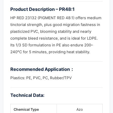
Product Description – PR48:1
HP RED 23132 (PIGMENT RED 48:1) offers medium
tinctorial strength, plus good migration fastness in
plasticized PVC, blooming stability and nearly
complete bleed resistance, and is ideal for LDPE.
Its 1/3 SD formulations in PE also endure 200–
240°C for 5 minutes, providing heat stability.
Recommended Application
：
Plastics: PE, PVC, PC, Rubber/TPV
Technical Data:
Chemical Type
Azo