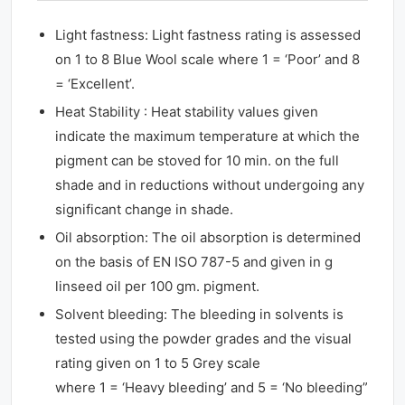
Light fastness: Light fastness rating is assessed
on 1 to 8 Blue Wool scale where 1 = ‘Poor’ and 8
= ‘Excellent’.
Heat Stability : Heat stability values given
indicate the maximum temperature at which the
pigment can be stoved for 10 min. on the full
shade and in reductions without undergoing any
significant change in shade.
Oil absorption: The oil absorption is determined
on the basis of EN ISO 787-5 and given in g
linseed oil per 100 gm. pigment.
Solvent bleeding: The bleeding in solvents is
tested using the powder grades and the visual
rating given on 1 to 5 Grey scale
where 1 = ‘Heavy bleeding’ and 5 = ‘No bleeding”