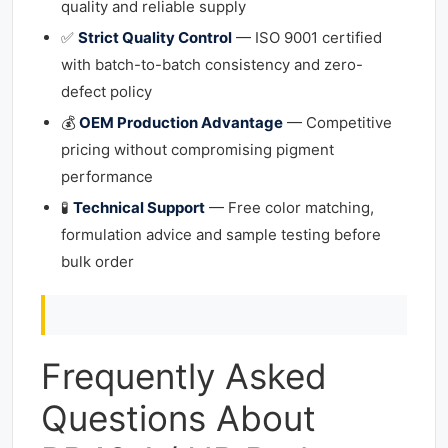
quality and reliable supply
✅
Strict Quality Control
— ISO 9001 certified
with batch-to-batch consistency and zero-
defect policy
💰
OEM Production Advantage
— Competitive
pricing without compromising pigment
performance
🧪
Technical Support
— Free color matching,
formulation advice and sample testing before
bulk order
Frequently Asked
Questions About