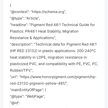
{
“@context”: “https://schema.org”,
“@type”: “Article”,
“headline”: “Pigment Red 48:1 Technical Guide for
Plastics: PR48:1 Heat Stability, Migration
Resistance & Applications”,
“description”: “Technical data for Pigment Red 48:1
(HP RED 23132) in plastic applications: 200-240°C
heat stability in LDPE, migration resistance in
plasticized PVC, and compatibility with PE, PVC, PC,
Rubber/TPV.”,
“url”: “https://www.honorpigment.com/pigment/hp-
red-23132-pigment-yellow-481/”,
“mainEntityOfPage”: {
“@type”: “WebPage”,
“@id”: