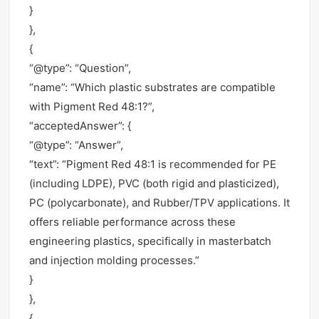
}
},
{
“@type”: “Question”,
“name”: “Which plastic substrates are compatible
with Pigment Red 48:1?”,
“acceptedAnswer”: {
“@type”: “Answer”,
“text”: “Pigment Red 48:1 is recommended for PE
(including LDPE), PVC (both rigid and plasticized),
PC (polycarbonate), and Rubber/TPV applications. It
offers reliable performance across these
engineering plastics, specifically in masterbatch
and injection molding processes.”
}
},
{