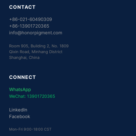
CONTACT
+86-021-60490309
+86-13901720365
info@honorpigment.com
Room 905, Building 2, No. 1809
Qixin Road, Minhang District
Shanghai, China
CONNECT
WhatsApp
WeChat: 13901720365
LinkedIn
Facebook
Mon-Fri 9:00-18:00 CST