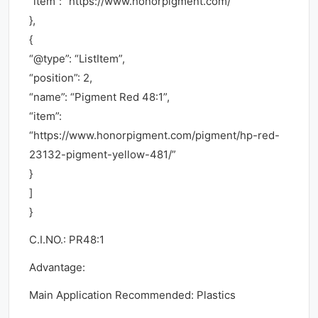
“item”: “https://www.honorpigment.com/”
},
{
“@type”: “ListItem”,
“position”: 2,
“name”: “Pigment Red 48:1”,
“item”:
“https://www.honorpigment.com/pigment/hp-red-
23132-pigment-yellow-481/”
}
]
}
C.I.NO.: PR48:1
Advantage:
Main Application Recommended: Plastics