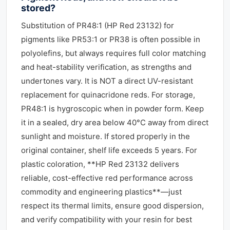
stored?
Substitution of PR48:1 (HP Red 23132) for
pigments like PR53:1 or PR38 is often possible in
polyolefins, but always requires full color matching
and heat-stability verification, as strengths and
undertones vary. It is NOT a direct UV-resistant
replacement for quinacridone reds. For storage,
PR48:1 is hygroscopic when in powder form. Keep
it in a sealed, dry area below 40°C away from direct
sunlight and moisture. If stored properly in the
original container, shelf life exceeds 5 years. For
plastic coloration, **HP Red 23132 delivers
reliable, cost-effective red performance across
commodity and engineering plastics**—just
respect its thermal limits, ensure good dispersion,
and verify compatibility with your resin for best