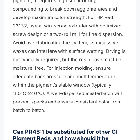
pigment, it requires high shear during
compounding to break down agglomerates and
develop maximum color strength. For HP Red
23132, use a twin-screw extruder with optimized
screw design or a two-roll mill for fine dispersion.
Avoid over-lubricating the system, as excessive
waxes can interfere with surface wetting. Drying is
not typically required, but the resin base must be
moisture-free. For injection molding, ensure
adequate back pressure and melt temperature
within the pigment’s stable window (typically
180°C-240°C). A well-dispersed masterbatch will
prevent specks and ensure consistent color from
batch to batch.
Can PR48:1 be substituted for other CI
Pigment Reds, and how should it be