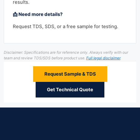
results.
📩 Need more details?
Request TDS, SDS, or a free sample for testing.
Disclaimer: Specifications are for reference only. Always verify with our
team and review TDS/SDS before product use.
Full legal disclaimer
.
Request Sample & TDS
Get Technical Quote