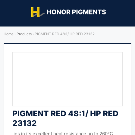
Home
›
Products
›
PIGMENT RED 48:1/ HP RED 23132
PIGMENT RED 48:1/ HP RED
23132
lies in its excellent heat resistance up to 260°C