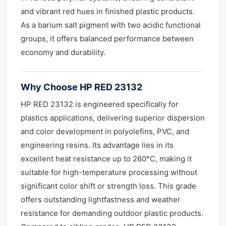
and vibrant red hues in finished plastic products.
As a barium salt pigment with two acidic functional
groups, it offers balanced performance between
economy and durability.
Why Choose HP RED 23132
HP RED 23132 is engineered specifically for
plastics applications, delivering superior dispersion
and color development in polyolefins, PVC, and
engineering resins. Its advantage lies in its
excellent heat resistance up to 260°C, making it
suitable for high-temperature processing without
significant color shift or strength loss. This grade
offers outstanding lightfastness and weather
resistance for demanding outdoor plastic products.