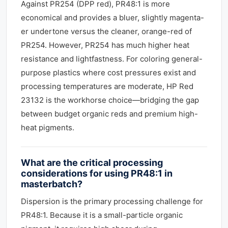
Against PR254 (DPP red), PR48:1 is more
economical and provides a bluer, slightly magenta-
er undertone versus the cleaner, orange-red of
PR254. However, PR254 has much higher heat
resistance and lightfastness. For coloring general-
purpose plastics where cost pressures exist and
processing temperatures are moderate, HP Red
23132 is the workhorse choice—bridging the gap
between budget organic reds and premium high-
heat pigments.
What are the critical processing
considerations for using PR48:1 in
masterbatch?
Dispersion is the primary processing challenge for
PR48:1. Because it is a small-particle organic