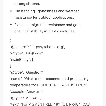
strong chroma.
Outstanding lightfastness and weather
resistance for outdoor applications.
Excellent migration resistance and good
chemical stability in plastic matrices.
{
“@context”: “https://schema.org”,
“@type”: “FAQPage”,
“mainEntity”: [
{
“@type”: “Question”,
“name”: “What is the recommended processing
temperature for PIGMENT RED 48:1 in LDPE?”,
“acceptedAnswer”: {
“@type”: “Answer”,
“text”: “For PIGMENT RED 48:1 (C.I. PR48:1, CAS