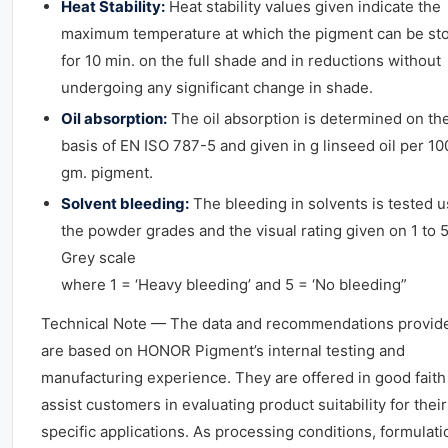
Heat Stability:
Heat stability values given indicate the
maximum temperature at which the pigment can be st
for 10 min. on the full shade and in reductions without
undergoing any significant change in shade.
Oil absorption:
The oil absorption is determined on th
basis of EN ISO 787-5 and given in g linseed oil per 10
gm. pigment.
Solvent bleeding:
The bleeding in solvents is tested u
the powder grades and the visual rating given on 1 to 
Grey scale
where 1 = ‘Heavy bleeding’ and 5 = ‘No bleeding”
Technical Note — The data and recommendations provid
are based on HONOR Pigment’s internal testing and
manufacturing experience. They are offered in good faith
assist customers in evaluating product suitability for their
specific applications. As processing conditions, formulati