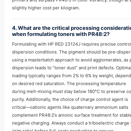
slightly higher cost per kilogram.
4. What are the critical processing considerat
when formulating toners with PR48:2?
Formulating with HP RED 23124J requires precise control
dispersion conditions. The pigment should be pre-dispe
using a masterbatch approach to avoid agglomerates, as 
dispersion leads to “toner dust” and print defects. Optima
loading typically ranges from 2% to 6% by weight, depen
on desired red saturation. The processing temperature
during melt-mixing must stay below 180°C to preserve co
purity. Additionally, the choice of charge control agent is
critical—cationic agents like quaternary ammonium salts
complement PR48:2’s anionic surface treatment for stabl
negative charging. Always conduct a triboelectric charge 
(q/m ratio) before full-scale production to ensure