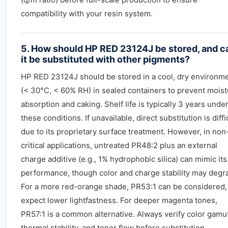
compatibility with your resin system.
5. How should HP RED 23124J be stored, and c
it be substituted with other pigments?
HP RED 23124J should be stored in a cool, dry environm
(< 30°C, < 60% RH) in sealed containers to prevent mois
absorption and caking. Shelf life is typically 3 years unde
these conditions. If unavailable, direct substitution is diffi
due to its proprietary surface treatment. However, in non
critical applications, untreated PR48:2 plus an external
charge additive (e.g., 1% hydrophobic silica) can mimic its
performance, though color and charge stability may degr
For a more red-orange shade, PR53:1 can be considered,
expect lower lightfastness. For deeper magenta tones,
PR57:1 is a common alternative. Always verify color gamut
thermal stability, and toner flow before substitution.