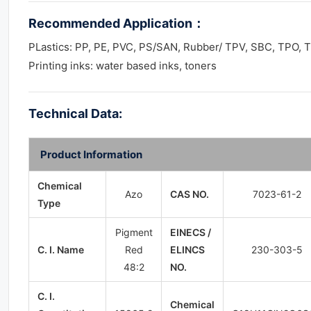
Recommended Application
：
PLastics: PP, PE, PVC, PS/SAN, Rubber/ TPV, SBC, TPO, 
Printing inks: water based inks, toners
Technical Data:
Product Information
Chemical
Azo
CAS NO.
7023-61-2
Type
Pigment
EINECS /
C. I. Name
Red
ELINCS
230-303-5
48:2
NO.
C. I.
Chemical