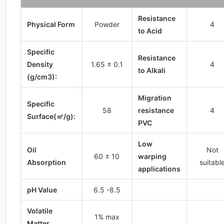
Resistance
Physical Form
Powder
4
to Acid
Specific
Resistance
Density
1.65 ± 0.1
4
to Alkali
(g/cm3):
Migration
Specific
58
resistance
4
Surface(㎡/g):
PVC
Low
Oil
Not
60 ± 10
warping
Absorption
suitabl
applications
pH Value
6.5 -8.5
Volatile
1% max
Matter