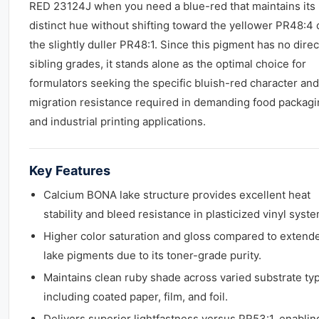
RED 23124J when you need a blue-red that maintains its
distinct hue without shifting toward the yellower PR48:4 
the slightly duller PR48:1. Since this pigment has no direc
sibling grades, it stands alone as the optimal choice for
formulators seeking the specific bluish-red character and
migration resistance required in demanding food packag
and industrial printing applications.
Key Features
Calcium BONA lake structure provides excellent heat
stability and bleed resistance in plasticized vinyl syst
Higher color saturation and gloss compared to extend
lake pigments due to its toner-grade purity.
Maintains clean ruby shade across varied substrate ty
including coated paper, film, and foil.
Delivers superior lightfastness versus PR53:1, enablin