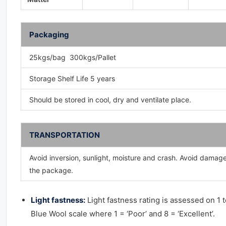
Packaging
25kgs/bag 300kgs/Pallet
Storage Shelf Life 5 years
Should be stored in cool, dry and ventilate place.
TRANSPORTATION
Avoid inversion, sunlight, moisture and crash. Avoid damag
the package.
Light fastness:
Light fastness rating is assessed on 1 t
Blue Wool scale where 1 = ‘Poor’ and 8 = ‘Excellent’.