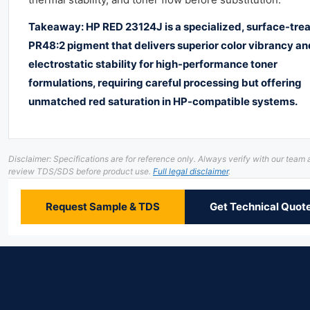
Takeaway: HP RED 23124J is a specialized, surface-tre
PR48:2 pigment that delivers superior color vibrancy an
electrostatic stability for high-performance toner
formulations, requiring careful processing but offering
unmatched red saturation in HP-compatible systems.
Disclaimer: Specifications are for reference only. Always verify with our team
review TDS/SDS before product use.
Full legal disclaimer
.
Request Sample & TDS
Get Technical Quot