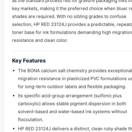
as the standard process red for gravure packaging inks in
key markets, making it the preferred choice when bluer r
shades are required. With no sibling grades to confuse
selection, HP RED 23124J provides a predictable, repeat
toner base for ink formulations demanding high migration
resistance and clean color.
Key Features
The BONA calcium salt chemistry provides exceptional
migration resistance in plasticized PVC formulations u
for long-term outdoor labels and flexible packaging.
Its specific acid-group arrangement (sulfonic plus
carboxylic) allows stable pigment dispersion in both
solvent-based and water-based ink systems without
flocculation.
HP RED 23124J delivers a distinct, clean ruby shade th