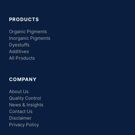
PRODUCTS
Organic Pigments
Inorganic Pigments
Dyestuffs
Additives
All Products
COMPANY
About Us
Quality Control
News & Insights
Contact Us
Disclaimer
Privacy Policy