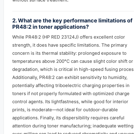
2. What are the key performance limitations of
PR48:2 in toner applications?
While PR48:2 (HP RED 23124J) offers excellent color
strength, it does have specific limitations. The primary
concern is its thermal stability: prolonged exposure to
temperatures above 200°C can cause slight color shift or
degradation, which is critical in high-speed fusing proces
Additionally, PR48:2 can exhibit sensitivity to humidity,
potentially affecting triboelectric charging properties in
toners if not properly formulated with optimized charge
control agents. Its lightfastness, while good for interior
prints, is moderate—not ideal for outdoor-durable
applications. Finally, its dispersibility requires careful
attention during toner manufacturing; inadequate wetting
over-milling can lead to reduced chromaticity and uneven