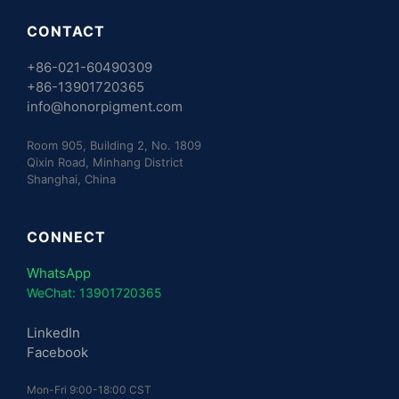
CONTACT
+86-021-60490309
+86-13901720365
info@honorpigment.com
Room 905, Building 2, No. 1809
Qixin Road, Minhang District
Shanghai, China
CONNECT
WhatsApp
WeChat: 13901720365
LinkedIn
Facebook
Mon-Fri 9:00-18:00 CST