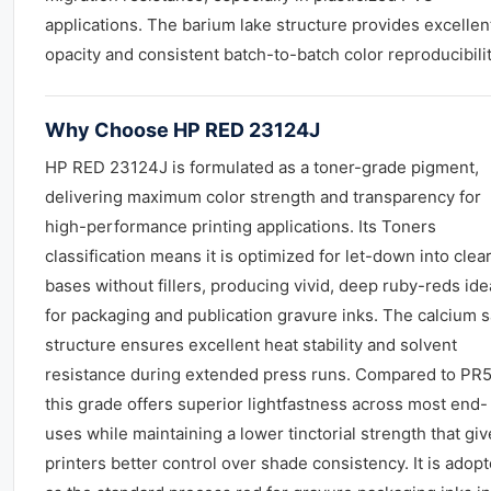
applications. The barium lake structure provides excellen
opacity and consistent batch-to-batch color reproducibilit
Why Choose HP RED 23124J
HP RED 23124J is formulated as a toner-grade pigment,
delivering maximum color strength and transparency for
high-performance printing applications. Its Toners
classification means it is optimized for let-down into clea
bases without fillers, producing vivid, deep ruby-reds ide
for packaging and publication gravure inks. The calcium s
structure ensures excellent heat stability and solvent
resistance during extended press runs. Compared to PR5
this grade offers superior lightfastness across most end-
uses while maintaining a lower tinctorial strength that gi
printers better control over shade consistency. It is adop