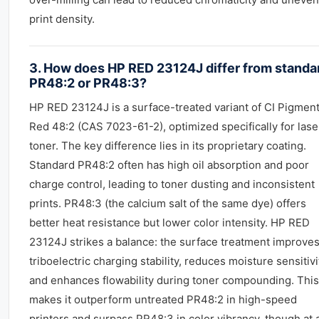
print density.
3. How does HP RED 23124J differ from standa
PR48:2 or PR48:3?
HP RED 23124J is a surface-treated variant of CI Pigmen
Red 48:2 (CAS 7023-61-2), optimized specifically for lase
toner. The key difference lies in its proprietary coating.
Standard PR48:2 often has high oil absorption and poor
charge control, leading to toner dusting and inconsistent
prints. PR48:3 (the calcium salt of the same dye) offers
better heat resistance but lower color intensity. HP RED
23124J strikes a balance: the surface treatment improves
triboelectric charging stability, reduces moisture sensitivi
and enhances flowability during toner compounding. This
makes it outperform untreated PR48:2 in high-speed
printers and surpass PR48:3 in color vibrancy, though at 