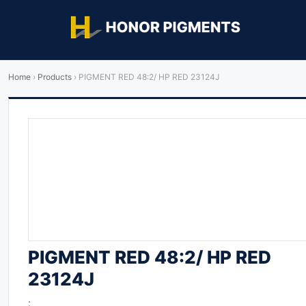
Home
›
Products
›
PIGMENT RED 48:2/ HP RED 23124J
PIGMENT RED 48:2/ HP RED
23124J
: