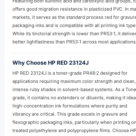
Featuring both sulfonic acid and carboxylic acid groups, it
offers good migration resistance in plasticized PVC. In m
markets, it serves as the standard process red for gravur
packaging inks and is compatible with all printing ink type
While its tinctorial strength is lower than PR53:1, it delive
better lightfastness than PR53:1 across most applications
Why Choose HP RED 23124J
HP RED 23124J is a toner-grade PR48:2 designed for
applications requiring maximum color strength and clean,
intense ruby shades in solvent-based systems. As a Tone
grade, it contains no extenders or diluents, making it ideal
high-concentration ink formulations where purity and
vibrancy are critical. This grade excels in gravure and
flexographic packaging inks, particularly when printing o
treated polyethylene and polypropylene films. Choose H