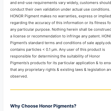
and end-use requirements vary widely, customers shoul
conduct their own validation under actual use conditions.
HONOR Pigment makes no warranties, express or implied
regarding the accuracy of this information or its fitness fo
any particular purpose. Nothing herein shall be construe
a license or recommendation to infringe any patent. HO
Pigment’s standard terms and conditions of sale apply.od
contains particles < 0.1 μm. Any user of this product is
responsible for determining the suitability of Honor
Pigments’s products for its particular application & to en
that any proprietary rights & existing laws & legislation ar
observed.
Why Choose Honor Pigments?