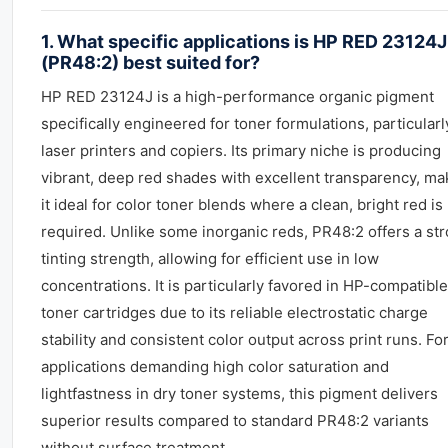
1. What specific applications is HP RED 23124J
(PR48:2) best suited for?
HP RED 23124J is a high-performance organic pigment
specifically engineered for toner formulations, particularl
laser printers and copiers. Its primary niche is producing
vibrant, deep red shades with excellent transparency, ma
it ideal for color toner blends where a clean, bright red is
required. Unlike some inorganic reds, PR48:2 offers a st
tinting strength, allowing for efficient use in low
concentrations. It is particularly favored in HP-compatible
toner cartridges due to its reliable electrostatic charge
stability and consistent color output across print runs. Fo
applications demanding high color saturation and
lightfastness in dry toner systems, this pigment delivers
superior results compared to standard PR48:2 variants
without surface treatment.