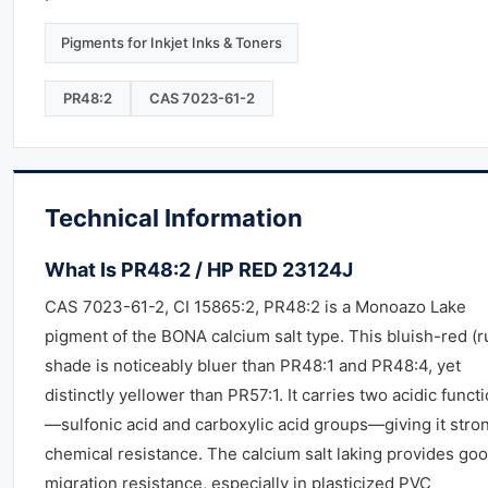
Pigments for Inkjet Inks & Toners
PR48:2
CAS 7023-61-2
Technical Information
What Is PR48:2 / HP RED 23124J
CAS 7023-61-2, CI 15865:2, PR48:2 is a Monoazo Lake
pigment of the BONA calcium salt type. This bluish-red (r
shade is noticeably bluer than PR48:1 and PR48:4, yet
distinctly yellower than PR57:1. It carries two acidic funct
—sulfonic acid and carboxylic acid groups—giving it stro
chemical resistance. The calcium salt laking provides go
migration resistance, especially in plasticized PVC