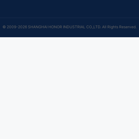
© 2009-2026 SHANGHAI HONOR INDUSTRIAL CO.,LTD. All Rights Reserved.