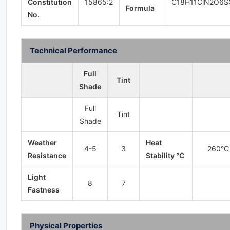
Constitution
15865:2
C18H11ClN2O6S
Formula
No.
Technical Performance
Full
Tint
Shade
Full
Tint
Shade
Weather
Heat
4-5
3
260°C
Resistance
Stability °C
Light
8
7
Fastness
Physical Properties