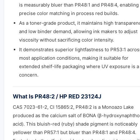
is measurably bluer than PR48:1 and PR48:4, enabling
precise color matching in process red builds.
As a toner-grade product, it maintains high transparen
and low binder demand, allowing ink makers to adjust
viscosity without sacrificing color intensity.
It demonstrates superior lightfastness to PR53:1 acros
most application conditions, making it suitable for
extended shelf-life packaging where UV exposure is a
concern.
What Is PR48:2 / HP RED 23124J
CAS 7023-61-2, CI 15865:2, PR48:2 is a Monoazo Lake
produced as the calcium salt of BONA (β-hydroxynaphtho
acid). This bluish-red (ruby) shade pigment is noticeably
yellower than PR57:1 but bluer than PR48:1 and PR48:4.