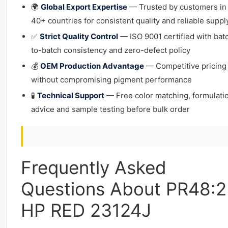
🌍
Global Export Expertise
— Trusted by customers in
40+ countries for consistent quality and reliable suppl
✅
Strict Quality Control
— ISO 9001 certified with bat
to-batch consistency and zero-defect policy
💰
OEM Production Advantage
— Competitive pricing
without compromising pigment performance
🧪
Technical Support
— Free color matching, formulati
advice and sample testing before bulk order
Frequently Asked
Questions About PR48:2
HP RED 23124J