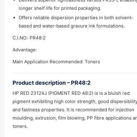
longer shelf life for printed packaging.
Offers reliable dispersion properties in both solvent-
based and water-based gravure ink formulations.
C.I.NO.: PR48:2
Advantage:
Main Application Recommended: Toners
Product description – PR48:2
HP RED 23124J (PIGMENT RED 48:2) is is a bluish red
pigment exhibiting high color strength, good dispersibilit
and fastness properties. It is recommended for injection
moulding, extrusion, film blowing, PP fibre applications a
toners.