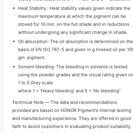
Heat Stability : Heat stability values given indicate the
maximum temperature at which the pigment can be
stoved for 10 min. on the full shade and in reductions
without undergoing any significant change in shade.
Oil absorption: The oil absorption is determined on the
basis of EN ISO 787-5 and given in g linseed oil per 10
gm. pigment.
Solvent bleeding: The bleeding in solvents is tested
using the powder grades and the visual rating given o
1 to 5 Grey scale
where 1 = ‘Heavy bleeding’ and 5 = ‘No bleeding”
Technical Note — The data and recommendations
provided are based on HONOR Pigment’s internal testing
and manufacturing experience. They are offered in good
faith to assist customers in evaluating product suitability