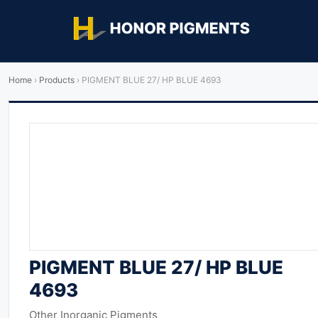
Home
›
Products
›
PIGMENT BLUE 27/ HP BLUE 4693
PIGMENT BLUE 27/ HP BLUE
4693
Other Inorganic Pigments