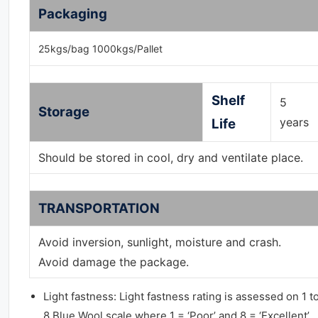
Packaging
25kgs/bag 1000kgs/Pallet
Shelf
5
Storage
years
Life
Should be stored in cool, dry and ventilate place.
TRANSPORTATION
Avoid inversion, sunlight, moisture and crash.
Avoid damage the package.
Light fastness: Light fastness rating is assessed on 1 t
8 Blue Wool scale where 1 = ‘Poor’ and 8 = ‘Excellent’.