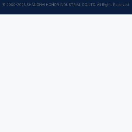
© 2009-2026 SHANGHAI HONOR INDUSTRIAL CO.,LTD. All Rights Reserved.