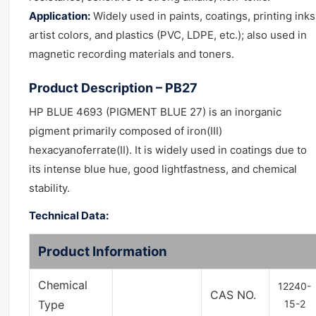
Application:
Widely used in paints, coatings, printing inks
artist colors, and plastics (PVC, LDPE, etc.); also used in
magnetic recording materials and toners.
Product Description – PB27
HP BLUE 4693 (PIGMENT BLUE 27) is an inorganic
pigment primarily composed of iron(III)
hexacyanoferrate(II). It is widely used in coatings due to
its intense blue hue, good lightfastness, and chemical
stability.
Technical Data:
Product Information
Chemical
12240-
CAS NO.
Type
15-2