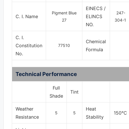
EINECS /
Pigment Blue
247-
C. I. Name
ELINCS
27
304-1
NO.
C. I.
Chemical
Constitution
77510
Formula
No.
Technical Performance
Full
Tint
Shade
Weather
Heat
150°C
5
5
Resistance
Stability