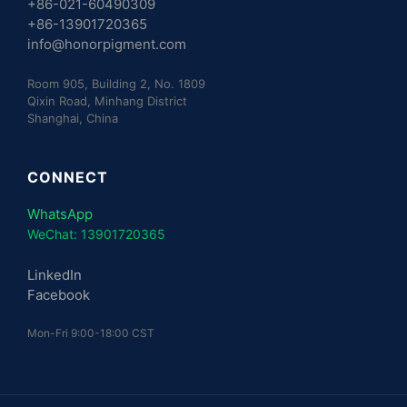
+86-021-60490309
+86-13901720365
info@honorpigment.com
Room 905, Building 2, No. 1809
Qixin Road, Minhang District
Shanghai, China
CONNECT
WhatsApp
WeChat: 13901720365
LinkedIn
Facebook
Mon-Fri 9:00-18:00 CST