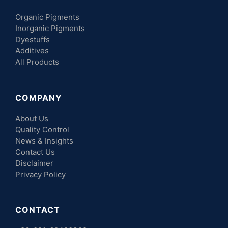
Organic Pigments
Inorganic Pigments
Dyestuffs
Additives
All Products
COMPANY
About Us
Quality Control
News & Insights
Contact Us
Disclaimer
Privacy Policy
CONTACT