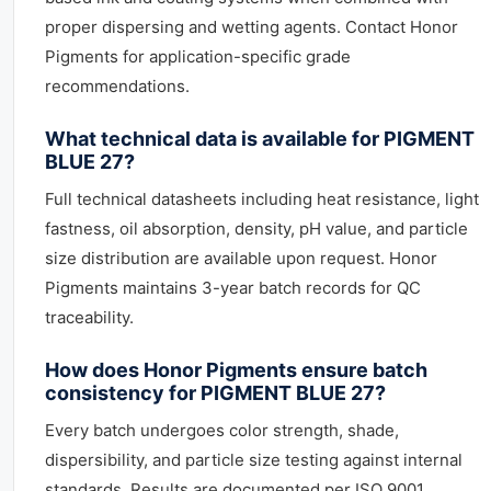
proper dispersing and wetting agents. Contact Honor
Pigments for application-specific grade
recommendations.
What technical data is available for PIGMENT
BLUE 27?
Full technical datasheets including heat resistance, light
fastness, oil absorption, density, pH value, and particle
size distribution are available upon request. Honor
Pigments maintains 3-year batch records for QC
traceability.
How does Honor Pigments ensure batch
consistency for PIGMENT BLUE 27?
Every batch undergoes color strength, shade,
dispersibility, and particle size testing against internal
standards. Results are documented per ISO 9001