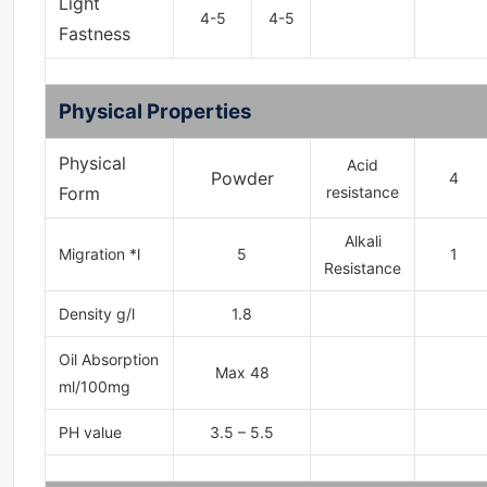
Light
4-5
4-5
Fastness
Physical Properties
Physical
Acid
Powder
4
Form
resistance
Alkali
Migration *l
5
1
Resistance
Density g/l
1.8
Oil Absorption
Max 48
ml/100mg
PH value
3.5 – 5.5