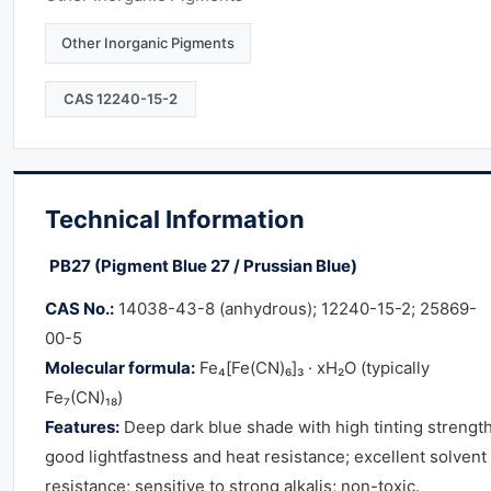
Other Inorganic Pigments
CAS 12240-15-2
Technical Information
PB27 (Pigment Blue 27 / Prussian Blue)
CAS No.:
14038-43-8 (anhydrous); 12240-15-2; 25869-
00-5
Molecular formula:
Fe₄[Fe(CN)₆]₃ · xH₂O (typically
Fe₇(CN)₁₈)
Features:
Deep dark blue shade with high tinting strength
good lightfastness and heat resistance; excellent solvent
resistance; sensitive to strong alkalis; non-toxic.