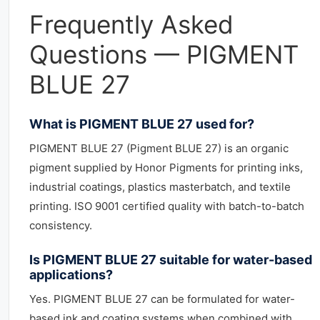
Frequently Asked
Questions — PIGMENT
BLUE 27
What is PIGMENT BLUE 27 used for?
PIGMENT BLUE 27 (Pigment BLUE 27) is an organic
pigment supplied by Honor Pigments for printing inks,
industrial coatings, plastics masterbatch, and textile
printing. ISO 9001 certified quality with batch-to-batch
consistency.
Is PIGMENT BLUE 27 suitable for water-based
applications?
Yes. PIGMENT BLUE 27 can be formulated for water-
based ink and coating systems when combined with