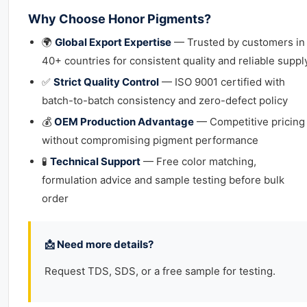
Why Choose Honor Pigments?
🌍
Global Export Expertise
— Trusted by customers in
40+ countries for consistent quality and reliable suppl
✅
Strict Quality Control
— ISO 9001 certified with
batch-to-batch consistency and zero-defect policy
💰
OEM Production Advantage
— Competitive pricing
without compromising pigment performance
🧪
Technical Support
— Free color matching,
formulation advice and sample testing before bulk
order
📩 Need more details?
Request TDS, SDS, or a free sample for testing.