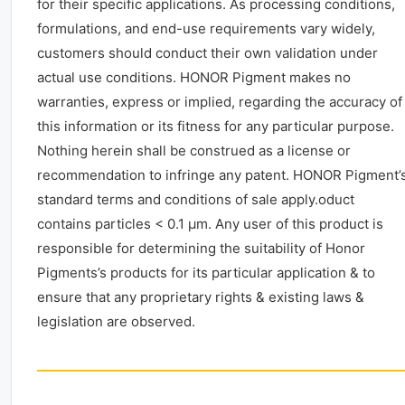
for their specific applications. As processing conditions,
formulations, and end-use requirements vary widely,
customers should conduct their own validation under
actual use conditions. HONOR Pigment makes no
warranties, express or implied, regarding the accuracy of
this information or its fitness for any particular purpose.
Nothing herein shall be construed as a license or
recommendation to infringe any patent. HONOR Pigment’
standard terms and conditions of sale apply.oduct
contains particles < 0.1 μm. Any user of this product is
responsible for determining the suitability of Honor
Pigments’s products for its particular application & to
ensure that any proprietary rights & existing laws &
legislation are observed.