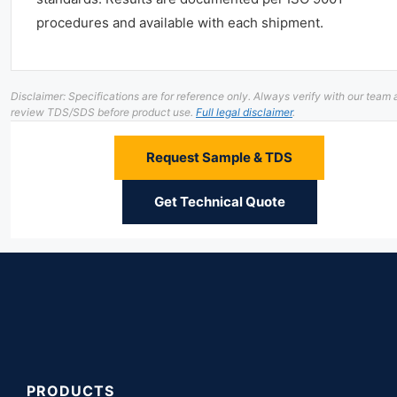
procedures and available with each shipment.
Disclaimer: Specifications are for reference only. Always verify with our team
review TDS/SDS before product use.
Full legal disclaimer
.
Request Sample & TDS
Get Technical Quote
PRODUCTS