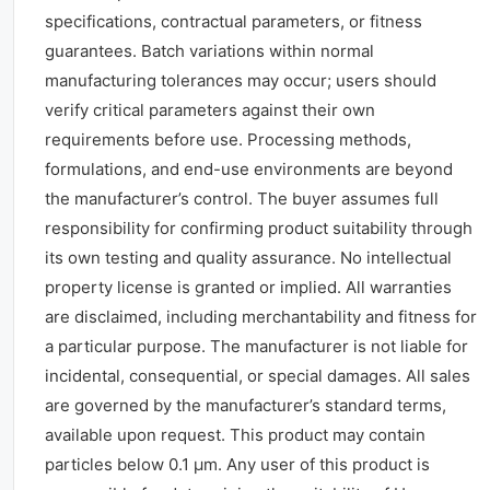
specifications, contractual parameters, or fitness
guarantees. Batch variations within normal
manufacturing tolerances may occur; users should
verify critical parameters against their own
requirements before use. Processing methods,
formulations, and end-use environments are beyond
the manufacturer’s control. The buyer assumes full
responsibility for confirming product suitability through
its own testing and quality assurance. No intellectual
property license is granted or implied. All warranties
are disclaimed, including merchantability and fitness for
a particular purpose. The manufacturer is not liable for
incidental, consequential, or special damages. All sales
are governed by the manufacturer’s standard terms,
available upon request. This product may contain
particles below 0.1 μm. Any user of this product is