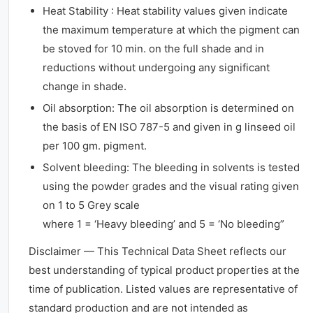
Heat Stability : Heat stability values given indicate
the maximum temperature at which the pigment can
be stoved for 10 min. on the full shade and in
reductions without undergoing any significant
change in shade.
Oil absorption: The oil absorption is determined on
the basis of EN ISO 787-5 and given in g linseed oil
per 100 gm. pigment.
Solvent bleeding: The bleeding in solvents is tested
using the powder grades and the visual rating given
on 1 to 5 Grey scale
where 1 = ‘Heavy bleeding’ and 5 = ‘No bleeding”
Disclaimer — This Technical Data Sheet reflects our
best understanding of typical product properties at the
time of publication. Listed values are representative of
standard production and are not intended as