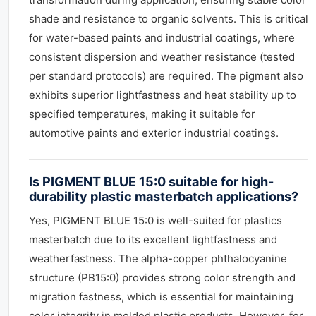
shade and resistance to organic solvents. This is critical
for water-based paints and industrial coatings, where
consistent dispersion and weather resistance (tested
per standard protocols) are required. The pigment also
exhibits superior lightfastness and heat stability up to
specified temperatures, making it suitable for
automotive paints and exterior industrial coatings.
Is PIGMENT BLUE 15:0 suitable for high-
durability plastic masterbatch applications?
Yes, PIGMENT BLUE 15:0 is well-suited for plastics
masterbatch due to its excellent lightfastness and
weatherfastness. The alpha-copper phthalocyanine
structure (PB15:0) provides strong color strength and
migration fastness, which is essential for maintaining
color integrity in molded plastic products. However, for