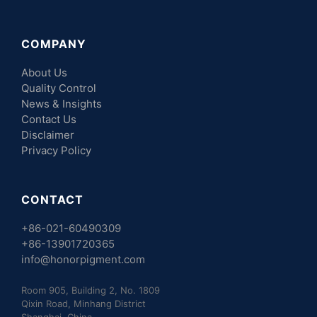
COMPANY
About Us
Quality Control
News & Insights
Contact Us
Disclaimer
Privacy Policy
CONTACT
+86-021-60490309
+86-13901720365
info@honorpigment.com
Room 905, Building 2, No. 1809
Qixin Road, Minhang District
Shanghai, China