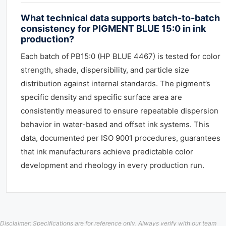
What technical data supports batch-to-batch
consistency for PIGMENT BLUE 15:0 in ink
production?
Each batch of PB15:0 (HP BLUE 4467) is tested for color
strength, shade, dispersibility, and particle size
distribution against internal standards. The pigment’s
specific density and specific surface area are
consistently measured to ensure repeatable dispersion
behavior in water-based and offset ink systems. This
data, documented per ISO 9001 procedures, guarantees
that ink manufacturers achieve predictable color
development and rheology in every production run.
Disclaimer: Specifications are for reference only. Always verify with our team