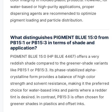
water-based or high-purity applications, proper
dispersing agents are recommended to optimize
pigment loading and particle distribution.
What distinguishes PIGMENT BLUE 15:0 from
PB15:1 or PB15:3 in terms of shade and
application?
PIGMENT BLUE 15:0 (HP BLUE 4467) offers a very
reddish shade compared to the greener-shade variants
like PB15:1 or PB15:3. Its phase-stabilized alpha-
crystalline form provides a balance of high color
strength and solvent resistance, making it the preferred
choice for water-based inks and paints where a redder
tint is desired. In contrast, PB15:3 is often chosen for
greener shades in plastics and offset inks.