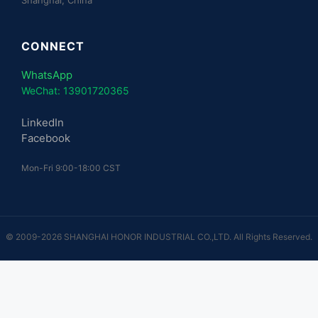
CONNECT
WhatsApp
WeChat: 13901720365
LinkedIn
Facebook
Mon-Fri 9:00-18:00 CST
© 2009-2026 SHANGHAI HONOR INDUSTRIAL CO.,LTD. All Rights Reserved.