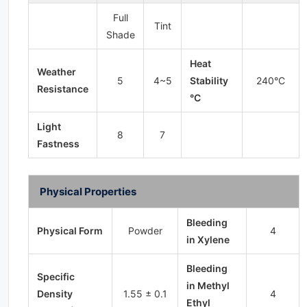
Full
Tint
Shade
Heat
Weather
5
4~5
Stability
240°C
Resistance
°C
Light
8
7
Fastness
Physical Properties
Bleeding
Physical Form
Powder
4
in Xylene
Bleeding
Specific
in Methyl
Density
1.55 ± 0.1
4
Ethyl