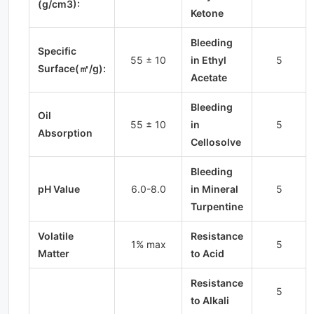
(g/cm3):
Ketone
Bleeding
Specific
55 ± 10
in Ethyl
5
Surface(㎡/g):
Acetate
Bleeding
Oil
55 ± 10
in
5
Absorption
Cellosolve
Bleeding
pH Value
6.0-8.0
in Mineral
5
Turpentine
Volatile
Resistance
1% max
5
Matter
to Acid
Resistance
5
to Alkali