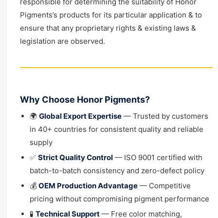
responsible for determining the suitability of Honor
Pigments’s products for its particular application & to
ensure that any proprietary rights & existing laws &
legislation are observed.
Why Choose Honor Pigments?
🌍
Global Export Expertise
— Trusted by customers
in 40+ countries for consistent quality and reliable
supply
✅
Strict Quality Control
— ISO 9001 certified with
batch-to-batch consistency and zero-defect policy
💰
OEM Production Advantage
— Competitive
pricing without compromising pigment performance
🧪
Technical Support
— Free color matching,