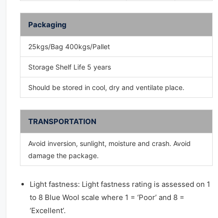
Packaging
25kgs/Bag 400kgs/Pallet
Storage Shelf Life 5 years
Should be stored in cool, dry and ventilate place.
TRANSPORTATION
Avoid inversion, sunlight, moisture and crash. Avoid
damage the package.
Light fastness: Light fastness rating is assessed on 1
to 8 Blue Wool scale where 1 = ‘Poor’ and 8 =
‘Excellent’.