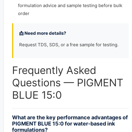
formulation advice and sample testing before bulk
order
📩 Need more details?
Request TDS, SDS, or a free sample for testing.
Frequently Asked
Questions — PIGMENT
BLUE 15:0
What are the key performance advantages of
PIGMENT BLUE 15:0 for water-based ink
formulations?