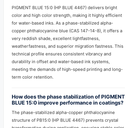
PIGMENT BLUE 15:0 (HP BLUE 4467) delivers bright
color and high color strength, making it highly efficient
for water-based inks. As a phase-stabilized alpha-
copper phthalocyanine blue (CAS 147-14-8), it offers a
very reddish shade, excellent lightfastness,
weatherfastness, and superior migration fastness. This
technical profile ensures consistent vibrancy and
durability in offset and water-based ink systems,
meeting the demands of high-speed printing and long-
term color retention.
How does the phase stabilization of PIGMENT
BLUE 15:0 improve performance in coatings?
The phase-stabilized alpha-copper phthalocyanine
structure of PB15:0 (HP BLUE 4467) prevents crystal
transformation during application, ensuring stable color