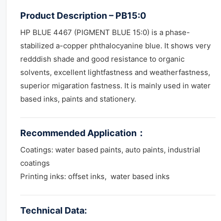
Product Description – PB15:0
HP BLUE 4467 (PIGMENT BLUE 15:0) is a phase-
stabilized a-copper phthalocyanine blue. It shows very
redddish shade and good resistance to organic
solvents, excellent lightfastness and weatherfastness,
superior migaration fastness. It is mainly used in water
based inks, paints and stationery.
Recommended Application
：
Coatings: water based paints, auto paints, industrial
coatings
Printing inks: offset inks, water based inks
Technical Data: