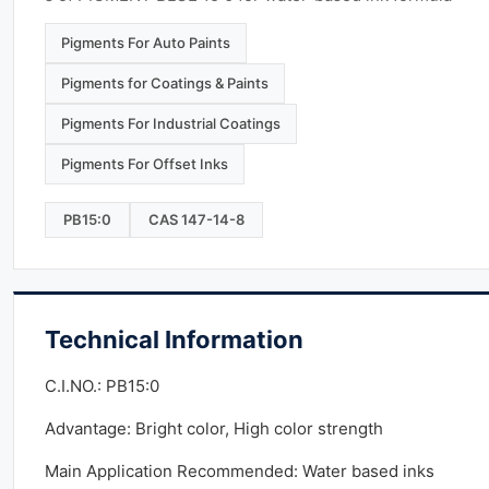
Pigments For Auto Paints
Pigments for Coatings & Paints
Pigments For Industrial Coatings
Pigments For Offset Inks
PB15:0
CAS 147-14-8
Technical Information
C.I.NO.: PB15:0
Advantage: Bright color, High color strength
Main Application Recommended: Water based inks