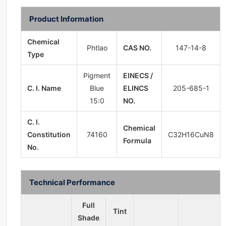
Product Information
Chemical
Phtlao
CAS NO.
147-14-8
Type
Pigment
EINECS /
C. I. Name
Blue
ELINCS
205-685-1
15:0
NO.
C. I.
Chemical
Constitution
74160
C32H16CuN8
Formula
No.
Technical Performance
Full
Tint
Shade