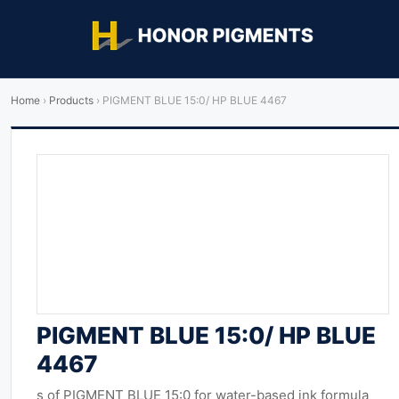
Home
›
Products
›
PIGMENT BLUE 15:0/ HP BLUE 4467
PIGMENT BLUE 15:0/ HP BLUE
4467
s of PIGMENT BLUE 15:0 for water-based ink formula