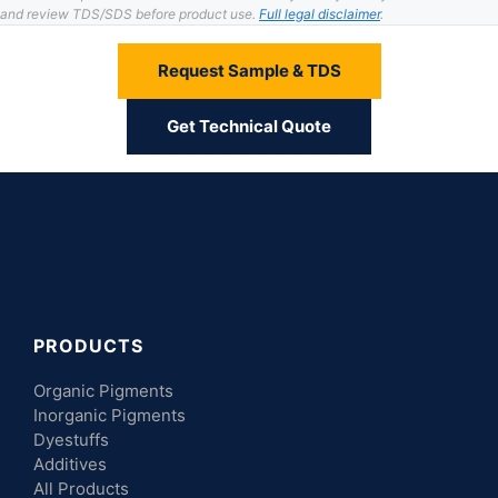
and review TDS/SDS before product use.
Full legal disclaimer
.
Request Sample & TDS
Get Technical Quote
PRODUCTS
Organic Pigments
Inorganic Pigments
Dyestuffs
Additives
All Products