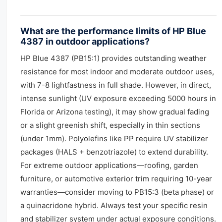
What are the performance limits of HP Blue
4387 in outdoor applications?
HP Blue 4387 (PB15:1) provides outstanding weather
resistance for most indoor and moderate outdoor uses,
with 7-8 lightfastness in full shade. However, in direct,
intense sunlight (UV exposure exceeding 5000 hours in
Florida or Arizona testing), it may show gradual fading
or a slight greenish shift, especially in thin sections
(under 1mm). Polyolefins like PP require UV stabilizer
packages (HALS + benzotriazole) to extend durability.
For extreme outdoor applications—roofing, garden
furniture, or automotive exterior trim requiring 10-year
warranties—consider moving to PB15:3 (beta phase) or
a quinacridone hybrid. Always test your specific resin
and stabilizer system under actual exposure conditions.