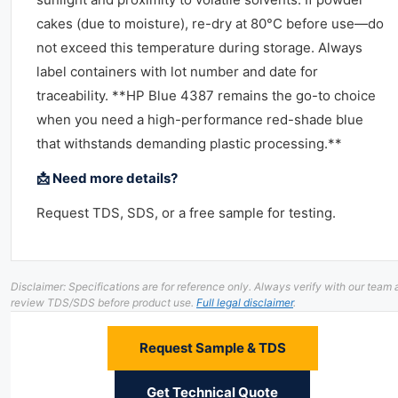
cakes (due to moisture), re-dry at 80°C before use—do
not exceed this temperature during storage. Always
label containers with lot number and date for
traceability. **HP Blue 4387 remains the go-to choice
when you need a high-performance red-shade blue
that withstands demanding plastic processing.**
📩 Need more details?
Request TDS, SDS, or a free sample for testing.
Disclaimer: Specifications are for reference only. Always verify with our team
review TDS/SDS before product use.
Full legal disclaimer
.
Request Sample & TDS
Get Technical Quote