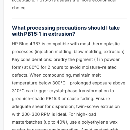
choice.
What processing precautions should I take
with PB15:1 in extrusion?
HP Blue 4387 is compatible with most thermoplastic
processes (injection molding, blow molding, extrusion).
Key considerations: predry the pigment (if in powder
form) at 80°C for 2 hours to avoid moisture-related
defects. When compounding, maintain melt
temperature below 300°C—prolonged exposure above
310°C can trigger crystal-phase transformation to
greenish-shade PB15:3 or cause fading. Ensure
adequate shear for dispersion; twin-screw extrusion
with 200-300 RPM is ideal. For high-load
masterbatches (up to 40%), use a polyethylene wax
carrier to prevent agglomeration. Avoid contact with