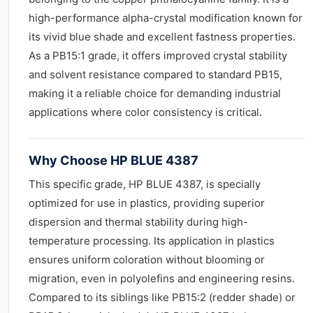
high-performance alpha-crystal modification known for
its vivid blue shade and excellent fastness properties.
As a PB15:1 grade, it offers improved crystal stability
and solvent resistance compared to standard PB15,
making it a reliable choice for demanding industrial
applications where color consistency is critical.
Why Choose HP BLUE 4387
This specific grade, HP BLUE 4387, is specially
optimized for use in plastics, providing superior
dispersion and thermal stability during high-
temperature processing. Its application in plastics
ensures uniform coloration without blooming or
migration, even in polyolefins and engineering resins.
Compared to its siblings like PB15:2 (redder shade) or