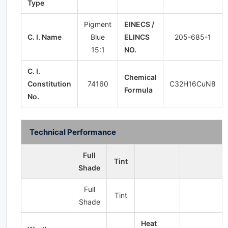
Type
Pigment
EINECS /
C. I. Name
Blue
ELINCS
205-685-1
15:1
NO.
C. I.
Chemical
Constitution
74160
C32H16CuN8
Formula
No.
Technical Performance
Full
Tint
Shade
Full
Tint
Shade
Heat