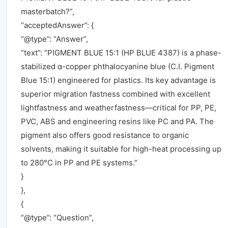
masterbatch?”,
“acceptedAnswer”: {
“@type”: “Answer”,
“text”: “PIGMENT BLUE 15:1 (HP BLUE 4387) is a phase-
stabilized α-copper phthalocyanine blue (C.I. Pigment
Blue 15:1) engineered for plastics. Its key advantage is
superior migration fastness combined with excellent
lightfastness and weatherfastness—critical for PP, PE,
PVC, ABS and engineering resins like PC and PA. The
pigment also offers good resistance to organic
solvents, making it suitable for high-heat processing up
to 280°C in PP and PE systems.”
}
},
{
“@type”: “Question”,