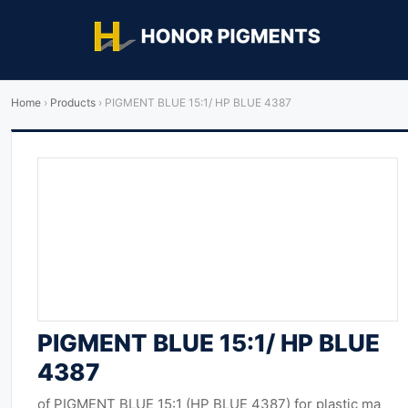
Home
›
Products
›
PIGMENT BLUE 15:1/ HP BLUE 4387
PIGMENT BLUE 15:1/ HP BLUE
4387
of PIGMENT BLUE 15:1 (HP BLUE 4387) for plastic ma