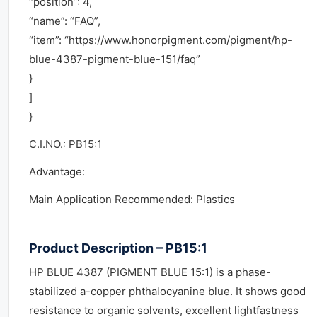
“position”: 4,
“name”: “FAQ”,
“item”: “https://www.honorpigment.com/pigment/hp-
blue-4387-pigment-blue-151/faq”
}
]
}
C.I.NO.: PB15:1
Advantage:
Main Application Recommended: Plastics
Product Description – PB15:1
HP BLUE 4387 (PIGMENT BLUE 15:1) is a phase-
stabilized a-copper phthalocyanine blue. It shows good
resistance to organic solvents, excellent lightfastness