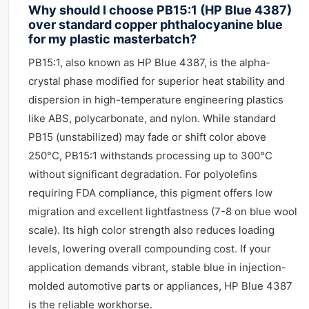
Why should I choose PB15:1 (HP Blue 4387)
over standard copper phthalocyanine blue
for my plastic masterbatch?
PB15:1, also known as HP Blue 4387, is the alpha-
crystal phase modified for superior heat stability and
dispersion in high-temperature engineering plastics
like ABS, polycarbonate, and nylon. While standard
PB15 (unstabilized) may fade or shift color above
250°C, PB15:1 withstands processing up to 300°C
without significant degradation. For polyolefins
requiring FDA compliance, this pigment offers low
migration and excellent lightfastness (7-8 on blue wool
scale). Its high color strength also reduces loading
levels, lowering overall compounding cost. If your
application demands vibrant, stable blue in injection-
molded automotive parts or appliances, HP Blue 4387
is the reliable workhorse.