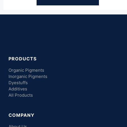
PRODUCTS
Organic Pigments
Inorganic Pigments
Dyestuffs
Additives
All Products
COMPANY
About Us