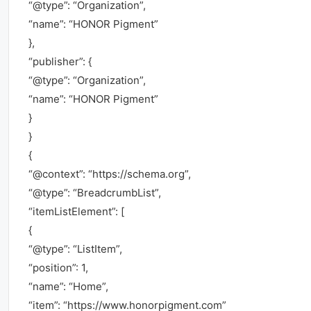
“@type”: “Organization”,
“name”: “HONOR Pigment”
},
“publisher”: {
“@type”: “Organization”,
“name”: “HONOR Pigment”
}
}
{
“@context”: “https://schema.org”,
“@type”: “BreadcrumbList”,
“itemListElement”: [
{
“@type”: “ListItem”,
“position”: 1,
“name”: “Home”,
“item”: “https://www.honorpigment.com”