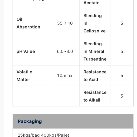
Acetate
Bleeding
Oil
55 ± 10
in
5
Absorption
Cellosolve
Bleeding
pH Value
6.0~8.0
in Mineral
5
Turpentine
Volatile
Resistance
1% max
5
Matter
to Acid
Resistance
5
to Alkali
Packaging
25kgs/bag 400kgs/Pallet