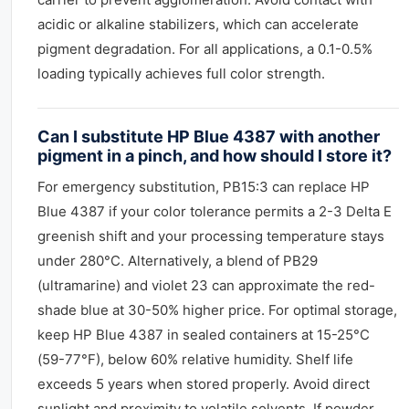
acidic or alkaline stabilizers, which can accelerate
pigment degradation. For all applications, a 0.1-0.5%
loading typically achieves full color strength.
Can I substitute HP Blue 4387 with another
pigment in a pinch, and how should I store it?
For emergency substitution, PB15:3 can replace HP
Blue 4387 if your color tolerance permits a 2-3 Delta E
greenish shift and your processing temperature stays
under 280°C. Alternatively, a blend of PB29
(ultramarine) and violet 23 can approximate the red-
shade blue at 30-50% higher price. For optimal storage,
keep HP Blue 4387 in sealed containers at 15-25°C
(59-77°F), below 60% relative humidity. Shelf life
exceeds 5 years when stored properly. Avoid direct
sunlight and proximity to volatile solvents. If powder