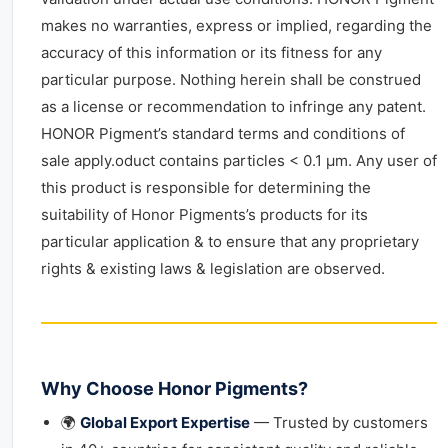
makes no warranties, express or implied, regarding the
accuracy of this information or its fitness for any
particular purpose. Nothing herein shall be construed
as a license or recommendation to infringe any patent.
HONOR Pigment’s standard terms and conditions of
sale apply.oduct contains particles < 0.1 μm. Any user of
this product is responsible for determining the
suitability of Honor Pigments’s products for its
particular application & to ensure that any proprietary
rights & existing laws & legislation are observed.
Why Choose Honor Pigments?
🌍
Global Export Expertise
— Trusted by customers