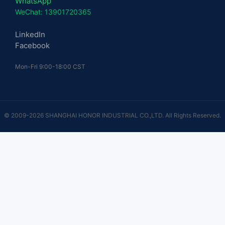
WhatsApp
WeChat: 13901720365
LinkedIn
Facebook
Mon-Fri 9:00-18:00 CST
© 2009-2026 SHANGHAI HONOR INDUSTRIAL CO.,LTD. All Rights Reserved.