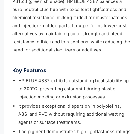
PB15:3 (greenish shade), HP BLUE 4387 balances a
pure neutral blue hue with excellent lightfastness and
chemical resistance, making it ideal for masterbatches
and injection-molded parts. It outperforms lower-cost
alternatives by maintaining color strength and bleed
resistance in thick and thin sections, while reducing the
need for additional stabilizers or additives.
Key Features
HP BLUE 4387 exhibits outstanding heat stability up
to 300°C, preventing color shift during plastic
injection molding or extrusion processes.
It provides exceptional dispersion in polyolefins,
ABS, and PVC without requiring additional wetting
agents or surface treatments.
The pigment demonstrates high lightfastness ratings