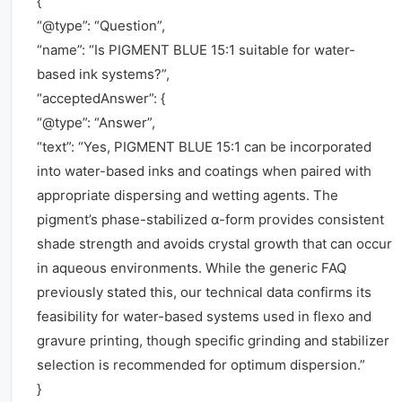
{
“@type”: “Question”,
“name”: “Is PIGMENT BLUE 15:1 suitable for water-
based ink systems?”,
“acceptedAnswer”: {
“@type”: “Answer”,
“text”: “Yes, PIGMENT BLUE 15:1 can be incorporated
into water-based inks and coatings when paired with
appropriate dispersing and wetting agents. The
pigment’s phase-stabilized α-form provides consistent
shade strength and avoids crystal growth that can occur
in aqueous environments. While the generic FAQ
previously stated this, our technical data confirms its
feasibility for water-based systems used in flexo and
gravure printing, though specific grinding and stabilizer
selection is recommended for optimum dispersion.”
}