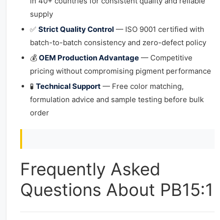
in 40+ countries for consistent quality and reliable
supply
✅
Strict Quality Control
— ISO 9001 certified with
batch-to-batch consistency and zero-defect policy
💰
OEM Production Advantage
— Competitive
pricing without compromising pigment performance
🧪
Technical Support
— Free color matching,
formulation advice and sample testing before bulk
order
Frequently Asked
Questions About PB15:1