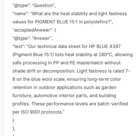
“@type”: “Question”,
“name”: “What are the heat stability and light fastness
values for PIGMENT BLUE 15:1 in polyolefins?”,
“acceptedAnswer”: {
“@type”: “Answer”,
“text”: “Our technical data sheet for HP BLUE 4387
(Pigment Blue 15:1) lists heat stability at 280°C, allowing
safe processing in PP and PE masterbatch without
shade drift or decomposition. Light fastness is rated 7–
8 on the blue wool scale, ensuring long-term color
retention in outdoor applications such as garden
furniture, automotive interior parts, and building
profiles. These performance levels are batch-verified
per ISO 9001 protocols.”
}
},