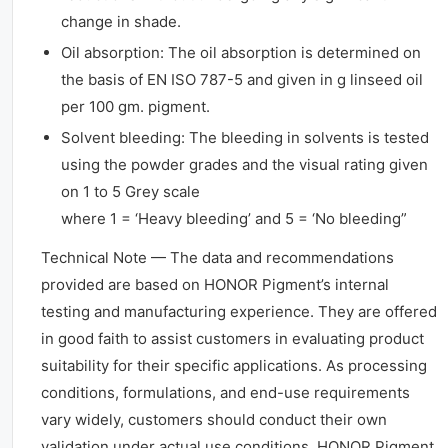
change in shade.
Oil absorption: The oil absorption is determined on
the basis of EN ISO 787-5 and given in g linseed oil
per 100 gm. pigment.
Solvent bleeding: The bleeding in solvents is tested
using the powder grades and the visual rating given
on 1 to 5 Grey scale
where 1 = ‘Heavy bleeding’ and 5 = ‘No bleeding”
Technical Note — The data and recommendations
provided are based on HONOR Pigment’s internal
testing and manufacturing experience. They are offered
in good faith to assist customers in evaluating product
suitability for their specific applications. As processing
conditions, formulations, and end-use requirements
vary widely, customers should conduct their own
validation under actual use conditions. HONOR Pigment