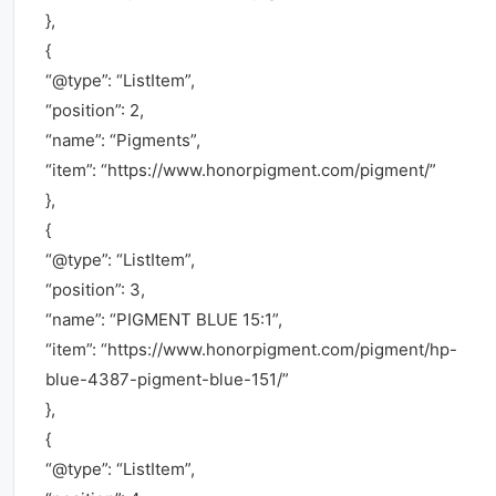
},
{
“@type”: “ListItem”,
“position”: 2,
“name”: “Pigments”,
“item”: “https://www.honorpigment.com/pigment/”
},
{
“@type”: “ListItem”,
“position”: 3,
“name”: “PIGMENT BLUE 15:1”,
“item”: “https://www.honorpigment.com/pigment/hp-
blue-4387-pigment-blue-151/”
},
{
“@type”: “ListItem”,