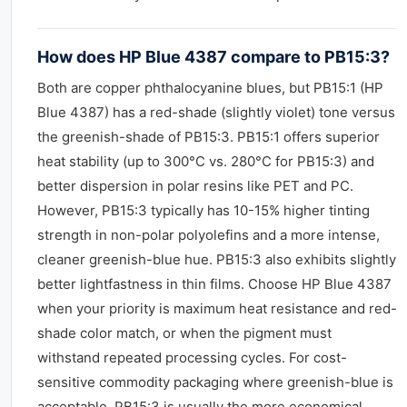
How does HP Blue 4387 compare to PB15:3?
Both are copper phthalocyanine blues, but PB15:1 (HP
Blue 4387) has a red-shade (slightly violet) tone versus
the greenish-shade of PB15:3. PB15:1 offers superior
heat stability (up to 300°C vs. 280°C for PB15:3) and
better dispersion in polar resins like PET and PC.
However, PB15:3 typically has 10-15% higher tinting
strength in non-polar polyolefins and a more intense,
cleaner greenish-blue hue. PB15:3 also exhibits slightly
better lightfastness in thin films. Choose HP Blue 4387
when your priority is maximum heat resistance and red-
shade color match, or when the pigment must
withstand repeated processing cycles. For cost-
sensitive commodity packaging where greenish-blue is
acceptable, PB15:3 is usually the more economical