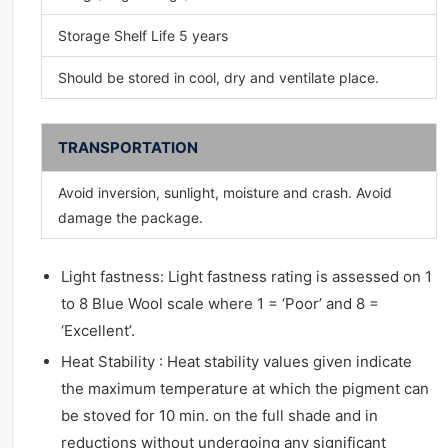
Storage Shelf Life 5 years
Should be stored in cool, dry and ventilate place.
TRANSPORTATION
Avoid inversion, sunlight, moisture and crash. Avoid
damage the package.
Light fastness: Light fastness rating is assessed on 1
to 8 Blue Wool scale where 1 = ‘Poor’ and 8 =
‘Excellent’.
Heat Stability : Heat stability values given indicate
the maximum temperature at which the pigment can
be stoved for 10 min. on the full shade and in
reductions without undergoing any significant