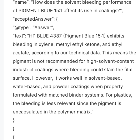
“name”: “How does the solvent bleeding performance
of PIGMENT BLUE 15:1 affect its use in coatings?”,
“acceptedAnswer”: {
“@type”: “Answer”,
“text”: “HP BLUE 4387 (Pigment Blue 15:1) exhibits
bleeding in xylene, methyl ethyl ketone, and ethyl
acetate, according to our technical data. This means the
pigment is not recommended for high-solvent-content
industrial coatings where bleeding could stain the film
surface. However, it works well in solvent-based,
water-based, and powder coatings when properly
formulated with matched binder systems. For plastics,
the bleeding is less relevant since the pigment is
encapsulated in the polymer matrix.”
}
},
{