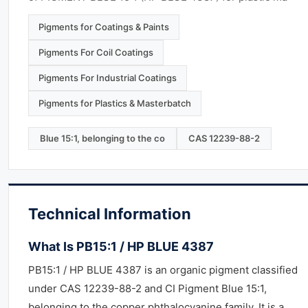
Pigments for Coatings & Paints
Pigments For Coil Coatings
Pigments For Industrial Coatings
Pigments for Plastics & Masterbatch
Blue 15:1, belonging to the co
CAS 12239-88-2
Technical Information
What Is PB15:1 / HP BLUE 4387
PB15:1 / HP BLUE 4387 is an organic pigment classified
under CAS 12239-88-2 and CI Pigment Blue 15:1,
belonging to the copper phthalocyanine family. It is a