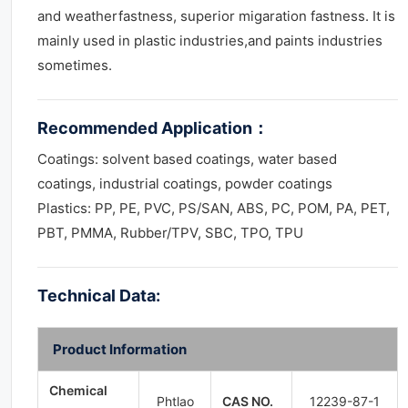
and weatherfastness, superior migaration fastness. It is
mainly used in plastic industries,and paints industries
sometimes.
Recommended Application
：
Coatings: solvent based coatings, water based
coatings, industrial coatings, powder coatings
Plastics: PP, PE, PVC, PS/SAN, ABS, PC, POM, PA, PET,
PBT, PMMA, Rubber/TPV, SBC, TPO, TPU
Technical Data:
Product Information
Chemical
Phtlao
CAS NO.
12239-87-1