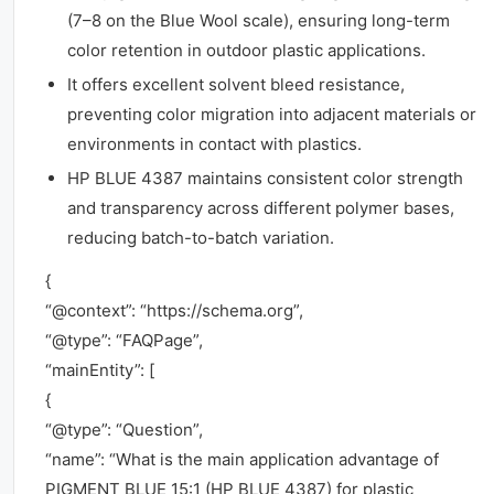
(7–8 on the Blue Wool scale), ensuring long-term
color retention in outdoor plastic applications.
It offers excellent solvent bleed resistance,
preventing color migration into adjacent materials or
environments in contact with plastics.
HP BLUE 4387 maintains consistent color strength
and transparency across different polymer bases,
reducing batch-to-batch variation.
{
“@context”: “https://schema.org”,
“@type”: “FAQPage”,
“mainEntity”: [
{
“@type”: “Question”,
“name”: “What is the main application advantage of
PIGMENT BLUE 15:1 (HP BLUE 4387) for plastic