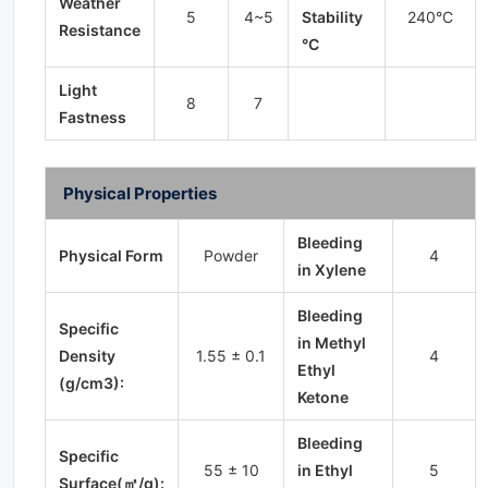
Weather
5
4~5
Stability
240°C
Resistance
°C
Light
8
7
Fastness
Physical Properties
Bleeding
Physical Form
Powder
4
in Xylene
Bleeding
Specific
in Methyl
Density
1.55 ± 0.1
4
Ethyl
(g/cm3):
Ketone
Bleeding
Specific
55 ± 10
in Ethyl
5
Surface(㎡/g):