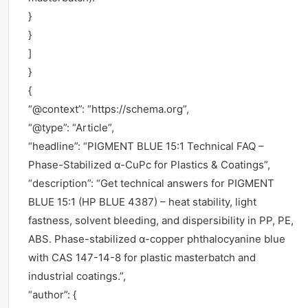
}
}
]
}
{
“@context”: “https://schema.org”,
“@type”: “Article”,
“headline”: “PIGMENT BLUE 15:1 Technical FAQ –
Phase-Stabilized α-CuPc for Plastics & Coatings”,
“description”: “Get technical answers for PIGMENT
BLUE 15:1 (HP BLUE 4387) – heat stability, light
fastness, solvent bleeding, and dispersibility in PP, PE,
ABS. Phase-stabilized α-copper phthalocyanine blue
with CAS 147-14-8 for plastic masterbatch and
industrial coatings.”,
“author”: {