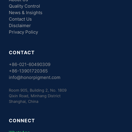
Quality Control
News & Insights
Contact Us
Disclaimer
Privacy Policy
CONTACT
+86-021-60490309
+86-13901720365
info@honorpigment.com
Room 905, Building 2, No. 1809
Qixin Road, Minhang District
Shanghai, China
CONNECT