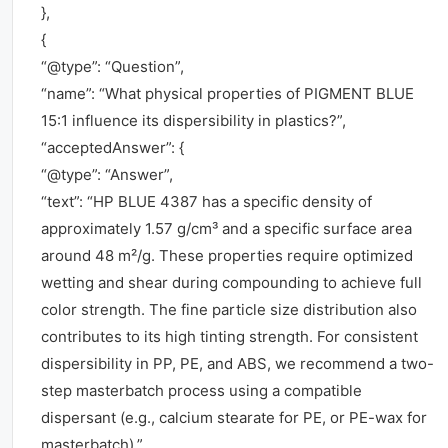
},
{
“@type”: “Question”,
“name”: “What physical properties of PIGMENT BLUE
15:1 influence its dispersibility in plastics?”,
“acceptedAnswer”: {
“@type”: “Answer”,
“text”: “HP BLUE 4387 has a specific density of
approximately 1.57 g/cm³ and a specific surface area
around 48 m²/g. These properties require optimized
wetting and shear during compounding to achieve full
color strength. The fine particle size distribution also
contributes to its high tinting strength. For consistent
dispersibility in PP, PE, and ABS, we recommend a two-
step masterbatch process using a compatible
dispersant (e.g., calcium stearate for PE, or PE-wax for
masterbatch).”