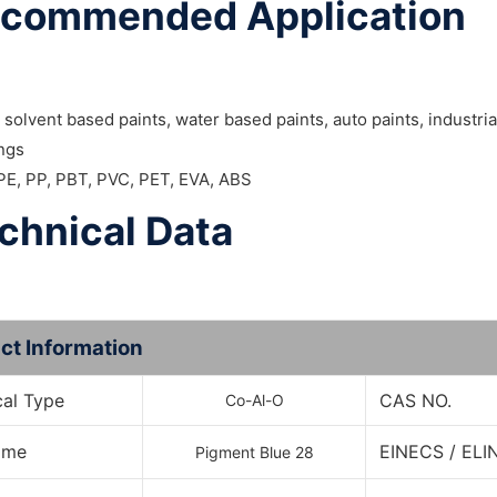
commended Application
 solvent based paints, water based paints, auto paints, industri
ings
 PE, PP, PBT, PVC, PET, EVA, ABS
chnical Data
ct Information
al Type
CAS NO.
Co-Al-O
Name
EINECS / ELI
Pigment Blue 28