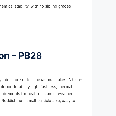
hemical stability, with no sibling grades
ion – PB28
thin, more or less hexagonal flakes. A high-
door durability, light fastness, thermal
requirements for heat resistance, weather
 Reddish hue, small particle size, easy to