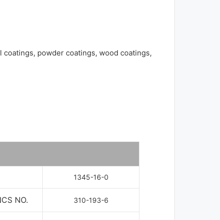
al coatings, powder coatings, wood coatings,
1345-16-0
NCS NO.
310-193-6