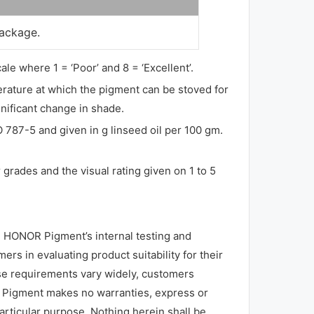
package.
ale where 1 = ‘Poor’ and 8 = ‘Excellent’.
perature at which the pigment can be stoved for
gnificant change in shade.
O 787-5 and given in g linseed oil per 100 gm.
grades and the visual rating given on 1 to 5
 HONOR Pigment’s internal testing and
rs in evaluating product suitability for their
use requirements vary widely, customers
R Pigment makes no warranties, express or
particular purpose. Nothing herein shall be