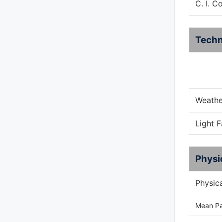
C. I. C
Techn
Weathe
Light 
Physi
Physic
Mean Pa