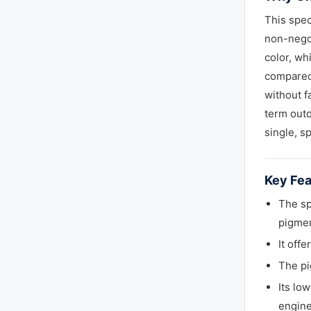
This spec
non-negot
color, wh
compared 
without f
term outd
single, s
Key Fea
The sp
pigmen
It off
The pi
Its lo
engine