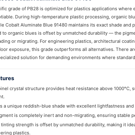
ific grade of PB28 is optimized for plastics applications where 
iable. During high-temperature plastic processing, organic blue
ile Cobalt Aluminate Blue 91480 maintains its exact shade and p
to organic blues is offset by unmatched durability — the pigm
ading or migrating. For engineering plastics, architectural coat
oor exposure, this grade outperforms all alternatives. There are
pecialized solution for demanding environments where standard 
tures
inel crystal structure provides heat resistance above 1000°C, s
t.
ers a unique reddish-blue shade with excellent lightfastness and
gment is completely inert and non-migrating, ensuring stable p
w tinting strength is offset by unmatched durability, making it i
ering plastics.