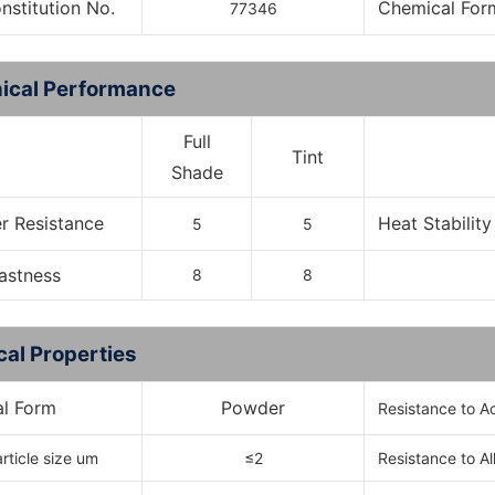
onstitution No.
Chemical For
77346
ical Performance
Full
Tint
Shade
r Resistance
Heat Stability
5
5
Fastness
8
8
cal Properties
al Form
Powder
Resistance to A
rticle size um
≤2
Resistance to Al