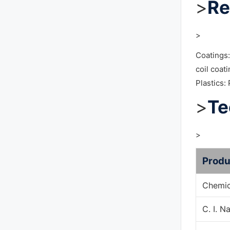
>
Re
>
Coatings:
coil coat
Plastics:
>
Te
>
Produ
Chemic
C. I. 