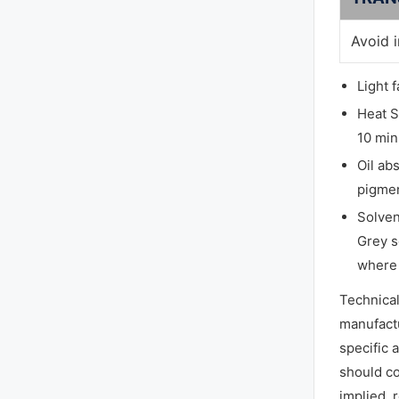
Avoid 
Light 
Heat S
10 min
Oil ab
pigmen
Solven
Grey s
where 
Technica
manufactu
specific 
should co
implied, 