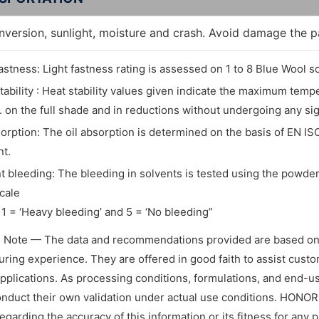
inversion, sunlight, moisture and crash. Avoid damage the 
fastness: Light fastness rating is assessed on 1 to 8 Blue Wool sc
tability : Heat stability values given indicate the maximum tem
. on the full shade and in reductions without undergoing any si
sorption: The oil absorption is determined on the basis of EN IS
t.
t bleeding: The bleeding in solvents is tested using the powder 
cale
1 = ‘Heavy bleeding’ and 5 = ‘No bleeding”
l Note — The data and recommendations provided are based on
ring experience. They are offered in good faith to assist custome
applications. As processing conditions, formulations, and end-
nduct their own validation under actual use conditions. HONO
regarding the accuracy of this information or its fitness for any 