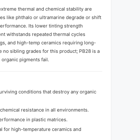
extreme thermal and chemical stability are
s like phthalo or ultramarine degrade or shift
erformance. Its lower tinting strength
ent withstands repeated thermal cycles
ings, and high-temp ceramics requiring long-
 no sibling grades for this product; PB28 is a
organic pigments fail.
urviving conditions that destroy any organic
 chemical resistance in all environments.
erformance in plastic matrices.
deal for high-temperature ceramics and