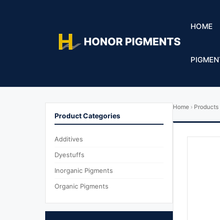
HOME
PIGMEN
Home
›
Products
Product Categories
Additives
Dyestuffs
Inorganic Pigments
Organic Pigments