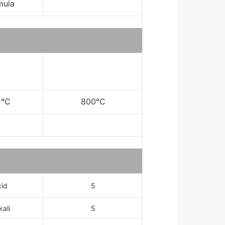
mula
 °C
800°C
cid
5
kali
5