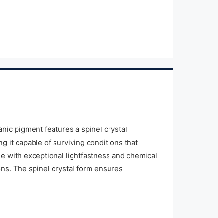
ic pigment features a spinel crystal
g it capable of surviving conditions that
de with exceptional lightfastness and chemical
ons. The spinel crystal form ensures