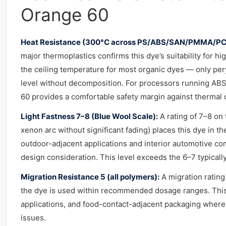
Orange 60
Heat Resistance (300°C across PS/ABS/SAN/PMMA/PC
major thermoplastics confirms this dye’s suitability for 
the ceiling temperature for most organic dyes — only pe
level without decomposition. For processors running AB
60 provides a comfortable safety margin against thermal d
Light Fastness 7–8 (Blue Wool Scale):
A rating of 7–8 on
xenon arc without significant fading) places this dye in th
outdoor-adjacent applications and interior automotive c
design consideration. This level exceeds the 6–7 typically
Migration Resistance 5 (all polymers):
A migration rating
the dye is used within recommended dosage ranges. This i
applications, and food-contact-adjacent packaging where 
issues.