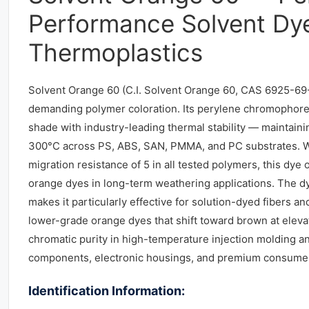
Performance Solvent Dye
Thermoplastics
Solvent Orange 60 (C.I. Solvent Orange 60, CAS 6925-69-
demanding polymer coloration. Its perylene chromophore d
shade with industry-leading thermal stability — maintaini
300°C across PS, ABS, SAN, PMMA, and PC substrates. Wit
migration resistance of 5 in all tested polymers, this d
orange dyes in long-term weathering applications. The dye
makes it particularly effective for solution-dyed fibers 
lower-grade orange dyes that shift toward brown at eleva
chromatic purity in high-temperature injection molding a
components, electronic housings, and premium consumer
Identification Information: