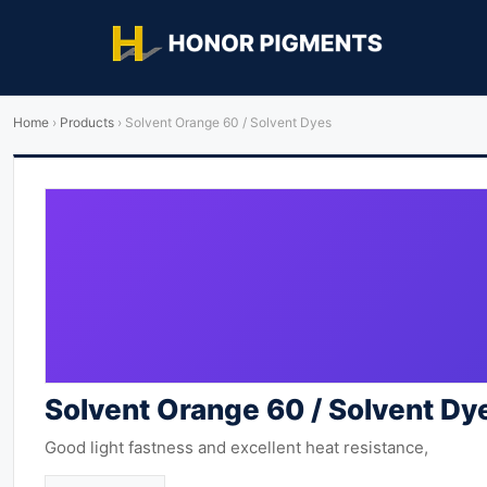
Home
›
Products
›
Solvent Orange 60 / Solvent Dyes
Solvent Orange 60 / Solvent Dy
Good light fastness and excellent heat resistance,