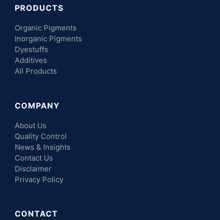
PRODUCTS
Organic Pigments
Inorganic Pigments
Dyestuffs
Additives
All Products
COMPANY
About Us
Quality Control
News & Insights
Contact Us
Disclaimer
Privacy Policy
CONTACT