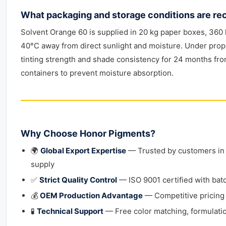
What packaging and storage conditions are r
Solvent Orange 60 is supplied in 20 kg paper boxes, 360 k
40°C away from direct sunlight and moisture. Under prope
tinting strength and shade consistency for 24 months fr
containers to prevent moisture absorption.
Why Choose Honor Pigments?
🌍
Global Export Expertise
— Trusted by customers in 4
supply
✅
Strict Quality Control
— ISO 9001 certified with bat
💰
OEM Production Advantage
— Competitive pricing
🧪
Technical Support
— Free color matching, formulatio