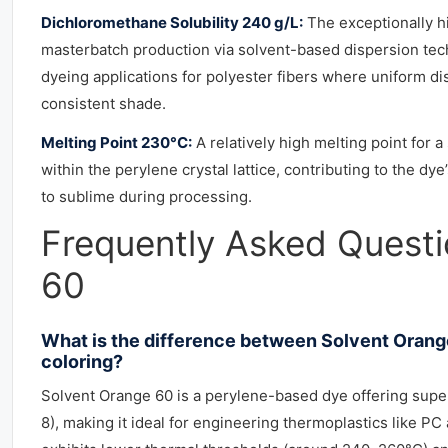
Dichloromethane Solubility 240 g/L:
The exceptionally hi
masterbatch production via solvent-based dispersion techn
dyeing applications for polyester fibers where uniform dis
consistent shade.
Melting Point 230°C:
A relatively high melting point for 
within the perylene crystal lattice, contributing to the 
to sublime during processing.
Frequently Asked Quest
60
What is the difference between Solvent Orange
coloring?
Solvent Orange 60 is a perylene-based dye offering superi
8), making it ideal for engineering thermoplastics like P