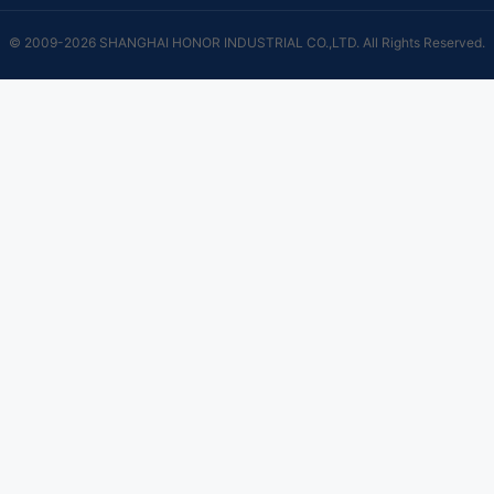
© 2009-2026 SHANGHAI HONOR INDUSTRIAL CO.,LTD. All Rights Reserved.