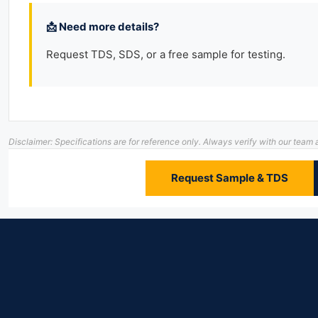
📩 Need more details?
Request TDS, SDS, or a free sample for testing.
Disclaimer: Specifications are for reference only. Always verify with our te
Request Sample & TDS