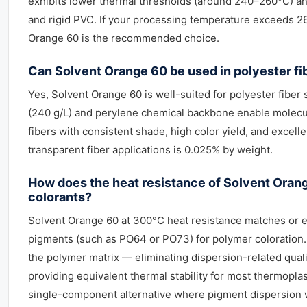
exhibits lower thermal thresholds (around 240–260°C) an
and rigid PVC. If your processing temperature exceeds 26
Orange 60 is the recommended choice.
Can Solvent Orange 60 be used in polyester fi
Yes, Solvent Orange 60 is well-suited for polyester fiber 
(240 g/L) and perylene chemical backbone enable molecul
fibers with consistent shade, high color yield, and exce
transparent fiber applications is 0.025% by weight.
How does the heat resistance of Solvent Ora
colorants?
Solvent Orange 60 at 300°C heat resistance matches or
pigments (such as PO64 or PO73) for polymer coloration.
the polymer matrix — eliminating dispersion-related quali
providing equivalent thermal stability for most thermopla
single-component alternative where pigment dispersion 