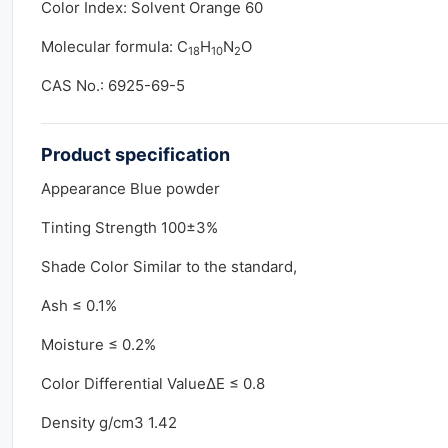
Color Index: Solvent Orange 60
Molecular formula: C
H
N
O
18
10
2
CAS No.: 6925-69-5
Product
specification
Appearance Blue powder
Tinting Strength 100±3%
Shade Color Similar to the standard,
Ash ≤ 0.1%
Moisture ≤ 0.2%
Color Differential ValueΔE ≤ 0.8
Density g/cm3 1.42