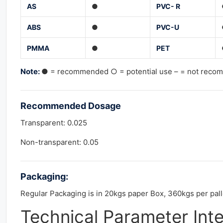
AS
●
PVC- R
ABS
●
PVC-U
PMMA
●
PET
Note:
● = recommended ○ = potential use – = not rec
Recommended
Dosage
Transparent: 0.025
Non-transparent: 0.05
Packaging:
Regular Packaging is in 20kgs paper Box, 360kgs per pall
Technical Parameter Int