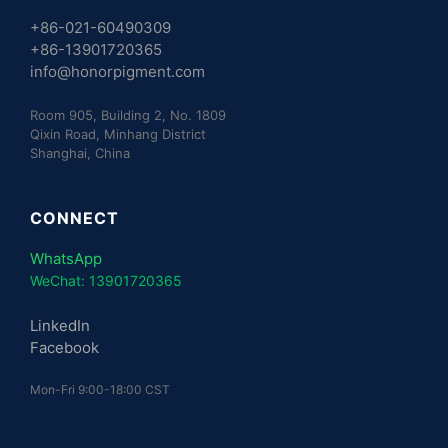
+86-021-60490309
+86-13901720365
info@honorpigment.com
Room 905, Building 2, No. 1809
Qixin Road, Minhang District
Shanghai, China
CONNECT
WhatsApp
WeChat: 13901720365
LinkedIn
Facebook
Mon-Fri 9:00-18:00 CST