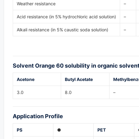
Weather resistance
–
Acid resistance (in 5% hydrochloric acid solution)
–
Alkali resistance (in 5% caustic soda solution)
–
Solvent Orange 60
solubility in organic solven
Acetone
Butyl Acetate
Methylbenz
3.0
8.0
–
Application
Profile
PS
●
PET