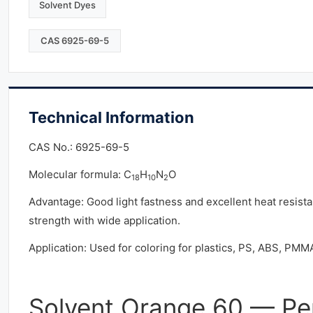
Solvent Dyes
CAS 6925-69-5
Technical Information
CAS No.: 6925-69-5
Molecular formula: C
H
N
O
18
10
2
Advantage: Good light fastness and excellent heat resista
strength with wide application.
Application: Used for coloring for plastics, PS, ABS, PMMA
Solvent Orange 60 — Pe