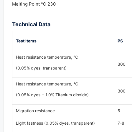
Melting Point ℃ 230
Technical Data
Test
Items
PS
Heat resistance temperature, ℃
300
(0.05% dyes, transparent)
Heat resistance temperature, ℃
300
(0.05% dyes + 1.0% Titanium dioxide)
Migration resistance
5
Light fastness (0.05% dyes, transparent)
7-8