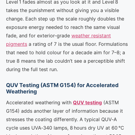
Level 1 fades almost as you look at it and Level 8
takes the punishment without giving you a visible
change. Each step up the scale roughly doubles the
exposure energy needed to reach the same visual
fade, and for exterior‑grade
weather resistant
pigments
a rating of 7 is the usual floor. Formulations
that need to hold colour for a decade aim for 7–8; a
true 8 means the lab couldn’t see a perceptible shift
during the full test run.
QUV Testing (ASTM G154) for Accelerated
Weathering
Accelerated weathering with
QUV testing
(ASTM
G154) adds another layer of information because it
stresses the coating differently. A typical QUV‑A
cycle uses UVA‑340 lamps, 8 hours dry UV at 60 °C