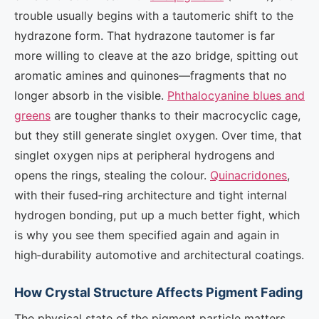
trouble usually begins with a tautomeric shift to the
hydrazone form. That hydrazone tautomer is far
more willing to cleave at the azo bridge, spitting out
aromatic amines and quinones—fragments that no
longer absorb in the visible.
Phthalocyanine blues and
greens
are tougher thanks to their macrocyclic cage,
but they still generate singlet oxygen. Over time, that
singlet oxygen nips at peripheral hydrogens and
opens the rings, stealing the colour.
Quinacridones
,
with their fused‑ring architecture and tight internal
hydrogen bonding, put up a much better fight, which
is why you see them specified again and again in
high‑durability automotive and architectural coatings.
How Crystal Structure Affects Pigment Fading
The physical state of the pigment particle matters