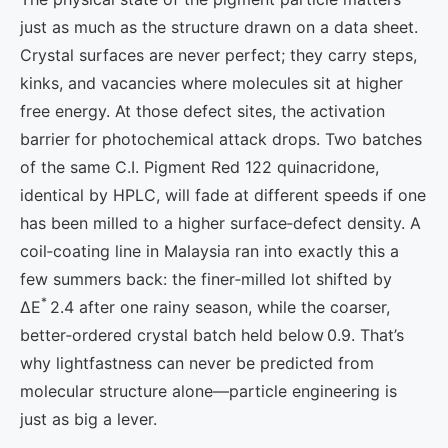
just as much as the structure drawn on a data sheet.
Crystal surfaces are never perfect; they carry steps,
kinks, and vacancies where molecules sit at higher
free energy. At those defect sites, the activation
barrier for photochemical attack drops. Two batches
of the same C.I. Pigment Red 122 quinacridone,
identical by HPLC, will fade at different speeds if one
has been milled to a higher surface‑defect density. A
coil‑coating line in Malaysia ran into exactly this a
few summers back: the finer‑milled lot shifted by
*
ΔE
2.4 after one rainy season, while the coarser,
better‑ordered crystal batch held below 0.9. That’s
why lightfastness can never be predicted from
molecular structure alone—particle engineering is
just as big a lever.