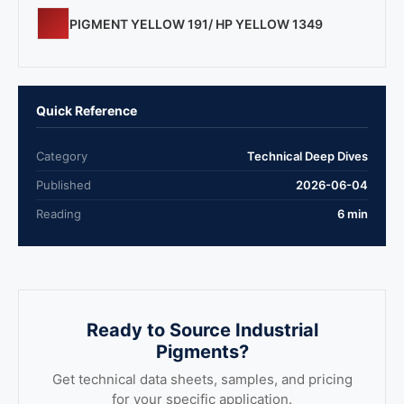
PIGMENT YELLOW 191/ HP YELLOW 1349
Quick Reference
Category
Technical Deep Dives
Published
2026-06-04
Reading
6 min
Ready to Source Industrial
Pigments?
Get technical data sheets, samples, and pricing
for your specific application.