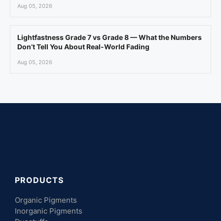
Aug 05, 2026
Lightfastness Grade 7 vs Grade 8 — What the Numbers
Don’t Tell You About Real-World Fading
Aug 05, 2026
PRODUCTS
Organic Pigments
Inorganic Pigments