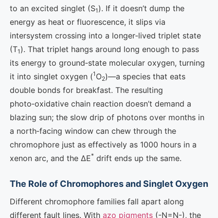
to an excited singlet (S
). If it doesn’t dump the
1
energy as heat or fluorescence, it slips via
intersystem crossing into a longer‑lived triplet state
(T
). That triplet hangs around long enough to pass
1
its energy to ground‑state molecular oxygen, turning
1
it into singlet oxygen (
O
)—a species that eats
2
double bonds for breakfast. The resulting
photo‑oxidative chain reaction doesn’t demand a
blazing sun; the slow drip of photons over months in
a north‑facing window can chew through the
chromophore just as effectively as 1000 hours in a
*
xenon arc, and the ΔE
drift ends up the same.
The Role of Chromophores and Singlet Oxygen
Different chromophore families fall apart along
different fault lines. With
azo pigments
(-N=N-), the