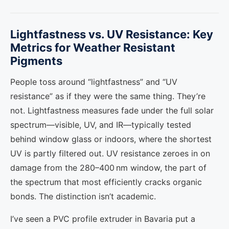
Lightfastness vs. UV Resistance: Key
Metrics for Weather Resistant
Pigments
People toss around “lightfastness” and “UV
resistance” as if they were the same thing. They’re
not. Lightfastness measures fade under the full solar
spectrum—visible, UV, and IR—typically tested
behind window glass or indoors, where the shortest
UV is partly filtered out. UV resistance zeroes in on
damage from the 280–400 nm window, the part of
the spectrum that most efficiently cracks organic
bonds. The distinction isn’t academic.
I’ve seen a PVC profile extruder in Bavaria put a