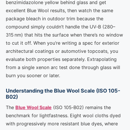
benzimidazolone yellow behind glass and get
excellent Blue Wool results, then watch the same
package bleach in outdoor trim because the
compound simply couldn’t handle the UV‑B (280–
315 nm) that hits the surface when there’s no window
to cut it off. When you’re writing a spec for exterior
architectural coatings or automotive topcoats, you
evaluate both properties separately. Extrapolating
from a single xenon arc test done through glass will
burn you sooner or later.
Understanding the Blue Wool Scale (ISO 105-
B02)
The
Blue Wool Scale
(ISO 105‑B02) remains the
benchmark for lightfastness. Eight wool cloths dyed
with progressively more resistant blue dyes, where