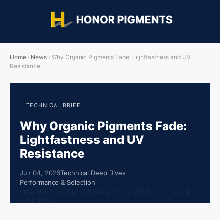
Home
›
News
›
Why Organic Pigments Fade: Lightfastness and UV
Resistance
TECHNICAL BRIEF
Why Organic Pigments Fade:
Lightfastness and UV
Resistance
Jun 04, 2026
Technical Deep Dives
Performance & Selection