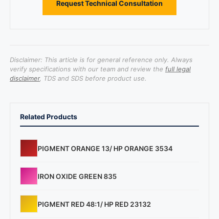
Request Technical Consultation
Disclaimer: This article is for general reference only. Always
verify specifications with our team and review the
full legal
disclaimer
, TDS and SDS before product use.
Related Products
PIGMENT ORANGE 13/ HP ORANGE 3534
IRON OXIDE GREEN 835
PIGMENT RED 48:1/ HP RED 23132