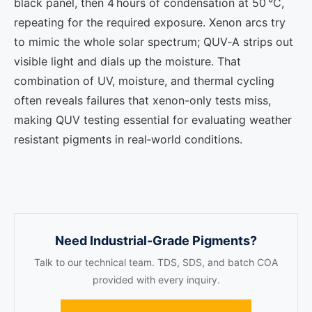
black panel, then 4 hours of condensation at 50 °C,
repeating for the required exposure. Xenon arcs try
to mimic the whole solar spectrum; QUV‑A strips out
visible light and dials up the moisture. That
combination of UV, moisture, and thermal cycling
often reveals failures that xenon-only tests miss,
making QUV testing essential for evaluating weather
resistant pigments in real‑world conditions.
Need Industrial-Grade Pigments?
Talk to our technical team. TDS, SDS, and batch COA
provided with every inquiry.