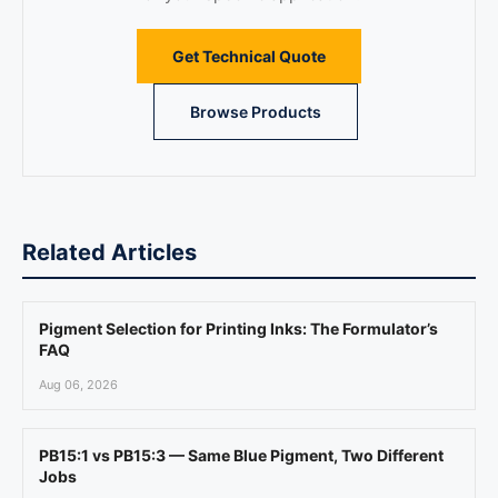
Get Technical Quote
Browse Products
Related Articles
Pigment Selection for Printing Inks: The Formulator’s
FAQ
Aug 06, 2026
PB15:1 vs PB15:3 — Same Blue Pigment, Two Different
Jobs