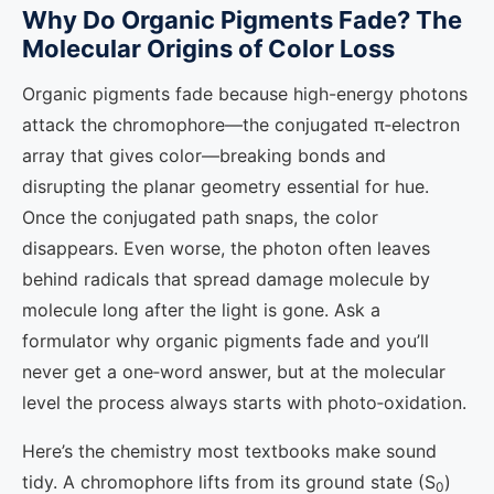
Why Do Organic Pigments Fade? The
Molecular Origins of Color Loss
Organic pigments fade because high-energy photons
attack the chromophore—the conjugated π‑electron
array that gives color—breaking bonds and
disrupting the planar geometry essential for hue.
Once the conjugated path snaps, the color
disappears. Even worse, the photon often leaves
behind radicals that spread damage molecule by
molecule long after the light is gone. Ask a
formulator why organic pigments fade and you’ll
never get a one‑word answer, but at the molecular
level the process always starts with photo‑oxidation.
Here’s the chemistry most textbooks make sound
tidy. A chromophore lifts from its ground state (S
)
0