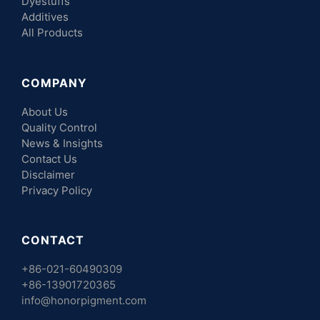
Dyestuffs
Additives
All Products
COMPANY
About Us
Quality Control
News & Insights
Contact Us
Disclaimer
Privacy Policy
CONTACT
+86-021-60490309
+86-13901720365
info@honorpigment.com