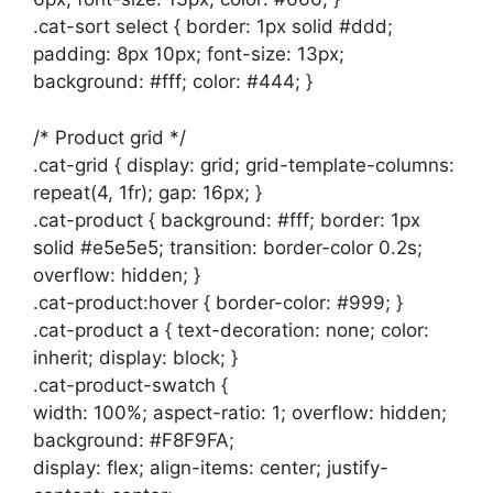
.cat-sort select { border: 1px solid #ddd;
padding: 8px 10px; font-size: 13px;
background: #fff; color: #444; }
/* Product grid */
.cat-grid { display: grid; grid-template-columns:
repeat(4, 1fr); gap: 16px; }
.cat-product { background: #fff; border: 1px
solid #e5e5e5; transition: border-color 0.2s;
overflow: hidden; }
.cat-product:hover { border-color: #999; }
.cat-product a { text-decoration: none; color:
inherit; display: block; }
.cat-product-swatch {
width: 100%; aspect-ratio: 1; overflow: hidden;
background: #F8F9FA;
display: flex; align-items: center; justify-