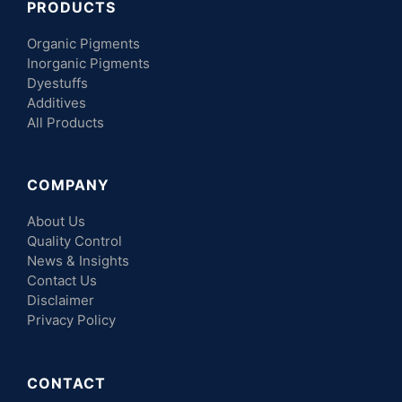
PRODUCTS
Organic Pigments
Inorganic Pigments
Dyestuffs
Additives
All Products
COMPANY
About Us
Quality Control
News & Insights
Contact Us
Disclaimer
Privacy Policy
CONTACT