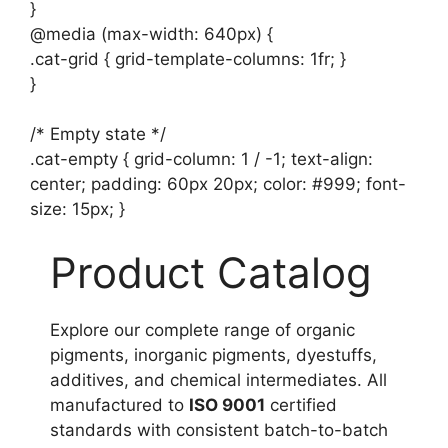
}
@media (max-width: 640px) {
.cat-grid { grid-template-columns: 1fr; }
}
/* Empty state */
.cat-empty { grid-column: 1 / -1; text-align:
center; padding: 60px 20px; color: #999; font-
size: 15px; }
Product Catalog
Explore our complete range of organic
pigments, inorganic pigments, dyestuffs,
additives, and chemical intermediates. All
manufactured to
ISO 9001
certified
standards with consistent batch-to-batch