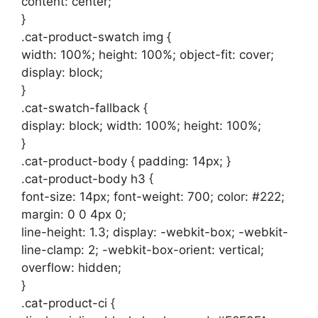
content: center;
}
.cat-product-swatch img {
width: 100%; height: 100%; object-fit: cover;
display: block;
}
.cat-swatch-fallback {
display: block; width: 100%; height: 100%;
}
.cat-product-body { padding: 14px; }
.cat-product-body h3 {
font-size: 14px; font-weight: 700; color: #222;
margin: 0 0 4px 0;
line-height: 1.3; display: -webkit-box; -webkit-
line-clamp: 2; -webkit-box-orient: vertical;
overflow: hidden;
}
.cat-product-ci {