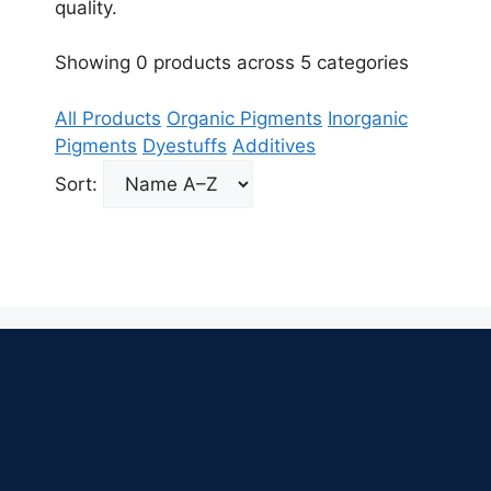
quality.
Showing 0 products across 5 categories
All Products
Organic Pigments
Inorganic
Pigments
Dyestuffs
Additives
Sort: