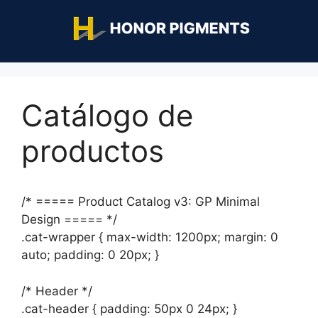
Catálogo de
productos
/* ===== Product Catalog v3: GP Minimal
Design ===== */
.cat-wrapper { max-width: 1200px; margin: 0
auto; padding: 0 20px; }
/* Header */
.cat-header { padding: 50px 0 24px; }