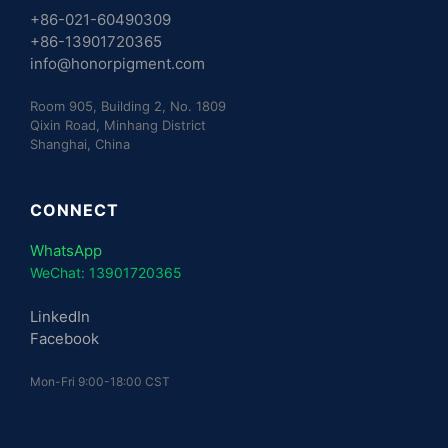
+86-021-60490309
+86-13901720365
info@honorpigment.com
Room 905, Building 2, No. 1809
Qixin Road, Minhang District
Shanghai, China
CONNECT
WhatsApp
WeChat: 13901720365
LinkedIn
Facebook
Mon-Fri 9:00-18:00 CST