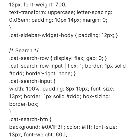
12px; font-weight: 700;
text-transform: uppercase; letter-spacing:
0.06em; padding: 10px 14px; margin: 0;
}
.cat-sidebar-widget-body { padding: 12px; }
/* Search */
.cat-search-row { display: flex; gap: 0; }
.cat-search-row input { flex: 1; border: 1px solid
#ddd; border-right: none; }
.cat-search-input {
width: 100%; padding: 8px 10px; font-size:
13px; border: 1px solid #ddd; box-sizing:
border-box;
}
.cat-search-btn {
background: #0A1F3F; color: #fff; font-size:
13px; font-weight: 600;