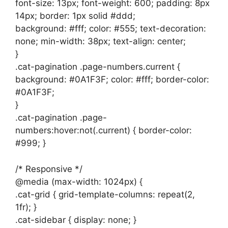
font-size: 13px; font-weight: 600; padding: 8px
14px; border: 1px solid #ddd;
background: #fff; color: #555; text-decoration:
none; min-width: 38px; text-align: center;
}
.cat-pagination .page-numbers.current {
background: #0A1F3F; color: #fff; border-color:
#0A1F3F;
}
.cat-pagination .page-
numbers:hover:not(.current) { border-color:
#999; }
/* Responsive */
@media (max-width: 1024px) {
.cat-grid { grid-template-columns: repeat(2,
1fr); }
.cat-sidebar { display: none; }