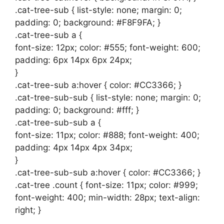
.cat-tree-sub { list-style: none; margin: 0;
padding: 0; background: #F8F9FA; }
.cat-tree-sub a {
font-size: 12px; color: #555; font-weight: 600;
padding: 6px 14px 6px 24px;
}
.cat-tree-sub a:hover { color: #CC3366; }
.cat-tree-sub-sub { list-style: none; margin: 0;
padding: 0; background: #fff; }
.cat-tree-sub-sub a {
font-size: 11px; color: #888; font-weight: 400;
padding: 4px 14px 4px 34px;
}
.cat-tree-sub-sub a:hover { color: #CC3366; }
.cat-tree .count { font-size: 11px; color: #999;
font-weight: 400; min-width: 28px; text-align:
right; }