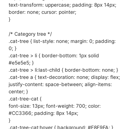
text-transform: uppercase; padding: 8px 14px;
border: none; cursor: pointer;
}
/* Category tree */
.cat-tree { list-style: none; margin: 0; padding:
0; }
.cat-tree > li { border-bottom: 1px solid
#e5e5e5; }
.cat-tree > li:last-child { border-bottom: none; }
.cat-tree a { text-decoration: none; display: flex;
justify-content: space-between; align-items:
center; }
.cat-tree-cat {
font-size: 13px; font-weight: 700; color:
#CC3366; padding: 8px 14px;
}
.cat-tree-cat:hover { background: #F8F9FA; }