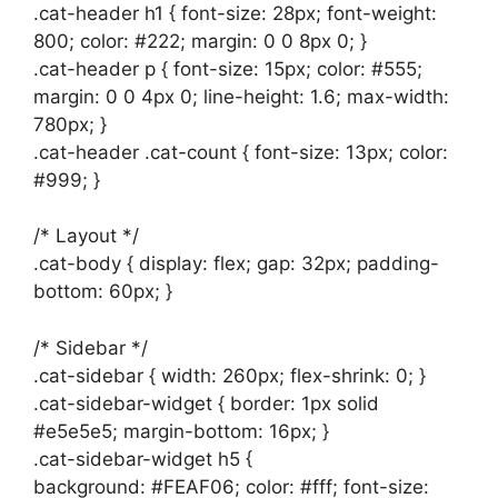
.cat-header h1 { font-size: 28px; font-weight:
800; color: #222; margin: 0 0 8px 0; }
.cat-header p { font-size: 15px; color: #555;
margin: 0 0 4px 0; line-height: 1.6; max-width:
780px; }
.cat-header .cat-count { font-size: 13px; color:
#999; }
/* Layout */
.cat-body { display: flex; gap: 32px; padding-
bottom: 60px; }
/* Sidebar */
.cat-sidebar { width: 260px; flex-shrink: 0; }
.cat-sidebar-widget { border: 1px solid
#e5e5e5; margin-bottom: 16px; }
.cat-sidebar-widget h5 {
background: #FEAF06; color: #fff; font-size: