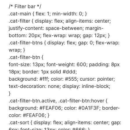
/* Filter bar */
.cat-main { flex: 1; min-width: 0; }
.cat-filter { display: flex; align-items: center;
justify-content: space-between; margin-
bottom: 20px; flex-wrap: wrap; gap: 12px; }
.cat-filter-btns { display: flex; gap: 0; flex-wrap:
wrap; }
.cat-filter-btn {
font-size: 13px; font-weight: 600; padding: 8px
18px; border: 1px solid #ddd;
background: #fff; color: #555; cursor: pointer;
text-decoration: none; display: inline-block;
}
.cat-filter-btn.active, .cat-filter-btn:hover {
background: #FEAF06; color: #0A1F3F; border-
color: #FEAF06; }
.cat-sort { display: flex; align-items: center; gap:
6px; font-size: 13px; color: #666; }