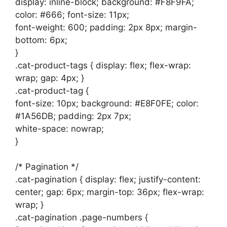
display: inline-block; background: #F8F9FA;
color: #666; font-size: 11px;
font-weight: 600; padding: 2px 8px; margin-
bottom: 6px;
}
.cat-product-tags { display: flex; flex-wrap:
wrap; gap: 4px; }
.cat-product-tag {
font-size: 10px; background: #E8F0FE; color:
#1A56DB; padding: 2px 7px;
white-space: nowrap;
}
/* Pagination */
.cat-pagination { display: flex; justify-content:
center; gap: 6px; margin-top: 36px; flex-wrap:
wrap; }
.cat-pagination .page-numbers {