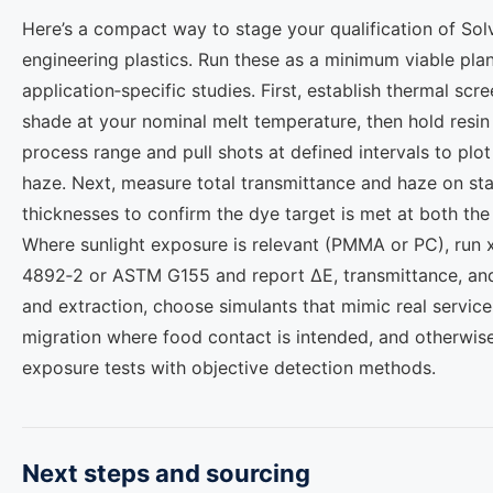
Here’s a compact way to stage your qualification of Sol
engineering plastics. Run these as a minimum viable plan
application‑specific studies. First, establish thermal scre
shade at your nominal melt temperature, then hold resin
process range and pull shots at defined intervals to plo
haze. Next, measure total transmittance and haze on sta
thicknesses to confirm the dye target is met at both the 
Where sunlight exposure is relevant (PMMA or PC), run 
4892‑2 or ASTM G155 and report ΔE, transmittance, and h
and extraction, choose simulants that mimic real service
migration where food contact is intended, and otherwise 
exposure tests with objective detection methods.
Next steps and sourcing