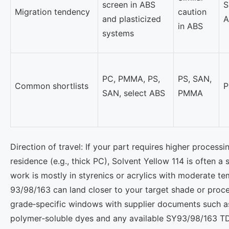
screen in ABS
S
Migration tendency
caution
and plasticized
A
in ABS
systems
PC, PMMA, PS,
PS, SAN,
Common shortlists
P
SAN, select ABS
PMMA
Direction of travel: If your part requires higher process
residence (e.g., thick PC), Solvent Yellow 114 is often a s
work is mostly in styrenics or acrylics with moderate t
93/98/163 can land closer to your target shade or proces
grade‑specific windows with supplier documents such 
polymer‑soluble dyes and any available SY93/98/163 T