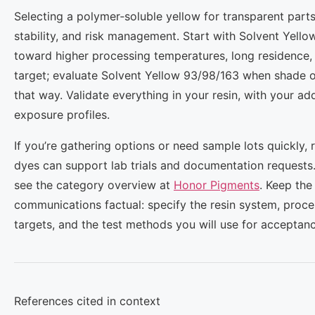
Selecting a polymer‑soluble yellow for transparent parts
stability, and risk management. Start with Solvent Yello
toward higher processing temperatures, long residence,
target; evaluate Solvent Yellow 93/98/163 when shade o
that way. Validate everything in your resin, with your ad
exposure profiles.
If you’re gathering options or need sample lots quickly, 
dyes can support lab trials and documentation requests. 
see the category overview at
Honor Pigments
. Keep the
communications factual: specify the resin system, proc
targets, and the test methods you will use for acceptanc
References cited in context