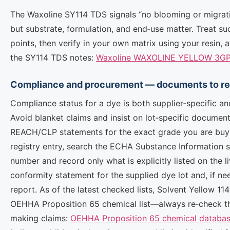
The Waxoline SY114 TDS signals “no blooming or migrati
but substrate, formulation, and end‑use matter. Treat su
points, then verify in your own matrix using your resin, 
the SY114 TDS notes:
Waxoline WAXOLINE YELLOW 3GP F
Compliance and procurement — documents to req
Compliance status for a dye is both supplier‑specific a
Avoid blanket claims and insist on lot‑specific documen
REACH/CLP statements for the exact grade you are buyin
registry entry, search the ECHA Substance Information 
number and record only what is explicitly listed on the 
conformity statement for the supplied dye lot and, if n
report. As of the latest checked lists, Solvent Yellow 1
OEHHA Proposition 65 chemical list—always re‑check t
making claims:
OEHHA Proposition 65 chemical databa