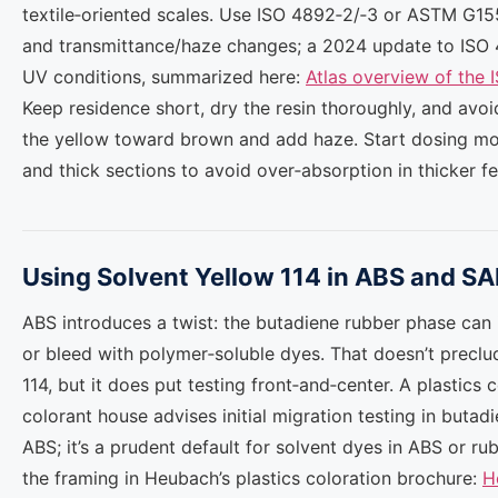
textile‑oriented scales. Use ISO 4892‑2/‑3 or ASTM G15
and transmittance/haze changes; a 2024 update to ISO 
UV conditions, summarized here:
Atlas overview of the 
Keep residence short, dry the resin thoroughly, and avo
the yellow toward brown and add haze. Start dosing mo
and thick sections to avoid over‑absorption in thicker fe
Using Solvent Yellow 114 in ABS and S
ABS introduces a twist: the butadiene rubber phase can i
or bleed with polymer‑soluble dyes. That doesn’t preclu
114, but it does put testing front‑and‑center. A plastics
colorant house advises initial migration testing in butad
ABS; it’s a prudent default for solvent dyes in ABS or r
the framing in Heubach’s plastics coloration brochure:
H