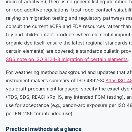
indirect additives), there is no general listing identified 
or food additive regulations; treat food‑contact suitabil
relying on migration testing and regulatory pathways ma
consult the current eCFR and FDA resources rather than 
toy and child‑contact products where elemental impurit
organic dye itself, ensure the latest regional standards (
certain elements) are covered; a standards bulletin provi
SGS note on ISO 8124‑3 migration of certain elements
.
For weathering method background and updates that affe
instrument maker’s summary of ISO 4892‑3:
Atlas ISO 4
you draft procurement language, specify the exact dye
(TDS, SDS, REACH/RoHS, any intended FCM testing), and
use for acceptance (e.g., xenon‑arc exposure per ISO 4
per EN 1186 for intended use).
Practical methods at a glance