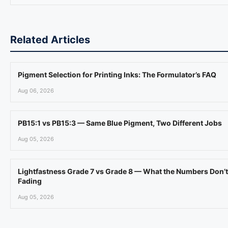
Related Articles
Pigment Selection for Printing Inks: The Formulator’s FAQ
Aug 06, 2026
PB15:1 vs PB15:3 — Same Blue Pigment, Two Different Jobs
Aug 05, 2026
Lightfastness Grade 7 vs Grade 8 — What the Numbers Don’t
Fading
Aug 05, 2026