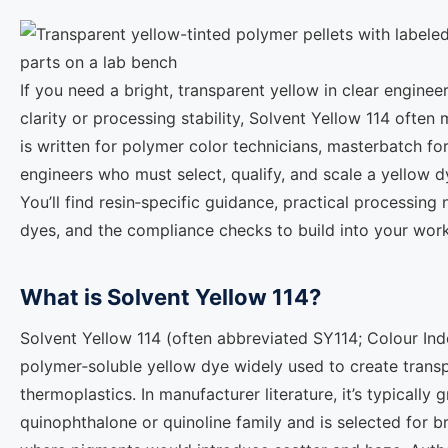
If you need a bright, transparent yellow in clear engineer
clarity or processing stability, Solvent Yellow 114 often 
is written for polymer color technicians, masterbatch f
engineers who must select, qualify, and scale a yellow 
You’ll find resin‑specific guidance, practical processing
dyes, and the compliance checks to build into your wor
What is Solvent Yellow 114?
Solvent Yellow 114 (often abbreviated SY114; Colour Ind
polymer‑soluble yellow dye widely used to create tran
thermoplastics. In manufacturer literature, it’s typically
quinophthalone or quinoline family and is selected for bril