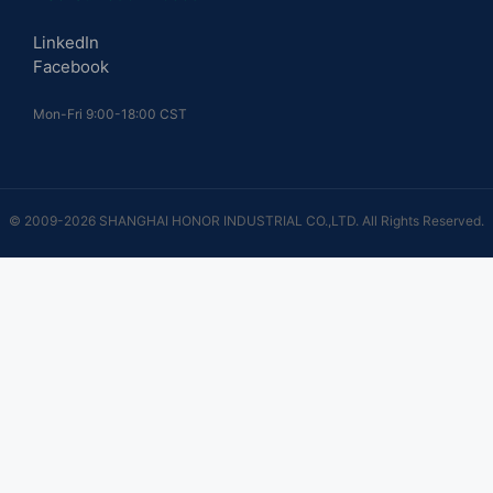
LinkedIn
Facebook
Mon-Fri 9:00-18:00 CST
© 2009-2026 SHANGHAI HONOR INDUSTRIAL CO.,LTD. All Rights Reserved.