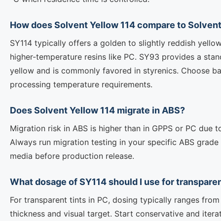
How does Solvent Yellow 114 compare to Solvent
SY114 typically offers a golden to slightly reddish yello
higher-temperature resins like PC. SY93 provides a stand
yellow and is commonly favored in styrenics. Choose b
processing temperature requirements.
Does Solvent Yellow 114 migrate in ABS?
Migration risk in ABS is higher than in GPPS or PC due 
Always run migration testing in your specific ABS grade
media before production release.
What dosage of SY114 should I use for transpare
For transparent tints in PC, dosing typically ranges fr
thickness and visual target. Start conservative and iter