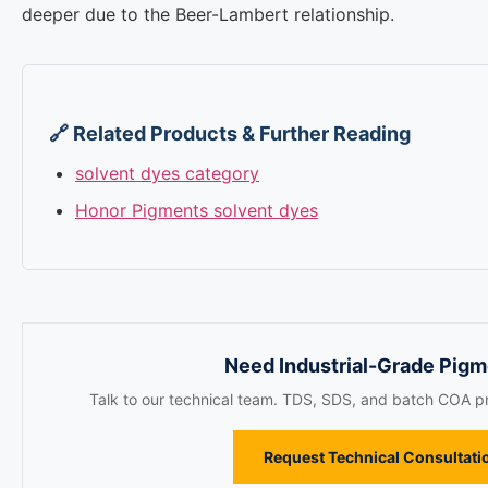
deeper due to the Beer-Lambert relationship.
🔗 Related Products & Further Reading
solvent dyes category
Honor Pigments solvent dyes
Need Industrial-Grade Pig
Talk to our technical team. TDS, SDS, and batch COA pr
Request Technical Consultati