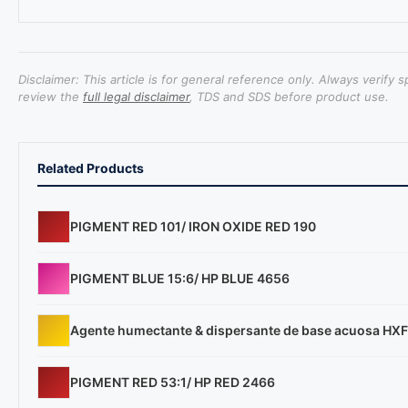
Disclaimer: This article is for general reference only. Always verify 
review the
full legal disclaimer
, TDS and SDS before product use.
Related Products
PIGMENT RED 101/ IRON OXIDE RED 190
PIGMENT BLUE 15:6/ HP BLUE 4656
Agente humectante & dispersante de base acuosa HX
PIGMENT RED 53:1/ HP RED 2466