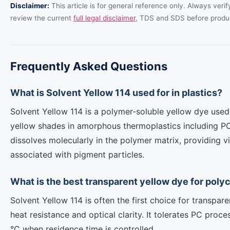
Disclaimer:
This article is for general reference only. Always veri
review the current
full legal disclaimer
, TDS and SDS before produ
Frequently Asked Questions
What is Solvent Yellow 114 used for in plastics?
Solvent Yellow 114 is a polymer-soluble yellow dye used 
yellow shades in amorphous thermoplastics including P
dissolves molecularly in the polymer matrix, providing v
associated with pigment particles.
What is the best transparent yellow dye for poly
Solvent Yellow 114 is often the first choice for transpare
heat resistance and optical clarity. It tolerates PC pro
°C when residence time is controlled.