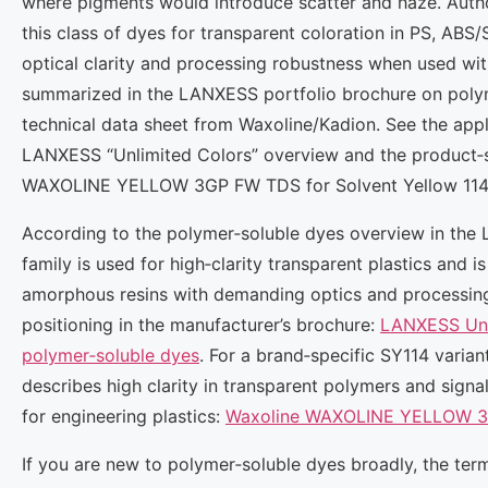
where pigments would introduce scatter and haze. Autho
this class of dyes for transparent coloration in PS, AB
optical clarity and processing robustness when used wit
summarized in the LANXESS portfolio brochure on poly
technical data sheet from Waxoline/Kadion. See the appli
LANXESS “Unlimited Colors” overview and the product‑sp
WAXOLINE YELLOW 3GP FW TDS for Solvent Yellow 114
According to the polymer‑soluble dyes overview in the 
family is used for high‑clarity transparent plastics and 
amorphous resins with demanding optics and processin
positioning in the manufacturer’s brochure:
LANXESS Unli
polymer‑soluble dyes
. For a brand‑specific SY114 varia
describes high clarity in transparent polymers and signa
for engineering plastics:
Waxoline WAXOLINE YELLOW 3G
If you are new to polymer‑soluble dyes broadly, the term