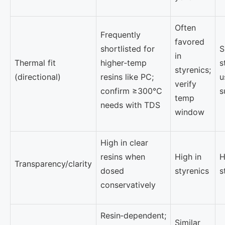
Often
Frequently
favored
shortlisted for
S
in
Thermal fit
higher‑temp
s
styrenics;
(directional)
resins like PC;
u
verify
confirm ≥300°C
s
temp
needs with TDS
window
High in clear
resins when
High in
H
Transparency/clarity
dosed
styrenics
s
conservatively
Resin‑dependent;
Similar