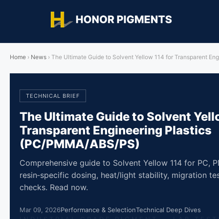
Home
›
News
›
The Ultimate Guide to Solvent Yellow 114 for Transparent E
TECHNICAL BRIEF
The Ultimate Guide to Solvent Yell
Transparent Engineering Plastics
(PC/PMMA/ABS/PS)
Comprehensive guide to Solvent Yellow 114 for PC,
resin‑specific dosing, heat/light stability, migration 
checks. Read now.
Mar 09, 2026
Performance & Selection
Technical Deep Dives