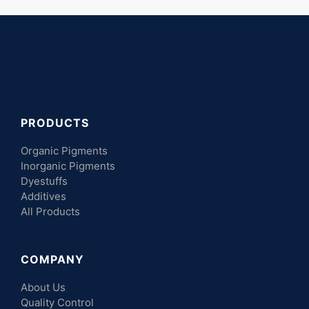
PRODUCTS
Organic Pigments
Inorganic Pigments
Dyestuffs
Additives
All Products
COMPANY
About Us
Quality Control