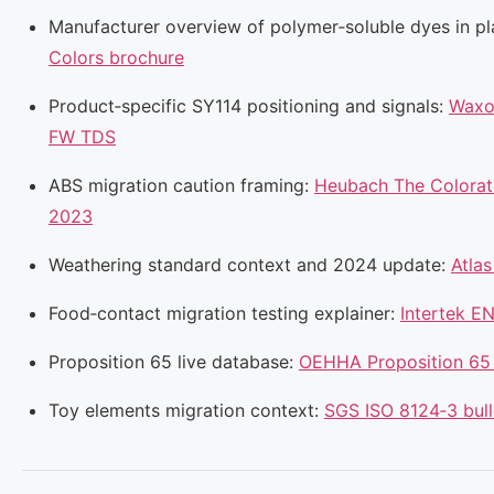
Manufacturer overview of polymer‑soluble dyes in pl
Colors brochure
Product‑specific SY114 positioning and signals:
Waxo
FW TDS
ABS migration caution framing:
Heubach The Colorati
2023
Weathering standard context and 2024 update:
Atla
Food‑contact migration testing explainer:
Intertek E
Proposition 65 live database:
OEHHA Proposition 65
Toy elements migration context:
SGS ISO 8124‑3 bull