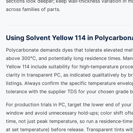
sections look deeper; keep wall‑thickness variation in 
across families of parts.
Using Solvent Yellow 114 in Polycarbon
Polycarbonate demands dyes that tolerate elevated melt
above 300°C, and potentially long residence times. Manu
Yellow 114 include suitability for high‑temperature proce
clarity in transparent PC, as indicated qualitatively by
listings. Always confirm the specific temperature envel
tolerance with the supplier TDS for your chosen grade b
For production trials in PC, target the lower end of your
window and avoid unnecessary hold‑ups; color shift ofte
time, not just peak temperature, so run a residence‑time
at set temperature) before release. Transparent tints wi