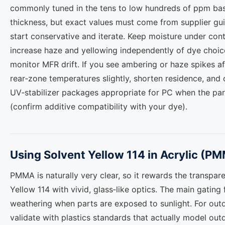
commonly tuned in the tens to low hundreds of ppm base
thickness, but exact values must come from supplier gu
start conservative and iterate. Keep moisture under contr
increase haze and yellowing independently of dye choice
monitor MFR drift. If you see ambering or haze spikes a
rear‑zone temperatures slightly, shorten residence, and 
UV‑stabilizer packages appropriate for PC when the par
(confirm additive compatibility with your dye).
Using Solvent Yellow 114 in Acrylic (P
PMMA is naturally very clear, so it rewards the transpa
Yellow 114 with vivid, glass‑like optics. The main gating 
weathering when parts are exposed to sunlight. For out
validate with plastics standards that actually model ou