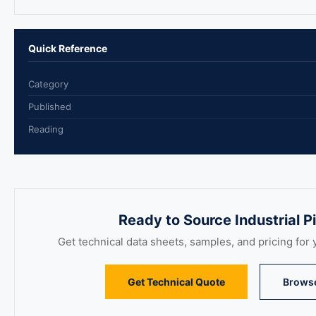
Quick Reference
Category
Published
Reading
Ready to Source Industrial 
Get technical data sheets, samples, and pricing for y
Get Technical Quote
Brows