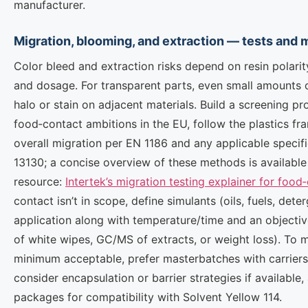
manufacturer.
Migration, blooming, and extraction — tests and m
Color bleed and extraction risks depend on resin polarity
and dosage. For transparent parts, even small amounts o
halo or stain on adjacent materials. Build a screening pro
food‑contact ambitions in the EU, follow the plastics f
overall migration per EN 1186 and any applicable specif
13130; a concise overview of these methods is available 
resource:
Intertek’s migration testing explainer for food
contact isn’t in scope, define simulants (oils, fuels, dete
application along with temperature/time and an objecti
of white wipes, GC/MS of extracts, or weight loss). To 
minimum acceptable, prefer masterbatches with carriers i
consider encapsulation or barrier strategies if available, 
packages for compatibility with Solvent Yellow 114.