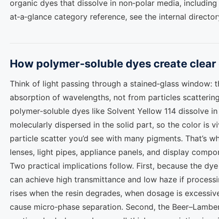
organic dyes that dissolve in non‑polar media, including
at‑a‑glance category reference, see the internal directo
How polymer‑soluble dyes create clear c
Think of light passing through a stained‑glass window: 
absorption of wavelengths, not from particles scattering l
polymer‑soluble dyes like Solvent Yellow 114 dissolve i
molecularly dispersed in the solid part, so the color is v
particle scatter you’d see with many pigments. That’s w
lenses, light pipes, appliance panels, and display compo
Two practical implications follow. First, because the dye
can achieve high transmittance and low haze if processin
rises when the resin degrades, when dosage is excessive
cause micro‑phase separation. Second, the Beer–Lambert