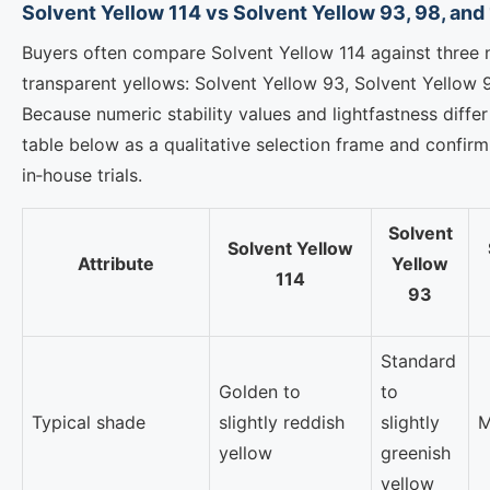
Solvent Yellow 114 vs Solvent Yellow 93, 98, and
Buyers often compare Solvent Yellow 114 against three 
transparent yellows: Solvent Yellow 93, Solvent Yellow 
Because numeric stability values and lightfastness diffe
table below as a qualitative selection frame and confi
in‑house trials.
Solvent
Solvent Yellow
Attribute
Yellow
114
93
Standard
Golden to
to
Typical shade
slightly reddish
slightly
M
yellow
greenish
yellow