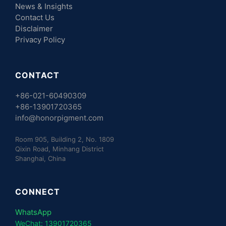
News & Insights
Contact Us
Disclaimer
Privacy Policy
CONTACT
+86-021-60490309
+86-13901720365
info@honorpigment.com
Room 905, Building 2, No. 1809
Qixin Road, Minhang District
Shanghai, China
CONNECT
WhatsApp
WeChat: 13901720365