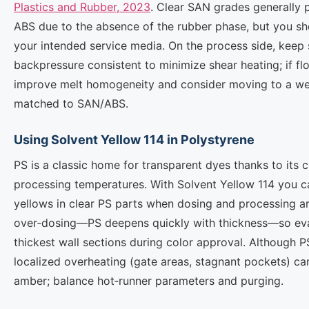
Plastics and Rubber, 2023
. Clear SAN grades generally p
ABS due to the absence of the rubber phase, but you shou
your intended service media. On the process side, kee
backpressure consistent to minimize shear heating; if fl
improve melt homogeneity and consider moving to a we
matched to SAN/ABS.
Using Solvent Yellow 114 in Polystyrene
PS is a classic home for transparent dyes thanks to its 
processing temperatures. With Solvent Yellow 114 you ca
yellows in clear PS parts when dosing and processing ar
over‑dosing—PS deepens quickly with thickness—so eva
thickest wall sections during color approval. Although P
localized overheating (gate areas, stagnant pockets) can
amber; balance hot‑runner parameters and purging.